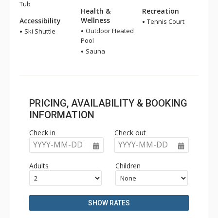
Tub
Health &
Recreation
Wellness
Accessibility
Tennis Court
Outdoor Heated
Ski Shuttle
Pool
Sauna
PRICING, AVAILABILITY & BOOKING
INFORMATION
Check in
Check out
YYYY-MM-DD
YYYY-MM-DD
Adults
Children
SHOW RATES