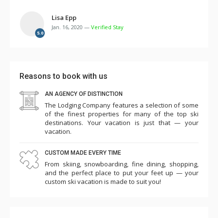
Lisa Epp
Jan. 16, 2020 —
Verified Stay
5.0
Reasons to book with us
AN AGENCY OF DISTINCTION
The Lodging Company features a selection of some
of the finest properties for many of the top ski
destinations. Your vacation is just that — your
vacation.
CUSTOM MADE EVERY TIME
From skiing, snowboarding, fine dining, shopping,
and the perfect place to put your feet up — your
custom ski vacation is made to suit you!