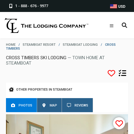
1 - 888 - 676 - 9977
USD
HOME
/
STEAMBOAT RESORT
/
STEAMBOAT LODGING
/
CROSS
TIMBERS
CROSS TIMBERS SKI LODGING
— TOWN HOME AT
STEAMBOAT
OTHER PROPERTIES IN STEAMBOAT
PHOTOS
MAP
REVIEWS