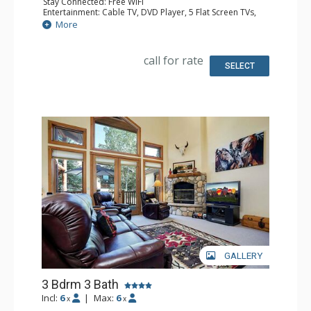
Stay Connected: Free WiFi
Entertainment: Cable TV, DVD Player, 5 Flat Screen TVs,
Surround Sound System
More
Parking: Garage
Extras: BBQ, Balcony, Washer & Dryer
Kitchen: Coffee Maker, Dishwasher, Full Kitchen, Kettle,
call for rate
Microwave, Toaster
SELECT
Bathroom: 1/2 Bathroom, 2 3/4 Bathrooms, Full
Bathroom, Jetted Tub, Shower
Comfort: Gas Fireplace
GALLERY
3 Bdrm 3 Bath
Incl:
6
|
Max:
6
x
x