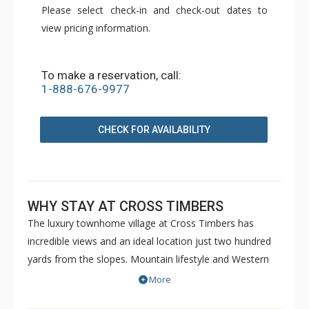
Please select check-in and check-out dates to
view pricing information.
To make a reservation, call:
1-888-676-9977
CHECK FOR AVAILABILITY
WHY STAY AT CROSS TIMBERS
The luxury townhome village at Cross Timbers has
incredible views and an ideal location just two hundred
yards from the slopes. Mountain lifestyle and Western
heritage merge in the design of Cross Timbers,
More
integrating large logs, river rock, stucco, rough cedar,