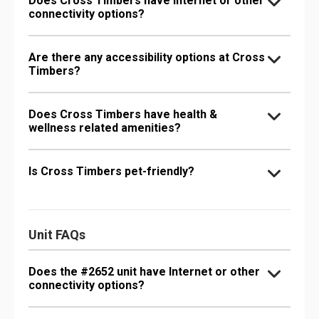
Does Cross Timbers have Internet or other
connectivity options?
Are there any accessibility options at Cross
Timbers?
Does Cross Timbers have health &
wellness related amenities?
Is Cross Timbers pet-friendly?
Unit FAQs
Does the #2652 unit have Internet or other
connectivity options?