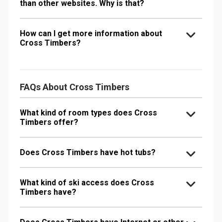
than other websites. Why is that?
How can I get more information about
Cross Timbers?
FAQs About Cross Timbers
What kind of room types does Cross
Timbers offer?
Does Cross Timbers have hot tubs?
What kind of ski access does Cross
Timbers have?