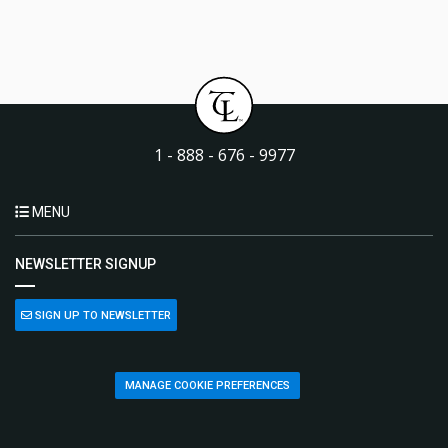
1 - 888 - 676 - 9977
MENU
NEWSLETTER SIGNUP
SIGN UP TO NEWSLETTER
MANAGE COOKIE PREFERENCES