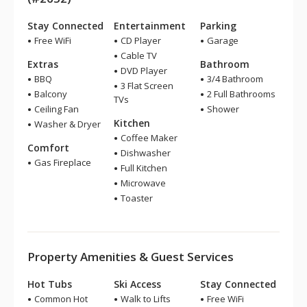
Stay Connected
Entertainment
Parking
Free WiFi
CD Player
Garage
Cable TV
Extras
Bathroom
DVD Player
BBQ
3/4 Bathroom
3 Flat Screen
Balcony
2 Full Bathrooms
TVs
Ceiling Fan
Shower
Kitchen
Washer & Dryer
Coffee Maker
Comfort
Dishwasher
Gas Fireplace
Full Kitchen
Microwave
Toaster
Property Amenities & Guest Services
Hot Tubs
Ski Access
Stay Connected
Common Hot
Walk to Lifts
Free WiFi