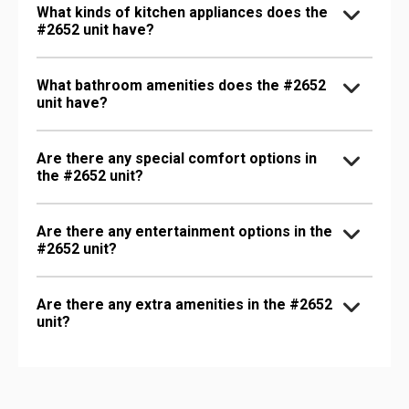
What kinds of kitchen appliances does the
#2652 unit have?
What bathroom amenities does the #2652
unit have?
Are there any special comfort options in
the #2652 unit?
Are there any entertainment options in the
#2652 unit?
Are there any extra amenities in the #2652
unit?