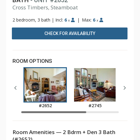
BATH
- UNIT #2652
Cross Timbers, Steamboat
2 bedroom, 3 bath
|
Incl:
6
|
Max:
6
x
x
CHECK FOR AVAILABILITY
ROOM OPTIONS
#2652
#2745
Room Amenities — 2 Bdrm + Den 3 Bath
(#2652)