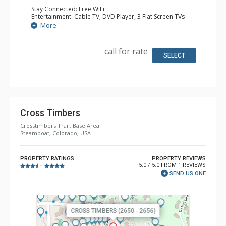
Stay Connected: Free WiFi
Entertainment: Cable TV, DVD Player, 3 Flat Screen TVs
Parking: Garage
More
Extras: Alarm Clock, BBQ, Balcony, 2 Ceiling Fans, Desk,
Iron & Ironing Board, Portable Fan, Washer & Dryer, Wine
Fridge
call for rate
Kitchen: Coffee Maker, Dishwasher, Full Kitchen, Kettle,
SELECT
Microwave, Toaster
Bathroom: 3 Full Bathrooms
Comfort: Gas Fireplace, Partial Air Conditioning
Cross Timbers
Crosstimbers Trail, Base Area
Steamboat, Colorado, USA
PROPERTY RATINGS
PROPERTY REVIEWS
5.0 / 5.0 FROM 1 REVIEWS
–
SEND US ONE