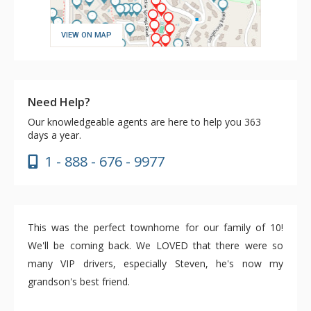
VIEW ON MAP
Need Help?
Our knowledgeable agents are here to help you 363
days a year.
1 - 888 - 676 - 9977
This was the perfect townhome for our family of 10!
We'll be coming back. We LOVED that there were so
many VIP drivers, especially Steven, he's now my
grandson's best friend.