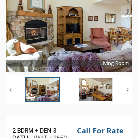
Living Room
Copyright ©
2016
Call For Rate
2 BDRM + DEN 3