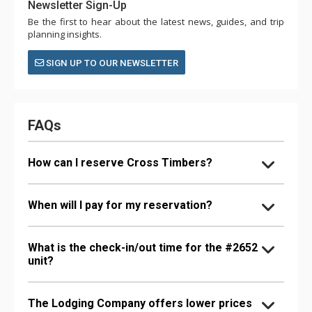
Newsletter Sign-Up
Be the first to hear about the latest news, guides, and trip
planning insights.
SIGN UP TO OUR NEWSLETTER
FAQs
How can I reserve Cross Timbers?
When will I pay for my reservation?
What is the check-in/out time for the #2652
unit?
The Lodging Company offers lower prices