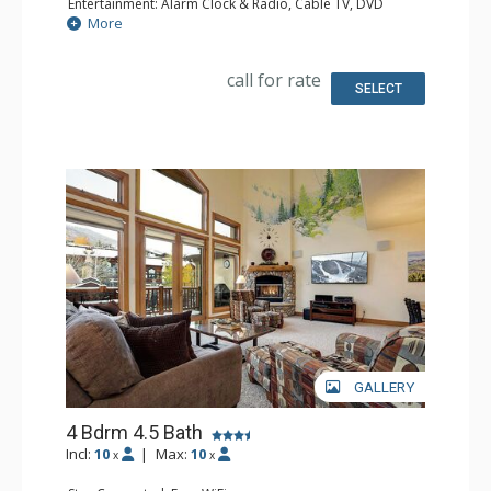
Entertainment: Alarm Clock & Radio, Cable TV, DVD
Player, 3 Flat Screen TVs
More
Parking: Garage
Extras: BBQ, 3 Ceiling Fans, Deck, Washer & Dryer
Kitchen: Coffee Maker, Dishwasher, Full Kitchen,
call for rate
Microwave, Toaster
SELECT
Bathroom: 3/4 Bathroom, Full Bathroom, Jetted Tub,
Shower
Comfort: Gas Fireplace
GALLERY
4 Bdrm 4.5 Bath
Incl:
10
|
Max:
10
x
x