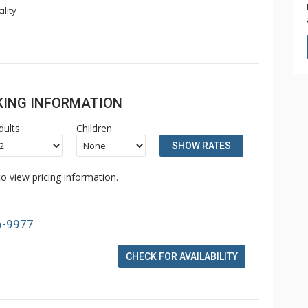
ility
OKING INFORMATION
dults
Children
SHOW RATES
o view pricing information.
6-9977
CHECK FOR AVAILABILITY