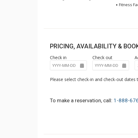
Fitness Fac
PRICING, AVAILABILITY & BO
Check in
Check out
A
Please select check-in and check-out dates t
To make a reservation, call:
1-888-67