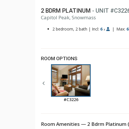
2 BDRM PLATINUM
- UNIT #C322
Capitol Peak, Snowmass
1
2
2 bedroom, 2 bath
|
Incl:
6
|
Max:
6
x
ROOM OPTIONS
#C3226
Room Amenities — 2 Bdrm Platinum 