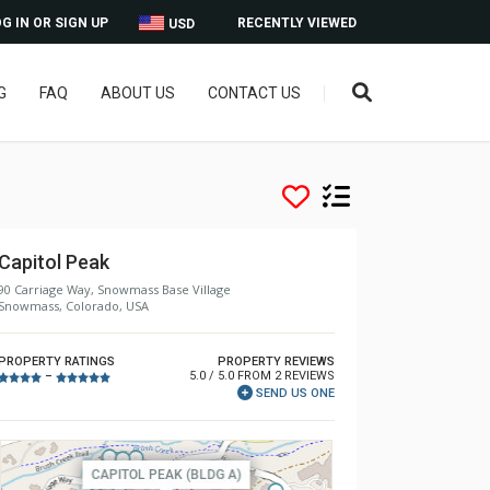
G IN OR SIGN UP
RECENTLY VIEWED
USD
G
FAQ
ABOUT US
CONTACT US
Capitol Peak
90 Carriage Way, Snowmass Base Village
Snowmass, Colorado, USA
PROPERTY RATINGS
PROPERTY REVIEWS
5.0 / 5.0 FROM 2 REVIEWS
–
SEND US ONE