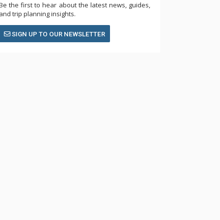
Be the first to hear about the latest news, guides,
and trip planning insights.
SIGN UP TO OUR NEWSLETTER