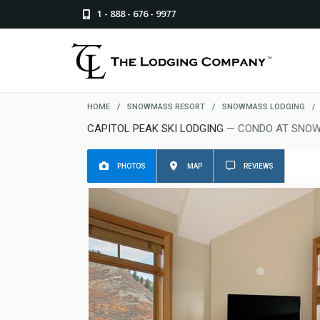
1 - 888 - 676 - 9977
HOME
/
SNOWMASS RESORT
/
SNOWMASS LODGING
/
CAPITOL PEAK SKI LODGING
— CONDO AT SNO
PHOTOS
MAP
REVIEWS