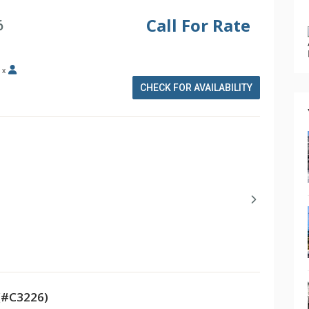
Call For Rate
6
x
CHECK FOR AVAILABILITY
(#C3226)