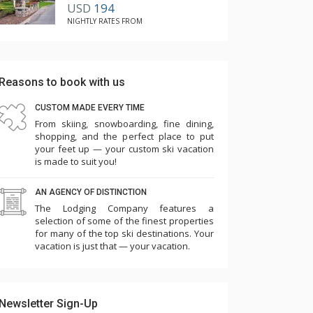
USD
194
NIGHTLY RATES FROM
Reasons to book with us
CUSTOM MADE EVERY TIME
From skiing, snowboarding, fine dining,
shopping, and the perfect place to put
your feet up — your custom ski vacation
is made to suit you!
AN AGENCY OF DISTINCTION
The Lodging Company features a
selection of some of the finest properties
for many of the top ski destinations. Your
vacation is just that — your vacation.
Newsletter Sign-Up