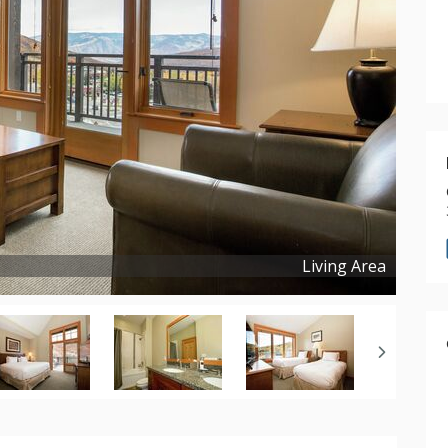
Living Area
Copyright ©
2025