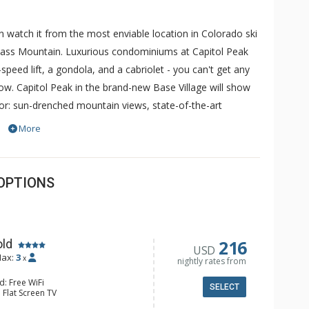
watch it from the most enviable location in Colorado ski
mass Mountain. Luxurious condominiums at Capitol Peak
speed lift, a gondola, and a cabriolet - you can't get any
ow. Capitol Peak in the brand-new Base Village will show
oor: sun-drenched mountain views, state-of-the-art
ide: every comfort, buffed to a shine and illuminated by
More
from your deck, or throw your own in the tranquil privacy
center of the newly upgraded Snowmass Base Village,
offer instant access to premier shopping and dining.
OPTIONS
, the elegantly furnished vacation rentals at Capitol Peak
iances and granite countertops, cozy gas fireplace and
216
old
USD
ax:
3
x
nightly rates from
d: Free WiFi
SELECT
 Flat Screen TV
e Maker, Kitchenette, Microwave,