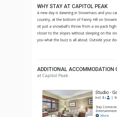
WHY STAY AT CAPITOL PEAK
A new day is dawning in Snowmass and you can 
country, at the bottom of Fanny Hill on Snow
sit just a snowball's throw from a six-pack high-
closer to the slopes without sleeping on the sn
you what the buzz is all about. Outside your d
children's center, and ski-in/ski-out access. Ins
your own winterstone fireplace. Join the party 
of your home away from home. Located in the 
Capitol Peak's luxurious ski-in, ski-out condos 
ADDITIONAL ACCOMMODATION 
Complete with all of the conveniences of a home
at Capitol Peak
include a full kitchen with stainless steel appl
breathtaking views from your private balcony.
Studio - G
Incl:
3
|
M
x
Stay Connecte
Entertainment:
Kitchen: Coffe
More