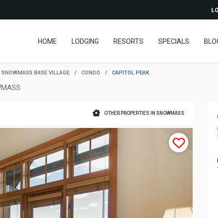
LO
HOME
LODGING
RESORTS
SPECIALS
BLO
SNOWMASS BASE VILLAGE
/
CONDO
/
CAPITOL PEAK
WMASS
OTHER PROPERTIES IN SNOWMASS