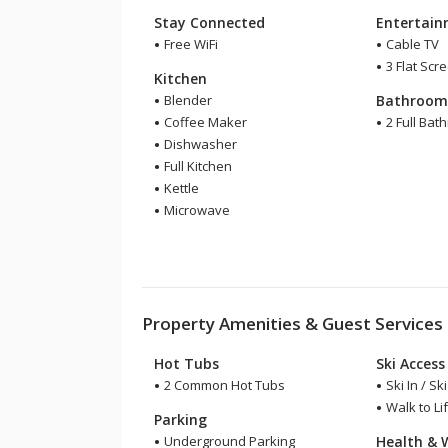
Stay Connected
Entertai
Free WiFi
Cable TV
3 Flat Scr
Kitchen
Blender
Bathroo
Coffee Maker
2 Full Bat
Dishwasher
Full Kitchen
Kettle
Microwave
Property Amenities & Guest Services
Hot Tubs
Ski Access
2 Common Hot Tubs
Ski In / Sk
Walk to Lif
Parking
Underground Parking
Health & 