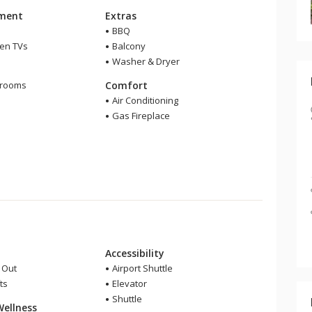
nment
Extras
BBQ
een TVs
Balcony
Washer & Dryer
m
hrooms
Comfort
Air Conditioning
Gas Fireplace
Accessibility
i Out
Airport Shuttle
ts
Elevator
Shuttle
Wellness