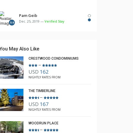
Pam Geib
Dec. 25, 2019 —
Verified Stay
5.0
You May Also Like
CRESTWOOD CONDOMINIUMS
–
USD
162
NIGHTLY RATES FROM
THE TIMBERLINE
–
USD
167
NIGHTLY RATES FROM
WOODRUN PLACE
–