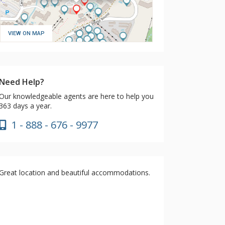
VIEW ON MAP
Need Help?
Our knowledgeable agents are here to help you
363 days a year.
1 - 888 - 676 - 9977
Great location and beautiful accommodations.