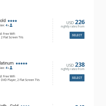
Toaster
ll Bathroom
Conditioning
226
old
USD
ax:
4
x
nightly rates from
d: Free WiFi
SELECT
 2 Flat Screen TVs
ny, Washer & Dryer
e Maker, Dishwasher, Full Kitchen,
aster
ll Bathroom
onditioning, Gas Fireplace
238
latinum
USD
ax:
4
x
nightly rates from
d: Free WiFi
SELECT
 DVD Player, 2 Flat Screen TVs
ny, Washer & Dryer
e Maker, Dishwasher, Full Kitchen,
wave
ll Bathroom
onditioning, Gas Fireplace
ath - Gold