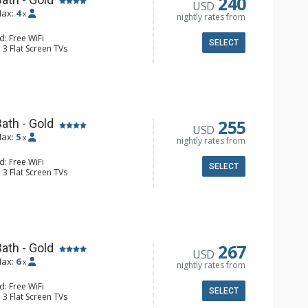
240
USD
ax:
4
x
nightly rates from
d: Free WiFi
SELECT
 3 Flat Screen TVs
y, Iron & Ironing Board, Washer &
e Maker, Dishwasher, Full Kitchen,
wave
ll Bathroom
Conditioning
255
ath - Gold
USD
ax:
5
x
nightly rates from
d: Free WiFi
SELECT
 3 Flat Screen TVs
 Clock, Balcony, Washer & Dryer
er, Coffee Maker, Dishwasher, Full
e, Microwave
 Bathroom, 2 Full Bathrooms
onditioning, Gas Fireplace
267
ath - Gold
USD
ax:
6
x
nightly rates from
d: Free WiFi
SELECT
 3 Flat Screen TVs
ny, Washer & Dryer