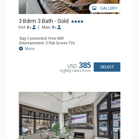
GALLERY
3 Bdrm 3 Bath - Gold
Incl:
8
|
Max:
8
x
x
Stay Connected: Free WiFi
Entertainment: 3 Flat Screen TVs
Extras: Alarm Clock, Balcony, Washer & Dryer
More
Kitchen: Coffee Maker, Dishwasher, Full Kitchen, Kettle,
Microwave, Toaster
Bathroom: 3 Full Bathrooms
385
USD
Comfort: Air Conditioning, Gas Fireplace
SELECT
nightly rates from