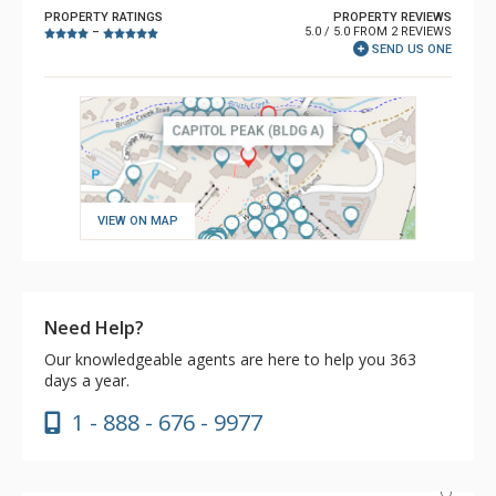
PROPERTY RATINGS
PROPERTY REVIEWS
5.0 / 5.0 FROM 2 REVIEWS
–
SEND US ONE
VIEW ON MAP
Need Help?
Our knowledgeable agents are here to help you 363
days a year.
1 - 888 - 676 - 9977