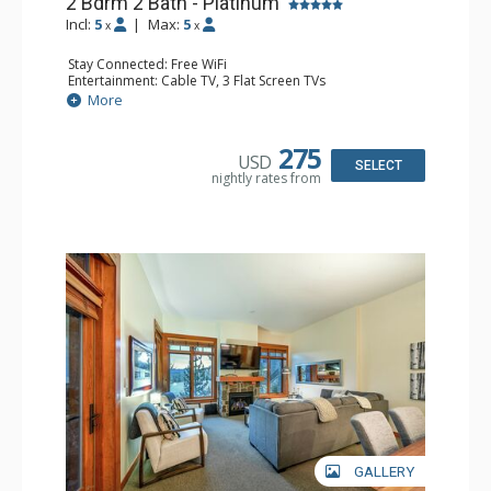
2 Bdrm 2 Bath - Platinum
Incl:
5
|
Max:
5
x
x
Stay Connected: Free WiFi
Entertainment: Cable TV, 3 Flat Screen TVs
Extras: Balcony, Washer & Dryer
More
Kitchen: Coffee Maker, Full Kitchen, Kettle, Microwave, No
Dishwasher
Bathroom: 2 Full Bathrooms, Hair Dryer
275
USD
Comfort: Air Conditioning, Gas Fireplace
SELECT
nightly rates from
GALLERY