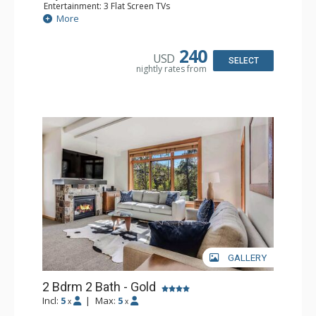
Entertainment: 3 Flat Screen TVs
Extras: Balcony, Iron & Ironing Board, Washer & Dryer
More
Kitchen: Coffee Maker, Dishwasher, Full Kitchen, Kettle,
Microwave
Bathroom: Full Bathroom
240
USD
Comfort: Air Conditioning
SELECT
nightly rates from
GALLERY
2 Bdrm 2 Bath - Gold
Incl:
5
|
Max:
5
x
x