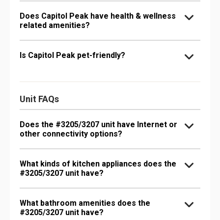
Does Capitol Peak have health & wellness
related amenities?
Is Capitol Peak pet-friendly?
Unit FAQs
Does the #3205/3207 unit have Internet or
other connectivity options?
What kinds of kitchen appliances does the
#3205/3207 unit have?
What bathroom amenities does the
#3205/3207 unit have?