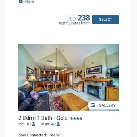
Extras: Balcony, Washer & Dryer
More
Kitchen: Coffee Maker, Dishwasher, Full Kitchen, Kettle,
Microwave
Bathroom: Full Bathroom
238
USD
Comfort: Air Conditioning, Gas Fireplace
SELECT
nightly rates from
GALLERY
2 Bdrm 1 Bath - Gold
Incl:
4
|
Max:
4
x
x
Stay Connected: Free WiFi