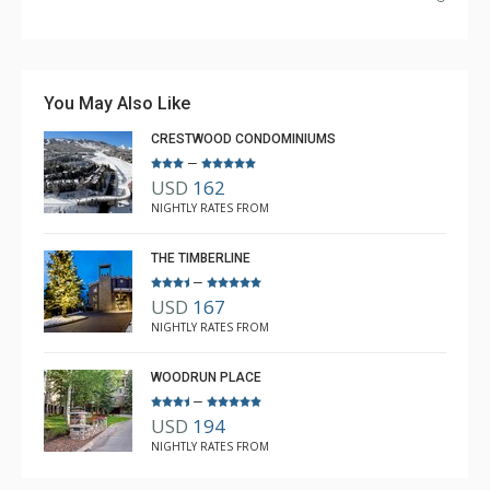
Great Location. Very nice units. Very well equipped and
clean. Very comfortable. Rooms a little small. Daily
housekeeping not included.
You May Also Like
CRESTWOOD CONDOMINIUMS
–
USD
162
Carla
NIGHTLY RATES FROM
Apr. 16, 2023 —
Verified Stay
5.0
THE TIMBERLINE
–
USD
167
NIGHTLY RATES FROM
WOODRUN PLACE
–
USD
194
NIGHTLY RATES FROM