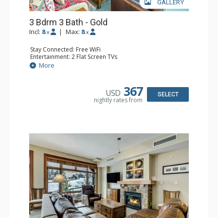
GALLERY
3 Bdrm 3 Bath - Gold
Incl:
8
|
Max:
8
x
x
Stay Connected: Free WiFi
Entertainment: 2 Flat Screen TVs
Extras: Balcony, Washer & Dryer
More
Kitchen: Blender, Coffee & Tea, Dishwasher, Full Kitchen,
Kettle, Microwave, Toaster
Bathroom: 3/4 Bathroom, Full Bathroom
367
USD
Comfort: Air Conditioning, Gas Fireplace
SELECT
nightly rates from