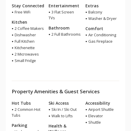
Stay Connected
Entertainment
Extras
Free WiFi
3 Flat Screen
Balcony
TVs
Washer & Dryer
Kitchen
Bathroom
2 Coffee Makers
Comfort
2 Full Bathrooms
Dishwasher
Air Conditioning
Full Kitchen
Gas Fireplace
Kitchenette
2 Microwaves
Small Fridge
Property Amenities & Guest Services
Hot Tubs
Ski Access
Accessibility
2 Common Hot
Ski In / Ski Out
Airport Shuttle
Tubs
Walk to Lifts
Elevator
Shuttle
Parking
Health &