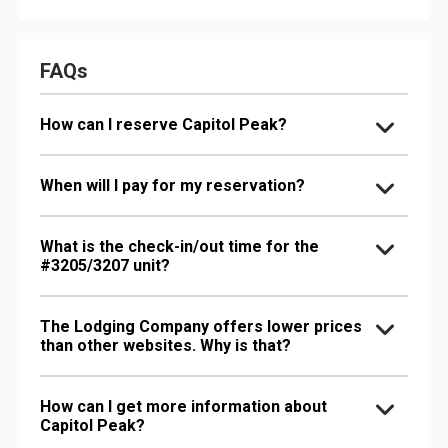
FAQs
How can I reserve Capitol Peak?
When will I pay for my reservation?
What is the check-in/out time for the
#3205/3207 unit?
The Lodging Company offers lower prices
than other websites. Why is that?
How can I get more information about
Capitol Peak?