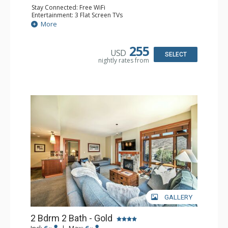
Stay Connected: Free WiFi
Entertainment: 3 Flat Screen TVs
Extras: Alarm Clock, Balcony, Washer & Dryer
More
Kitchen: Blender, Coffee Maker, Dishwasher, Full Kitchen,
Kettle, Microwave
Bathroom: 1/2 Bathroom, 2 Full Bathrooms
255
USD
Comfort: Air Conditioning, Gas Fireplace
SELECT
nightly rates from
GALLERY
2 Bdrm 2 Bath - Gold
Incl:
6
|
Max:
6