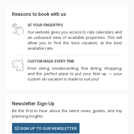
Reasons to book with us
AT YOUR FINGERTIPS
Our website gives you access to rate calendars and
an unbiased view of available properties. This will
allow you to find the best vacation, at the best
available rate.
CUSTOM MADE EVERY TIME
From skiing, snowboarding, fine dining, shopping,
and the perfect place to put your feet up — your
custom ski vacation is made to suit you!
Newsletter Sign-Up
Be the first to hear about the latest news, guides, and trip
planning insights.
SIGN UP TO OUR NEWSLETTER