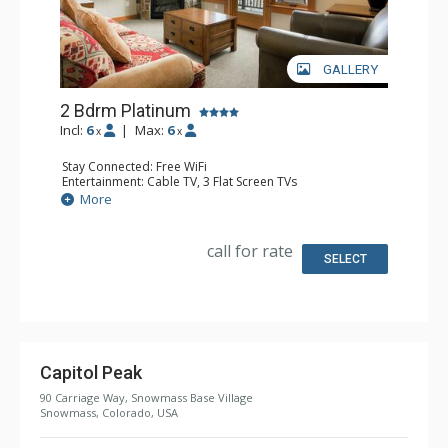
GALLERY
2 Bdrm Platinum
Incl:
6
|
Max:
6
x
x
Stay Connected: Free WiFi
Entertainment: Cable TV, 3 Flat Screen TVs
Extras: BBQ, Balcony, Washer & Dryer
More
Kitchen: Blender, Coffee Maker, Dishwasher, Full Kitchen,
Kettle, Microwave
Bathroom: 2 Full Bathrooms
call for rate
Comfort: Air Conditioning, Gas Fireplace
SELECT
Capitol Peak
90 Carriage Way, Snowmass Base Village
Snowmass, Colorado, USA