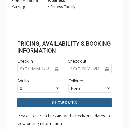
Wellness
Underground
Parking
Fitness Facility
PRICING, AVAILABILITY & BOOKING
INFORMATION
Check in
Check out
YYYY-MM-DD
YYYY-MM-DD
Adults
Children
SHOW RATES
Please select check-in and check-out dates to
view pricing information.