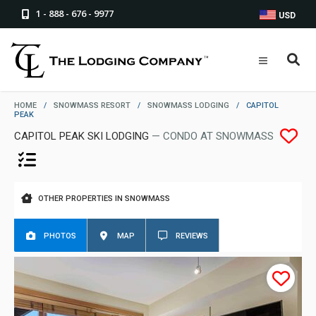
1 - 888 - 676 - 9977
USD
HOME
/
SNOWMASS RESORT
/
SNOWMASS LODGING
/
CAPITOL
PEAK
CAPITOL PEAK SKI LODGING
— CONDO AT SNOWMASS
OTHER PROPERTIES IN SNOWMASS
PHOTOS
MAP
REVIEWS