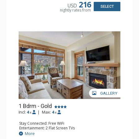
Comfort: Air Conditioning
216
USD
SELECT
nightly rates from
GALLERY
1 Bdrm - Gold
Incl:
4
|
Max:
4
x
x
Stay Connected: Free WiFi
Entertainment: 2 Flat Screen TVs
Extras: Balcony, Washer & Dryer
More
Kitchen: Coffee Maker, Dishwasher, Full Kitchen,