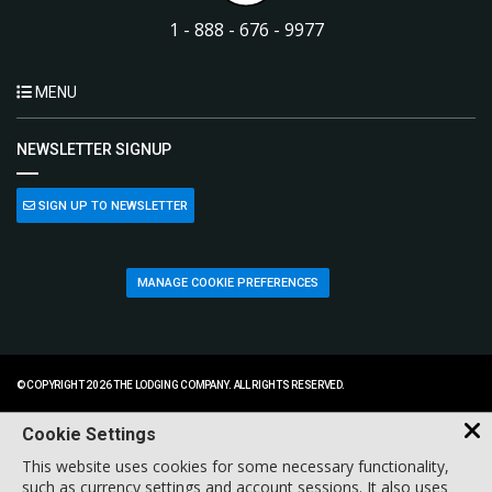
1 - 888 - 676 - 9977
MENU
NEWSLETTER SIGNUP
SIGN UP TO NEWSLETTER
MANAGE COOKIE PREFERENCES
© COPYRIGHT 2026 THE LODGING COMPANY. ALL RIGHTS RESERVED.
Cookie Settings
This website uses cookies for some necessary functionality,
such as currency settings and account sessions. It also uses