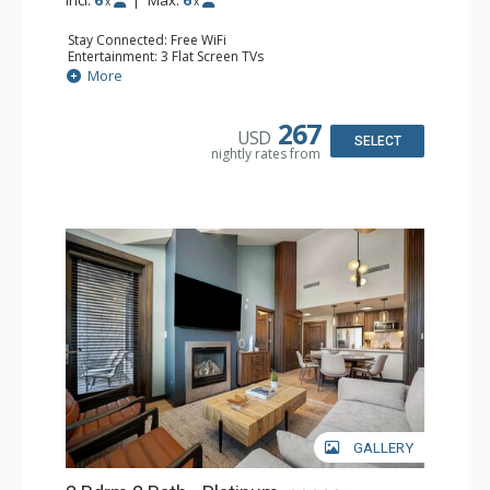
x
x
Stay Connected: Free WiFi
Entertainment: 3 Flat Screen TVs
Extras: Alarm Clock, Balcony, Washer & Dryer
More
Kitchen: Blender, Coffee Maker, Dishwasher, Full Kitchen,
Kettle, Microwave
Bathroom: 2 Full Bathrooms
267
USD
Comfort: Air Conditioning, Gas Fireplace
SELECT
nightly rates from
GALLERY