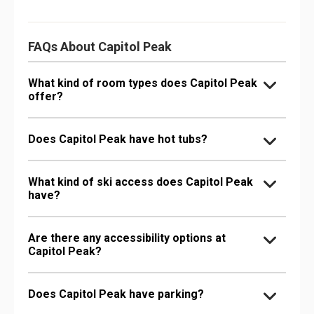
FAQs About Capitol Peak
What kind of room types does Capitol Peak
offer?
Does Capitol Peak have hot tubs?
What kind of ski access does Capitol Peak
have?
Are there any accessibility options at
Capitol Peak?
Does Capitol Peak have parking?