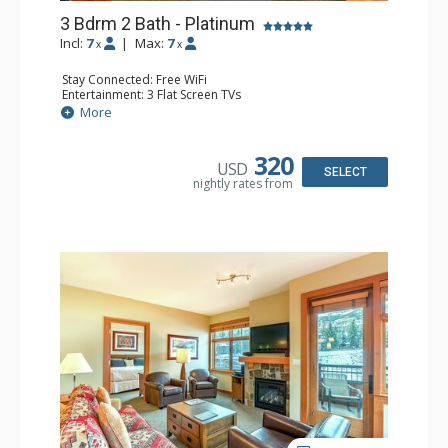
3 Bdrm 2 Bath - Platinum
Incl:
7
|
Max:
7
x
x
Stay Connected: Free WiFi
Entertainment: 3 Flat Screen TVs
Extras: Alarm Clock, Deck, Washer & Dryer
More
Kitchen: Blender, Coffee Maker, Dishwasher, Full Kitchen,
Kettle, Microwave, Toaster
Bathroom: 2 Full Bathrooms
320
USD
Comfort: Air Conditioning, Gas Fireplace
SELECT
nightly rates from