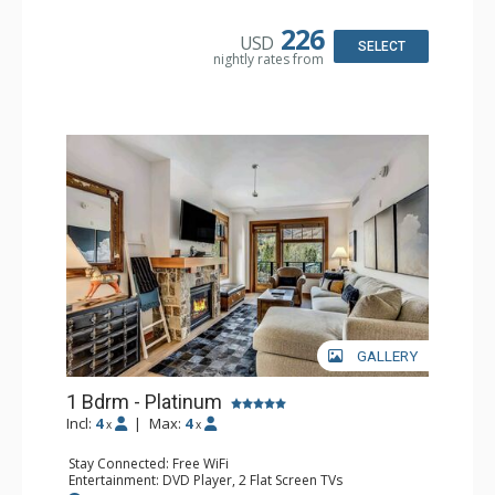
Microwave, Toaster
Bathroom: Full Bathroom
226
USD
Comfort: Air Conditioning, Gas Fireplace
SELECT
nightly rates from
GALLERY
1 Bdrm - Platinum
Incl:
4
|
Max:
4
x
x
Stay Connected: Free WiFi
Entertainment: DVD Player, 2 Flat Screen TVs