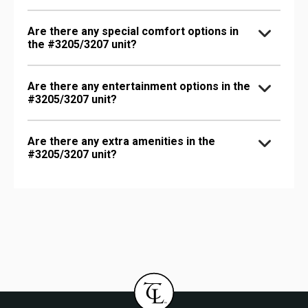
Are there any special comfort options in
the #3205/3207 unit?
Are there any entertainment options in the
#3205/3207 unit?
Are there any extra amenities in the
#3205/3207 unit?