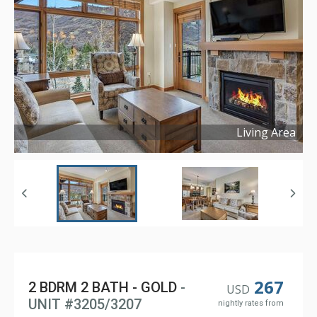
Living Area
Copyright ©
2024
267
2 BDRM 2 BATH - GOLD
-
USD
UNIT #3205/3207
nightly rates from