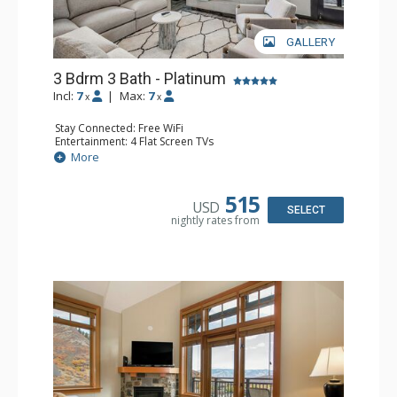
GALLERY
3 Bdrm 3 Bath - Platinum
Incl:
7
|
Max:
7
x
x
Stay Connected: Free WiFi
Entertainment: 4 Flat Screen TVs
Extras: Balcony, Desk, Washer & Dryer
More
Kitchen: Dishwasher, Full Kitchen, Keurig Coffee Maker, 2
Microwaves, Small Fridge
Bathroom: 3 Full Bathrooms, Hair Dryer
515
USD
Comfort: Air Conditioning, Gas Fireplace
SELECT
nightly rates from