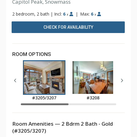
Capitol Peak, Snowmass
2 bedroom, 2 bath
|
Incl:
6
|
Max:
6
x
x
CHECK FOR AVAILABILITY
ROOM OPTIONS
#3205/3207
#3208
Room Amenities — 2 Bdrm 2 Bath - Gold
(#3205/3207)