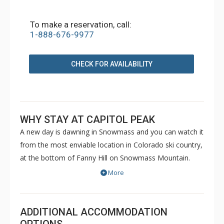
To make a reservation, call:
1-888-676-9977
CHECK FOR AVAILABILITY
WHY STAY AT CAPITOL PEAK
A new day is dawning in Snowmass and you can watch it
from the most enviable location in Colorado ski country,
at the bottom of Fanny Hill on Snowmass Mountain.
Luxurious condominiums at Capitol Peak sit just a
More
snowball's throw from a six-pack high-speed lift, a
gondola, and a cabriolet - you can't get any closer to the
slopes without sleeping on the snow. Capitol Peak in the
ADDITIONAL ACCOMMODATION
brand-new Base Village will show you what the buzz is