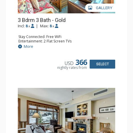
GALLERY
3 Bdrm 3 Bath - Gold
Incl:
8
|
Max:
8
x
x
Stay Connected: Free WiFi
Entertainment: 2 Flat Screen TVs
Extras: Balcony, Washer & Dryer
More
Kitchen: Blender, Coffee & Tea, Dishwasher, Full Kitchen,
Kettle, Microwave, Toaster
Bathroom: 3/4 Bathroom, Full Bathroom
366
USD
Comfort: Air Conditioning, Gas Fireplace
SELECT
nightly rates from