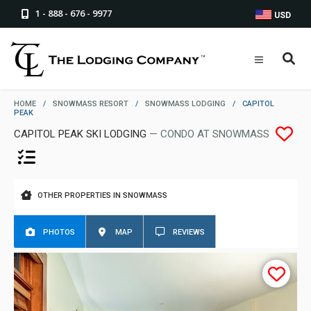
1 - 888 - 676 - 9977
USD
HOME
/
SNOWMASS RESORT
/
SNOWMASS LODGING
/
CAPITOL
PEAK
CAPITOL PEAK SKI LODGING
— CONDO AT SNOWMASS
OTHER PROPERTIES IN SNOWMASS
PHOTOS
MAP
REVIEWS