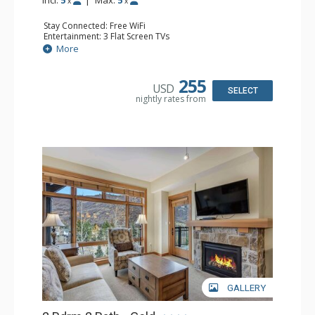
Incl:
5
|
Max:
5
x
x
Stay Connected: Free WiFi
Entertainment: 3 Flat Screen TVs
Extras: Alarm Clock, Balcony, Washer & Dryer
More
Kitchen: Blender, Coffee Maker, Dishwasher, Full Kitchen,
Kettle, Microwave
Bathroom: 1/2 Bathroom, 2 Full Bathrooms
255
USD
Comfort: Air Conditioning, Gas Fireplace
SELECT
nightly rates from
GALLERY