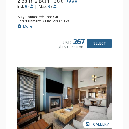
2 Bdrm 2 Bath - Gold
Incl:
6
|
Max:
6
x
x
Stay Connected: Free WiFi
Entertainment: 3 Flat Screen TVs
Extras: Balcony, Washer & Dryer
More
Kitchen: 2 Coffee Makers, Dishwasher, Full Kitchen,
Kitchenette, 2 Microwaves, Small Fridge
Bathroom: 2 Full Bathrooms
267
USD
Comfort: Air Conditioning, Gas Fireplace
SELECT
nightly rates from
GALLERY