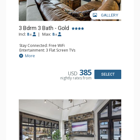
GALLERY
3 Bdrm 3 Bath - Gold
Incl:
8
|
Max:
8
x
x
Stay Connected: Free WiFi
Entertainment: 3 Flat Screen TVs
Extras: Alarm Clock, Balcony, Washer & Dryer
More
Kitchen: Coffee Maker, Dishwasher, Full Kitchen, Kettle,
Microwave, Toaster
Bathroom: 3 Full Bathrooms
385
USD
Comfort: Air Conditioning, Gas Fireplace
SELECT
nightly rates from