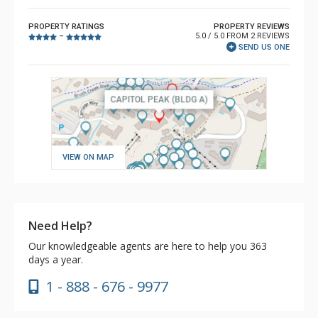
PROPERTY RATINGS
PROPERTY REVIEWS
5.0 / 5.0 FROM 2 REVIEWS
–
SEND US ONE
VIEW ON MAP
Need Help?
Our knowledgeable agents are here to help you 363
days a year.
1 - 888 - 676 - 9977