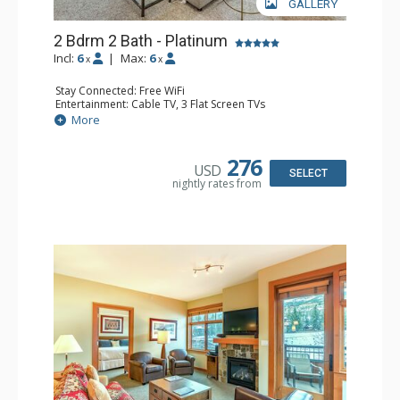
GALLERY
2 Bdrm 2 Bath - Platinum
Incl:
6
|
Max:
6
x
x
Stay Connected: Free WiFi
Entertainment: Cable TV, 3 Flat Screen TVs
Extras: Balcony, Washer & Dryer
More
Kitchen: Blender, Coffee Maker, Dishwasher, Full Kitchen,
Kettle, Microwave
Bathroom: 2 Full Bathrooms, Hair Dryer
276
USD
Comfort: Air Conditioning, Gas Fireplace
SELECT
nightly rates from