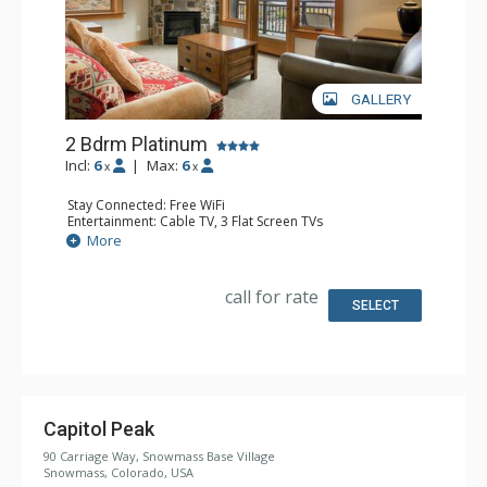
GALLERY
2 Bdrm Platinum
Incl:
6
|
Max:
6
x
x
Stay Connected: Free WiFi
Entertainment: Cable TV, 3 Flat Screen TVs
Extras: BBQ, Balcony, Washer & Dryer
More
Kitchen: Blender, Coffee Maker, Dishwasher, Full Kitchen,
Kettle, Microwave
Bathroom: 2 Full Bathrooms
call for rate
Comfort: Air Conditioning, Gas Fireplace
SELECT
Capitol Peak
90 Carriage Way, Snowmass Base Village
Snowmass, Colorado, USA