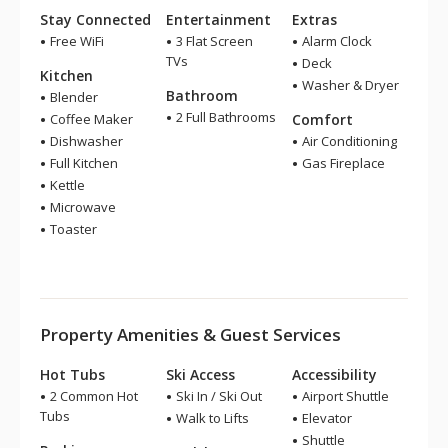
Stay Connected
Entertainment
Extras
Free WiFi
3 Flat Screen
Alarm Clock
TVs
Deck
Kitchen
Washer & Dryer
Bathroom
Blender
2 Full Bathrooms
Coffee Maker
Comfort
Dishwasher
Air Conditioning
Full Kitchen
Gas Fireplace
Kettle
Microwave
Toaster
Property Amenities & Guest Services
Hot Tubs
Ski Access
Accessibility
2 Common Hot
Ski In / Ski Out
Airport Shuttle
Tubs
Walk to Lifts
Elevator
Shuttle