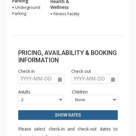
Parking
Health &
Wellness
Underground
Parking
Fitness Facility
PRICING, AVAILABILITY & BOOKING
INFORMATION
Check in
Check out
YYYY-MM-DD
YYYY-MM-DD
Adults
Children
SHOW RATES
Please select check-in and check-out dates to