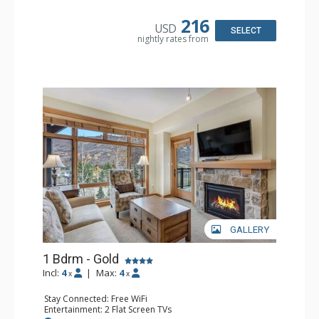
Bathroom: Full Bathroom
Comfort: Air Conditioning
216
USD
SELECT
nightly rates from
GALLERY
1 Bdrm - Gold
Incl:
4
|
Max:
4
x
x
Stay Connected: Free WiFi
Entertainment: 2 Flat Screen TVs