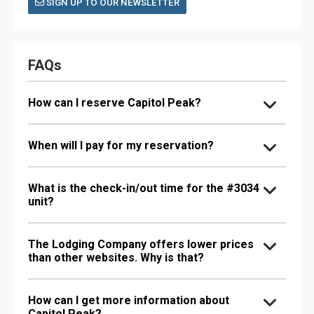
SIGN UP TO OUR NEWSLETTER
FAQs
How can I reserve Capitol Peak?
When will I pay for my reservation?
What is the check-in/out time for the #3034
unit?
The Lodging Company offers lower prices
than other websites. Why is that?
How can I get more information about
Capitol Peak?