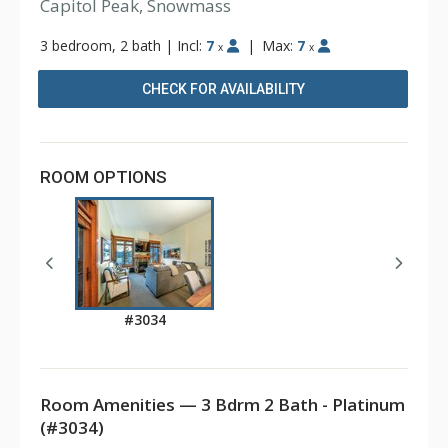
Capitol Peak, Snowmass
3 bedroom, 2 bath
|
Incl:
7
|
Max:
7
x
x
CHECK FOR AVAILABILITY
ROOM OPTIONS
#3034
Room Amenities — 3 Bdrm 2 Bath - Platinum
(#3034)