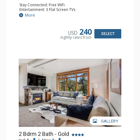
Stay Connected: Free WiFi
Entertainment: 3 Flat Screen TVs
Extras: Balcony, Iron & Ironing Board, Washer & Dryer
More
Kitchen: Coffee Maker, Dishwasher, Full Kitchen, Kettle,
Microwave
Bathroom: Full Bathroom
240
USD
Comfort: Air Conditioning
SELECT
nightly rates from
GALLERY
2 Bdrm 2 Bath - Gold