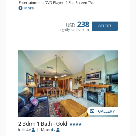
Entertainment: DVD Player, 2 Flat Screen TVs
Extras: Balcony, Washer & Dryer
More
Kitchen: Coffee Maker, Dishwasher, Full Kitchen, Kettle,
Microwave
Bathroom: Full Bathroom
238
USD
Comfort: Air Conditioning, Gas Fireplace
SELECT
nightly rates from
GALLERY
2 Bdrm 1 Bath - Gold
Incl:
4
|
Max:
4
x
x