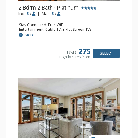
2 Bdrm 2 Bath - Platinum
Incl:
5
|
Max:
5
x
x
Stay Connected: Free WiFi
Entertainment: Cable TV, 3 Flat Screen TVs
Extras: Balcony, Washer & Dryer
More
Kitchen: Coffee Maker, Full Kitchen, Kettle, Microwave, No
Dishwasher
Bathroom: 2 Full Bathrooms, Hair Dryer
275
USD
Comfort: Air Conditioning, Gas Fireplace
SELECT
nightly rates from