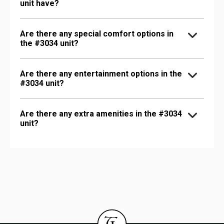
unit have?
Are there any special comfort options in
the #3034 unit?
Are there any entertainment options in the
#3034 unit?
Are there any extra amenities in the #3034
unit?