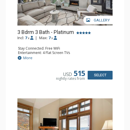
GALLERY
3 Bdrm 3 Bath - Platinum
Incl:
7
|
Max:
7
x
x
Stay Connected: Free WiFi
Entertainment: 4 Flat Screen TVs
Extras: Balcony, Desk, Washer & Dryer
More
Kitchen: Dishwasher, Full Kitchen, Keurig Coffee Maker, 2
Microwaves, Small Fridge
Bathroom: 3 Full Bathrooms, Hair Dryer
515
USD
Comfort: Air Conditioning, Gas Fireplace
SELECT
nightly rates from