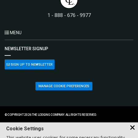
1 - 888 - 676 - 9977
MENU
NEWSLETTER SIGNUP
SIGN UP TO NEWSLETTER
MANAGE COOKIE PREFERENCES
© COPYRIGHT 2026 THE LODGING COMPANY. ALL RIGHTS RESERVED.
Cookie Settings
This website uses cookies for some necessary functionality,