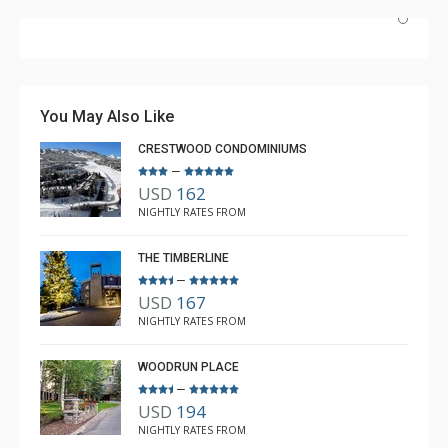
Great Location. Very nice units. Very well equipped and
clean. Very comfortable. Rooms a little small. Daily
housekeeping not included.
You May Also Like
CRESTWOOD CONDOMINIUMS
–
USD
162
Carla
NIGHTLY RATES FROM
Apr. 16, 2023 —
Verified Stay
5.0
THE TIMBERLINE
–
USD
167
NIGHTLY RATES FROM
WOODRUN PLACE
–
USD
194
NIGHTLY RATES FROM