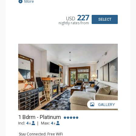
Extras: Balcony, Washer & Dryer
More
Kitchen: Coffee Maker, Dishwasher, Full Kitchen,
Microwave, Toaster
Bathroom: Full Bathroom
227
USD
Comfort: Air Conditioning, Gas Fireplace
SELECT
nightly rates from
GALLERY
1 Bdrm - Platinum
Incl:
4
|
Max:
4
x
x
Stay Connected: Free WiFi