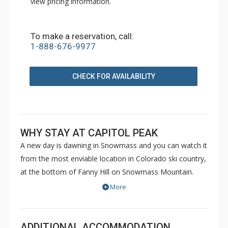
view pricing information.
To make a reservation, call:
1-888-676-9977
CHECK FOR AVAILABILITY
WHY STAY AT CAPITOL PEAK
A new day is dawning in Snowmass and you can watch it
from the most enviable location in Colorado ski country,
at the bottom of Fanny Hill on Snowmass Mountain.
Luxurious condominiums at Capitol Peak sit just a
More
snowball's throw from a six-pack high-speed lift, a
gondola, and a cabriolet - you can't get any closer to the
slopes without sleeping on the snow. Capitol Peak in the
ADDITIONAL ACCOMMODATION