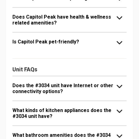
Does Capitol Peak have health & wellness
related amenities?
Is Capitol Peak pet-friendly?
Unit FAQs
Does the #3034 unit have Internet or other
connectivity options?
What kinds of kitchen appliances does the
#3034 unit have?
What bathroom amenities does the #3034