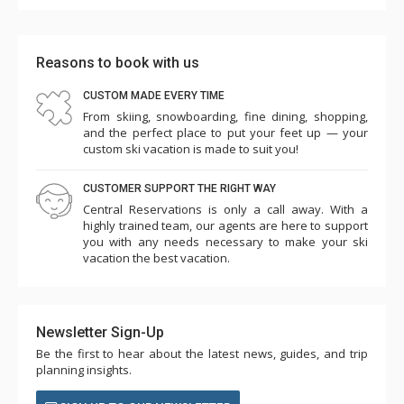
Reasons to book with us
CUSTOM MADE EVERY TIME
From skiing, snowboarding, fine dining, shopping,
and the perfect place to put your feet up — your
custom ski vacation is made to suit you!
CUSTOMER SUPPORT THE RIGHT WAY
Central Reservations is only a call away. With a
highly trained team, our agents are here to support
you with any needs necessary to make your ski
vacation the best vacation.
Newsletter Sign-Up
Be the first to hear about the latest news, guides, and trip
planning insights.