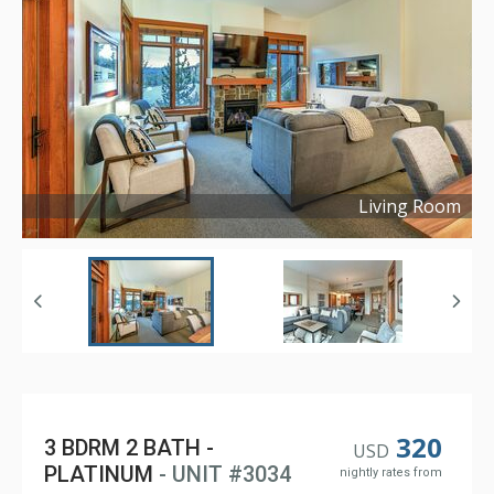
Living Room
Copyright ©
2023
320
3 BDRM 2 BATH -
USD
PLATINUM
- UNIT #3034
nightly rates from