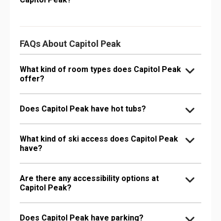
FAQs About Capitol Peak
What kind of room types does Capitol Peak
offer?
Does Capitol Peak have hot tubs?
What kind of ski access does Capitol Peak
have?
Are there any accessibility options at
Capitol Peak?
Does Capitol Peak have parking?