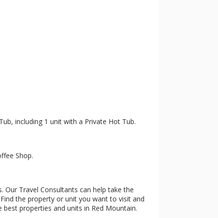
Tub, including 1 unit with a Private Hot Tub.
offee Shop.
s. Our Travel Consultants can help take the
Find the property or unit you want to visit and
he best properties and units in Red Mountain.