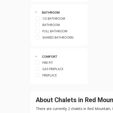
BATHROOM
1/2 BATHROOM
BATHROOM
FULL BATHROOM
SHARED BATHROOMS
COMFORT
FIRE PIT
GAS FIREPLACE
FIREPLACE
About Chalets in Red Moun
There are currently 2 chalets in Red Mountain,