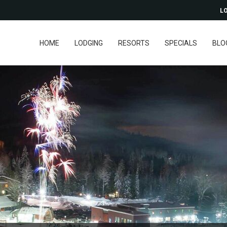
LO
HOME
LODGING
RESORTS
SPECIALS
BLO