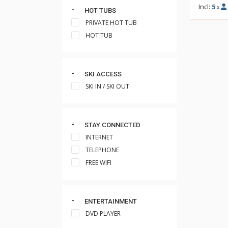
Incl:
5
x
HOT TUBS
PRIVATE HOT TUB
HOT TUB
SKI ACCESS
SKI IN / SKI OUT
STAY CONNECTED
INTERNET
TELEPHONE
FREE WIFI
ENTERTAINMENT
DVD PLAYER