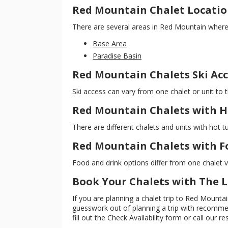
Red Mountain Chalet Locatio
There are several areas in Red Mountain where y
Base Area
Paradise Basin
Red Mountain Chalets Ski Acc
Ski access can vary from one chalet or unit to th
Red Mountain Chalets with H
There are different chalets and units with hot t
Red Mountain Chalets with F
Food and drink options differ from one chalet va
Book Your Chalets with The
If you are planning a chalet trip to Red Mount
guesswork out of planning a trip with recommend
fill out the Check Availability form or call our re