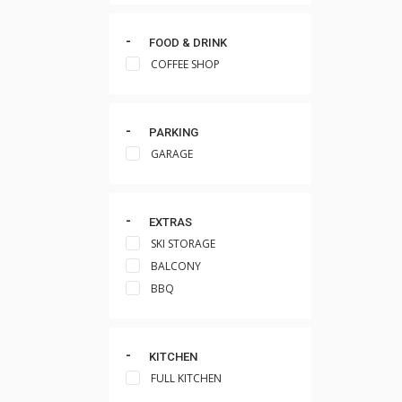
FOOD & DRINK
COFFEE SHOP
PARKING
GARAGE
EXTRAS
SKI STORAGE
BALCONY
BBQ
KITCHEN
FULL KITCHEN