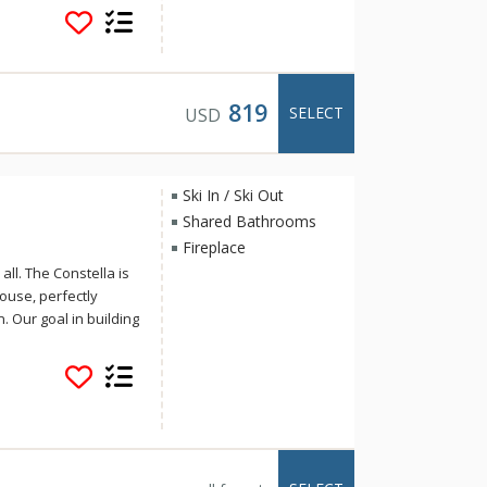
f Cabins is ideal for
819
SELECT
USD
Ski In / Ski Out
Shared Bathrooms
Fireplace
ll. The Constella is
house, perfectly
. Our goal in building
-in/ski-out access to
n we’d hoped: High
sky will be up,
p air makes it seem
hin reach and that
dise. (Shhh! You kind
er from winter winds