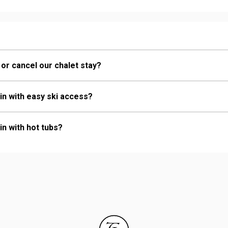
 or cancel our chalet stay?
in with easy ski access?
in with hot tubs?