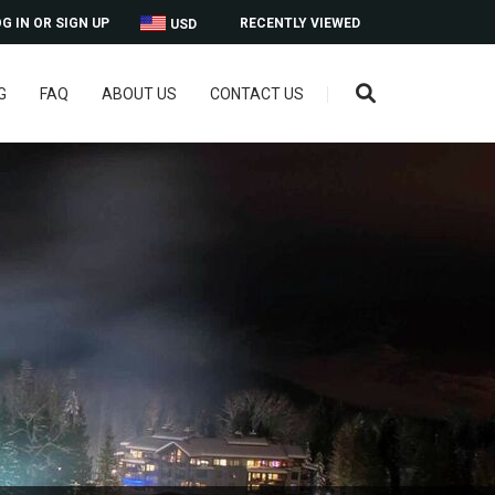
G IN OR SIGN UP
RECENTLY VIEWED
USD
G
FAQ
ABOUT US
CONTACT US