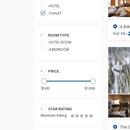
HOTEL
CHALET
4 Bd
Incl:
12
x
ROOM TYPE
HOTEL ROOM
4 BEDROOM
PRICE
STAR RATING
Minimum Rating
The 