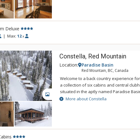
With spectacular mountain views, White Wol
family or group ski vacations.
rm Deluxe
|
Max:
12
x
Constella, Red Mountain
Location:
Paradise Basin
Red Mountain, BC, Canada
Welcome to a back country experience for a
a collection of six cabins and central club
situated in the aptly named Paradise Basin
GALLERY
them was to offer unreal, on-mountain, ski
More about Constella
RED—and they turned out even better tha
up the mountain, the clear Kootenay night 
above, and all around you. The clean, cris
like those sparkling stars are actually wit
you’ve finally found your own private para
Cabins
of have….) Evergreen woods provide shelt