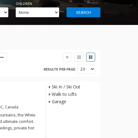
CHILDREN
SEARCH
RESULTS PER PAGE:
Ski In / Ski Out
Walk to Lifts
Garage
BC, Canada
ountains, the White
 ultimate comfort.
ilings, private hot
 in-suite laundry.