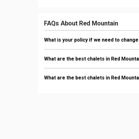
FAQs About Red Mountain
What is your policy if we need to change
What are the best chalets in Red Mounta
What are the best chalets in Red Mounta