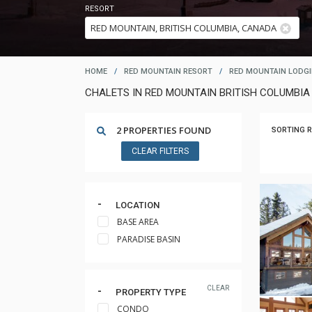
RESORT
HOME
/
RED MOUNTAIN RESORT
/
RED MOUNTAIN LODG
CHALETS IN RED MOUNTAIN BRITISH COLUMBIA 
2 PROPERTIES FOUND
SORTING R
CLEAR FILTERS
LOCATION
BASE AREA
PARADISE BASIN
CLEAR
PROPERTY TYPE
CONDO