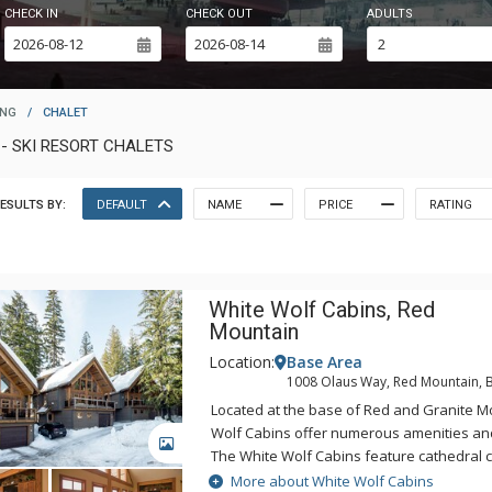
CHECK IN
CHECK OUT
ADULTS
ING
/
CHALET
- SKI RESORT CHALETS
ESULTS BY:
DEFAULT
NAME
PRICE
RATING
White Wolf Cabins, Red
Mountain
Location:
Base Area
1008 Olaus Way, Red Mountain, 
Located at the base of Red and Granite M
Wolf Cabins offer numerous amenities and
GALLERY
The White Wolf Cabins feature cathedral ce
tubs, gas fireplaces, gourmet kitchens, and
More about White Wolf Cabins