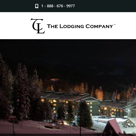
1 - 888 - 676 - 9977