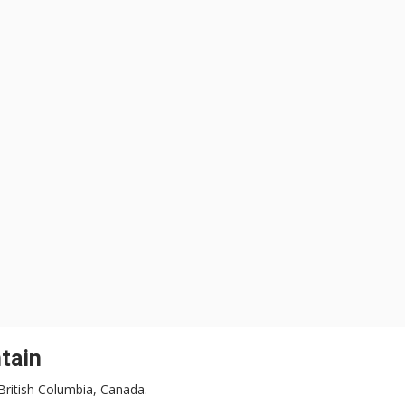
tain
 British Columbia, Canada.