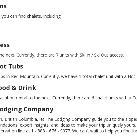
ns
ou can find chalets, including:
ess
e next. Currently, there are 7 units with Ski In / Ski Out access.
ot Tubs
ubs in Red Mountain. Currently, we have 1 total chalet unit with a Hot 
ood & Drink
cation rental to the next. Currently, there are 6 chalet units with a C
 Lodging Company
ain, British Columbia, let The Lodging Company guide you to the slope
ations, expert insights, and ideas to make your trip uniquely yours. 
servation line at
1 - 888 - 676 - 9977
. We can’t wait to help you find t