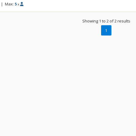
while our eco-friendly cabins provide a co
|
Max:
5
x
and your group to crack a beer and catch 
quaint cabins are available for either one 
Showing 1 to 2 of 2 results
In the morning, strap on your board or sk
1
the Paradise Chairlift to start the day the s
spinning. Talk about an unforgettable exp