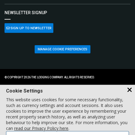
NEWSLETTER SIGNUP
SIGN UP TO NEWSLETTER
MANAGE COOKIE PREFERENCES
© COPYRIGHT 2026 THE LODGING COMPANY. ALL RIGHTS RESERVED.
Cookie Settings
This website uses cookies for some necessary functionality,
such as currency settings and account sessions. It also uses
cookies to improve the user experience by remembering your
recent property search history, as well as analyzing user
behaviour to help improve our site. For more information, you
can
read our Privacy Policy here
.