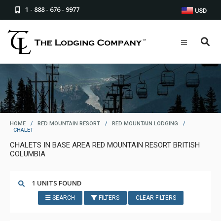
1 - 888 - 676 - 9977
USD
HOME
/
RED MOUNTAIN RESORT
/
RED MOUNTAIN LODGING
/
CHALET
CHALETS IN BASE AREA RED MOUNTAIN RESORT BRITISH
COLUMBIA
1 UNITS FOUND
SEARCH
FILTERS
CLEAR FILTERS