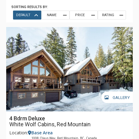
SORTING RESULTS BY:
DEFAULT
NAME
PRICE
RATING
GALLERY
4 Bdrm Deluxe
White Wolf Cabins, Red Mountain
Location:
Base Area
1008 Olaus Way, Red Mountain, BC, Canada