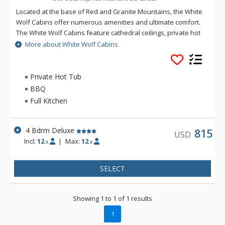
Located at the base of Red and Granite Mountains, the White
Wolf Cabins offer numerous amenities and ultimate comfort.
The White Wolf Cabins feature cathedral ceilings, private hot
tubs, gas fireplaces, gourmet kitchens, and in-suite laundry.
More about White Wolf Cabins
With spectacular mountain views, White Wolf Cabins is ideal
for family or group ski vacations.
Private Hot Tub
BBQ
Full Kitchen
4 Bdrm Deluxe
815
USD
Incl:
12
|
Max:
12
x
x
SELECT
Showing 1 to 1 of 1 results
1