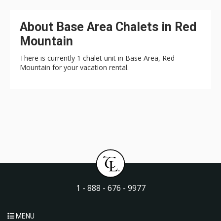
About Base Area Chalets in Red
Mountain
There is currently 1 chalet unit in Base Area, Red
Mountain for your vacation rental.
1 - 888 - 676 - 9977
MENU