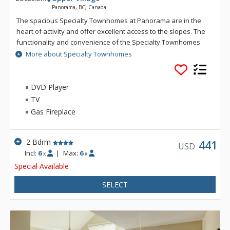
Panorama, BC, Canada
The spacious Specialty Townhomes at Panorama are in the
heart of activity and offer excellent access to the slopes. The
functionality and convenience of the Specialty Townhomes
make these larger units a favorite for families or for getting
More about Specialty Townhomes
the gang together. Guests of the Specialty Townhomes have
access to the Village Gondola, Panorama Springs hot pools
and fitness centre. Accommodation at Specialty Townhomes
DVD Player
is sold on a run-of-the-house basis from a selection of units
TV
at Aurora, Hearthstone, Lookout & Riverbend and building is
Gas Fireplace
not guaranteed - guests may be in the Upper or Lower Village.
2 Bdrm
441
USD
Incl:
6
|
Max:
6
x
x
Special Available
SELECT