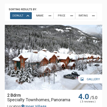
SORTING RESULTS BY:
DEFAULT
NAME
PRICE
RATING
GALLERY
4.0
2 Bdrm
/5.0
Specialty Townhomes, Panorama
( 3 reviews )
Location:
Upper Village