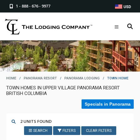
1 - 888 - 676 - 9977
USD
HOME
/
PANORAMA RESORT
/
PANORAMA LODGING
/
TOWN HOME
TOWN HOMES IN UPPER VILLAGE PANORAMA RESORT
BRITISH COLUMBIA
Specials in Panorama
2 UNITS FOUND
SEARCH
FILTERS
CLEAR FILTERS