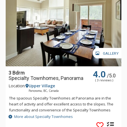
GALLERY
4.0
3 Bdrm
/5.0
Specialty Townhomes, Panorama
( 3 reviews )
Location:
Upper Village
Panorama, BC, Canada
The spacious Specialty Townhomes at Panorama are in the
heart of activity and offer excellent access to the slopes. The
functionality and convenience of the Specialty Townhomes
make these larger units a favorite for families or for getting
More about Specialty Townhomes
the gang together. Guests of the Specialty Townhomes have