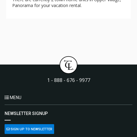
Panorama for your vacation rental.
1 - 888 - 676 - 9977
MENU
NEWSLETTER SIGNUP
SIGN UP TO NEWSLETTER