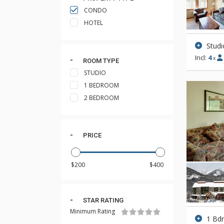
CONDO
HOTEL
Studi
Incl:
4
x
ROOM TYPE
STUDIO
1 BEDROOM
2 BEDROOM
PRICE
STAR RATING
Minimum Rating
1 Bd