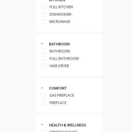
FULL KITCHEN
DISHWASHER
MICROWAVE
BATHROOM
BATHROOM
FULL BATHROOM
HAIR DRYER
COMFORT
GAS FIREPLACE
FIREPLACE
HEALTH & WELLNESS