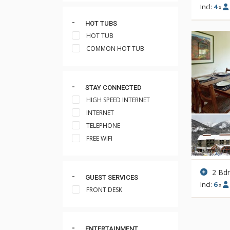
Incl:
4
x
HOT TUBS
HOT TUB
COMMON HOT TUB
STAY CONNECTED
HIGH SPEED INTERNET
INTERNET
TELEPHONE
FREE WIFI
2 Bd
GUEST SERVICES
Incl:
6
x
FRONT DESK
ENTERTAINMENT