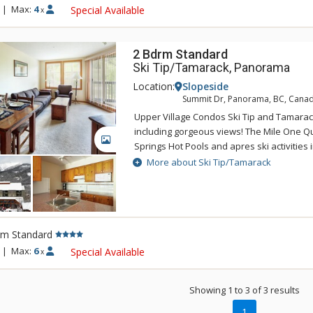
Tamarack and building is not guaranteed.
|
Max:
4
Special Available
x
2 Bdrm Standard
Ski Tip/Tamarack, Panorama
Location:
Slopeside
Summit Dr, Panorama, BC, Cana
Upper Village Condos Ski Tip and Tamarack 
including gorgeous views! The Mile One 
GALLERY
Springs Hot Pools and apres ski activities i
steps away from your door at the Upper Vi
More about Ski Tip/Tamarack
"Mountain Boutique" inspired interior, Up
feature a gas fireplace, TV, DVD, a full ki
and microwave and underground parking 
ultra comfortable. Units at Upper Village 
rm Standard
run-of-the-house basis from a selection of 
Tamarack and building is not guaranteed.
|
Max:
6
Special Available
x
Showing 1 to 3 of 3 results
1