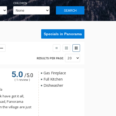
CHILDREN
SEARCH
Specials in Panorama
RESULTS PER PAGE:
5.0
Gas Fireplace
/5.0
Full Kitchen
( 1 review )
Dishwasher
da
have got it all,
Quad, Panorama
n the village are just
llage Condos. With a