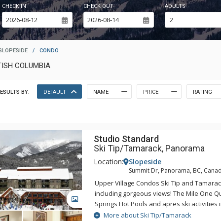
CHECK IN
CHECK OUT
ADULTS
SLOPESIDE
/
CONDO
TISH COLUMBIA
ESULTS BY:
DEFAULT
NAME
PRICE
RATING
Studio Standard
Ski Tip/Tamarack, Panorama
Location:
Slopeside
Summit Dr, Panorama, BC, Cana
Upper Village Condos Ski Tip and Tamarack 
including gorgeous views! The Mile One 
GALLERY
Springs Hot Pools and apres ski activities i
steps away from your door at the Upper Vi
More about Ski Tip/Tamarack