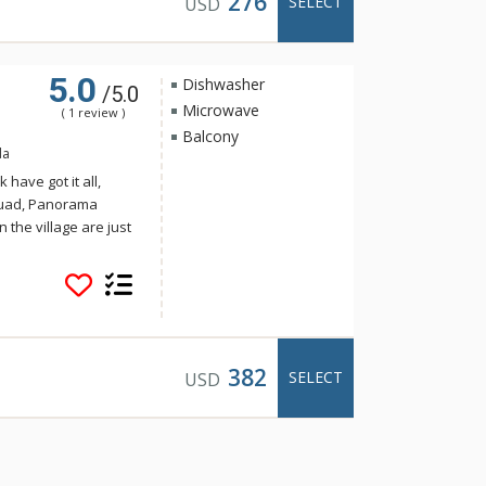
276
SELECT
USD
5.0
Dishwasher
/5.0
Microwave
( 1 review )
Balcony
da
have got it all,
Quad, Panorama
n the village are just
llage Condos. With a
per Village Condos
tchen with dishwasher
to make your stay
Condos are sold on a
units at Ski Tip or
382
SELECT
USD