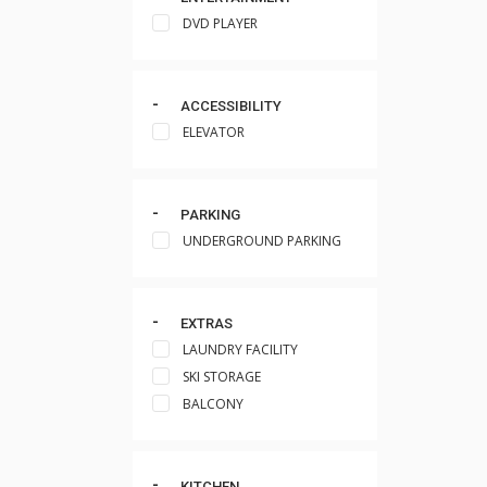
DVD PLAYER
ACCESSIBILITY
ELEVATOR
PARKING
UNDERGROUND PARKING
EXTRAS
LAUNDRY FACILITY
SKI STORAGE
BALCONY
KITCHEN