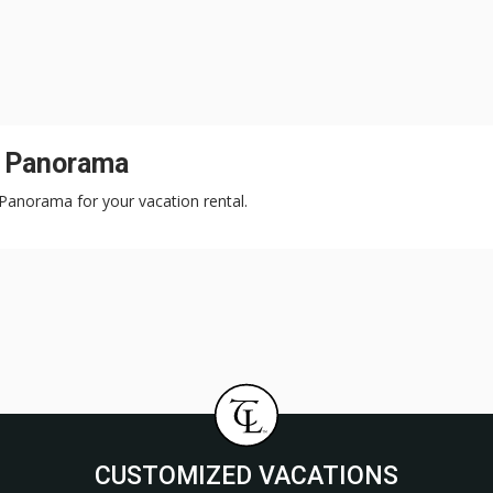
n Panorama
 Panorama for your vacation rental.
CUSTOMIZED VACATIONS