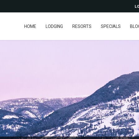
LO
HOME
LODGING
RESORTS
SPECIALS
BLO