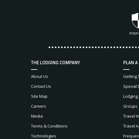
insur
THE LODGING COMPANY
PLAN A
About Us
Getting 
Contact Us
Special 
Site Map
Lodging
Careers
Groups
Media
Travel I
Terms & Conditions
Travel A
Technologies
Frequen