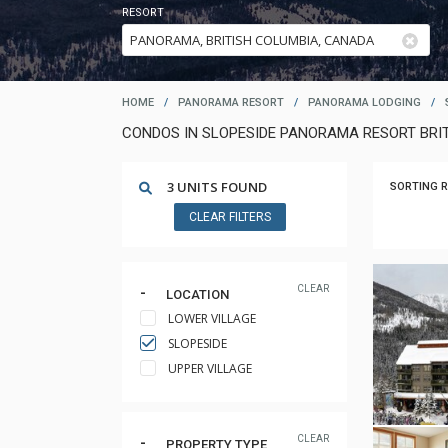
RESORT
HOME
/
PANORAMA RESORT
/
PANORAMA LODGING
/
CONDOS IN SLOPESIDE PANORAMA RESORT BRI
3 UNITS FOUND
SORTING R
CLEAR FILTERS
CLEAR
LOCATION
LOWER VILLAGE
SLOPESIDE
UPPER VILLAGE
CLEAR
PROPERTY TYPE