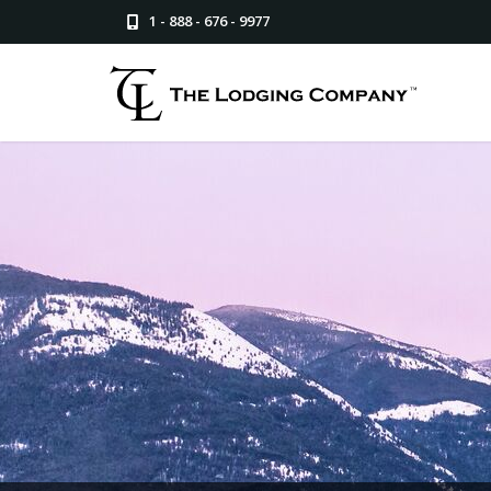
1 - 888 - 676 - 9977