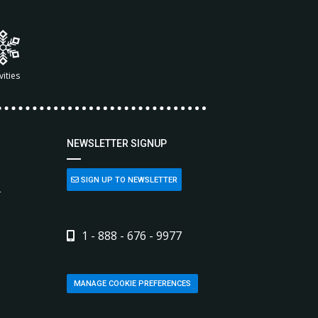
vities
NEWSLETTER SIGNUP
SIGN UP TO NEWSLETTER
L
1 - 888 - 676 - 9977
MANAGE COOKIE PREFERENCES