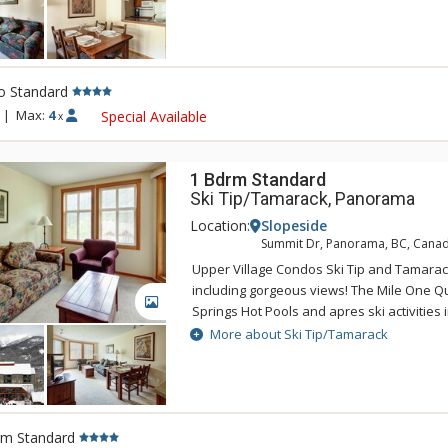
"Mountain Boutique" inspired interior, Up
feature a gas fireplace, TV, DVD, a full ki
and microwave and underground parking 
ultra comfortable. Units at Upper Village 
o Standard
run-of-the-house basis from a selection of 
Tamarack and building is not guaranteed.
|
Max:
4
Special Available
x
1 Bdrm Standard
Ski Tip/Tamarack, Panorama
Location:
Slopeside
Summit Dr, Panorama, BC, Cana
Upper Village Condos Ski Tip and Tamarack 
including gorgeous views! The Mile One 
GALLERY
Springs Hot Pools and apres ski activities i
steps away from your door at the Upper Vi
More about Ski Tip/Tamarack
"Mountain Boutique" inspired interior, Up
feature a gas fireplace, TV, DVD, a full ki
and microwave and underground parking 
ultra comfortable. Units at Upper Village 
rm Standard
run-of-the-house basis from a selection of 