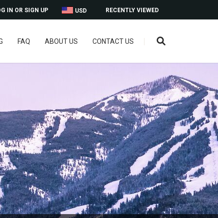
G IN OR SIGN UP
RECENTLY VIEWED
USD
G
FAQ
ABOUT US
CONTACT US