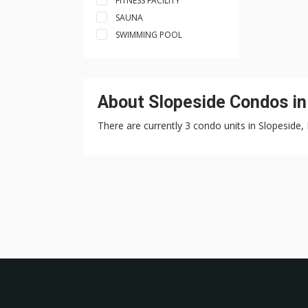
FITNESS FACILITY
SAUNA
SWIMMING POOL
About Slopeside Condos i
There are currently 3 condo units in Slopeside,