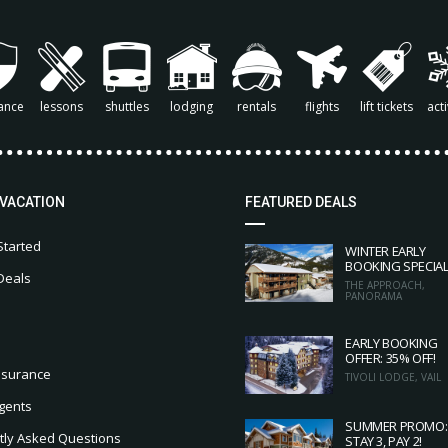
ance
lessons
shuttles
lodging
rentals
flights
lift tickets
acti
 VACATION
FEATURED DEALS
Started
WINTER EARLY
BOOKING SPECIA
Deals
THE APPROACH,
PANORAMA
EARLY BOOKING
OFFER: 35% OFF!
nsurance
TIVOLI LODGE, VAIL
gents
SUMMER PROMO:
tly Asked Questions
STAY 3, PAY 2!