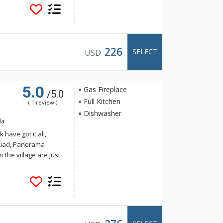
per Village Condos
tchen with dishwasher
to make your stay
Condos are sold on a
units at Ski Tip or
226
SELECT
USD
5.0
Gas Fireplace
/5.0
Full Kitchen
( 1 review )
Dishwasher
da
have got it all,
Quad, Panorama
n the village are just
llage Condos. With a
per Village Condos
tchen with dishwasher
to make your stay
Condos are sold on a
units at Ski Tip or