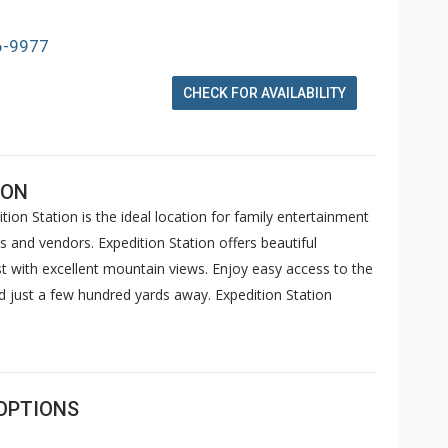
6-9977
CHECK FOR AVAILABILITY
ION
ition Station is the ideal location for family entertainment
 and vendors. Expedition Station offers beautiful
 with excellent mountain views. Enjoy easy access to the
 just a few hundred yards away. Expedition Station
OPTIONS