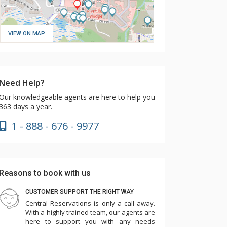
VIEW ON MAP
Need Help?
Our knowledgeable agents are here to help you
363 days a year.
1 - 888 - 676 - 9977
Reasons to book with us
CUSTOMER SUPPORT THE RIGHT WAY
Central Reservations is only a call away.
With a highly trained team, our agents are
here to support you with any needs