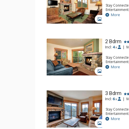
Stay Connecte
Entertainment:
Extras: Humidi
More
Kitchen: Coffe
GALLERY
Microwave
Bathroom: 2 F
Comfort: Gas 
2 Bdrm
Incl:
4
|
M
x
Stay Connecte
Entertainment:
Extras: Humidi
More
Kitchen: Coffe
GALLERY
Microwave
Bathroom: 2 F
Comfort: Gas 
3 Bdrm
Incl:
6
|
M
x
Stay Connecte
Entertainment:
Extras: Humidi
More
Kitchen: Coffe
GALLERY
Microwave