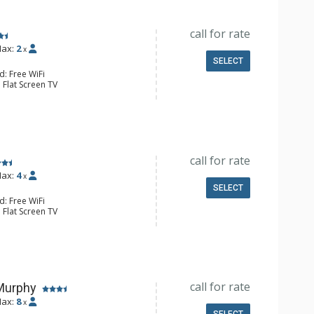
call for rate
ax:
2
x
SELECT
d: Free WiFi
 Flat Screen TV
fier, Iron & Ironing Board
e Maker, Dishwasher, Full Kitchen,
l Bathroom, Hair Dryer
Fireplace
call for rate
ax:
4
x
SELECT
d: Free WiFi
 Flat Screen TV
fier, Iron & Ironing Board
e Maker, Dishwasher, Full Kitchen,
l Bathroom, Hair Dryer
Fireplace
call for rate
Murphy
ax:
8
x