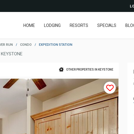
LO
HOME
LODGING
RESORTS
SPECIALS
BLO
VER RUN
/
CONDO
/
EXPEDITION STATION
 KEYSTONE
OTHER PROPERTIES IN KEYSTONE