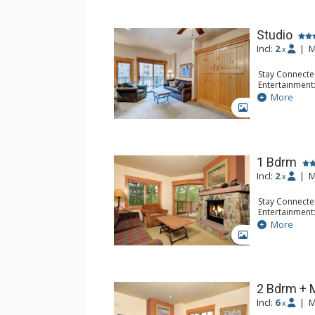
Studio
Incl:
2
|
M
x
Stay Connecte
Entertainment:
Extras: Humidi
More
Kitchen: Coffe
GALLERY
Microwave
Bathroom: Ful
Comfort: Gas 
1 Bdrm
Incl:
2
|
M
x
Stay Connecte
Entertainment:
Extras: Humidi
More
Kitchen: Coffe
GALLERY
Microwave
Bathroom: Ful
Comfort: Gas 
2 Bdrm + 
Incl:
6
|
M
x