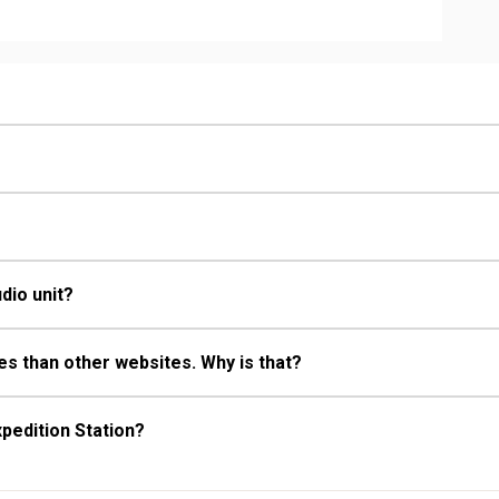
ull Bathrooms, Hair Dryer
Fireplace
dio unit?
s than other websites. Why is that?
pedition Station?