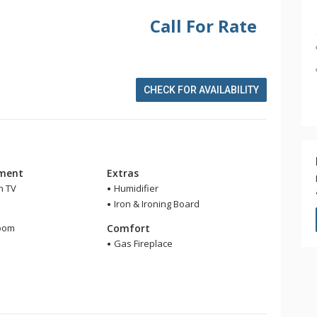
Call For Rate
CHECK FOR AVAILABILITY
nment
Extras
n TV
Humidifier
Iron & Ironing Board
m
room
Comfort
r
Gas Fireplace