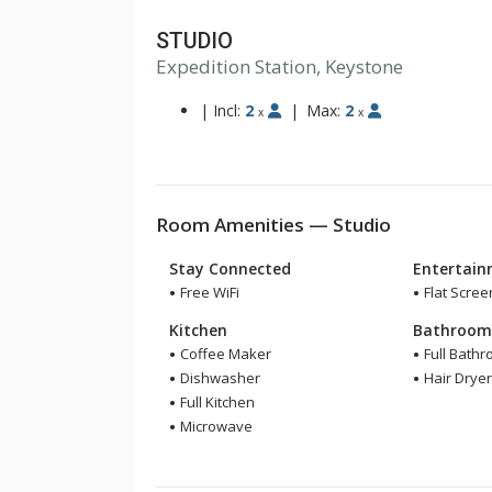
STUDIO
Expedition Station, Keystone
|
Incl:
2
|
Max:
2
x
x
Room Amenities — Studio
Stay Connected
Entertai
Free WiFi
Flat Scree
Kitchen
Bathroo
Coffee Maker
Full Bath
Dishwasher
Hair Drye
Full Kitchen
Microwave