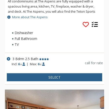
All condominiums at The Aspens are fully equipped with a
spacious living area, kitchen, TV, fireplace, washer & dryer,
and deck. At The Aspens, you will also find the Teton Sports
Club full athletic facility, available for a nominal fee. The
More about The Aspens
Aspens condominiums range in size from one to four
bedrooms.
Dishwasher
Full Bathroom
TV
3 Bdrm 2.5 Bath
call for rate
Incl:
6
|
Max:
6
x
x
SELECT