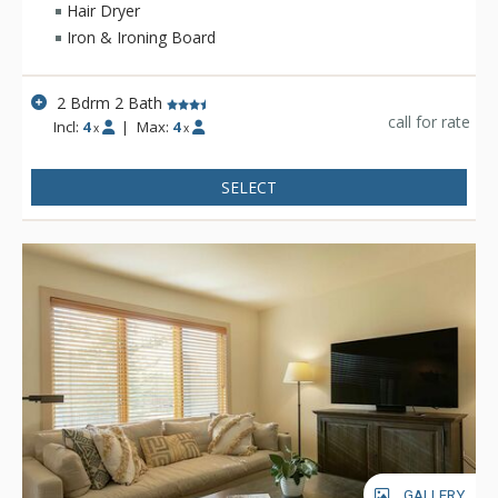
Hair Dryer
Iron & Ironing Board
2 Bdrm 2 Bath
call for rate
Incl:
4
|
Max:
4
x
x
SELECT
GALLERY