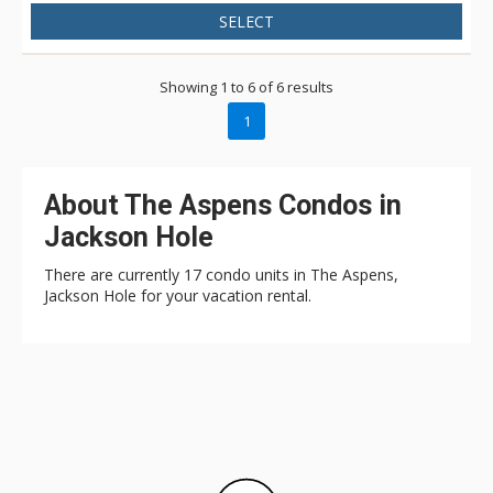
SELECT
Showing 1 to 6 of 6 results
1
About The Aspens Condos in
Jackson Hole
There are currently 17 condo units in The Aspens,
Jackson Hole for your vacation rental.