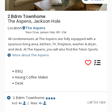
2 Bdrm Townhome
The Aspens, Jackson Hole
Location:
The Aspens
Teton Drive, Jackson Hole, WY, USA
All condominiums at The Aspens are fully equipped with a
spacious living area, kitchen, TV, fireplace, washer & dryer,
and deck. At The Aspens, you will also find the Teton Sports
Club full athletic facility, available for a nominal fee. The
More about The Aspens
Aspens condominiums range in size from one to four
bedrooms.
BBQ
Keurig Coffee Maker
Desk
2 Bdrm Townhome
call for rate
Incl:
4
|
Max:
4
x
x