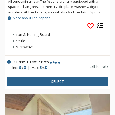
All condominiums at The Aspens are fully equipped with a
spacious living area, kitchen, TV, fireplace, washer & dryer,
and deck. At The Aspens, you will also find the Teton Sports
Club full athletic facility, available for a nominal fee. The
More about The Aspens
Aspens condominiums range in size from one to four
bedrooms.
Iron & Ironing Board
Kettle
Microwave
2 Bdrm + Loft 2 Bath
call for rate
Incl:
5
|
Max:
5
x
x
SELECT