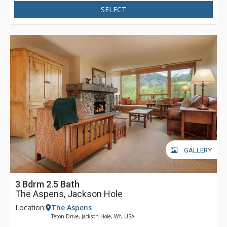
SELECT
GALLERY
3 Bdrm 2.5 Bath
The Aspens, Jackson Hole
Location:
The Aspens
Teton Drive, Jackson Hole, WY, USA