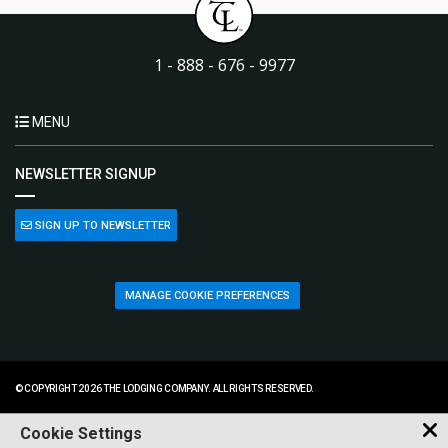
1 - 888 - 676 - 9977
MENU
NEWSLETTER SIGNUP
SIGN UP TO NEWSLETTER
MANAGE COOKIE PREFERENCES
© COPYRIGHT 2026 THE LODGING COMPANY. ALL RIGHTS RESERVED.
Cookie Settings