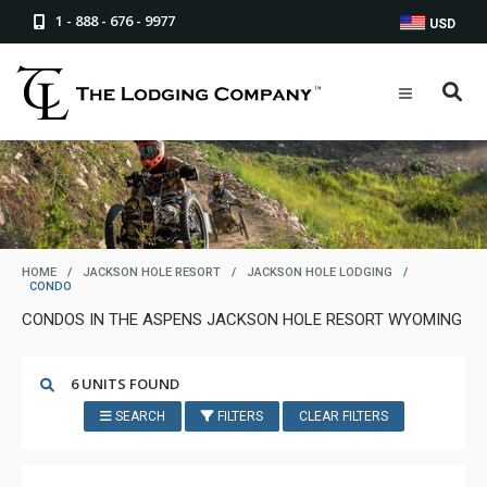
1 - 888 - 676 - 9977
USD
HOME
/
JACKSON HOLE RESORT
/
JACKSON HOLE LODGING
/
CONDO
CONDOS IN THE ASPENS JACKSON HOLE RESORT WYOMING
6 UNITS FOUND
SEARCH
FILTERS
CLEAR FILTERS