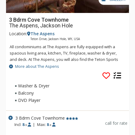
3 Bdrm Cove Townhome
The Aspens, Jackson Hole
Location:
The Aspens
Teton Drive, Jackson Hole, WY, USA
All condominiums at The Aspens are fully equipped with a
spacious living area, kitchen, TV, fireplace, washer & dryer,
and deck. At The Aspens, you will also find the Teton Sports
Club full athletic facility, available for a nominal fee. The
More about The Aspens
Aspens condominiums range in size from one to four
bedrooms.
Washer & Dryer
Balcony
DVD Player
3 Bdrm Cove Townhome
call for rate
Incl:
8
|
Max:
8
x
x