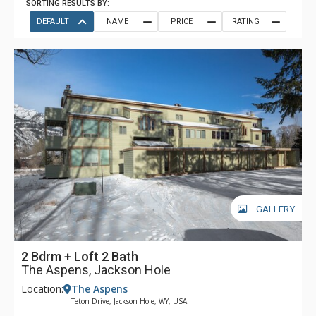
SORTING RESULTS BY:
DEFAULT
NAME
PRICE
RATING
GALLERY
2 Bdrm + Loft 2 Bath
The Aspens, Jackson Hole
Location:
The Aspens
Teton Drive, Jackson Hole, WY, USA