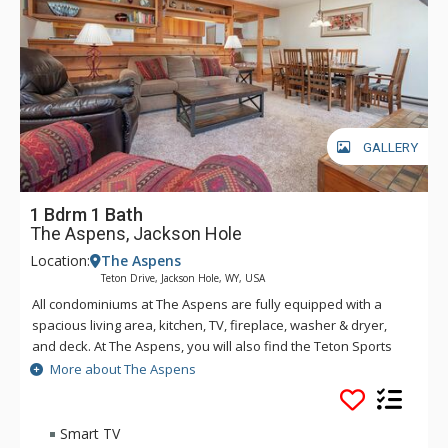
GALLERY
1 Bdrm 1 Bath
The Aspens, Jackson Hole
Location:
The Aspens
Teton Drive, Jackson Hole, WY, USA
All condominiums at The Aspens are fully equipped with a
spacious living area, kitchen, TV, fireplace, washer & dryer,
and deck. At The Aspens, you will also find the Teton Sports
Club full athletic facility, available for a nominal fee. The
More about The Aspens
Aspens condominiums range in size from one to four
bedrooms.
Smart TV