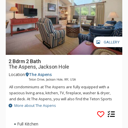
GALLERY
2 Bdrm 2 Bath
The Aspens, Jackson Hole
Location:
The Aspens
Teton Drive, Jackson Hole, WY, USA
All condominiums at The Aspens are fully equipped with a
spacious living area, kitchen, TV, fireplace, washer & dryer,
and deck. At The Aspens, you will also find the Teton Sports
Club full athletic facility, available for a nominal fee. The
More about The Aspens
Aspens condominiums range in size from one to four
bedrooms.
Full Kitchen