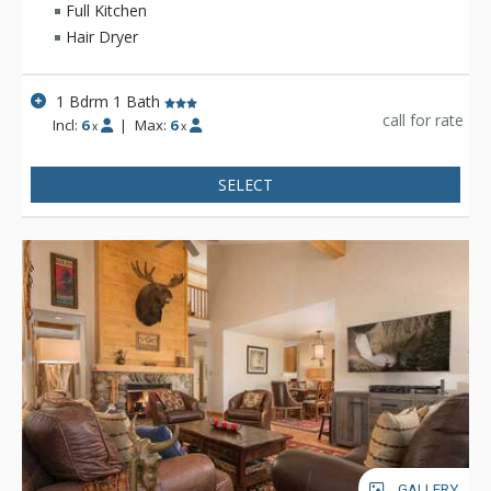
Full Kitchen
Hair Dryer
1 Bdrm 1 Bath
call for rate
Incl:
6
|
Max:
6
x
x
SELECT
GALLERY