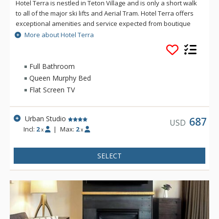
Hotel Terra is nestled in Teton Village and is only a short walk
to all of the major ski lifts and Aerial Tram. Hotel Terra offers
exceptional amenities and service expected from boutique
hotels, combined with an environmentally sustainable
More about Hotel Terra
building and operating practices to provide guests with a
relaxing yet eco-friendly vacation experience. Each room at
Hotel Terra offers 100% organic towels, bath mats, and
Full Bathroom
bathrobes as well as an in-room recycling program, in-floor
Queen Murphy Bed
heating, and twice daily housekeeping service. Hotel Terra is
Flat Screen TV
a fantastic choice for eco-conscious travelers.
Urban Studio
687
USD
Incl:
2
|
Max:
2
x
x
SELECT