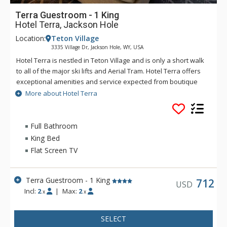
Terra Guestroom - 1 King
Hotel Terra, Jackson Hole
Location:
Teton Village
3335 Village Dr, Jackson Hole, WY, USA
Hotel Terra is nestled in Teton Village and is only a short walk
to all of the major ski lifts and Aerial Tram. Hotel Terra offers
exceptional amenities and service expected from boutique
hotels, combined with an environmentally sustainable
More about Hotel Terra
building and operating practices to provide guests with a
relaxing yet eco-friendly vacation experience. Each room at
Hotel Terra offers 100% organic towels, bath mats, and
Full Bathroom
bathrobes as well as an in-room recycling program, in-floor
King Bed
heating, and twice daily housekeeping service. Hotel Terra is
Flat Screen TV
a fantastic choice for eco-conscious travelers.
Terra Guestroom - 1 King
712
USD
Incl:
2
|
Max:
2
x
x
SELECT