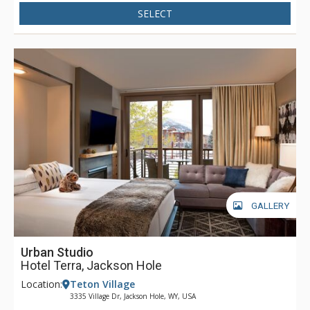
SELECT
GALLERY
Urban Studio
Hotel Terra, Jackson Hole
Location:
Teton Village
3335 Village Dr, Jackson Hole, WY, USA