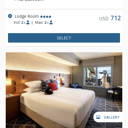
winter vacation, Teton Mountain Lodge & Spa will help create
a memorable experience.
Lodge Room
712
USD
Incl:
2
|
Max:
2
x
x
SELECT
GALLERY