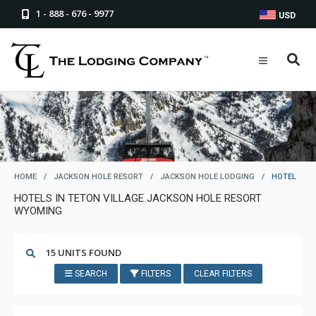
1 - 888 - 676 - 9977
USD
HOME
/
JACKSON HOLE RESORT
/
JACKSON HOLE LODGING
/
HOTEL
HOTELS IN TETON VILLAGE JACKSON HOLE RESORT
WYOMING
15 UNITS FOUND
SEARCH
FILTERS
CLEAR FILTERS