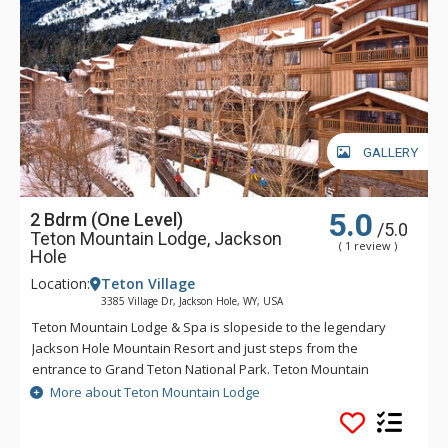
GALLERY
5.0
2 Bdrm (One Level)
/5.0
Teton Mountain Lodge, Jackson
( 1 review )
Hole
Location:
Teton Village
3385 Village Dr, Jackson Hole, WY, USA
Teton Mountain Lodge & Spa is slopeside to the legendary
Jackson Hole Mountain Resort and just steps from the
entrance to Grand Teton National Park. Teton Mountain
Lodge & Spa overlooks nothing in delivering you the luxury
More about Teton Mountain Lodge
mountain lodging experience with exceptional customer
service. Some of the great amenities that Teton Mountain