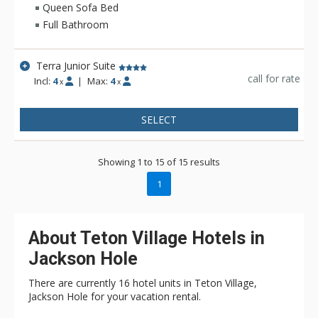
bathrobes as well as an in-room recycling program, in-floor
Queen Sofa Bed
heating, and twice daily housekeeping service. Hotel Terra is
Full Bathroom
a fantastic choice for eco-conscious travelers.
Terra Junior Suite
call for rate
Incl:
4
|
Max:
4
x
x
SELECT
Showing 1 to 15 of 15 results
1
About Teton Village Hotels in
Jackson Hole
There are currently 16 hotel units in Teton Village,
Jackson Hole for your vacation rental.