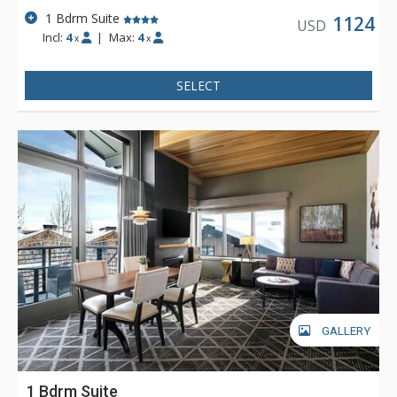
1 Bdrm Suite
1124
USD
Incl:
4
|
Max:
4
x
x
SELECT
GALLERY
1 Bdrm Suite