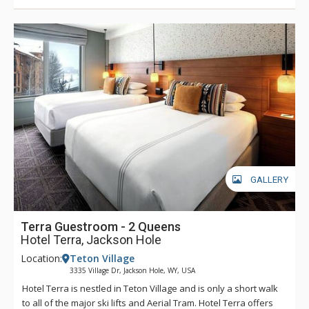
GALLERY
Terra Guestroom - 2 Queens
Hotel Terra, Jackson Hole
Location:
Teton Village
3335 Village Dr, Jackson Hole, WY, USA
Hotel Terra is nestled in Teton Village and is only a short walk
to all of the major ski lifts and Aerial Tram. Hotel Terra offers