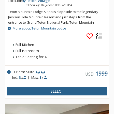
Location:
Teton Village
3385 Village Dr, Jackson Hole, WY, USA
Teton Mountain Lodge & Spa is slopeside to the legendary
Jackson Hole Mountain Resort and just steps from the
entrance to Grand Teton National Park. Teton Mountain
Lodge & Spa overlooks nothing in delivering you the luxury
More about Teton Mountain Lodge
mountain lodging experience with exceptional customer
service. Some of the great amenities that Teton Mountain
Lodge & Spa offer include a 24-person rooftop hot tub, indoor
Full Kitchen
and outdoor heated pools and complimentary wireless
Full Bathroom
access available throughout the lodge. For either a summer or
Table Seating for 4
winter vacation, Teton Mountain Lodge & Spa will help create
a memorable experience.
3 Bdrm Suite
1999
USD
Incl:
8
|
Max:
8
x
x
SELECT