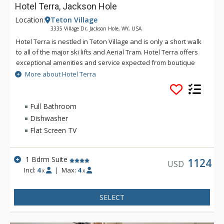
Hotel Terra, Jackson Hole
Location:
Teton Village
3335 Village Dr, Jackson Hole, WY, USA
Hotel Terra is nestled in Teton Village and is only a short walk
to all of the major ski lifts and Aerial Tram. Hotel Terra offers
exceptional amenities and service expected from boutique
hotels, combined with an environmentally sustainable
More about Hotel Terra
building and operating practices to provide guests with a
relaxing yet eco-friendly vacation experience. Each room at
Hotel Terra offers 100% organic towels, bath mats, and
Full Bathroom
bathrobes as well as an in-room recycling program, in-floor
Dishwasher
heating, and twice daily housekeeping service. Hotel Terra is
Flat Screen TV
a fantastic choice for eco-conscious travelers.
1 Bdrm Suite
1124
USD
Incl:
4
|
Max:
4
x
x
SELECT