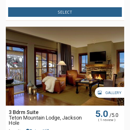
SELECT
GALLERY
5.0
3 Bdrm Suite
/5.0
Teton Mountain Lodge, Jackson
( 1 review )
Hole