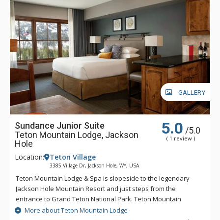
GALLERY
5.0
Sundance Junior Suite
/5.0
Teton Mountain Lodge, Jackson
( 1 review )
Hole
Location:
Teton Village
3385 Village Dr, Jackson Hole, WY, USA
Teton Mountain Lodge & Spa is slopeside to the legendary
Jackson Hole Mountain Resort and just steps from the
entrance to Grand Teton National Park. Teton Mountain
Lodge & Spa overlooks nothing in delivering you the luxury
More about Teton Mountain Lodge
mountain lodging experience with exceptional customer