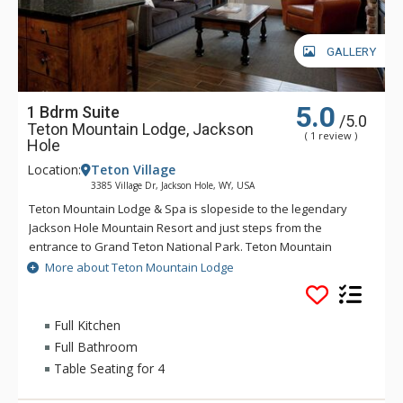
GALLERY
5.0
1 Bdrm Suite
/5.0
Teton Mountain Lodge, Jackson
( 1 review )
Hole
Location:
Teton Village
3385 Village Dr, Jackson Hole, WY, USA
Teton Mountain Lodge & Spa is slopeside to the legendary
Jackson Hole Mountain Resort and just steps from the
entrance to Grand Teton National Park. Teton Mountain
Lodge & Spa overlooks nothing in delivering you the luxury
More about Teton Mountain Lodge
mountain lodging experience with exceptional customer
service. Some of the great amenities that Teton Mountain
Lodge & Spa offer include a 24-person rooftop hot tub, indoor
Full Kitchen
and outdoor heated pools and complimentary wireless
Full Bathroom
access available throughout the lodge. For either a summer or
Table Seating for 4
winter vacation, Teton Mountain Lodge & Spa will help create
a memorable experience.