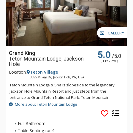
GALLERY
5.0
Grand King
/5.0
Teton Mountain Lodge, Jackson
( 1 review )
Hole
Location:
Teton Village
3385 Village Dr, Jackson Hole, WY, USA
Teton Mountain Lodge & Spa is slopeside to the legendary
Jackson Hole Mountain Resort and just steps from the
entrance to Grand Teton National Park. Teton Mountain
Lodge & Spa overlooks nothing in delivering you the luxury
More about Teton Mountain Lodge
mountain lodging experience with exceptional customer
service. Some of the great amenities that Teton Mountain
Lodge & Spa offer include a 24-person rooftop hot tub, indoor
Full Bathroom
and outdoor heated pools and complimentary wireless
Table Seating for 4