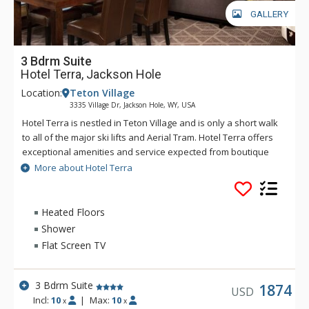
GALLERY
3 Bdrm Suite
Hotel Terra, Jackson Hole
Location:
Teton Village
3335 Village Dr, Jackson Hole, WY, USA
Hotel Terra is nestled in Teton Village and is only a short walk
to all of the major ski lifts and Aerial Tram. Hotel Terra offers
exceptional amenities and service expected from boutique
hotels, combined with an environmentally sustainable
More about Hotel Terra
building and operating practices to provide guests with a
relaxing yet eco-friendly vacation experience. Each room at
Hotel Terra offers 100% organic towels, bath mats, and
Heated Floors
bathrobes as well as an in-room recycling program, in-floor
Shower
heating, and twice daily housekeeping service. Hotel Terra is
Flat Screen TV
a fantastic choice for eco-conscious travelers.
3 Bdrm Suite
1874
USD
Incl:
10
|
Max:
10
x
x