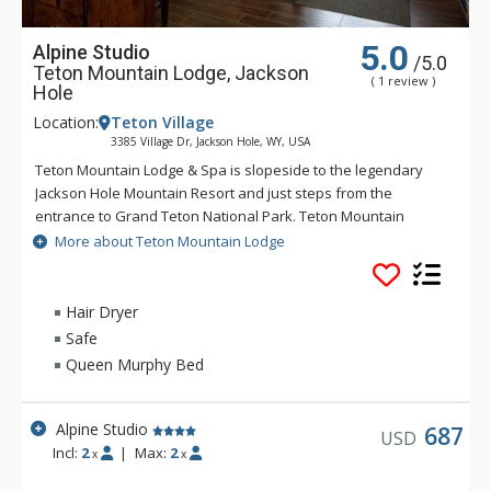
5.0
Alpine Studio
/5.0
Teton Mountain Lodge, Jackson
( 1 review )
Hole
Location:
Teton Village
3385 Village Dr, Jackson Hole, WY, USA
Teton Mountain Lodge & Spa is slopeside to the legendary
Jackson Hole Mountain Resort and just steps from the
entrance to Grand Teton National Park. Teton Mountain
Lodge & Spa overlooks nothing in delivering you the luxury
More about Teton Mountain Lodge
mountain lodging experience with exceptional customer
service. Some of the great amenities that Teton Mountain
Lodge & Spa offer include a 24-person rooftop hot tub, indoor
Hair Dryer
and outdoor heated pools and complimentary wireless
Safe
access available throughout the lodge. For either a summer or
Queen Murphy Bed
winter vacation, Teton Mountain Lodge & Spa will help create
a memorable experience.
Alpine Studio
687
USD
Incl:
2
|
Max:
2
x
x