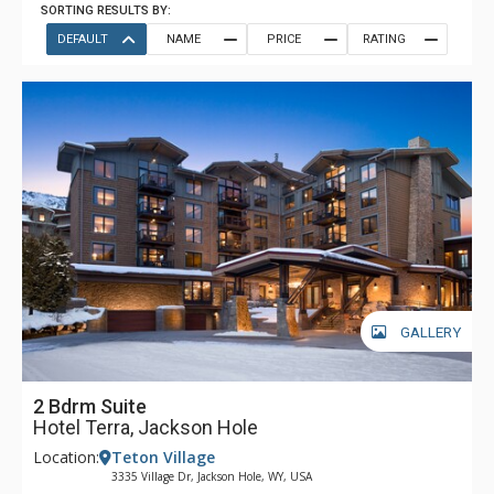
SORTING RESULTS BY:
DEFAULT
NAME
PRICE
RATING
GALLERY
2 Bdrm Suite
Hotel Terra, Jackson Hole
Location:
Teton Village
3335 Village Dr, Jackson Hole, WY, USA