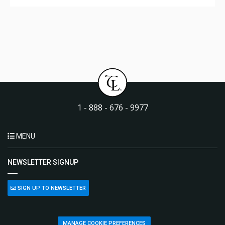
1 - 888 - 676 - 9977
MENU
NEWSLETTER SIGNUP
SIGN UP TO NEWSLETTER
MANAGE COOKIE PREFERENCES