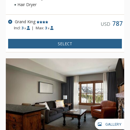
access available throughout the lodge. For either a summer or
Hair Dryer
winter vacation, Teton Mountain Lodge & Spa will help create
a memorable experience.
Grand King
787
USD
Incl:
3
|
Max:
3
x
x
SELECT
GALLERY