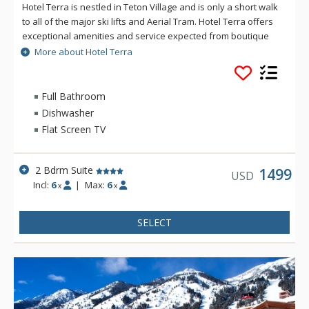
Hotel Terra is nestled in Teton Village and is only a short walk
to all of the major ski lifts and Aerial Tram. Hotel Terra offers
exceptional amenities and service expected from boutique
hotels, combined with an environmentally sustainable
More about Hotel Terra
building and operating practices to provide guests with a
relaxing yet eco-friendly vacation experience. Each room at
Hotel Terra offers 100% organic towels, bath mats, and
Full Bathroom
bathrobes as well as an in-room recycling program, in-floor
Dishwasher
heating, and twice daily housekeeping service. Hotel Terra is
Flat Screen TV
a fantastic choice for eco-conscious travelers.
2 Bdrm Suite
1499
USD
Incl:
6
|
Max:
6
x
x
SELECT