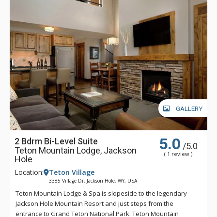
GALLERY
5.0
2 Bdrm Bi-Level Suite
/5.0
Teton Mountain Lodge, Jackson
( 1 review )
Hole
Location:
Teton Village
3385 Village Dr, Jackson Hole, WY, USA
Teton Mountain Lodge & Spa is slopeside to the legendary
Jackson Hole Mountain Resort and just steps from the
entrance to Grand Teton National Park. Teton Mountain