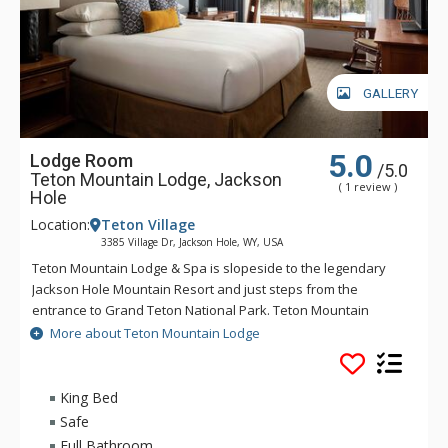
GALLERY
5.0
Lodge Room
/5.0
Teton Mountain Lodge, Jackson
( 1 review )
Hole
Location:
Teton Village
3385 Village Dr, Jackson Hole, WY, USA
Teton Mountain Lodge & Spa is slopeside to the legendary
Jackson Hole Mountain Resort and just steps from the
entrance to Grand Teton National Park. Teton Mountain
Lodge & Spa overlooks nothing in delivering you the luxury
More about Teton Mountain Lodge
mountain lodging experience with exceptional customer
service. Some of the great amenities that Teton Mountain
Lodge & Spa offer include a 24-person rooftop hot tub, indoor
King Bed
and outdoor heated pools and complimentary wireless
Safe
access available throughout the lodge. For either a summer or
Full Bathroom