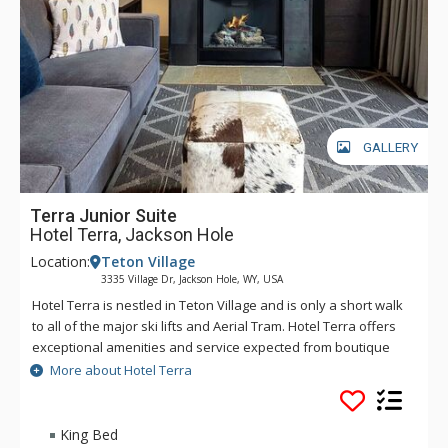
GALLERY
Terra Junior Suite
Hotel Terra, Jackson Hole
Location:
Teton Village
3335 Village Dr, Jackson Hole, WY, USA
Hotel Terra is nestled in Teton Village and is only a short walk
to all of the major ski lifts and Aerial Tram. Hotel Terra offers
exceptional amenities and service expected from boutique
hotels, combined with an environmentally sustainable
More about Hotel Terra
building and operating practices to provide guests with a
relaxing yet eco-friendly vacation experience. Each room at
Hotel Terra offers 100% organic towels, bath mats, and
King Bed