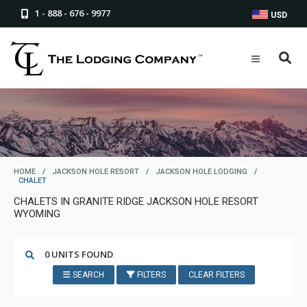
1 - 888 - 676 - 9977
USD
HOME
/
JACKSON HOLE RESORT
/
JACKSON HOLE LODGING
/
CHALET
CHALETS IN GRANITE RIDGE JACKSON HOLE RESORT
WYOMING
0 UNITS FOUND
SEARCH
FILTERS
CLEAR FILTERS