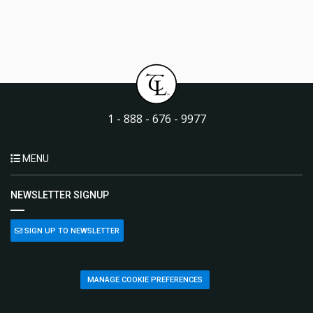
1 - 888 - 676 - 9977
MENU
NEWSLETTER SIGNUP
SIGN UP TO NEWSLETTER
MANAGE COOKIE PREFERENCES