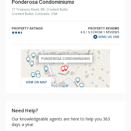
Ponderosa Condominiums
17 Treasury Road, Mt. Crested Butte
Crested Butte, Colorado, USA
PROPERTY RATINGS
PROPERTY REVIEWS
4.0 / 5.0 FROM 1 REVIEWS
SEND US ONE
VIEW ON MAP
Need Help?
Our knowledgeable agents are here to help you 363
days a year.