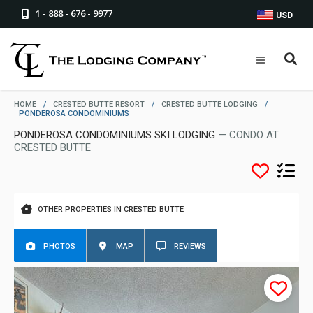
1 - 888 - 676 - 9977
USD
HOME
/
CRESTED BUTTE RESORT
/
CRESTED BUTTE LODGING
/
PONDEROSA CONDOMINIUMS
PONDEROSA CONDOMINIUMS SKI LODGING
— CONDO AT
CRESTED BUTTE
OTHER PROPERTIES IN CRESTED BUTTE
PHOTOS
MAP
REVIEWS