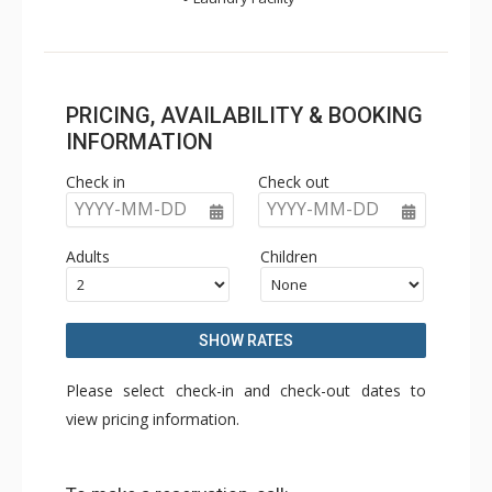
PRICING, AVAILABILITY & BOOKING
INFORMATION
Check in
Check out
YYYY-MM-DD
YYYY-MM-DD
Adults
Children
SHOW RATES
Please select check-in and check-out dates to
view pricing information.