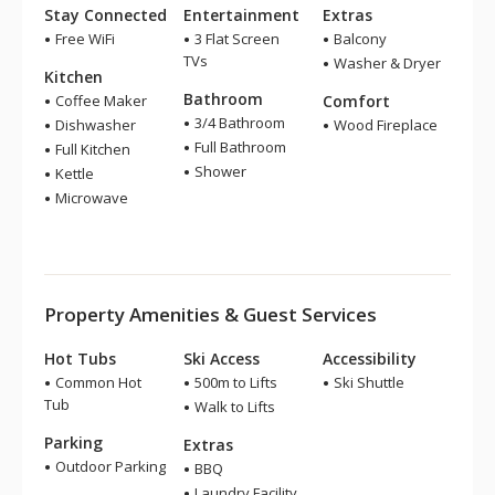
Stay Connected
Entertainment
Extras
Free WiFi
3 Flat Screen
Balcony
TVs
Washer & Dryer
Kitchen
Bathroom
Coffee Maker
Comfort
3/4 Bathroom
Dishwasher
Wood Fireplace
Full Bathroom
Full Kitchen
Shower
Kettle
Microwave
Property Amenities & Guest Services
Hot Tubs
Ski Access
Accessibility
Common Hot
500m to Lifts
Ski Shuttle
Tub
Walk to Lifts
Parking
Extras
Outdoor Parking
BBQ
Laundry Facility