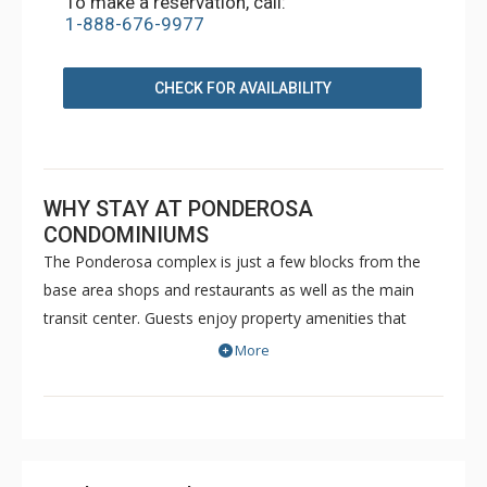
To make a reservation, call:
1-888-676-9977
CHECK FOR AVAILABILITY
WHY STAY AT PONDEROSA
CONDOMINIUMS
The Ponderosa complex is just a few blocks from the
base area shops and restaurants as well as the main
transit center. Guests enjoy property amenities that
include a communal outdoor hot tub, onsite parking and
More
free WiFi.
The free Mountain Express Shuttle runs year-round for
transportation to and from the Town of Crested Butte
and surrounding areas.