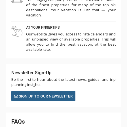
of the finest properties for many of the top ski
destinations. Your vacation is just that — your
vacation.
AT YOUR FINGERTIPS
Our website gives you access to rate calendars and
an unbiased view of available properties. This will
allow you to find the best vacation, at the best
available rate.
Newsletter Sign-Up
Be the first to hear about the latest news, guides, and trip
planning insights.
SIGN UP TO OUR NEWSLETTER
FAQs