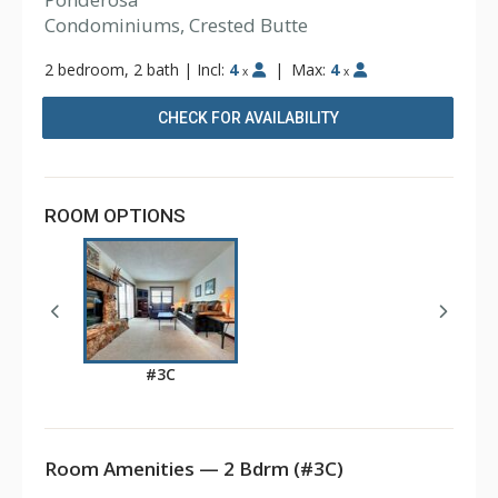
Condominiums, Crested Butte
2 bedroom, 2 bath
|
Incl:
4
|
Max:
4
x
x
CHECK FOR AVAILABILITY
ROOM OPTIONS
#3C
Room Amenities — 2 Bdrm (#3C)