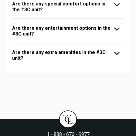
Are there any special comfort options in
the #3C unit?
Are there any entertainment options in the
#3C unit?
Are there any extra amenities in the #3C
unit?
1 - 888 - 676 - 9977