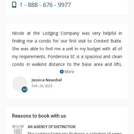
1 - 888 - 676 - 9977
Nicole at the Lodging Company was very helpful in
finding me a condo for our first visit to Crested Butte.
She was able to find me a unit in my budget with all of
my requirements. Ponderosa 3C is a spacious and clean
condo in walking distance to the base area and lifts.
More
There's also a free on demand shuttle that can bring you
closer. For a ski week, this condo was perfect and great
Jessica Newshel
Feb. 26, 2025
value. A couple of updates would help a lot however. A
4.0
new washer/dryer, stove and bathroom fixtures would
really improve this unit. The burners were crooked and
the dryer needed two cycles to dry clothes. But, for the
Reasons to book with us
8 days that we spent in the Ponderosa, we were very
comfortable.
AN AGENCY OF DISTINCTION
The Lodging Company features a selection of some