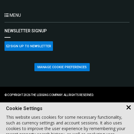
MENU
NEWSLETTER SIGNUP
SIGN UP TO NEWSLETTER
MANAGE COOKIE PREFERENCES
© COPYRIGHT 2026 THE LODGING COMPANY. ALL RIGHTS RESERVED.
Cookie Settings
This website uses cookies for some necessary functionality,
such as currency settings and account sessions. It also uses
cookies to improve the user experience by remembering your