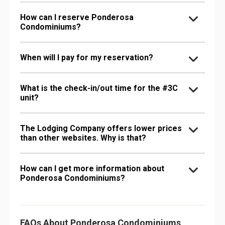
How can I reserve Ponderosa
Condominiums?
When will I pay for my reservation?
What is the check-in/out time for the #3C
unit?
The Lodging Company offers lower prices
than other websites. Why is that?
How can I get more information about
Ponderosa Condominiums?
FAQs About Ponderosa Condominiums