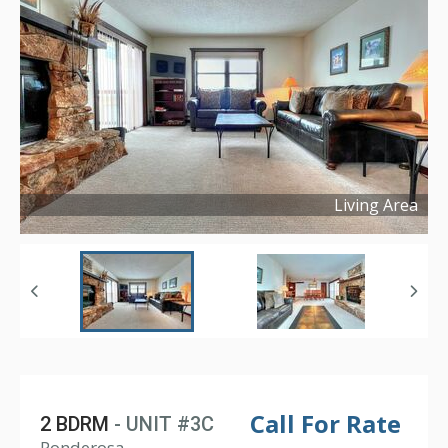
Living Area
Copyright ©
2025
Call For Rate
2 BDRM
- UNIT #3C
Ponderosa