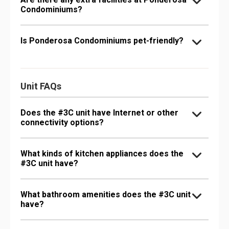
Condominiums?
Is Ponderosa Condominiums pet-friendly?
Unit FAQs
Does the #3C unit have Internet or other
connectivity options?
What kinds of kitchen appliances does the
#3C unit have?
What bathroom amenities does the #3C unit
have?