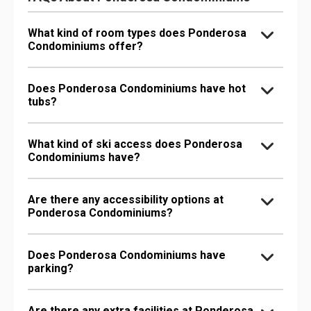
What kind of room types does Ponderosa
Condominiums offer?
Does Ponderosa Condominiums have hot
tubs?
What kind of ski access does Ponderosa
Condominiums have?
Are there any accessibility options at
Ponderosa Condominiums?
Does Ponderosa Condominiums have
parking?
Are there any extra facilities at Ponderosa