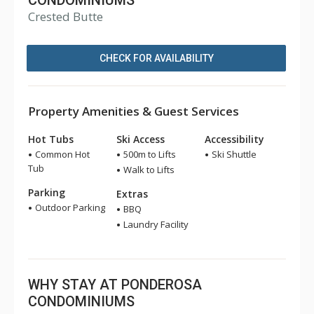
CONDOMINIUMS
Crested Butte
CHECK FOR AVAILABILITY
Property Amenities & Guest Services
Hot Tubs
Ski Access
Accessibility
Common Hot
500m to Lifts
Ski Shuttle
Tub
Walk to Lifts
Parking
Extras
Outdoor Parking
BBQ
Laundry Facility
WHY STAY AT PONDEROSA
CONDOMINIUMS