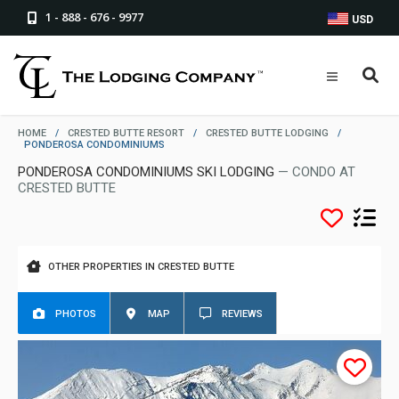
1 - 888 - 676 - 9977
USD
HOME
/
CRESTED BUTTE RESORT
/
CRESTED BUTTE LODGING
/
PONDEROSA CONDOMINIUMS
PONDEROSA CONDOMINIUMS SKI LODGING
— CONDO AT
CRESTED BUTTE
OTHER PROPERTIES IN CRESTED BUTTE
PHOTOS
MAP
REVIEWS