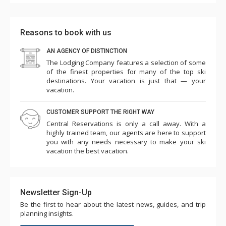
new washer/dryer, stove and bathroom fixtures would
really improve this unit. The burners were crooked and
the dryer needed two cycles to dry clothes. But, for the
Reasons to book with us
8 days that we spent in the Ponderosa, we were very
AN AGENCY OF DISTINCTION
comfortable.
The Lodging Company features a selection of some
of the finest properties for many of the top ski
destinations. Your vacation is just that — your
vacation.
CUSTOMER SUPPORT THE RIGHT WAY
Central Reservations is only a call away. With a
highly trained team, our agents are here to support
you with any needs necessary to make your ski
vacation the best vacation.
Newsletter Sign-Up
Be the first to hear about the latest news, guides, and trip
planning insights.