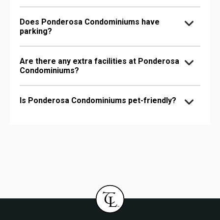
Does Ponderosa Condominiums have
parking?
Are there any extra facilities at Ponderosa
Condominiums?
Is Ponderosa Condominiums pet-friendly?