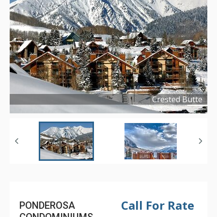
Crested Butte
Copyright ©
2023
Call For Rate
PONDEROSA