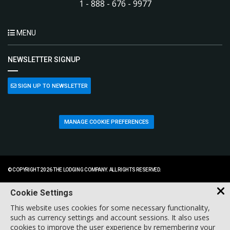
1 - 888 - 676 - 9977
MENU
NEWSLETTER SIGNUP
SIGN UP TO NEWSLETTER
MANAGE COOKIE PREFERENCES
© COPYRIGHT 2026 THE LODGING COMPANY. ALL RIGHTS RESERVED.
Cookie Settings
This website uses cookies for some necessary functionality,
such as currency settings and account sessions. It also uses
cookies to improve the user experience by remembering your