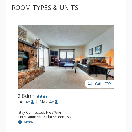
ROOM TYPES & UNITS
GALLERY
2 Bdrm
Incl:
4
|
Max:
4
x
x
Stay Connected: Free WiFi
Entertainment: 3 Flat Screen TVs
Extras: Balcony, Washer & Dryer
More
Kitchen: Coffee Maker, Dishwasher, Full Kitchen, Kettle,
Microwave