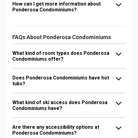
How can I get more information about
Ponderosa Condominiums?
FAQs About Ponderosa Condominiums
What kind of room types does Ponderosa
Condominiums offer?
Does Ponderosa Condominiums have hot
tubs?
What kind of ski access does Ponderosa
Condominiums have?
Are there any accessibility options at
Ponderosa Condominiums?