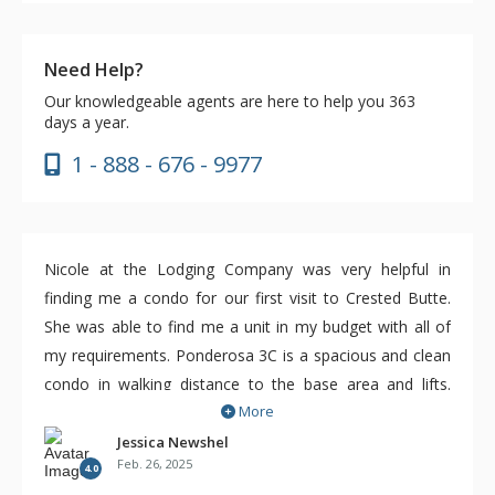
Need Help?
Our knowledgeable agents are here to help you 363
days a year.
1 - 888 - 676 - 9977
Nicole at the Lodging Company was very helpful in
finding me a condo for our first visit to Crested Butte.
She was able to find me a unit in my budget with all of
my requirements. Ponderosa 3C is a spacious and clean
condo in walking distance to the base area and lifts.
More
There's also a free on demand shuttle that can bring you
closer. For a ski week, this condo was perfect and great
Jessica Newshel
Feb. 26, 2025
value. A couple of updates would help a lot however. A
4.0