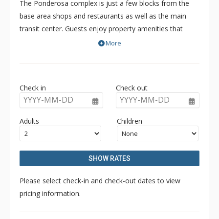
The Ponderosa complex is just a few blocks from the
base area shops and restaurants as well as the main
transit center. Guests enjoy property amenities that
include a communal outdoor hot tub, onsite parking and
More
free WiFi.
The free Mountain Express Shuttle runs year-round for
transportation to and from the Town of Crested Butte
Check in
Check out
and surrounding areas.
YYYY-MM-DD
YYYY-MM-DD
Adults
Children
SHOW RATES
Please select check-in and check-out dates to view
pricing information.