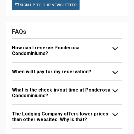
SIGN UP TO OUR NEWSLETTER
FAQs
How can I reserve Ponderosa
Condominiums?
When will I pay for my reservation?
What is the check-in/out time at Ponderosa
Condominiums?
The Lodging Company offers lower prices
than other websites. Why is that?