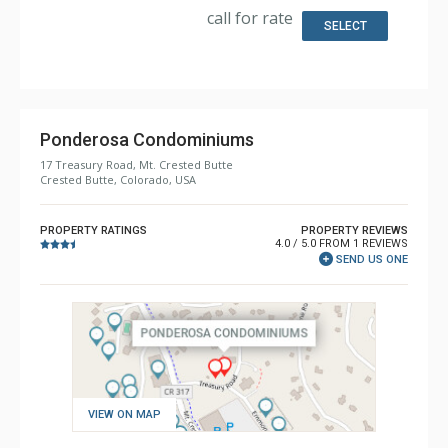
Bathroom: 3/4 Bathroom, Full Bathroom, Shower
call for rate
Comfort: Wood Fireplace
SELECT
Ponderosa Condominiums
17 Treasury Road, Mt. Crested Butte
Crested Butte, Colorado, USA
PROPERTY RATINGS
PROPERTY REVIEWS
4.0 / 5.0 FROM 1 REVIEWS
SEND US ONE
VIEW ON MAP