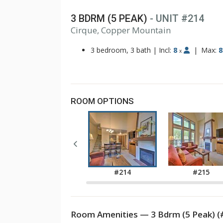
3 BDRM (5 PEAK)
- UNIT #214
1
Cirque, Copper Mountain
2
3
3 bedroom, 3 bath
|
Incl:
8
|
Max:
8
x
ROOM OPTIONS
#211
#214
#215
Room Amenities — 3 Bdrm (5 Peak) (