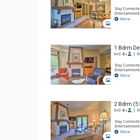
Stay Connecte
Entertainment:
Extras: Iron &
More
Kitchen: Blend
GALLERY
Kitchen, Micr
Bathroom: Ful
Comfort: Gas 
1 Bdrm De
Incl:
6
|
M
x
Stay Connecte
Entertainment:
Extras: Iron &
More
Kitchen: Blend
GALLERY
Kitchen, Kettl
Bathroom: 2 F
Comfort: Gas 
2 Bdrm (5
Incl:
6
|
M
x
Stay Connecte
Entertainment:
Extras: Iron &
More
Kitchen: Blend
GALLERY