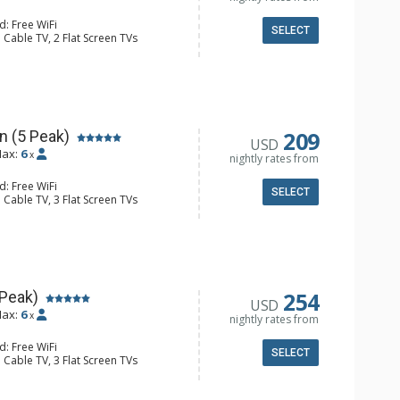
d: Free WiFi
SELECT
 Cable TV, 2 Flat Screen TVs
 Ironing Board, Patio, Washer & Dryer
er, Coffee Maker, Dishwasher, Full
owave
l Bathroom, Hair Dryer
Fireplace
209
n (5 Peak)
USD
ax:
6
x
nightly rates from
d: Free WiFi
SELECT
 Cable TV, 3 Flat Screen TVs
 Ironing Board, Patio, Washer & Dryer
er, Coffee Maker, Dishwasher, Full
e, Microwave
ull Bathrooms, Hair Dryer
Fireplace
254
 Peak)
USD
ax:
6
x
nightly rates from
d: Free WiFi
SELECT
 Cable TV, 3 Flat Screen TVs
 Ironing Board, Patio, Washer & Dryer
er, Coffee Maker, Dishwasher, Full