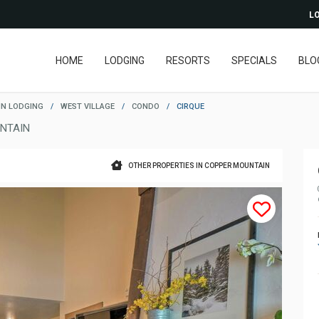
LO
HOME
LODGING
RESORTS
SPECIALS
BLO
N LODGING
/
WEST VILLAGE
/
CONDO
/
CIRQUE
NTAIN
OTHER PROPERTIES IN COPPER MOUNTAIN