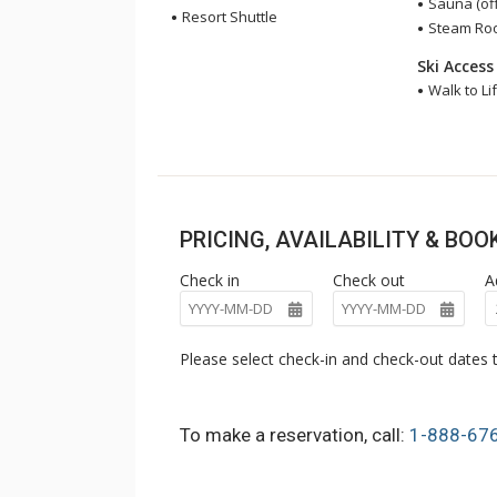
Sauna (off
Resort Shuttle
Steam Room
Ski Access
Walk to Lif
PRICING, AVAILABILITY & BO
Check in
Check out
A
Please select check-in and check-out dates t
To make a reservation, call:
1-888-67