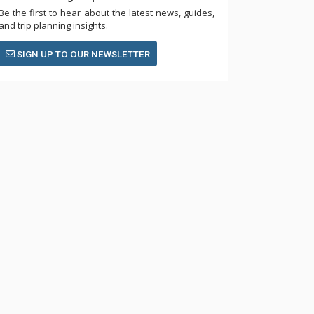
Be the first to hear about the latest news, guides,
and trip planning insights.
SIGN UP TO OUR NEWSLETTER