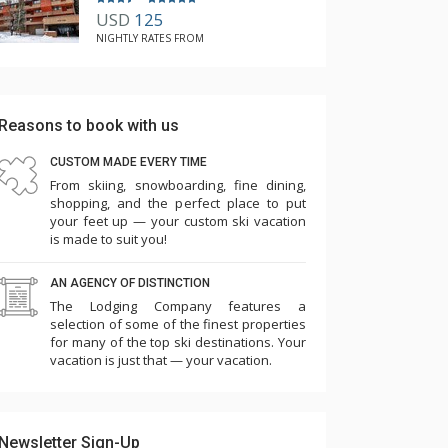
USD
125
NIGHTLY RATES FROM
Reasons to book with us
CUSTOM MADE EVERY TIME
From skiing, snowboarding, fine dining,
shopping, and the perfect place to put
your feet up — your custom ski vacation
is made to suit you!
AN AGENCY OF DISTINCTION
The Lodging Company features a
selection of some of the finest properties
for many of the top ski destinations. Your
vacation is just that — your vacation.
Newsletter Sign-Up