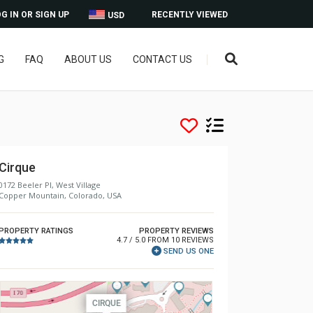
G IN OR SIGN UP
RECENTLY VIEWED
USD
G
FAQ
ABOUT US
CONTACT US
Cirque
0172 Beeler Pl, West Village
Copper Mountain, Colorado, USA
PROPERTY RATINGS
PROPERTY REVIEWS
4.7 / 5.0 FROM 10 REVIEWS
SEND US ONE