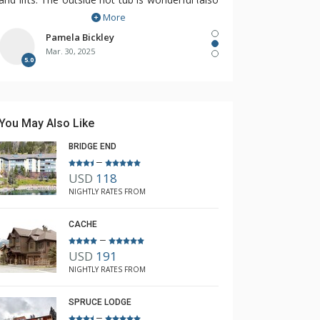
More
hard to find!).
So happy to have found The Lodging
Pamela Bickley
Mar. 30, 2025
Company, Rebecca recognized our needs and
5.0
found The Cirque for us!
You May Also Like
BRIDGE END
–
USD
118
NIGHTLY RATES FROM
CACHE
–
USD
191
NIGHTLY RATES FROM
SPRUCE LODGE
–