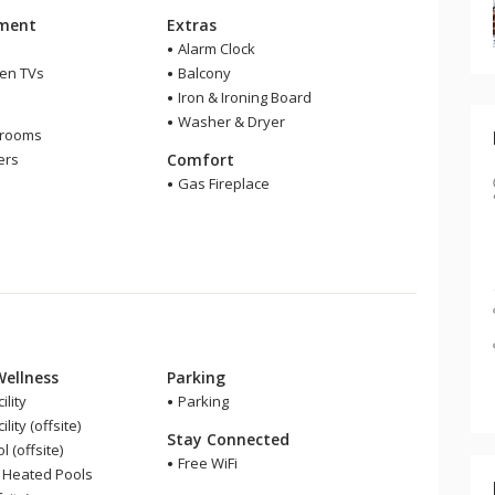
nment
Extras
Alarm Clock
een TVs
Balcony
Iron & Ironing Board
m
Washer & Dryer
hrooms
ers
Comfort
Gas Fireplace
Wellness
Parking
ility
Parking
lity (offsite)
Stay Connected
 (offsite)
Free WiFi
 Heated Pools