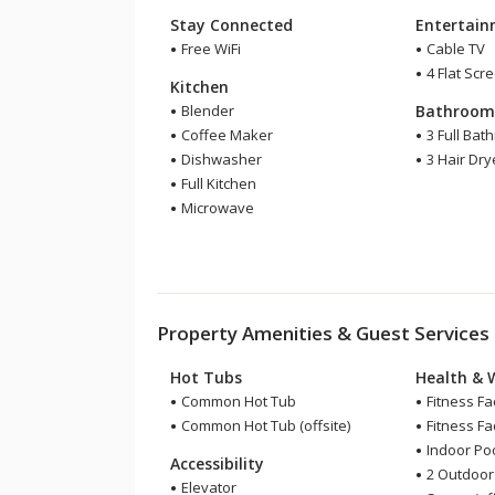
Stay Connected
Entertai
Free WiFi
Cable TV
4 Flat Scr
Kitchen
Blender
Bathroo
Coffee Maker
3 Full Bat
Dishwasher
3 Hair Dry
Full Kitchen
Microwave
Property Amenities & Guest Services
Hot Tubs
Health & 
Common Hot Tub
Fitness Fac
Common Hot Tub (offsite)
Fitness Faci
Indoor Pool
Accessibility
2 Outdoor
Elevator