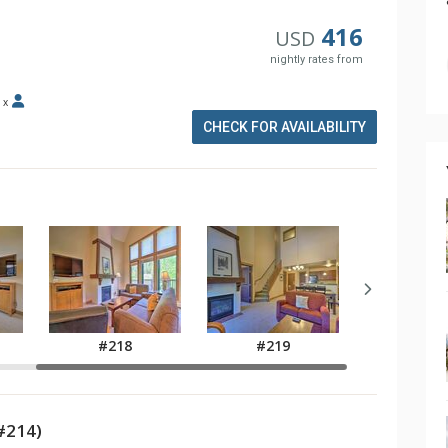
416
USD
nightly rates from
x
CHECK FOR AVAILABILITY
#218
#219
#214)