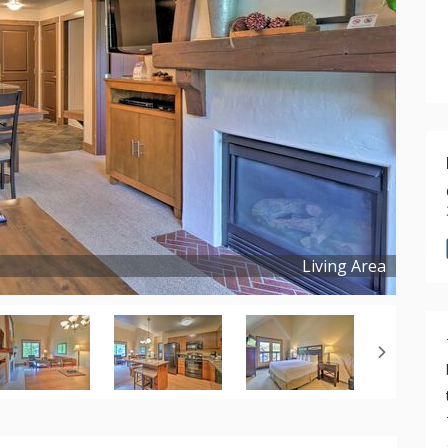
Living Area
Copyright ©
2025