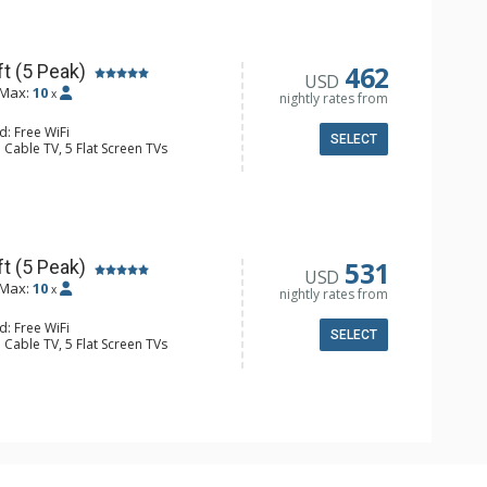
e, Microwave
ull Bathrooms, Hair Dryer
Fireplace
462
t (5 Peak)
USD
Max:
10
x
nightly rates from
d: Free WiFi
SELECT
 Cable TV, 5 Flat Screen TVs
Clock, Balcony, Iron & Ironing Board,
r, Wine Fridge
e Maker, Dishwasher, Full Kitchen,
ull Bathrooms, 3 Hair Dryers
Fireplace
531
t (5 Peak)
USD
Max:
10
x
nightly rates from
d: Free WiFi
SELECT
 Cable TV, 5 Flat Screen TVs
Clock, Balcony, Washer & Dryer, Wine
er, Coffee Maker, Dishwasher, Full
owave
ull Bathrooms
Fireplace