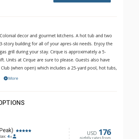
 Colonial decor and gourmet kitchens. A hot tub and two
-story building for all of your apres-ski needs. Enjoy the
s grill during your stay. Cirque is approximately a 5-
ft. Units at Cirque are sure to please. Guests also have
 Club (when open) which includes a 25-yard pool, hot tubs,
ess is complimentary and for others, a fee may be
More
OPTIONS
176
 Peak)
USD
ax:
4
x
nightly rates from