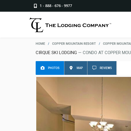
1 - 888 - 676 - 9977
HOME
/
COPPER MOUNTAIN RESORT
/
COPPER MOUNTAI
CIRQUE SKI LODGING
— CONDO AT COPPER MOU
PHOTOS
MAP
REVIEWS