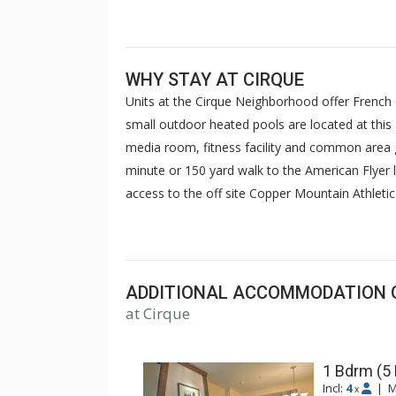
WHY STAY AT CIRQUE
Units at the Cirque Neighborhood offer French
small outdoor heated pools are located at this 3
media room, fitness facility and common area ga
minute or 150 yard walk to the American Flyer li
access to the off site Copper Mountain Athletic
sauna, steam room & gym. For some units, acc
charged.
ADDITIONAL ACCOMMODATION 
at Cirque
1 Bdrm (5
Incl:
4
|
M
x