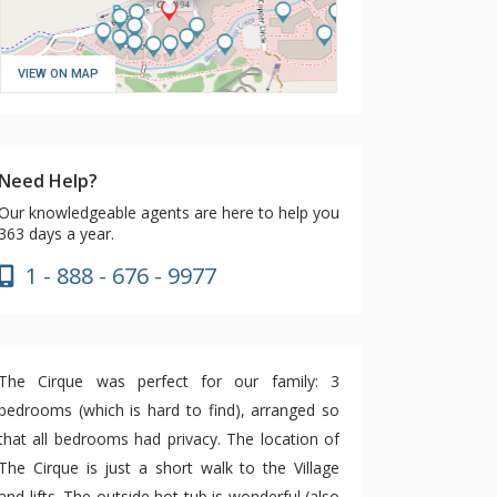
VIEW ON MAP
Need Help?
Our knowledgeable agents are here to help you
363 days a year.
1 - 888 - 676 - 9977
The Cirque was perfect for our family: 3
bedrooms (which is hard to find), arranged so
that all bedrooms had privacy. The location of
The Cirque is just a short walk to the Village
and lifts. The outside hot tub is wonderful (also