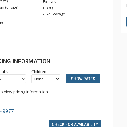
site)
Extras
 (offsite)
BBQ
Ski Storage
ts
OKING INFORMATION
dults
Children
SHOW RATES
o view pricing information.
6-9977
CHECK FOR AVAILABILITY