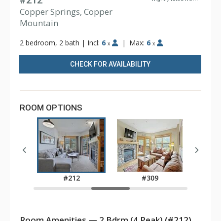
#212
Copper Springs, Copper
Mountain
2 bedroom, 2 bath
|
Incl:
6
|
Max:
6
x
x
CHECK FOR AVAILABILITY
ROOM OPTIONS
3
#212
#309
Room Amenities — 2 Bdrm (4 Peak) (#212)