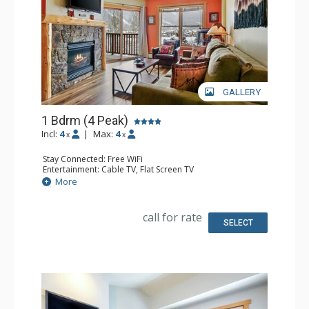
GALLERY
1 Bdrm (4 Peak)
Incl:
4
|
Max:
4
x
x
Stay Connected: Free WiFi
Entertainment: Cable TV, Flat Screen TV
Extras: Balcony, Iron & Ironing Board
More
Kitchen: Coffee Maker, Dishwasher, Full Kitchen,
Microwave
Bathroom: Full Bathroom, Hair Dryer
call for rate
Comfort: Gas Fireplace
SELECT