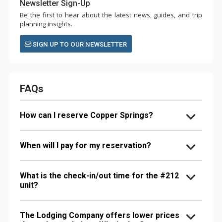
Newsletter Sign-Up
Be the first to hear about the latest news, guides, and trip
planning insights.
SIGN UP TO OUR NEWSLETTER
FAQs
How can I reserve Copper Springs?
When will I pay for my reservation?
What is the check-in/out time for the #212
unit?
The Lodging Company offers lower prices