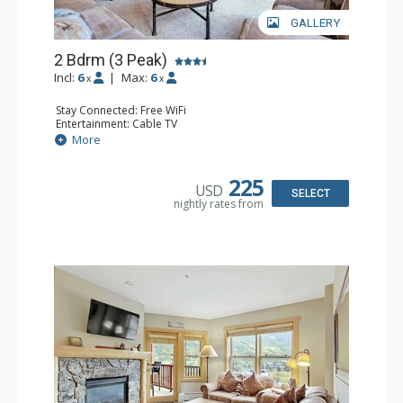
GALLERY
2 Bdrm (3 Peak)
Incl:
6
|
Max:
6
x
x
Stay Connected: Free WiFi
Entertainment: Cable TV
Extras: Balcony
More
Kitchen: Coffee Maker, Dishwasher, Full Kitchen,
Microwave
Comfort: Gas Fireplace
225
USD
SELECT
nightly rates from