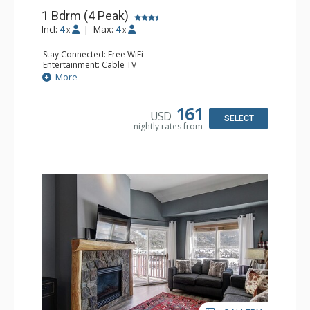
1 Bdrm (4 Peak)
Incl:
4
|
Max:
4
x
x
Stay Connected: Free WiFi
Entertainment: Cable TV
Extras: Balcony
More
Kitchen: Coffee Maker, Dishwasher, Full Kitchen,
Microwave
Comfort: Gas Fireplace
161
USD
SELECT
nightly rates from