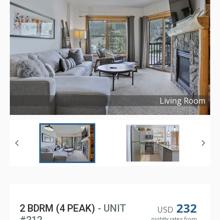
Living Room
Copyright ©
2021
232
2 BDRM (4 PEAK)
- UNIT
USD
nightly rates from