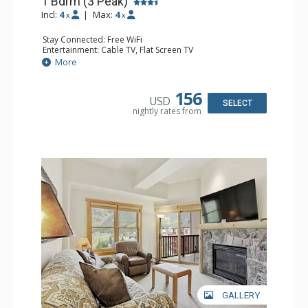
1 Bdrm (3 Peak)
Incl:
4
|
Max:
4
x
x
Stay Connected: Free WiFi
Entertainment: Cable TV, Flat Screen TV
Extras: Balcony, Iron & Ironing Board
More
Kitchen: Coffee Maker, Dishwasher, Full Kitchen,
Microwave
Bathroom: Full Bathroom, Hair Dryer
156
USD
Comfort: Gas Fireplace
SELECT
nightly rates from
GALLERY