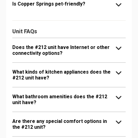
Is Copper Springs pet-friendly?
Unit FAQs
Does the #212 unit have Internet or other
connectivity options?
What kinds of kitchen appliances does the
#212 unit have?
What bathroom amenities does the #212
unit have?
Are there any special comfort options in
the #212 unit?