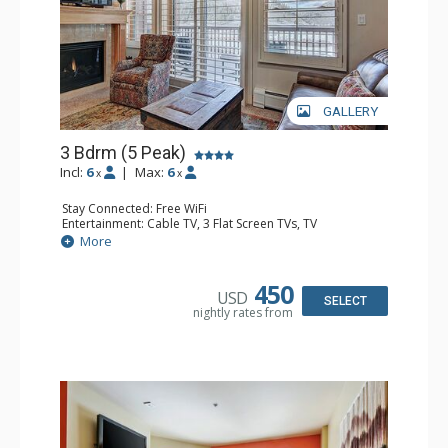
GALLERY
3 Bdrm (5 Peak)
Incl:
6
|
Max:
6
x
x
Stay Connected: Free WiFi
Entertainment: Cable TV, 3 Flat Screen TVs, TV
Extras: BBQ, 2 Ceiling Fans, Desk
More
Kitchen: Blender, Coffee Maker, Dishwasher, Full Kitchen,
Kettle, Microwave, Toaster, Toaster Oven
Bathroom: 3/4 Bathroom, 2 Full Bathrooms, Full
450
USD
Bathroom, Hair Dryer, Jetted Tub, Shower
SELECT
nightly rates from
Comfort: Gas Fireplace