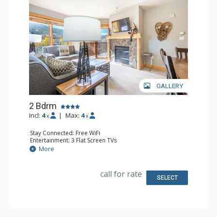
GALLERY
2 Bdrm
Incl:
4
|
Max:
4
x
x
Stay Connected: Free WiFi
Entertainment: 3 Flat Screen TVs
Extras: Balcony, Iron & Ironing Board
More
Kitchen: Coffee Maker, Dishwasher, Full Kitchen, Kettle,
Microwave
Bathroom: 2 Full Bathrooms, Hair Dryer
call for rate
Comfort: Gas Fireplace
SELECT