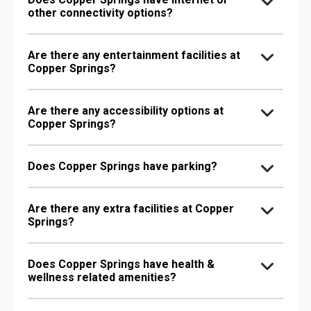
other connectivity options?
Are there any entertainment facilities at
Copper Springs?
Are there any accessibility options at
Copper Springs?
Does Copper Springs have parking?
Are there any extra facilities at Copper
Springs?
Does Copper Springs have health &
wellness related amenities?