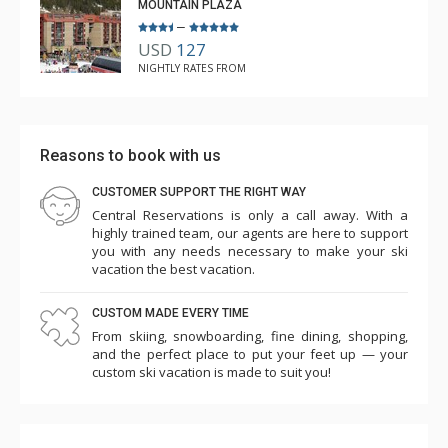
MOUNTAIN PLAZA
–
USD
127
NIGHTLY RATES FROM
Reasons to book with us
CUSTOMER SUPPORT THE RIGHT WAY
Central Reservations is only a call away. With a
highly trained team, our agents are here to support
you with any needs necessary to make your ski
vacation the best vacation.
CUSTOM MADE EVERY TIME
From skiing, snowboarding, fine dining, shopping,
and the perfect place to put your feet up — your
custom ski vacation is made to suit you!