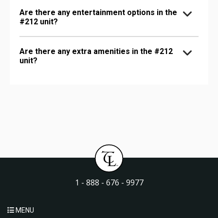
Are there any entertainment options in the
#212 unit?
Are there any extra amenities in the #212
unit?
1 - 888 - 676 - 9977
MENU