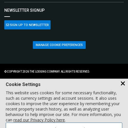
NEWSLETTER SIGNUP
SIGN UP TO NEWSLETTER
MANAGE COOKIE PREFERENCES
© COPYRIGHT 2026 THE LODGING COMPANY. ALL RIGHTS RESERVED.
Cookie Settings
This website uses cookies for some necessary functionality,
such as currency settings and account sessions. It also uses
cookies to improve the user experience by remembering your
recent property search history, as well as analyzing user
behaviour to help improve our site. For more information, you
can
read our Privacy Policy here
.