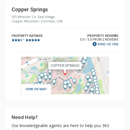
Copper Springs
105 Wheeler Cir, East Village
Copper Mountain, Colorado, USA
PROPERTY RATINGS
PROPERTY REVIEWS
5.0 / 5.0 FROM 2 REVIEWS
–
SEND US ONE
VIEW ON MAP
Need Help?
Our knowledgeable agents are here to help you 363