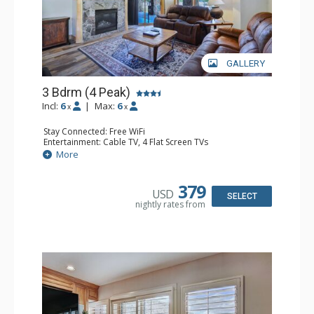
GALLERY
3 Bdrm (4 Peak)
Incl:
6
|
Max:
6
x
x
Stay Connected: Free WiFi
Entertainment: Cable TV, 4 Flat Screen TVs
Extras: Patio
More
Kitchen: Blender, Coffee Maker, Dishwasher, Full Kitchen,
Microwave
Bathroom: 3 Full Bathrooms, Hair Dryer
379
USD
Comfort: Gas Fireplace
SELECT
nightly rates from