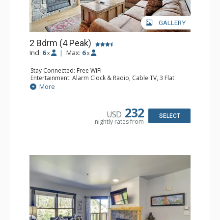
GALLERY
2 Bdrm (4 Peak)
Incl:
6
|
Max:
6
x
x
Stay Connected: Free WiFi
Entertainment: Alarm Clock & Radio, Cable TV, 3 Flat
Screen TVs
More
Extras: Balcony, Iron & Ironing Board
Kitchen: Blender, Coffee Maker, Dishwasher, Full Kitchen,
Kettle, Microwave, Toaster Oven
232
USD
Bathroom: 3/4 Bathroom, Full Bathroom, Hair Dryer,
SELECT
nightly rates from
Shower
Comfort: Gas Fireplace