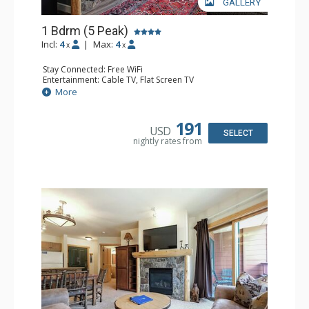
GALLERY
1 Bdrm (5 Peak)
Incl:
4
|
Max:
4
x
x
Stay Connected: Free WiFi
Entertainment: Cable TV, Flat Screen TV
Extras: Balcony
More
Kitchen: Coffee Maker, Dishwasher, Full Kitchen,
Microwave
Bathroom: Full Bathroom
191
USD
Comfort: Gas Fireplace
SELECT
nightly rates from