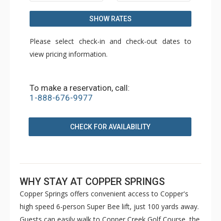
SHOW RATES
Please select check-in and check-out dates to
view pricing information.
To make a reservation, call:
1-888-676-9977
CHECK FOR AVAILABILITY
WHY STAY AT COPPER SPRINGS
Copper Springs offers convenient access to Copper's
high speed 6-person Super Bee lift, just 100 yards away.
Guests can easily walk to Copper Creek Golf Course, the