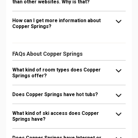
than other websites. Why is that?
How can I get more information about
Copper Springs?
FAQs About Copper Springs
What kind of room types does Copper
Springs offer?
Does Copper Springs have hot tubs?
What kind of ski access does Copper
Springs have?
Does Copper Springs have Internet or