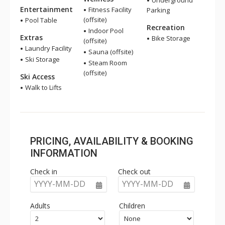
Underground
Entertainment
Fitness Facility
Parking
(offsite)
Pool Table
Recreation
Indoor Pool
Extras
Bike Storage
(offsite)
Laundry Facility
Sauna (offsite)
Ski Storage
Steam Room
(offsite)
Ski Access
Walk to Lifts
PRICING, AVAILABILITY & BOOKING
INFORMATION
Check in
Check out
YYYY-MM-DD
YYYY-MM-DD
Adults
Children