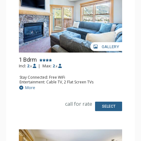
GALLERY
1 Bdrm
Incl:
2
|
Max:
2
x
x
Stay Connected: Free WiFi
Entertainment: Cable TV, 2 Flat Screen TVs
Extras: Balcony, Ceiling Fan
More
Kitchen: Coffee Maker, Dishwasher, Full Kitchen, Keurig
Coffee Maker, Microwave
Bathroom: Full Bathroom
call for rate
Comfort: Gas Fireplace
SELECT