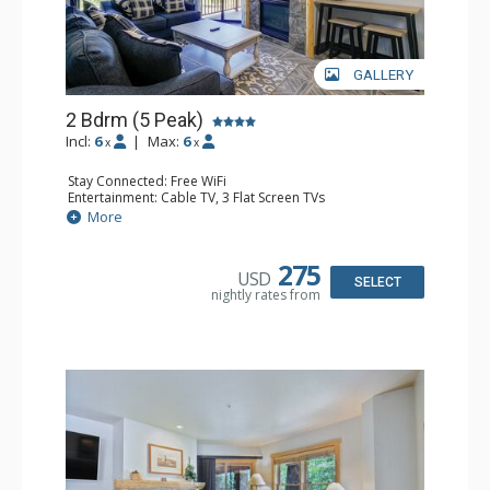
GALLERY
2 Bdrm (5 Peak)
Incl:
6
|
Max:
6
x
x
Stay Connected: Free WiFi
Entertainment: Cable TV, 3 Flat Screen TVs
Extras: Alarm Clock, Balcony
More
Kitchen: Coffee Maker, Dishwasher, Full Kitchen, Kettle,
Keurig Coffee Maker, Microwave
Bathroom: 2 Full Bathrooms, Hair Dryer
275
USD
Comfort: Gas Fireplace
SELECT
nightly rates from