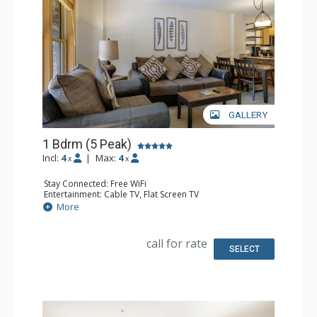
GALLERY
1 Bdrm (5 Peak)
Incl:
4
|
Max:
4
x
x
Stay Connected: Free WiFi
Entertainment: Cable TV, Flat Screen TV
Extras: Iron & Ironing Board, Patio
More
Kitchen: Blender, Coffee Maker, Dishwasher, Full Kitchen,
Microwave
Bathroom: Full Bathroom, Hair Dryer
call for rate
Comfort: Gas Fireplace
SELECT