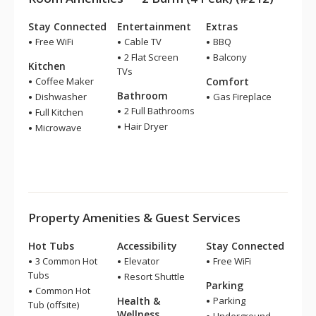
Stay Connected
Entertainment
Extras
Free WiFi
Cable TV
BBQ
2 Flat Screen
Balcony
Kitchen
TVs
Coffee Maker
Comfort
Bathroom
Dishwasher
Gas Fireplace
2 Full Bathrooms
Full Kitchen
Hair Dryer
Microwave
Property Amenities & Guest Services
Hot Tubs
Accessibility
Stay Connected
3 Common Hot
Elevator
Free WiFi
Tubs
Resort Shuttle
Parking
Common Hot
Health &
Parking
Tub (offsite)
Wellness