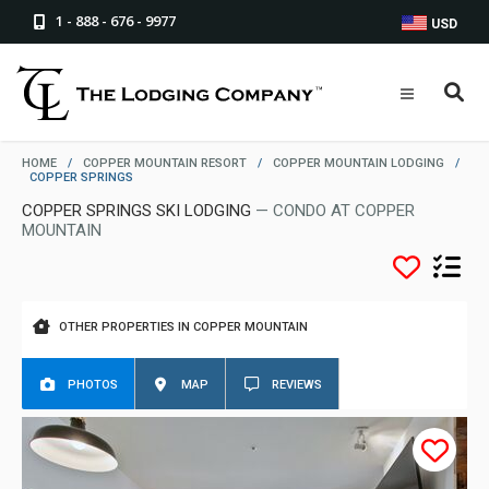
1 - 888 - 676 - 9977
USD
HOME
/
COPPER MOUNTAIN RESORT
/
COPPER MOUNTAIN LODGING
/
COPPER SPRINGS
COPPER SPRINGS SKI LODGING
— CONDO AT COPPER
MOUNTAIN
OTHER PROPERTIES IN COPPER MOUNTAIN
PHOTOS
MAP
REVIEWS