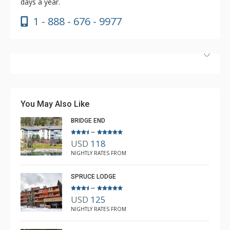
days a year.
1 - 888 - 676 - 9977
Our condo was beautiful, clean and spacious. The
Lodging Company was courteous and professional
when booking our reservation and arranged everything
You May Also Like
before we arrived. We will be back to Copper soon!
BRIDGE END
–
USD
118
Ellen Kmecak
NIGHTLY RATES FROM
Mar. 31, 2024 —
Verified Stay
5.0
SPRUCE LODGE
–
USD
125
NIGHTLY RATES FROM