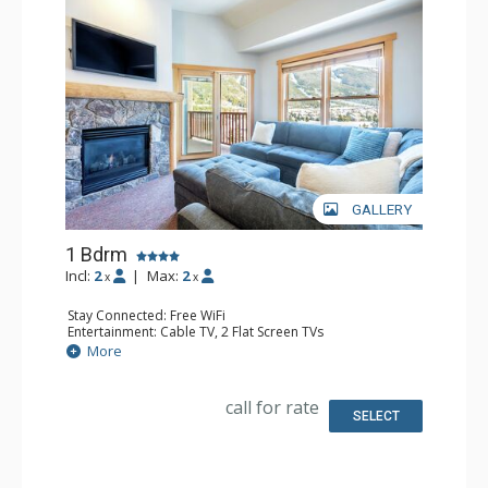
GALLERY
1 Bdrm
Incl:
2
|
Max:
2
x
x
Stay Connected: Free WiFi
Entertainment: Cable TV, 2 Flat Screen TVs
Extras: Balcony, Ceiling Fan
More
Kitchen: Coffee Maker, Dishwasher, Full Kitchen, Keurig
Coffee Maker, Microwave
Bathroom: Full Bathroom
call for rate
Comfort: Gas Fireplace
SELECT