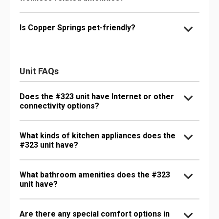
Is Copper Springs pet-friendly?
Unit FAQs
Does the #323 unit have Internet or other
connectivity options?
What kinds of kitchen appliances does the
#323 unit have?
What bathroom amenities does the #323
unit have?
Are there any special comfort options in