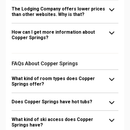
The Lodging Company offers lower prices
than other websites. Why is that?
How can I get more information about
Copper Springs?
FAQs About Copper Springs
What kind of room types does Copper
Springs offer?
Does Copper Springs have hot tubs?
What kind of ski access does Copper
Springs have?