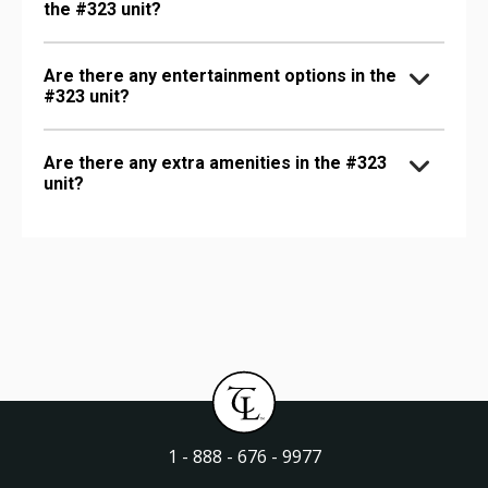
the #323 unit?
Are there any entertainment options in the
#323 unit?
Are there any extra amenities in the #323
unit?
1 - 888 - 676 - 9977