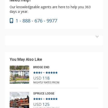
Our knowledgeable agents are here to help you 363
days a year.
1 - 888 - 676 - 9977
Our condo was beautiful, clean and spacious. The
Lodging Company was courteous and professional
when booking our reservation and arranged everything
You May Also Like
before we arrived. We will be back to Copper soon!
BRIDGE END
–
USD
118
Ellen Kmecak
NIGHTLY RATES FROM
Mar. 31, 2024 —
Verified Stay
5.0
SPRUCE LODGE
–
USD
125