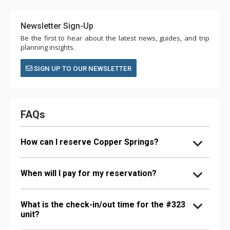
Newsletter Sign-Up
Be the first to hear about the latest news, guides, and trip
planning insights.
SIGN UP TO OUR NEWSLETTER
FAQs
How can I reserve Copper Springs?
When will I pay for my reservation?
What is the check-in/out time for the #323
unit?