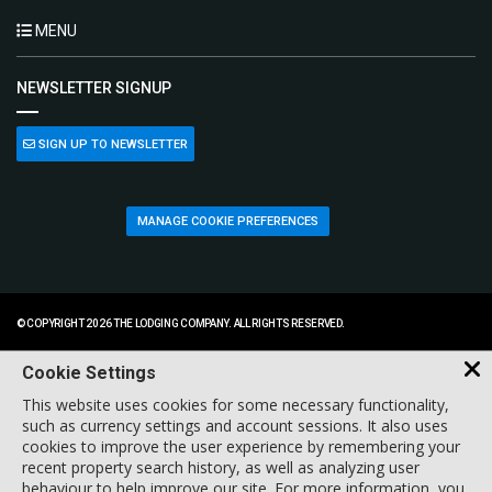
MENU
NEWSLETTER SIGNUP
SIGN UP TO NEWSLETTER
MANAGE COOKIE PREFERENCES
© COPYRIGHT 2026 THE LODGING COMPANY. ALL RIGHTS RESERVED.
Cookie Settings
This website uses cookies for some necessary functionality,
such as currency settings and account sessions. It also uses
cookies to improve the user experience by remembering your
recent property search history, as well as analyzing user
behaviour to help improve our site. For more information, you