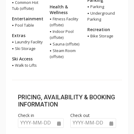
Parking
Common Hot
Health &
Parking
Tub (offsite)
Wellness
Underground
Entertainment
Fitness Facility
Parking
(offsite)
Pool Table
Recreation
Indoor Pool
Extras
Bike Storage
(offsite)
Laundry Facility
Sauna (offsite)
Ski Storage
Steam Room
(offsite)
Ski Access
Walk to Lifts
PRICING, AVAILABILITY & BOOKING
INFORMATION
Check in
Check out
YYYY-MM-DD
YYYY-MM-DD