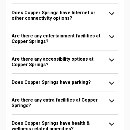
Does Copper Springs have Internet or
other connectivity options?
Are there any entertainment facilities at
Copper Springs?
Are there any accessibility options at
Copper Springs?
Does Copper Springs have parking?
Are there any extra facilities at Copper
Springs?
Does Copper Springs have health &
wellness related amenities?