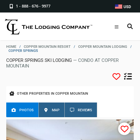
1 - 888 - 676 - 9977
USD
HOME
/
COPPER MOUNTAIN RESORT
/
COPPER MOUNTAIN LODGING
/
COPPER SPRINGS
COPPER SPRINGS SKI LODGING
— CONDO AT COPPER
MOUNTAIN
OTHER PROPERTIES IN COPPER MOUNTAIN
PHOTOS
MAP
REVIEWS