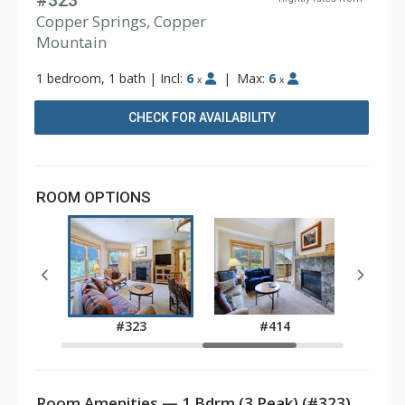
#323
Copper Springs, Copper
Mountain
1 bedroom, 1 bath
|
Incl:
6
|
Max:
6
x
x
CHECK FOR AVAILABILITY
ROOM OPTIONS
6
#323
#414
Room Amenities — 1 Bdrm (3 Peak) (#323)