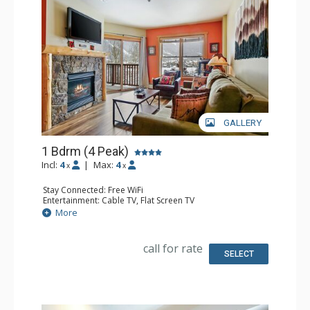
GALLERY
1 Bdrm (4 Peak)
Incl:
4
|
Max:
4
x
x
Stay Connected: Free WiFi
Entertainment: Cable TV, Flat Screen TV
Extras: Balcony, Iron & Ironing Board
More
Kitchen: Coffee Maker, Dishwasher, Full Kitchen,
Microwave
Bathroom: Full Bathroom, Hair Dryer
call for rate
Comfort: Gas Fireplace
SELECT