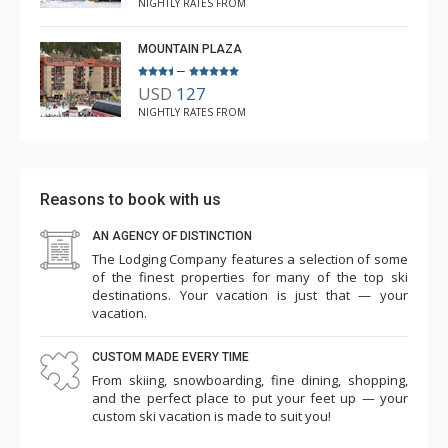
NIGHTLY RATES FROM
MOUNTAIN PLAZA
–
USD
127
NIGHTLY RATES FROM
Reasons to book with us
AN AGENCY OF DISTINCTION
The Lodging Company features a selection of some
of the finest properties for many of the top ski
destinations. Your vacation is just that — your
vacation.
CUSTOM MADE EVERY TIME
From skiing, snowboarding, fine dining, shopping,
and the perfect place to put your feet up — your
custom ski vacation is made to suit you!