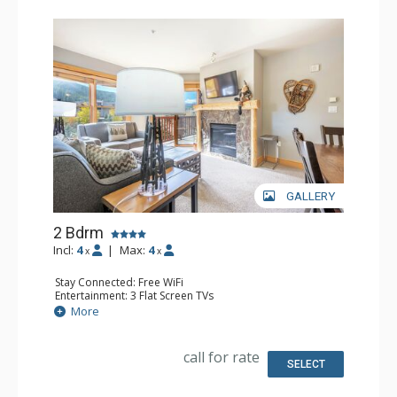
GALLERY
2 Bdrm
Incl:
4
|
Max:
4
x
x
Stay Connected: Free WiFi
Entertainment: 3 Flat Screen TVs
Extras: Balcony, Iron & Ironing Board
More
Kitchen: Coffee Maker, Dishwasher, Full Kitchen, Kettle,
Microwave
Bathroom: 2 Full Bathrooms, Hair Dryer
call for rate
Comfort: Gas Fireplace
SELECT