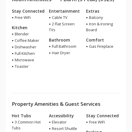
Stay Connected
Entertainment
Extras
Free WiFi
Cable TV
Balcony
2 Flat Screen
Iron & Ironing
Kitchen
TVs
Board
Blender
Bathroom
Comfort
Coffee Maker
Full Bathroom
Gas Fireplace
Dishwasher
Hair Dryer
Full Kitchen
Microwave
Toaster
Property Amenities & Guest Services
Hot Tubs
Accessibility
Stay Connected
3 Common Hot
Elevator
Free WiFi
Tubs
Resort Shuttle