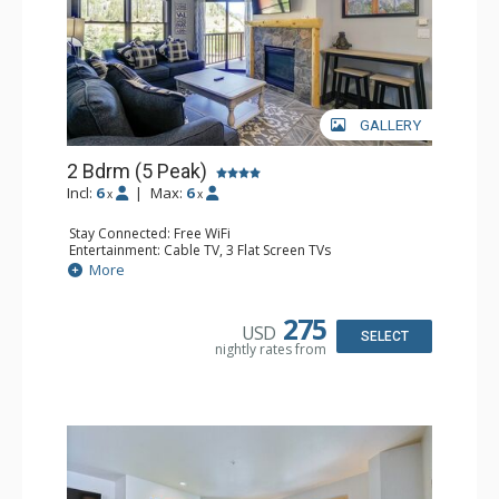
GALLERY
2 Bdrm (5 Peak)
Incl:
6
|
Max:
6
x
x
Stay Connected: Free WiFi
Entertainment: Cable TV, 3 Flat Screen TVs
Extras: Alarm Clock, Balcony
More
Kitchen: Coffee Maker, Dishwasher, Full Kitchen, Kettle,
Keurig Coffee Maker, Microwave
Bathroom: 2 Full Bathrooms, Hair Dryer
275
USD
Comfort: Gas Fireplace
SELECT
nightly rates from