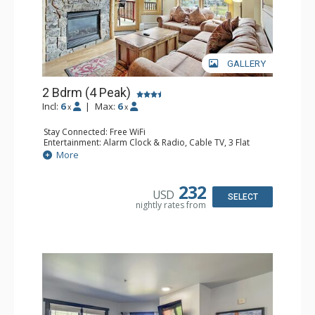
GALLERY
2 Bdrm (4 Peak)
Incl:
6
|
Max:
6
x
x
Stay Connected: Free WiFi
Entertainment: Alarm Clock & Radio, Cable TV, 3 Flat
Screen TVs
More
Extras: Balcony, Iron & Ironing Board
Kitchen: Blender, Coffee Maker, Dishwasher, Full Kitchen,
Kettle, Microwave, Toaster Oven
232
USD
Bathroom: 3/4 Bathroom, Full Bathroom, Hair Dryer,
SELECT
nightly rates from
Shower
Comfort: Gas Fireplace