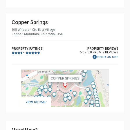
Copper Springs
105 Wheeler Cir, East Village
Copper Mountain, Colorado, USA
PROPERTY RATINGS
PROPERTY REVIEWS
5.0 / 5.0 FROM 2 REVIEWS
–
SEND US ONE
VIEW ON MAP
Need Help?