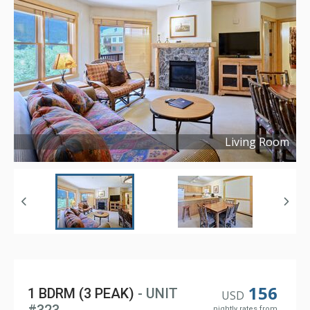
Living Room
Copyright ©
2021
156
1 BDRM (3 PEAK)
- UNIT
USD
nightly rates from