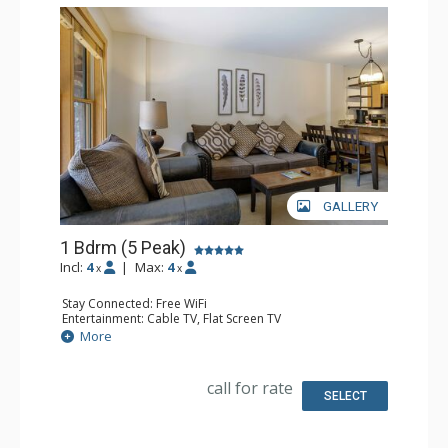
GALLERY
1 Bdrm (5 Peak)
Incl:
4
|
Max:
4
x
x
Stay Connected: Free WiFi
Entertainment: Cable TV, Flat Screen TV
Extras: Iron & Ironing Board, Patio
More
Kitchen: Blender, Coffee Maker, Dishwasher, Full Kitchen,
Microwave
Bathroom: Full Bathroom, Hair Dryer
call for rate
Comfort: Gas Fireplace
SELECT