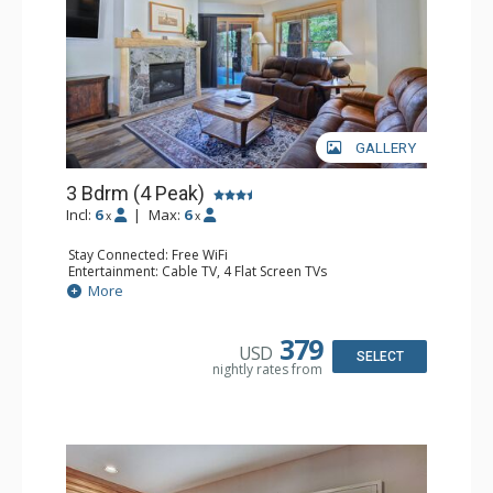
GALLERY
3 Bdrm (4 Peak)
Incl:
6
|
Max:
6
x
x
Stay Connected: Free WiFi
Entertainment: Cable TV, 4 Flat Screen TVs
Extras: Patio
More
Kitchen: Blender, Coffee Maker, Dishwasher, Full Kitchen,
Microwave
Bathroom: 3 Full Bathrooms, Hair Dryer
379
USD
Comfort: Gas Fireplace
SELECT
nightly rates from