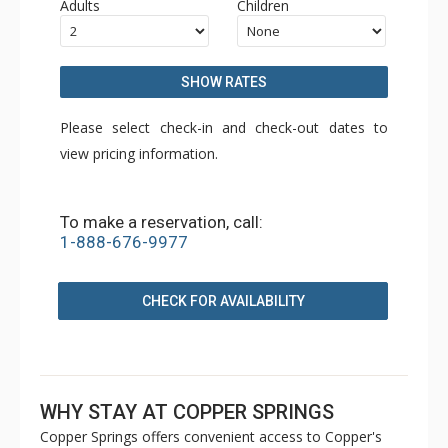
Adults
Children
SHOW RATES
Please select check-in and check-out dates to
view pricing information.
To make a reservation, call:
1-888-676-9977
CHECK FOR AVAILABILITY
WHY STAY AT COPPER SPRINGS
Copper Springs offers convenient access to Copper's