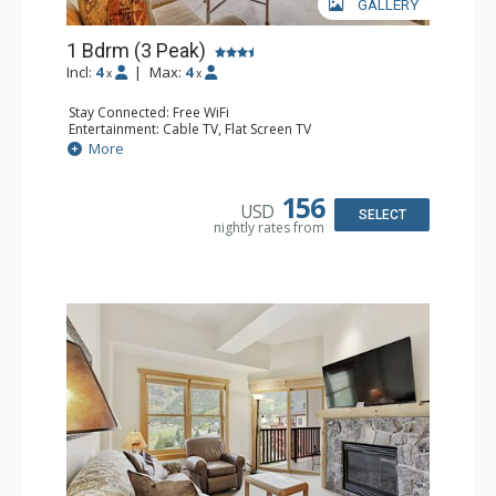
GALLERY
1 Bdrm (3 Peak)
Incl:
4
|
Max:
4
x
x
Stay Connected: Free WiFi
Entertainment: Cable TV, Flat Screen TV
Extras: Balcony, Iron & Ironing Board
More
Kitchen: Coffee Maker, Dishwasher, Full Kitchen,
Microwave
Bathroom: Full Bathroom, Hair Dryer
156
USD
Comfort: Gas Fireplace
SELECT
nightly rates from