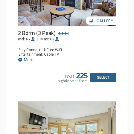
GALLERY
2 Bdrm (3 Peak)
Incl:
6
|
Max:
6
x
x
Stay Connected: Free WiFi
Entertainment: Cable TV
Extras: Balcony
More
Kitchen: Coffee Maker, Dishwasher, Full Kitchen,
Microwave
Comfort: Gas Fireplace
225
USD
SELECT
nightly rates from