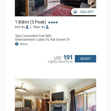
GALLERY
1 Bdrm (5 Peak)
Incl:
4
|
Max:
4
x
x
Stay Connected: Free WiFi
Entertainment: Cable TV, Flat Screen TV
Extras: Balcony
More
Kitchen: Coffee Maker, Dishwasher, Full Kitchen,
Microwave
Bathroom: Full Bathroom
191
USD
Comfort: Gas Fireplace
SELECT
nightly rates from