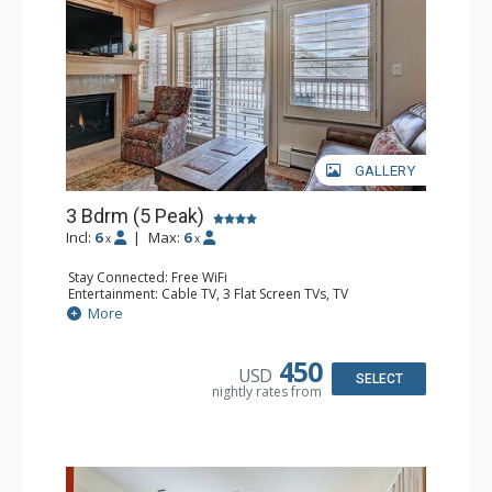
GALLERY
3 Bdrm (5 Peak)
Incl:
6
|
Max:
6
x
x
Stay Connected: Free WiFi
Entertainment: Cable TV, 3 Flat Screen TVs, TV
Extras: BBQ, 2 Ceiling Fans, Desk
More
Kitchen: Blender, Coffee Maker, Dishwasher, Full Kitchen,
Kettle, Microwave, Toaster, Toaster Oven
Bathroom: 3/4 Bathroom, 2 Full Bathrooms, Full
450
USD
Bathroom, Hair Dryer, Jetted Tub, Shower
SELECT
nightly rates from
Comfort: Gas Fireplace