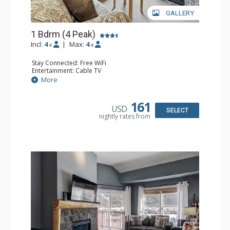
GALLERY
1 Bdrm (4 Peak)
Incl:
4
|
Max:
4
x
x
Stay Connected: Free WiFi
Entertainment: Cable TV
Extras: Balcony
More
Kitchen: Coffee Maker, Dishwasher, Full Kitchen,
Microwave
Comfort: Gas Fireplace
161
USD
SELECT
nightly rates from