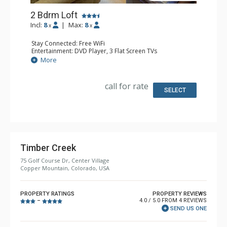
2 Bdrm Loft
Incl:
8
|
Max:
8
x
x
Stay Connected: Free WiFi
Entertainment: DVD Player, 3 Flat Screen TVs
Extras: Alarm Clock
More
Kitchen: Dishwasher, Full Kitchen, Kettle, Microwave
Bathroom: 3/4 Bathroom, Full Bathroom, Shower
Comfort: Gas Fireplace
call for rate
SELECT
Timber Creek
75 Golf Course Dr, Center Village
Copper Mountain, Colorado, USA
PROPERTY RATINGS
PROPERTY REVIEWS
4.0 / 5.0 FROM 4 REVIEWS
–
SEND US ONE