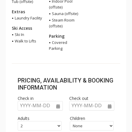
Indoor Pool
Tub (offsite)
(offsite)
Extras
Sauna (offsite)
Laundry Facility
Steam Room
(offsite)
Ski Access
Ski In
Parking
Walk to Lifts
Covered
Parking
PRICING, AVAILABILITY & BOOKING
INFORMATION
Check in
Check out
YYYY-MM-DD
YYYY-MM-DD
Adults
Children