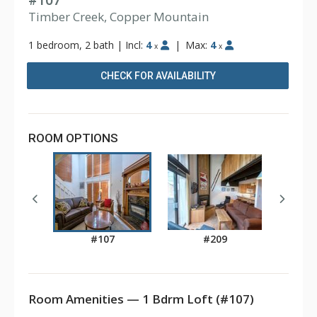
#107
Timber Creek, Copper Mountain
1 bedroom, 2 bath
|
Incl:
4
|
Max:
4
x
x
CHECK FOR AVAILABILITY
ROOM OPTIONS
#107
#209
Room Amenities — 1 Bdrm Loft (#107)