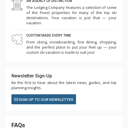
AN AGENCY OF DISTINCTION
The Lodging Company features a selection of some
of the finest properties for many of the top ski
destinations. Your vacation is just that — your
vacation.
CUSTOM MADE EVERY TIME
From skiing, snowboarding, fine dining, shopping,
and the perfect place to put your feet up — your
custom ski vacation is made to suit you!
Newsletter Sign-Up
Be the first to hear about the latest news, guides, and trip
planning insights.
SIGN UP TO OUR NEWSLETTER
FAQs