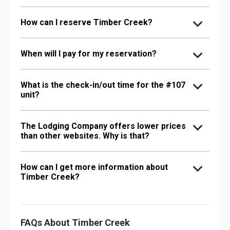
How can I reserve Timber Creek?
When will I pay for my reservation?
What is the check-in/out time for the #107
unit?
The Lodging Company offers lower prices
than other websites. Why is that?
How can I get more information about
Timber Creek?
FAQs About Timber Creek