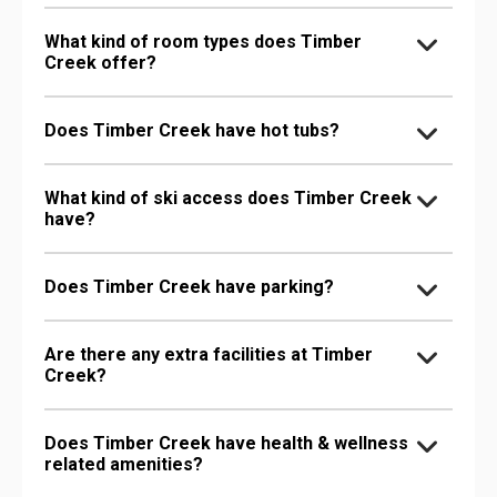
What kind of room types does Timber
Creek offer?
Does Timber Creek have hot tubs?
What kind of ski access does Timber Creek
have?
Does Timber Creek have parking?
Are there any extra facilities at Timber
Creek?
Does Timber Creek have health & wellness
related amenities?