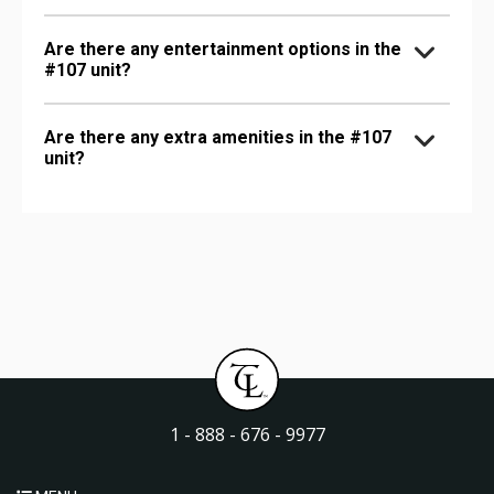
Are there any entertainment options in the
#107 unit?
Are there any extra amenities in the #107
unit?
1 - 888 - 676 - 9977