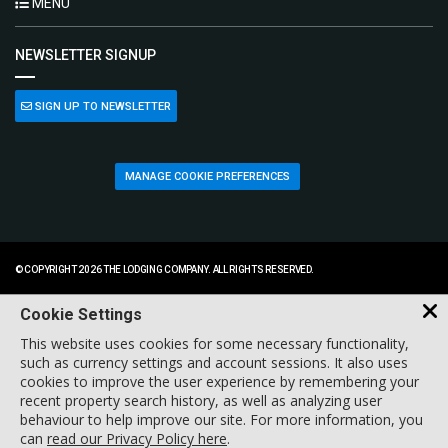
MENU
NEWSLETTER SIGNUP
SIGN UP TO NEWSLETTER
MANAGE COOKIE PREFERENCES
© COPYRIGHT 2026 THE LODGING COMPANY. ALL RIGHTS RESERVED.
Cookie Settings
This website uses cookies for some necessary functionality,
such as currency settings and account sessions. It also uses
cookies to improve the user experience by remembering your
recent property search history, as well as analyzing user
behaviour to help improve our site. For more information, you
can
read our Privacy Policy here
.