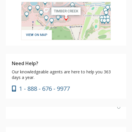
VIEW ON MAP
Need Help?
Our knowledgeable agents are here to help you 363
days a year.
1 - 888 - 676 - 9977
Had a wonderful stay. Excellent ski-in/out access. Unit
101 had everything needed in the kitchen, and the
crockpot was a nice addition. We had a wonderful stay,