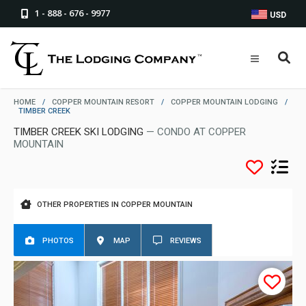
1 - 888 - 676 - 9977
USD
HOME
/
COPPER MOUNTAIN RESORT
/
COPPER MOUNTAIN LODGING
/
TIMBER CREEK
TIMBER CREEK SKI LODGING
— CONDO AT COPPER
MOUNTAIN
OTHER PROPERTIES IN COPPER MOUNTAIN
PHOTOS
MAP
REVIEWS