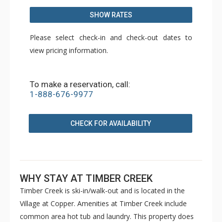
SHOW RATES
Please select check-in and check-out dates to
view pricing information.
To make a reservation, call:
1-888-676-9977
CHECK FOR AVAILABILITY
WHY STAY AT TIMBER CREEK
Timber Creek is ski-in/walk-out and is located in the
Village at Copper. Amenities at Timber Creek include
common area hot tub and laundry. This property does