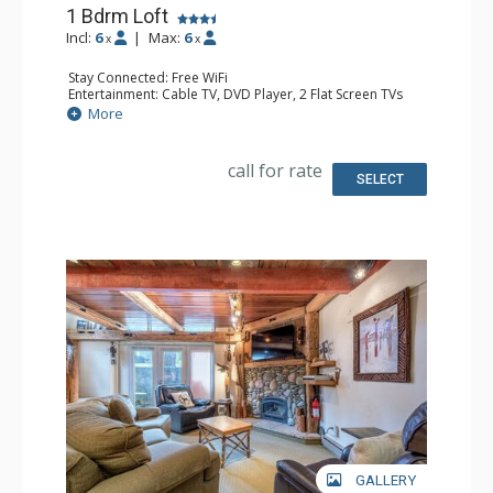
1 Bdrm Loft
Incl:
6
|
Max:
6
x
x
Stay Connected: Free WiFi
Entertainment: Cable TV, DVD Player, 2 Flat Screen TVs
Extras: Ceiling Fan
More
Kitchen: Full Kitchen
Bathroom: 3/4 Bathroom, Full Bathroom, Shower
Comfort: Gas Fireplace
call for rate
SELECT
GALLERY