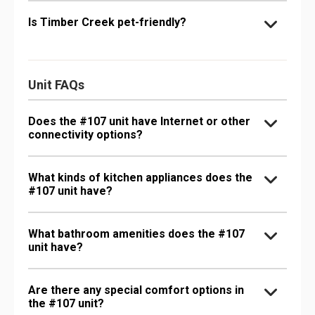
Is Timber Creek pet-friendly?
Unit FAQs
Does the #107 unit have Internet or other
connectivity options?
What kinds of kitchen appliances does the
#107 unit have?
What bathroom amenities does the #107
unit have?
Are there any special comfort options in
the #107 unit?