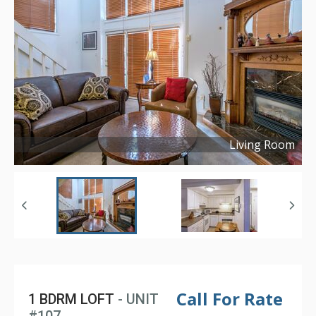
Living Room
Copyright ©
2021
Call For Rate
1 BDRM LOFT
- UNIT