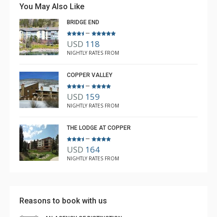
You May Also Like
and Rebecca from The Lodging Company took great
BRIDGE END
care of us.
–
USD
118
Michael
NIGHTLY RATES FROM
Dec. 21, 2025
5.0
COPPER VALLEY
–
USD
159
NIGHTLY RATES FROM
THE LODGE AT COPPER
–
USD
164
NIGHTLY RATES FROM
Reasons to book with us