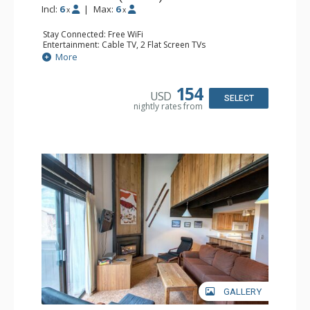
Incl:
6
|
Max:
6
x
x
Stay Connected: Free WiFi
Entertainment: Cable TV, 2 Flat Screen TVs
Extras: Balcony
More
Kitchen: Coffee Maker, Dishwasher, Full Kitchen, Kettle,
Microwave
Bathroom: 2 Full Bathrooms
154
USD
Comfort: Gas Fireplace
SELECT
nightly rates from
GALLERY