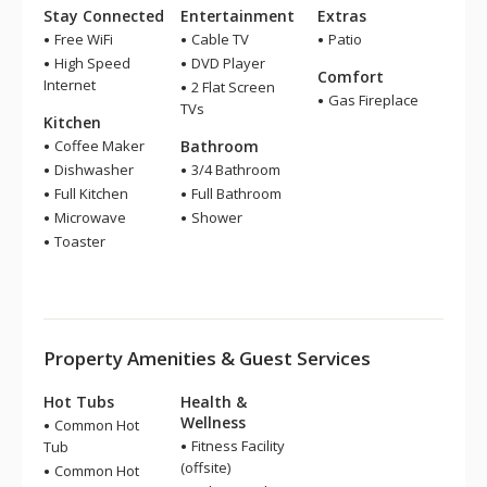
Stay Connected
Entertainment
Extras
Free WiFi
Cable TV
Patio
High Speed
DVD Player
Comfort
Internet
2 Flat Screen
Gas Fireplace
TVs
Kitchen
Coffee Maker
Bathroom
Dishwasher
3/4 Bathroom
Full Kitchen
Full Bathroom
Microwave
Shower
Toaster
Property Amenities & Guest Services
Hot Tubs
Health &
Wellness
Common Hot
Fitness Facility
Tub
(offsite)
Common Hot