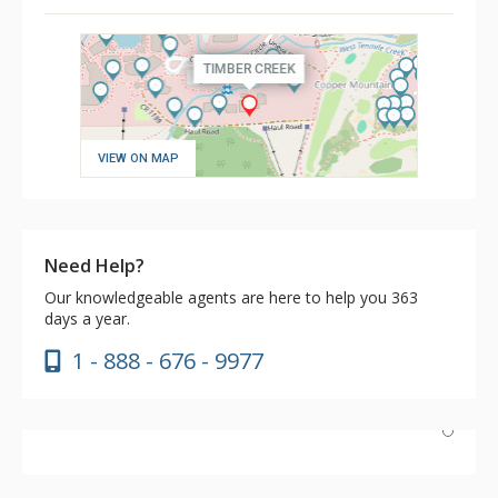
VIEW ON MAP
Need Help?
Our knowledgeable agents are here to help you 363
days a year.
1 - 888 - 676 - 9977
Had a wonderful stay. Excellent ski-in/out access. Unit
101 had everything needed in the kitchen, and the