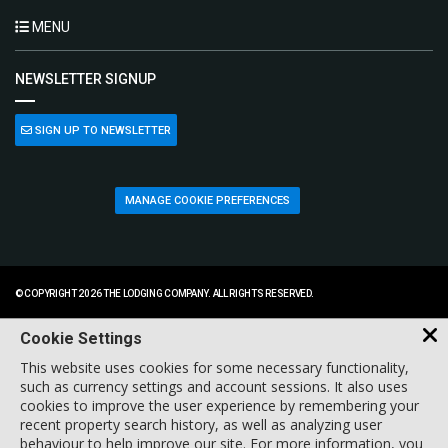
MENU
NEWSLETTER SIGNUP
SIGN UP TO NEWSLETTER
MANAGE COOKIE PREFERENCES
© COPYRIGHT 2026 THE LODGING COMPANY. ALL RIGHTS RESERVED.
Cookie Settings
This website uses cookies for some necessary functionality,
such as currency settings and account sessions. It also uses
cookies to improve the user experience by remembering your
recent property search history, as well as analyzing user
behaviour to help improve our site. For more information, you