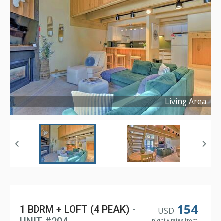
Living Area
Copyright ©
2025
154
1 BDRM + LOFT (4 PEAK)
-
USD
nightly rates from