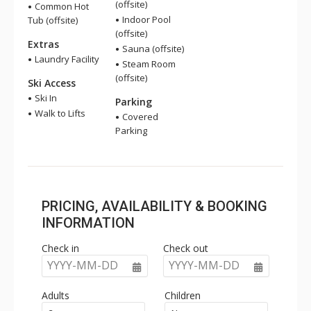
(offsite)
Common Hot
Indoor Pool
Tub (offsite)
(offsite)
Extras
Sauna (offsite)
Laundry Facility
Steam Room
(offsite)
Ski Access
Ski In
Parking
Walk to Lifts
Covered
Parking
PRICING, AVAILABILITY & BOOKING
INFORMATION
Check in
Check out
YYYY-MM-DD
YYYY-MM-DD
Adults
Children