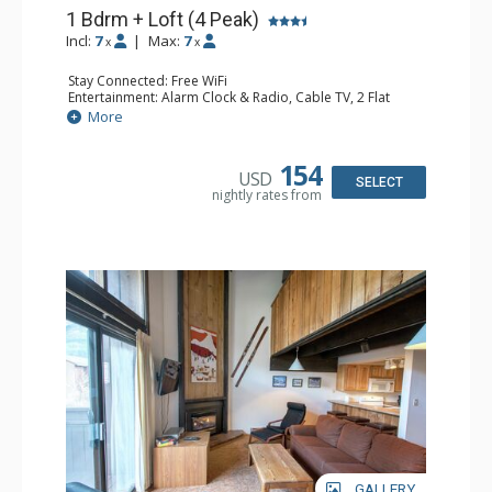
1 Bdrm + Loft (4 Peak)
Incl:
7
|
Max:
7
x
x
Stay Connected: Free WiFi
Entertainment: Alarm Clock & Radio, Cable TV, 2 Flat
Screen TVs
More
Extras: Ceiling Fan, Deck, Iron & Ironing Board
Kitchen: Blender, Coffee Maker, Dishwasher, Full Kitchen,
Kettle, Microwave, Toaster Oven
154
USD
Bathroom: 3/4 Bathroom, Full Bathroom, Hair Dryer,
SELECT
nightly rates from
Shower
Comfort: Gas Fireplace
GALLERY