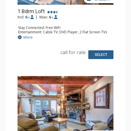
1 Bdrm Loft
Incl:
6
|
Max:
6
x
x
Stay Connected: Free WiFi
Entertainment: Cable TV, DVD Player, 2 Flat Screen TVs
Extras: Ceiling Fan
More
Kitchen: Full Kitchen
Bathroom: 3/4 Bathroom, Full Bathroom, Shower
Comfort: Gas Fireplace
call for rate
SELECT