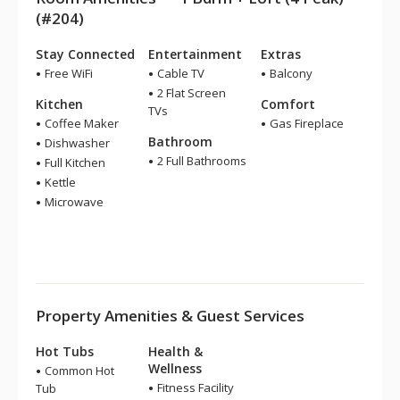
(#204)
Stay Connected
Entertainment
Extras
Free WiFi
Cable TV
Balcony
2 Flat Screen
Kitchen
Comfort
TVs
Coffee Maker
Gas Fireplace
Bathroom
Dishwasher
2 Full Bathrooms
Full Kitchen
Kettle
Microwave
Property Amenities & Guest Services
Hot Tubs
Health &
Wellness
Common Hot
Fitness Facility
Tub