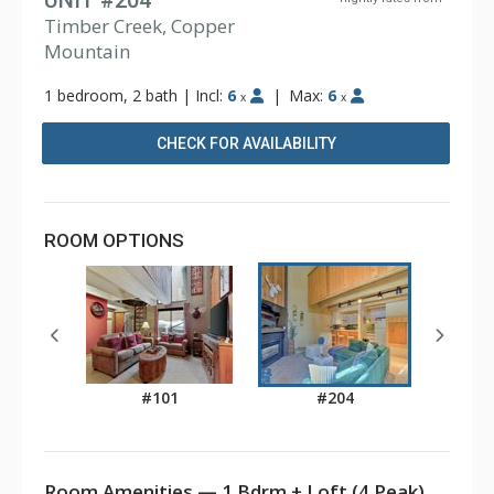
UNIT #204
Timber Creek, Copper
Mountain
1 bedroom, 2 bath
|
Incl:
6
|
Max:
6
x
x
CHECK FOR AVAILABILITY
ROOM OPTIONS
#101
#204
Room Amenities — 1 Bdrm + Loft (4 Peak)