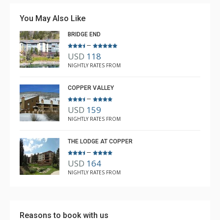
crockpot was a nice addition. We had a wonderful stay,
You May Also Like
and Rebecca from The Lodging Company took great
BRIDGE END
care of us.
–
USD
118
Michael
NIGHTLY RATES FROM
Dec. 21, 2025
5.0
COPPER VALLEY
–
USD
159
NIGHTLY RATES FROM
THE LODGE AT COPPER
–
USD
164
NIGHTLY RATES FROM
Reasons to book with us