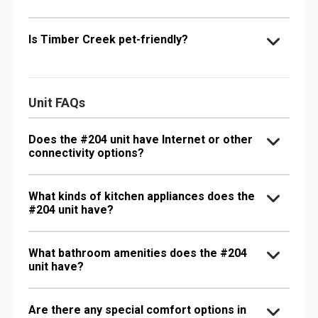
Is Timber Creek pet-friendly?
Unit FAQs
Does the #204 unit have Internet or other
connectivity options?
What kinds of kitchen appliances does the
#204 unit have?
What bathroom amenities does the #204
unit have?
Are there any special comfort options in