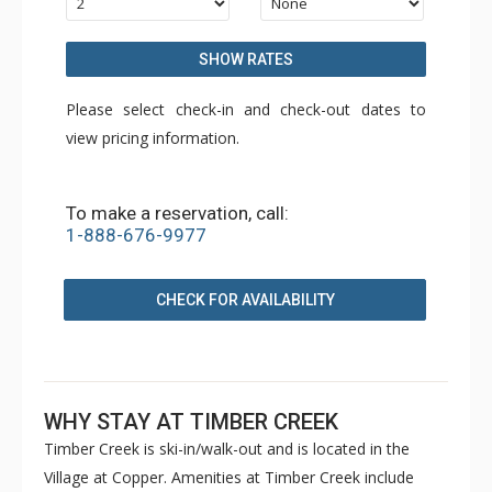
SHOW RATES
Please select check-in and check-out dates to
view pricing information.
To make a reservation, call:
1-888-676-9977
CHECK FOR AVAILABILITY
WHY STAY AT TIMBER CREEK
Timber Creek is ski-in/walk-out and is located in the
Village at Copper. Amenities at Timber Creek include