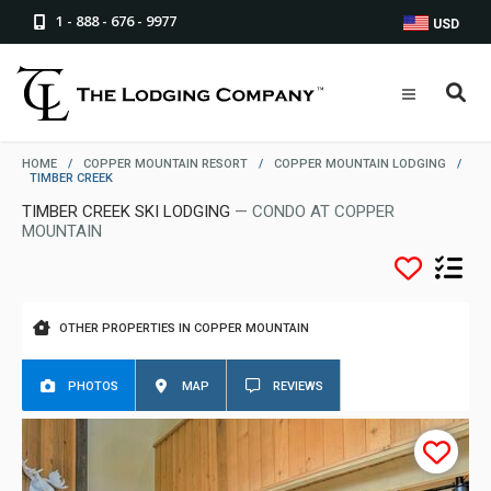
1 - 888 - 676 - 9977
USD
HOME
/
COPPER MOUNTAIN RESORT
/
COPPER MOUNTAIN LODGING
/
TIMBER CREEK
TIMBER CREEK SKI LODGING
— CONDO AT COPPER
MOUNTAIN
OTHER PROPERTIES IN COPPER MOUNTAIN
PHOTOS
MAP
REVIEWS