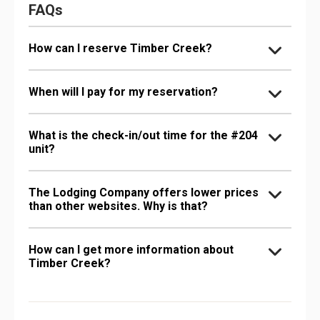
FAQs
How can I reserve Timber Creek?
When will I pay for my reservation?
What is the check-in/out time for the #204
unit?
The Lodging Company offers lower prices
than other websites. Why is that?
How can I get more information about
Timber Creek?