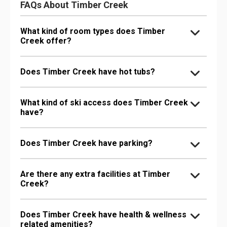
FAQs About Timber Creek
What kind of room types does Timber
Creek offer?
Does Timber Creek have hot tubs?
What kind of ski access does Timber Creek
have?
Does Timber Creek have parking?
Are there any extra facilities at Timber
Creek?
Does Timber Creek have health & wellness
related amenities?