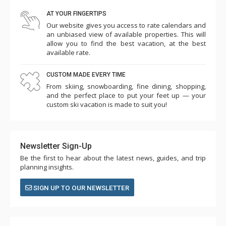
AT YOUR FINGERTIPS
Our website gives you access to rate calendars and
an unbiased view of available properties. This will
allow you to find the best vacation, at the best
available rate.
CUSTOM MADE EVERY TIME
From skiing, snowboarding, fine dining, shopping,
and the perfect place to put your feet up — your
custom ski vacation is made to suit you!
Newsletter Sign-Up
Be the first to hear about the latest news, guides, and trip
planning insights.
SIGN UP TO OUR NEWSLETTER