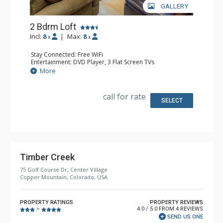
GALLERY
2 Bdrm Loft
Incl:
8
|
Max:
8
x
x
Stay Connected: Free WiFi
Entertainment: DVD Player, 3 Flat Screen TVs
Extras: Alarm Clock
More
Kitchen: Dishwasher, Full Kitchen, Kettle, Microwave
Bathroom: 3/4 Bathroom, Full Bathroom, Shower
Comfort: Gas Fireplace
call for rate
SELECT
Timber Creek
75 Golf Course Dr, Center Village
Copper Mountain, Colorado, USA
PROPERTY RATINGS
PROPERTY REVIEWS
4.0 / 5.0 FROM 4 REVIEWS
–
SEND US ONE