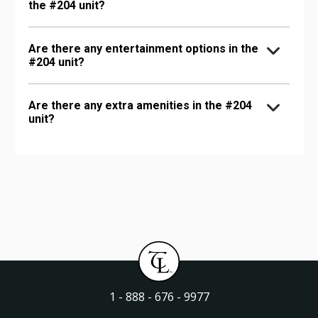
the #204 unit?
Are there any entertainment options in the
#204 unit?
Are there any extra amenities in the #204
unit?
1 - 888 - 676 - 9977