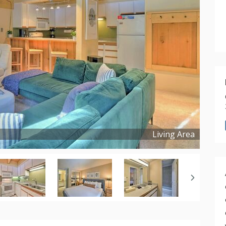
Living Area
Copyright ©
2025