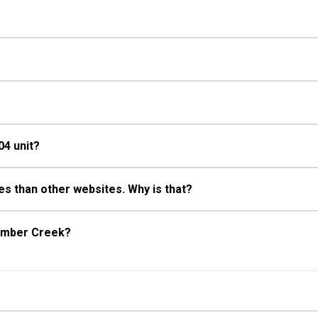
04 unit?
s than other websites. Why is that?
Timber Creek?