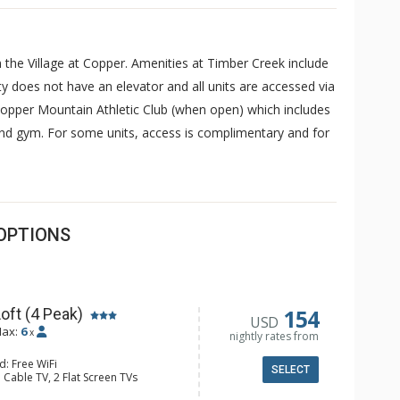
n the Village at Copper. Amenities at Timber Creek include
 does not have an elevator and all units are accessed via
 Copper Mountain Athletic Club (when open) which includes
nd gym. For some units, access is complimentary and for
OPTIONS
154
oft (4 Peak)
USD
ax:
6
x
nightly rates from
d: Free WiFi
SELECT
 Cable TV, 2 Flat Screen TVs
y