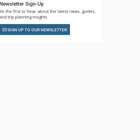
Newsletter Sign-Up
Be the first to hear about the latest news, guides,
and trip planning insights.
SIGN UP TO OUR NEWSLETTER