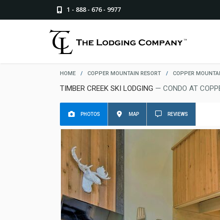
1 - 888 - 676 - 9977
HOME
/
COPPER MOUNTAIN RESORT
/
COPPER MOUNTAI
TIMBER CREEK SKI LODGING
— CONDO AT COPP
PHOTOS
MAP
REVIEWS