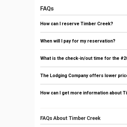
FAQs
How can I reserve Timber Creek?
When will I pay for my reservation?
What is the check-in/out time for the #2
The Lodging Company offers lower price
How can I get more information about 
FAQs About Timber Creek