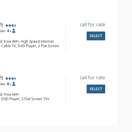
e Maker, Dishwasher, Full Kitchen,
wave
ull Bathrooms
Fireplace
call for rate
ft
ax:
4
x
SELECT
: Free WiFi, High Speed Internet
 Cable TV, DVD Player, 2 Flat Screen
e Maker, Dishwasher, Full Kitchen,
aster
 Bathroom, Full Bathroom, Shower
Fireplace
call for rate
ft
ax:
8
x
SELECT
d: Free WiFi
 DVD Player, 3 Flat Screen TVs
Clock
asher, Full Kitchen, Kettle, Microwave
 Bathroom, Full Bathroom, Shower
Fireplace