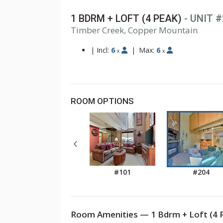
1 BDRM + LOFT (4 PEAK)
- UNIT 
1
Timber Creek, Copper Mountain
2
3
|
Incl:
6
|
Max:
6
x
x
ROOM OPTIONS
#101
#204
Room Amenities — 1 Bdrm + Loft (4 