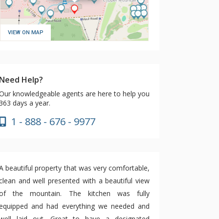
VIEW ON MAP
Need Help?
Our knowledgeable agents are here to help you
363 days a year.
1 - 888 - 676 - 9977
A beautiful property that was very comfortable,
clean and well presented with a beautiful view
of the mountain. The kitchen was fully
equipped and had everything we needed and
well laid out. Great to have a designated