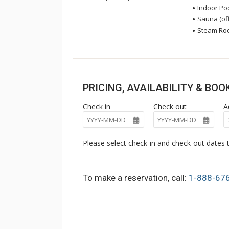
Indoor Pool
Sauna (off
Steam Room
PRICING, AVAILABILITY & BO
Check in
Check out
A
Please select check-in and check-out dates t
To make a reservation, call:
1-888-67