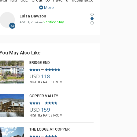
More
parking space and condo is a short walk to
center village.
Luiza Dawson
Apr. 3, 2024 —
Verified Stay
4.0
You May Also Like
BRIDGE END
–
USD
118
NIGHTLY RATES FROM
COPPER VALLEY
–
USD
159
NIGHTLY RATES FROM
THE LODGE AT COPPER
–