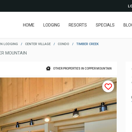
LO
HOME
LODGING
RESORTS
SPECIALS
BLO
N LODGING
/
CENTER VILLAGE
/
CONDO
/
TIMBER CREEK
ER MOUNTAIN
OTHER PROPERTIES IN COPPER MOUNTAIN