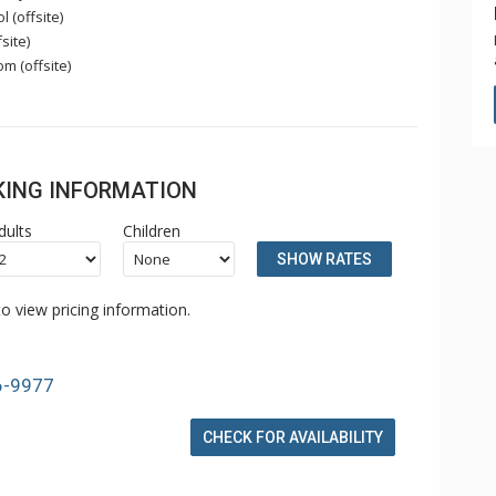
 (offsite)
site)
 (offsite)
OKING INFORMATION
dults
Children
SHOW RATES
o view pricing information.
6-9977
CHECK FOR AVAILABILITY