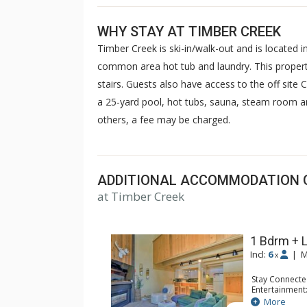
WHY STAY AT TIMBER CREEK
Timber Creek is ski-in/walk-out and is located i
common area hot tub and laundry. This property
stairs. Guests also have access to the off site
a 25-yard pool, hot tubs, sauna, steam room a
others, a fee may be charged.
ADDITIONAL ACCOMMODATION 
at Timber Creek
1 Bdrm + L
Incl:
6
|
M
x
Stay Connecte
Entertainment:
Extras: Balcon
More