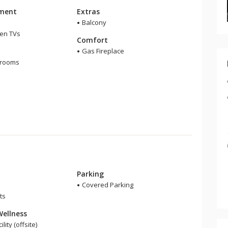
nment
Extras
Balcony
een TVs
Comfort
m
Gas Fireplace
hrooms
Parking
Covered Parking
ts
Wellness
lity (offsite)