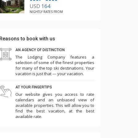
USD
164
NIGHTLY RATES FROM
Reasons to book with us
AN AGENCY OF DISTINCTION
The Lodging Company features a
selection of some of the finest properties
for many of the top ski destinations. Your
vacation is just that — your vacation.
AT YOUR FINGERTIPS
Our website gives you access to rate
calendars and an unbiased view of
available properties. This will allow you to
find the best vacation, at the best
available rate.