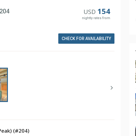
154
#204
USD
nightly rates from
CHECK FOR AVAILABILITY
Peak) (#204)