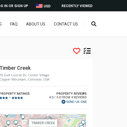
G IN OR SIGN UP
RECENTLY VIEWED
USD
G
FAQ
ABOUT US
CONTACT US
Timber Creek
75 Golf Course Dr, Center Village
Copper Mountain, Colorado, USA
PROPERTY RATINGS
PROPERTY REVIEWS
4.0 / 5.0 FROM 4 REVIEWS
–
SEND US ONE