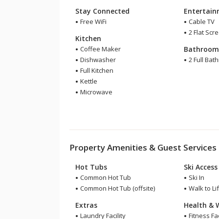
Stay Connected
Entertai
Free WiFi
Cable TV
2 Flat Scr
Kitchen
Coffee Maker
Bathroo
Dishwasher
2 Full Bat
Full Kitchen
Kettle
Microwave
Property Amenities & Guest Services
Hot Tubs
Ski Access
Common Hot Tub
Ski In
Common Hot Tub (offsite)
Walk to Lif
Extras
Health & 
Laundry Facility
Fitness Faci