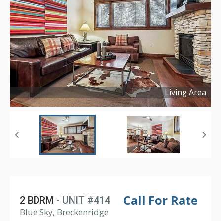
Living Area
Copyright ©
2026
Call For Rate
2 BDRM
- UNIT #414
Blue Sky, Breckenridge