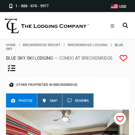
1 - 888 - 676 - 9977
USD
HOME
/
BRECKENRIDGE RESORT
/
BRECKENRIDGE LODGING
/
BLUE
SKY
BLUE SKY SKI LODGING
— CONDO AT BRECKENRIDGE
OTHER PROPERTIES IN BRECKENRIDGE
PHOTOS
MAP
REVIEWS