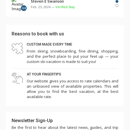
several times over the first few days. There were
Steven E Swanson
Feb. 25, 2024 —
Verified Stay
multiple remotes for TV, cable, DVD, etc. but no
3.0
instructions. Two of the three room humidifiers didn't
work. The bunk beds in the 3rd bedroom were so flimsy
and made squeaking noise with every movement such
Reasons to book with us
that we needed to take 3 of the 4 mattresses off the
CUSTOM MADE EVERY TIME
bunks and place them on the floor in the laundry room
From skiing, snowboarding, fine dining, shopping,
and master bedroom. Overall the cleanliness and other
and the perfect place to put your feet up — your
amenities seemed to have slipped...game room (some
custom ski vacation is made to suit you!
games didn't work, ping pong paddles broken), pool,
AT YOUR FINGERTIPS
towels low, empty plastic cup dispensers, etc. Parking is
Our website gives you access to rate calendars and
challenging such that we needed to park one car in the
an unbiased view of available properties. This will
ice rink lot for 5 nights (costing $145). The shuttle
allow you to find the best vacation, at the best
available rate.
worked ok except for one day when it was unavailable
for several hours. Charter Sports was excellent for
rentals. This is a premium property in an excellent
Newsletter Sign-Up
location and seems quite expensive, so we were a little
Be the first to hear about the latest news, guides, and trip
surprised and disappointed with our experience this year.