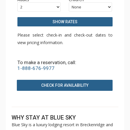
SHOW RATES
Please select check-in and check-out dates to
view pricing information.
To make a reservation, call:
1-888-676-9977
CHECK FOR AVAILABILITY
WHY STAY AT BLUE SKY
Blue Sky is a luxury lodging resort in Breckenridge and