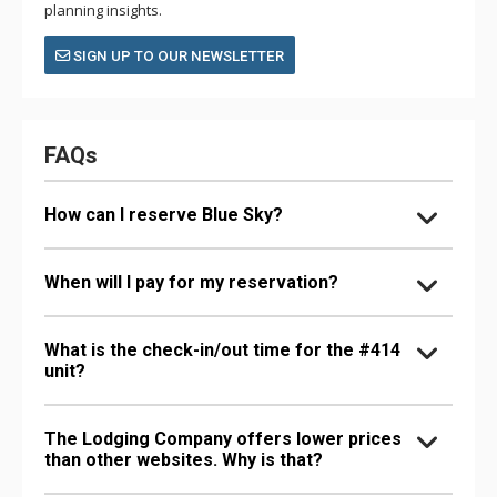
planning insights.
SIGN UP TO OUR NEWSLETTER
FAQs
How can I reserve Blue Sky?
When will I pay for my reservation?
What is the check-in/out time for the #414
unit?
The Lodging Company offers lower prices
than other websites. Why is that?