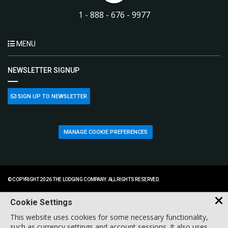
1 - 888 - 676 - 9977
MENU
NEWSLETTER SIGNUP
SIGN UP TO NEWSLETTER
MANAGE COOKIE PREFERENCES
© COPYRIGHT 2026 THE LODGING COMPANY. ALL RIGHTS RESERVED.
Cookie Settings
This website uses cookies for some necessary functionality,
such as currency settings and account sessions. It also uses