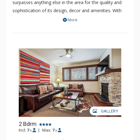
surpasses anything else in the area for the quality and
sophistication of its design, decor and amenities. With
only 52 refined residences, this boutique resort is a
More
luxurious and intimate property. The spacious residences
of Blue Sky offer premium fits and finishes. Nearly all the
bedrooms have been professionally decorated with the
highest quality furnishings and decor. Some residences
of Blue Sky showcase extraordinary views of the
surrounding picturesque peaks, while others offer views
of the quaint town of Breckenridge.
GALLERY
2 Bdrm
Incl:
7
|
Max:
7
x
x