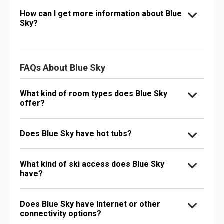
How can I get more information about Blue
Sky?
FAQs About Blue Sky
What kind of room types does Blue Sky
offer?
Does Blue Sky have hot tubs?
What kind of ski access does Blue Sky
have?
Does Blue Sky have Internet or other
connectivity options?