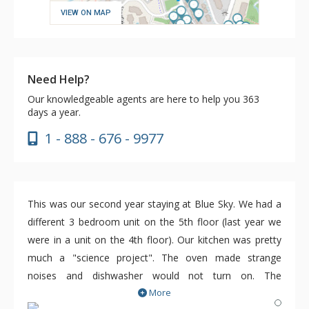
VIEW ON MAP
Need Help?
Our knowledgeable agents are here to help you 363
days a year.
1 - 888 - 676 - 9977
This was our second year staying at Blue Sky. We had a
different 3 bedroom unit on the 5th floor (last year we
were in a unit on the 4th floor). Our kitchen was pretty
much a "science project". The oven made strange
noises and dishwasher would not turn on. The
More
maintenance person was responsive and we needed him