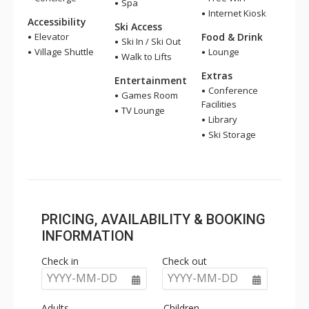
Spa
Internet Kiosk
Accessibility
Ski Access
Elevator
Food & Drink
Ski In / Ski Out
Village Shuttle
Lounge
Walk to Lifts
Extras
Entertainment
Conference
Games Room
Facilities
TV Lounge
Library
Ski Storage
PRICING, AVAILABILITY & BOOKING
INFORMATION
Check in
Check out
YYYY-MM-DD
YYYY-MM-DD
Adults
Children