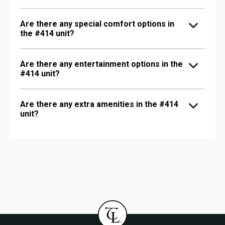
Are there any special comfort options in
the #414 unit?
Are there any entertainment options in the
#414 unit?
Are there any extra amenities in the #414
unit?