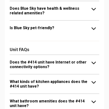
Does Blue Sky have health & wellness
related amenities?
Is Blue Sky pet-friendly?
Unit FAQs
Does the #414 unit have Internet or other
connectivity options?
What kinds of kitchen appliances does the
#414 unit have?
What bathroom amenities does the #414
unit have?