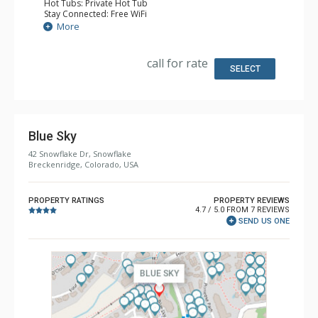
Hot Tubs: Private Hot Tub
Stay Connected: Free WiFi
Entertainment: Alarm Clock & Radio, 3 Flat Screen TVs
More
Extras: 3 Ceiling Fans, Patio, Washer & Dryer
Kitchen: Coffee Maker, Dishwasher, Full Kitchen, Kettle,
Microwave
call for rate
Bathroom: 2 Full Bathrooms
SELECT
Comfort: Gas Fireplace
Blue Sky
42 Snowflake Dr, Snowflake
Breckenridge, Colorado, USA
PROPERTY RATINGS
PROPERTY REVIEWS
4.7 / 5.0 FROM 7 REVIEWS
SEND US ONE