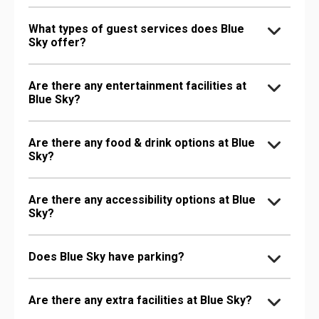
What types of guest services does Blue
Sky offer?
Are there any entertainment facilities at
Blue Sky?
Are there any food & drink options at Blue
Sky?
Are there any accessibility options at Blue
Sky?
Does Blue Sky have parking?
Are there any extra facilities at Blue Sky?