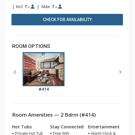
|
Incl:
7
|
Max:
7
x
x
CHECK FOR AVAILABILITY
ROOM OPTIONS
#414
Room Amenities — 2 Bdrm (#414)
Hot Tubs
Stay Connected
Entertainment
Private Hot Tub
Free WiFi
Alarm Clock &