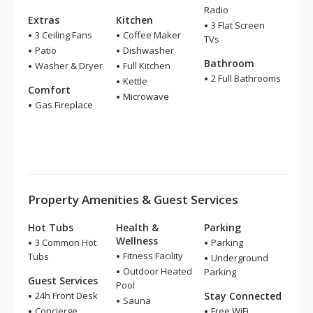
Radio
Extras
Kitchen
3 Flat Screen
3 Ceiling Fans
Coffee Maker
TVs
Patio
Dishwasher
Bathroom
Washer & Dryer
Full Kitchen
2 Full Bathrooms
Kettle
Comfort
Microwave
Gas Fireplace
Property Amenities & Guest Services
Hot Tubs
Health &
Parking
Wellness
3 Common Hot
Parking
Fitness Facility
Tubs
Underground
Outdoor Heated
Parking
Guest Services
Pool
24h Front Desk
Stay Connected
Sauna
Concierge
Free WiFi