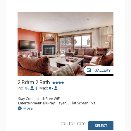
living area, dining room, fireplace, and on-site laundry
facilities.
GALLERY
2 Bdrm 2 Bath
Incl:
8
|
Max:
8
x
x
Stay Connected: Free WiFi
Entertainment: Blu-ray Player, 3 Flat Screen TVs
Extras: Balcony, Washer & Dryer
More
Kitchen: Coffee Maker, Dishwasher, Full Kitchen,
Microwave
Bathroom: 3/4 Bathroom, Full Bathroom, Shower
call for rate
Comfort: Wood Fireplace
SELECT