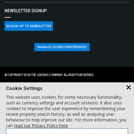
NEWSLETTER SIGNUP
SIGN UP TO NEWSLETTER
MANAGE COOKIE PREFERENCES
© COPYRIGHT 2026 THE LODGING COMPANY. ALL RIGHTS RESERVED.
Cookie Settings
This website uses cookies for some necessary functionality,
such as currency settings and account sessions. It also uses
cookies to improve the user experience by remembering your
recent property search history, as well as analyzing user
behaviour to help improve our site. For more information, you
can
read our Privacy Policy here
.