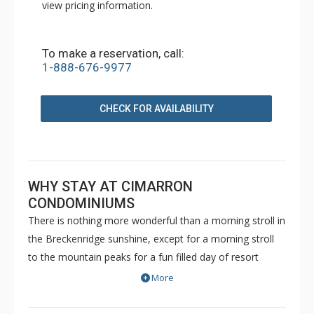
view pricing information.
To make a reservation, call:
1-888-676-9977
CHECK FOR AVAILABILITY
WHY STAY AT CIMARRON
CONDOMINIUMS
There is nothing more wonderful than a morning stroll in
the Breckenridge sunshine, except for a morning stroll
to the mountain peaks for a fun filled day of resort
activity! These beautifully designed units are walking
More
distance to the Peak 9 lift, and offer all the comforts of
home. The units in Cimarron Condominiums have a