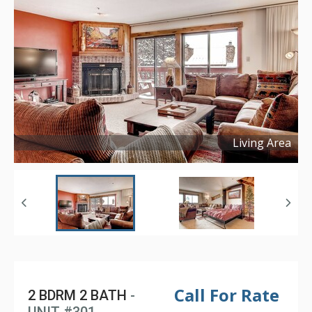
Living Area
Copyright ©
2017
Call For Rate
2 BDRM 2 BATH
-