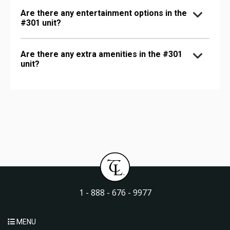
Are there any entertainment options in the
#301 unit?
Are there any extra amenities in the #301
unit?
1 - 888 - 676 - 9977
MENU