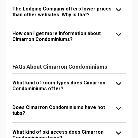
The Lodging Company offers lower prices
than other websites. Why is that?
How can I get more information about
Cimarron Condominiums?
FAQs About Cimarron Condominiums
What kind of room types does Cimarron
Condominiums offer?
Does Cimarron Condominiums have hot
tubs?
What kind of ski access does Cimarron
Condominiums have?