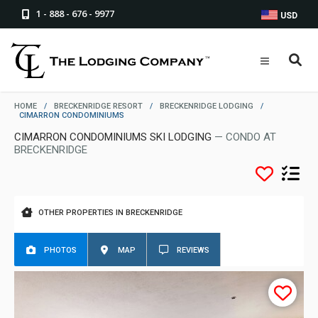
1 - 888 - 676 - 9977
USD
HOME
/
BRECKENRIDGE RESORT
/
BRECKENRIDGE LODGING
/
CIMARRON CONDOMINIUMS
CIMARRON CONDOMINIUMS SKI LODGING
— CONDO AT
BRECKENRIDGE
OTHER PROPERTIES IN BRECKENRIDGE
PHOTOS
MAP
REVIEWS