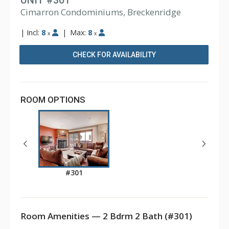
UNIT #301
Cimarron Condominiums, Breckenridge
|
Incl:
8
|
Max:
8
x
x
CHECK FOR AVAILABILITY
ROOM OPTIONS
#301
Room Amenities — 2 Bdrm 2 Bath (#301)