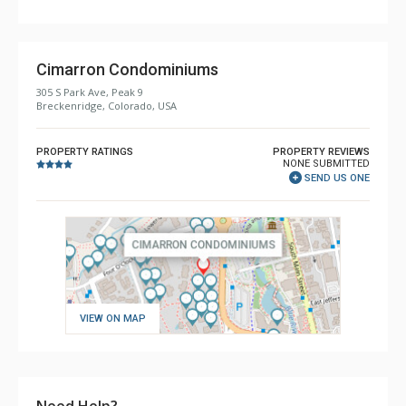
Cimarron Condominiums
305 S Park Ave, Peak 9
Breckenridge, Colorado, USA
PROPERTY RATINGS
PROPERTY REVIEWS
NONE SUBMITTED
SEND US ONE
VIEW ON MAP
Need Help?