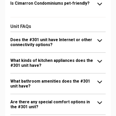
Is Cimarron Condominiums pet-friendly?
Unit FAQs
Does the #301 unit have Internet or other
connectivity options?
What kinds of kitchen appliances does the
#301 unit have?
What bathroom amenities does the #301
unit have?
Are there any special comfort options in
the #301 unit?