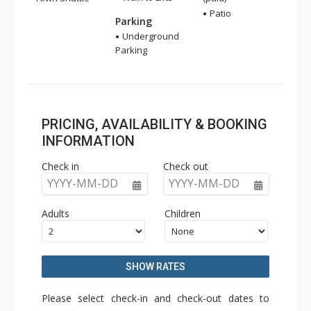
Patio
Parking
Underground
Parking
PRICING, AVAILABILITY & BOOKING
INFORMATION
Check in
Check out
YYYY-MM-DD
YYYY-MM-DD
Adults
Children
SHOW RATES
Please select check-in and check-out dates to