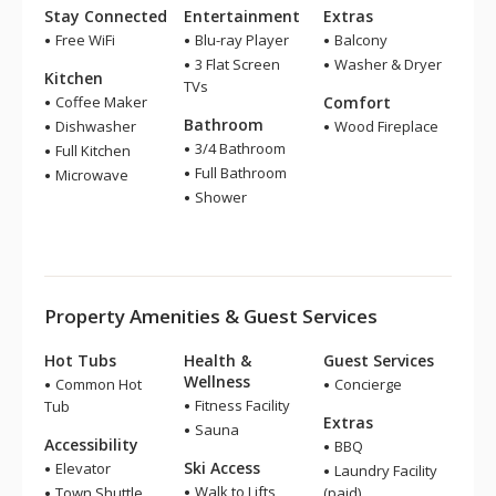
Stay Connected
Entertainment
Extras
Free WiFi
Blu-ray Player
Balcony
3 Flat Screen
Washer & Dryer
Kitchen
TVs
Coffee Maker
Comfort
Bathroom
Dishwasher
Wood Fireplace
3/4 Bathroom
Full Kitchen
Full Bathroom
Microwave
Shower
Property Amenities & Guest Services
Hot Tubs
Health &
Guest Services
Wellness
Common Hot
Concierge
Fitness Facility
Tub
Extras
Sauna
Accessibility
BBQ
Ski Access
Elevator
Laundry Facility
Walk to Lifts
Town Shuttle
(paid)