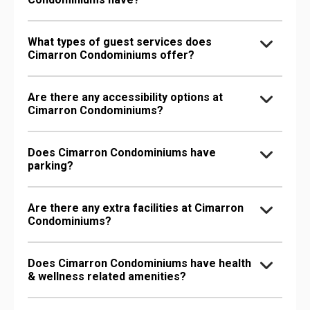
What types of guest services does
Cimarron Condominiums offer?
Are there any accessibility options at
Cimarron Condominiums?
Does Cimarron Condominiums have
parking?
Are there any extra facilities at Cimarron
Condominiums?
Does Cimarron Condominiums have health
& wellness related amenities?