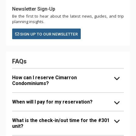
Newsletter Sign-Up
Be the first to hear about the latest news, guides, and trip
planning insights.
SIGN UP TO OUR NEWSLETTER
FAQs
How can I reserve Cimarron
Condominiums?
When will I pay for my reservation?
What is the check-in/out time for the #301
unit?