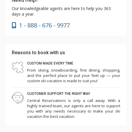
Our knowledgeable agents are here to help you 363
days a year.
1 - 888 - 676 - 9977
Reasons to book with us
CUSTOM MADE EVERY TIME
From skiing, snowboarding, fine dining, shopping,
and the perfect place to put your feet up — your
custom ski vacation is made to suit you!
CUSTOMER SUPPORT THE RIGHT WAY
Central Reservations is only a call away. With a
highly trained team, our agents are here to support
you with any needs necessary to make your ski
vacation the best vacation.