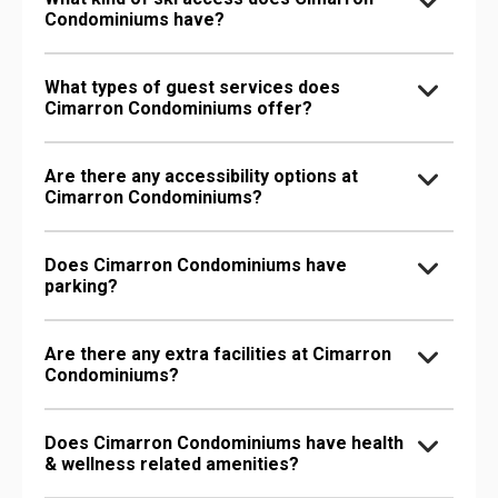
Condominiums have?
What types of guest services does
Cimarron Condominiums offer?
Are there any accessibility options at
Cimarron Condominiums?
Does Cimarron Condominiums have
parking?
Are there any extra facilities at Cimarron
Condominiums?
Does Cimarron Condominiums have health
& wellness related amenities?