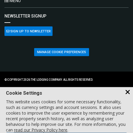
MENU
NEWSLETTER SIGNUP
SIGN UP TO NEWSLETTER
MANAGE COOKIE PREFERENCES
© COPYRIGHT 2026 THE LODGING COMPANY. ALL RIGHTS RESERVED.
Cookie Settings
This website uses cookies for some necessary functionality,
such as currency settings and account sessions. It also uses
cookies to improve the user experience by remembering your
recent property search history, as well as analyzing user
behaviour to help improve our site. For more information, you
can
read our Privacy Policy here
.