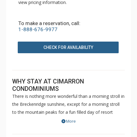
view pricing information.
To make a reservation, call:
1-888-676-9977
CHECK FOR AVAILABILITY
WHY STAY AT CIMARRON
CONDOMINIUMS
There is nothing more wonderful than a morning stroll in
the Breckenridge sunshine, except for a morning stroll
to the mountain peaks for a fun filled day of resort
activity! These beautifully designed units are walking
More
distance to the Peak 9 lift, and offer all the comforts of
home. The units in Cimarron Condominiums have a