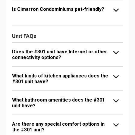
Is Cimarron Condominiums pet-friendly?
Unit FAQs
Does the #301 unit have Internet or other
connectivity options?
What kinds of kitchen appliances does the
#301 unit have?
What bathroom amenities does the #301
unit have?
Are there any special comfort options in
the #301 unit?