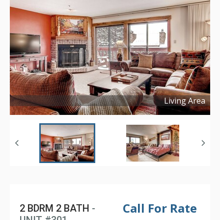
Living Area
Copyright ©
2017
Call For Rate
2 BDRM 2 BATH
-