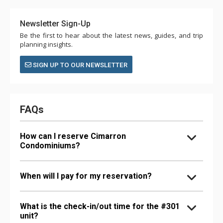
Newsletter Sign-Up
Be the first to hear about the latest news, guides, and trip
planning insights.
SIGN UP TO OUR NEWSLETTER
FAQs
How can I reserve Cimarron
Condominiums?
When will I pay for my reservation?
What is the check-in/out time for the #301
unit?