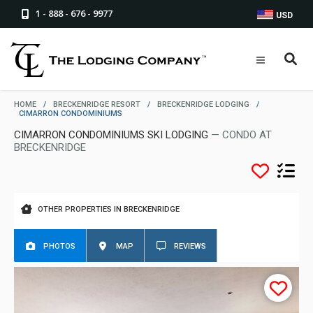
1 - 888 - 676 - 9977
USD
HOME
/
BRECKENRIDGE RESORT
/
BRECKENRIDGE LODGING
/
CIMARRON CONDOMINIUMS
CIMARRON CONDOMINIUMS SKI LODGING
— CONDO AT
BRECKENRIDGE
OTHER PROPERTIES IN BRECKENRIDGE
PHOTOS
MAP
REVIEWS