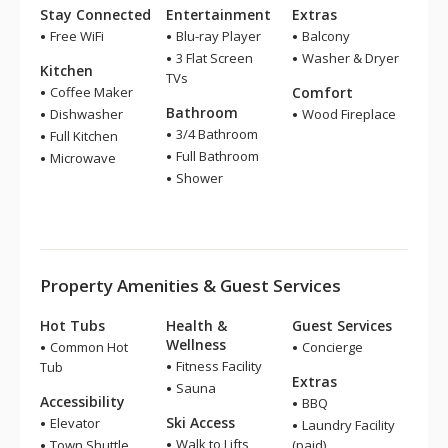
Stay Connected
Entertainment
Extras
Free WiFi
Blu-ray Player
Balcony
3 Flat Screen
Washer & Dryer
Kitchen
TVs
Coffee Maker
Comfort
Bathroom
Dishwasher
Wood Fireplace
3/4 Bathroom
Full Kitchen
Full Bathroom
Microwave
Shower
Property Amenities & Guest Services
Hot Tubs
Health &
Guest Services
Wellness
Common Hot
Concierge
Fitness Facility
Tub
Extras
Sauna
Accessibility
BBQ
Ski Access
Elevator
Laundry Facility
Walk to Lifts
Town Shuttle
(paid)