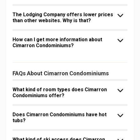
The Lodging Company offers lower prices
than other websites. Why is that?
How can I get more information about
Cimarron Condominiums?
FAQs About Cimarron Condominiums
What kind of room types does Cimarron
Condominiums offer?
Does Cimarron Condominiums have hot
tubs?
What kind of ski access does Cimarron