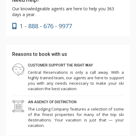
Our knowledgeable agents are here to help you 363
days a year.
1 - 888 - 676 - 9977
Reasons to book with us
CUSTOMER SUPPORT THE RIGHT WAY
Central Reservations is only a call away. With a
highly trained team, our agents are here to support
you with any needs necessary to make your ski
vacation the best vacation.
AN AGENCY OF DISTINCTION
The Lodging Company features a selection of some
of the finest properties for many of the top ski
destinations. Your vacation is just that — your
vacation.