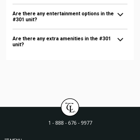
Are there any entertainment options in the
#301 unit?
Are there any extra amenities in the #301
unit?
1 - 888 - 676 - 9977