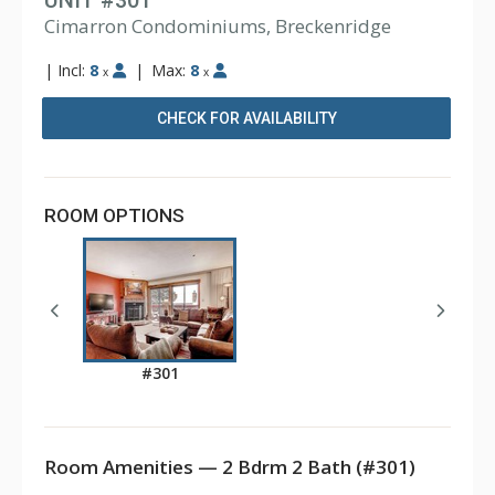
UNIT #301
Cimarron Condominiums, Breckenridge
|
Incl:
8
|
Max:
8
x
x
CHECK FOR AVAILABILITY
ROOM OPTIONS
#301
Room Amenities — 2 Bdrm 2 Bath (#301)