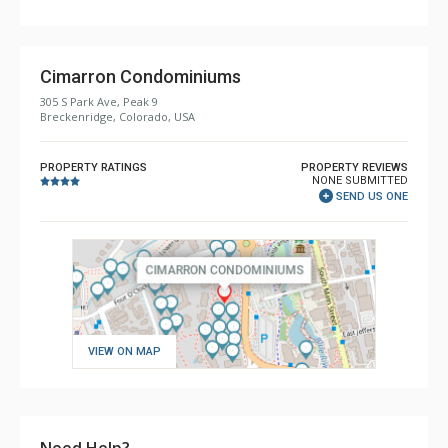
Cimarron Condominiums
305 S Park Ave, Peak 9
Breckenridge, Colorado, USA
PROPERTY RATINGS
PROPERTY REVIEWS
NONE SUBMITTED
SEND US ONE
VIEW ON MAP
Need Help?