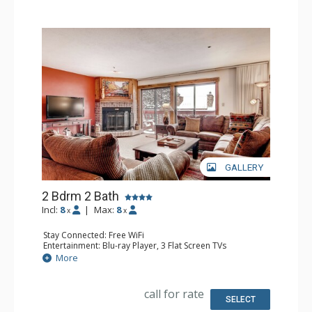
living area, dining room, fireplace, and on-site laundry
facilities.
GALLERY
2 Bdrm 2 Bath
Incl:
8
|
Max:
8
x
x
Stay Connected: Free WiFi
Entertainment: Blu-ray Player, 3 Flat Screen TVs
Extras: Balcony, Washer & Dryer
More
Kitchen: Coffee Maker, Dishwasher, Full Kitchen,
Microwave
Bathroom: 3/4 Bathroom, Full Bathroom, Shower
call for rate
Comfort: Wood Fireplace
SELECT