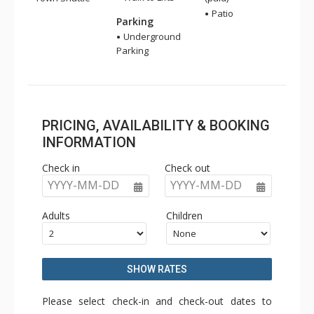
Patio
Parking
Underground
Parking
PRICING, AVAILABILITY & BOOKING
INFORMATION
Check in
Check out
YYYY-MM-DD
YYYY-MM-DD
Adults
Children
SHOW RATES
Please select check-in and check-out dates to