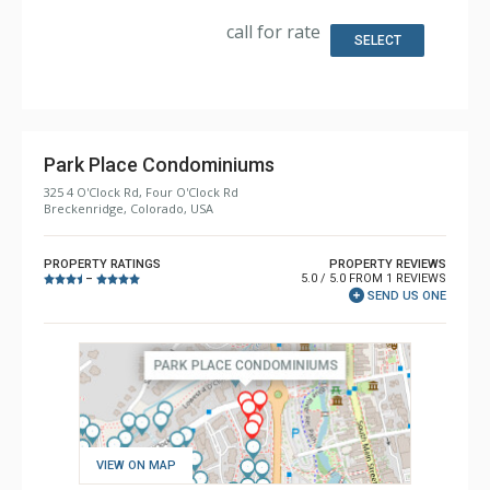
Kitchen: Coffee Maker, Dishwasher, Full Kitchen,
Microwave
call for rate
Bathroom: 3/4 Bathroom, Full Bathroom, Steam Shower
SELECT
Comfort: Gas Fireplace
Park Place Condominiums
325 4 O'Clock Rd, Four O'Clock Rd
Breckenridge, Colorado, USA
PROPERTY RATINGS
PROPERTY REVIEWS
5.0 / 5.0 FROM 1 REVIEWS
–
SEND US ONE
VIEW ON MAP