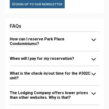
SIGN UP TO OUR NEWSLETTER
FAQs
How can I reserve Park Place
Condominiums?
When will I pay for my reservation?
What is the check-in/out time for the #302C
unit?
The Lodging Company offers lower prices
than other websites. Why is that?