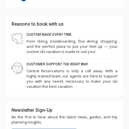
Reasons to book with us
CUSTOM MADE EVERY TIME
From skiing, snowboarding, fine dining, shopping,
and the perfect place to put your feet up — your
custom ski vacation is made to suit you!
CUSTOMER SUPPORT THE RIGHT WAY
Central Reservations is only a call away. With a
highly trained team, our agents are here to support
you with any needs necessary to make your ski
vacation the best vacation.
Newsletter Sign-Up
Be the first to hear about the latest news, guides, and trip
planning insights.