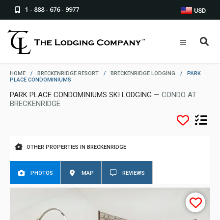
1 - 888 - 676 - 9977
USD
HOME
/
BRECKENRIDGE RESORT
/
BRECKENRIDGE LODGING
/
PARK
PLACE CONDOMINIUMS
PARK PLACE CONDOMINIUMS SKI LODGING
— CONDO AT
BRECKENRIDGE
OTHER PROPERTIES IN BRECKENRIDGE
PHOTOS
MAP
REVIEWS