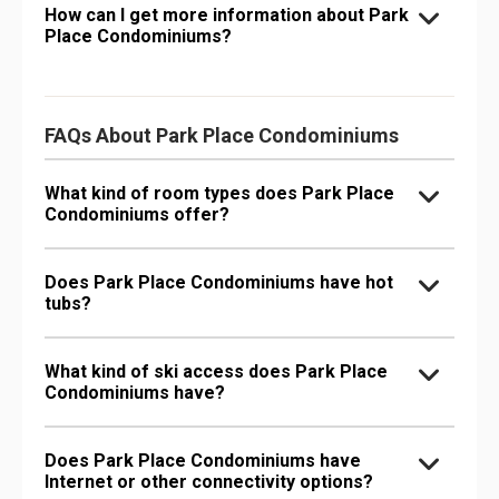
How can I get more information about Park
Place Condominiums?
FAQs About Park Place Condominiums
What kind of room types does Park Place
Condominiums offer?
Does Park Place Condominiums have hot
tubs?
What kind of ski access does Park Place
Condominiums have?
Does Park Place Condominiums have
Internet or other connectivity options?