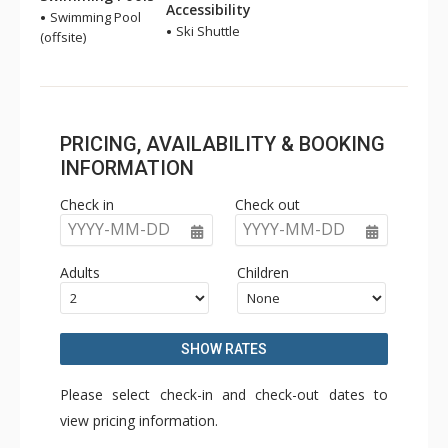
Accessibility
Swimming Pool
Ski Shuttle
(offsite)
PRICING, AVAILABILITY & BOOKING
INFORMATION
Check in
Check out
YYYY-MM-DD
YYYY-MM-DD
Adults
Children
SHOW RATES
Please select check-in and check-out dates to
view pricing information.