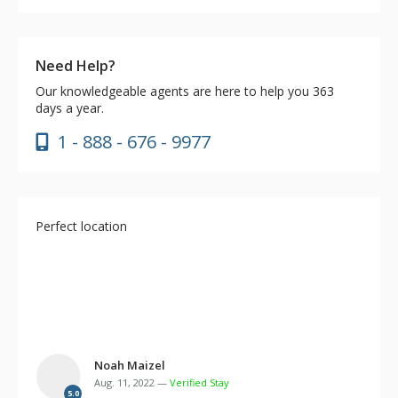
Need Help?
Our knowledgeable agents are here to help you 363
days a year.
1 - 888 - 676 - 9977
Perfect location
Noah Maizel
Aug. 11, 2022 —
Verified Stay
5.0