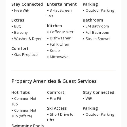
Stay Connected
Entertainment
Parking
Free WiFi
3 Flat Screen
Outdoor Parking
TVs
Extras
Bathroom
Kitchen
BBQ
3/4 Bathroom
Coffee Maker
Balcony
Full Bathroom
Dishwasher
Washer & Dryer
Steam Shower
Full Kitchen
Comfort
Kettle
Gas Fireplace
Microwave
Property Amenities & Guest Services
Hot Tubs
Comfort
Stay Connected
Common Hot
Fire Pit
WiFi
Tub
Ski Access
Parking
Common Hot
Short Drive to
Outdoor Parking
Tub (offsite)
Lifts
Swimming Pools