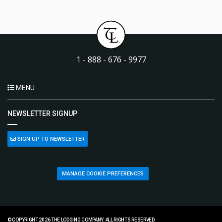
1 - 888 - 676 - 9977
MENU
NEWSLETTER SIGNUP
SIGN UP TO NEWSLETTER
MANAGE COOKIE PREFERENCES
© COPYRIGHT 2026 THE LODGING COMPANY. ALL RIGHTS RESERVED.