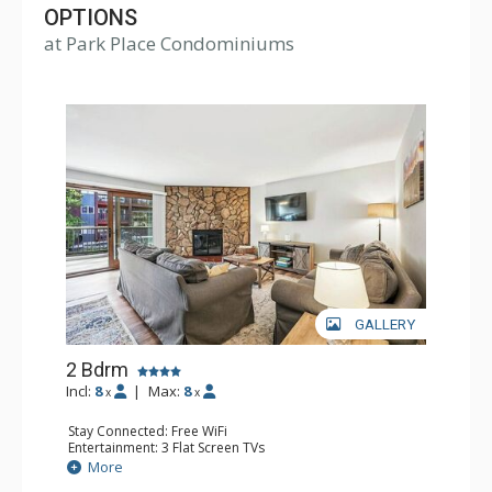
OPTIONS
at Park Place Condominiums
GALLERY
2 Bdrm
Incl:
8
|
Max:
8
x
x
Stay Connected: Free WiFi
Entertainment: 3 Flat Screen TVs
Parking: Outdoor Parking
More
Extras: Balcony, Ski Storage, Washer & Dryer