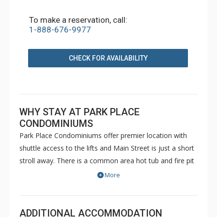
To make a reservation, call:
1-888-676-9977
CHECK FOR AVAILABILITY
WHY STAY AT PARK PLACE
CONDOMINIUMS
Park Place Condominiums offer premier location with
shuttle access to the lifts and Main Street is just a short
stroll away. There is a common area hot tub and fire pit
on site, and guests also have access to the Upper Village
More
Common Pool & Hot Tubs.
ADDITIONAL ACCOMMODATION