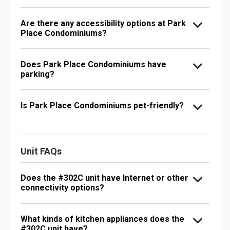
Are there any accessibility options at Park
Place Condominiums?
Does Park Place Condominiums have
parking?
Is Park Place Condominiums pet-friendly?
Unit FAQs
Does the #302C unit have Internet or other
connectivity options?
What kinds of kitchen appliances does the
#302C unit have?