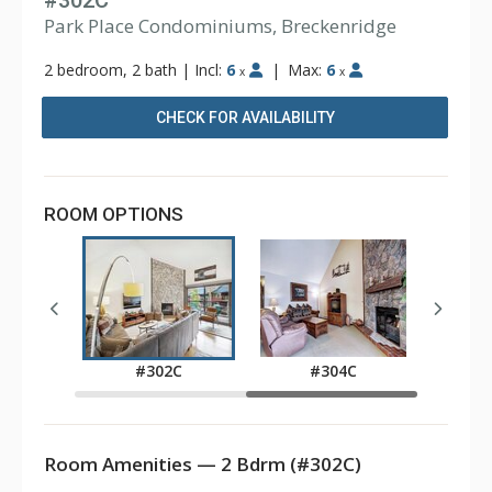
#302C
Park Place Condominiums, Breckenridge
2 bedroom, 2 bath
|
Incl:
6
|
Max:
6
x
x
CHECK FOR AVAILABILITY
ROOM OPTIONS
E
#302C
#304C
Room Amenities — 2 Bdrm (#302C)