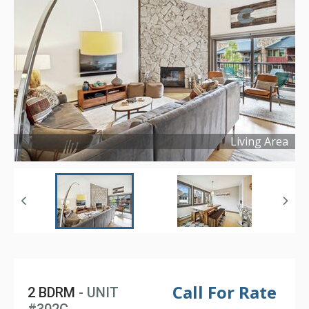
Living Area
Copyright ©
2022
Call For Rate
2 BDRM
- UNIT