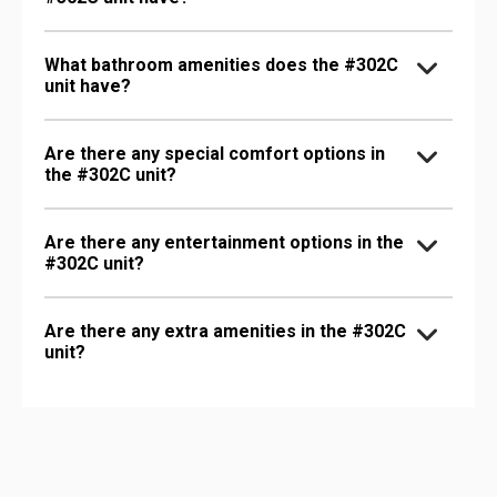
What bathroom amenities does the #302C
unit have?
Are there any special comfort options in
the #302C unit?
Are there any entertainment options in the
#302C unit?
Are there any extra amenities in the #302C
unit?