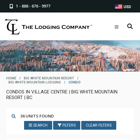
1 - 888 - 676 - 9977
USD
HOME
/
BIG WHITE MOUNTAIN RESORT
/
BIG WHITE MOUNTAIN LODGING
/
CONDO
CONDOS IN VILLAGE CENTRE | BIG WHITE MOUNTAIN
RESORT | BC
36 UNITS FOUND
SEARCH
FILTERS
CLEAR FILTERS