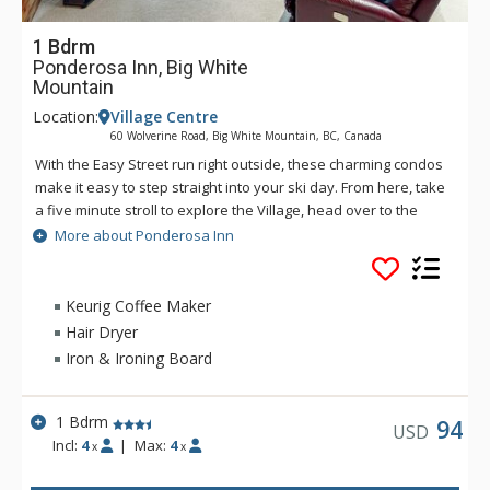
1 Bdrm
Ponderosa Inn, Big White
Mountain
Location:
Village Centre
60 Wolverine Road, Big White Mountain, BC, Canada
With the Easy Street run right outside, these charming condos
make it easy to step straight into your ski day. From here, take
a five minute stroll to explore the Village, head over to the
Bullet Chair, or cruise down to the Plaza Chair for another lap.
More about Ponderosa Inn
And when the boots come off, the Ponderosa Inn's shared
hot tub and sauna area is ready for well-earned relaxation.
Keurig Coffee Maker
Hair Dryer
Iron & Ironing Board
1 Bdrm
94
USD
Incl:
4
|
Max:
4
x
x