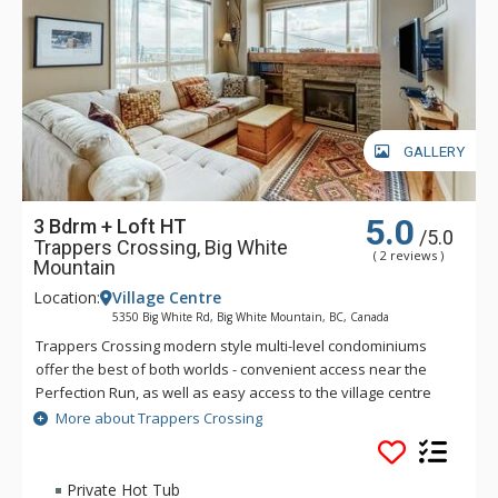
GALLERY
5.0
3 Bdrm + Loft HT
/5.0
Trappers Crossing, Big White
( 2 reviews )
Mountain
Location:
Village Centre
5350 Big White Rd, Big White Mountain, BC, Canada
Trappers Crossing modern style multi-level condominiums
offer the best of both worlds - convenient access near the
Perfection Run, as well as easy access to the village centre
just across the road. Each unit at Trappers Crossing is
More about Trappers Crossing
extremely comfortable and well-appointed with a gas
fireplace, private hot tub, balcony and heated parking
garages. Private hot tubs are not available during the
Private Hot Tub