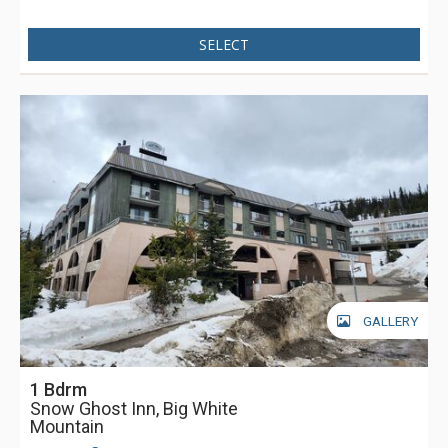
SELECT
GALLERY
1 Bdrm
Snow Ghost Inn, Big White
Mountain