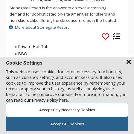
Stonegate Resort is the answer to an ever-increasing
demand for sophisticated on-site amenities for skiers and
non-skiers alike. During the ski season, relax in the heated
indoor/outdoor pool or soak in one of the whirlpools, start
More about Stonegate Resort
your day with a workout in the fitness centre, or join your
friends in the lounge for a friendly game at the billiards table
while you watch your favorite team on the 65” big screen. Hit
Private Hot Tub
the games room for a competitive game of foosball or Wii
BBQ
Sports or watch a movie in the 18-seat theatre.
Washer & Dryer
Cookie Settings
Inside these spacious 1 to 4 bedroom vacation residences
This website uses cookies for some necessary functionality,
you’ll find large stone fireplaces, gourmet kitchens with
such as currency settings and account sessions. It also uses
2 Bdrm HT
297
USD
granite counter tops and stainless steel appliances, in-suite
cookies to improve the user experience by remembering your
Incl:
5
|
Max:
5
x
x
laundry and private hot tubs on the balcony. At Stonegate
recent property search history, as well as analyzing user
Resort Big White Mountain, enjoy the convenience of heated
behaviour to help improve our site. For more information, you
underground parking, indoor ski/snowboard storage and
can
read our Privacy Policy here
.
SELECT
stunning views of the Big White Village, Monashee Mountains
Accept Only Necessary Cookies
and the ski slopes.
Stonegate Big White Mountain offers a true ski-in/ski-out
Accept All Cookies
experience with access to three chair lifts right from your door