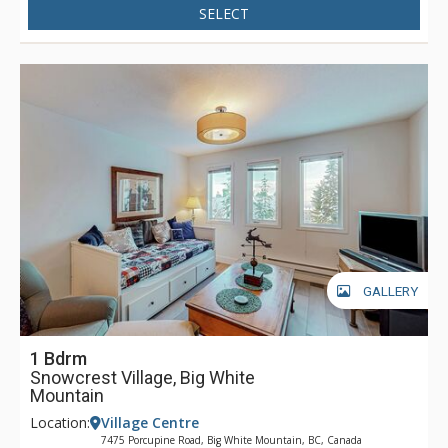
SELECT
GALLERY
1 Bdrm
Snowcrest Village, Big White
Mountain
Location:
Village Centre
7475 Porcupine Road, Big White Mountain, BC, Canada