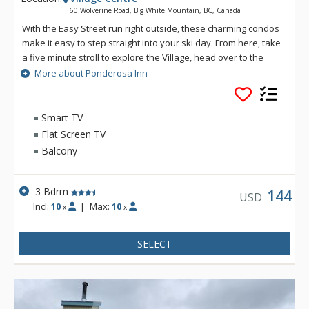
60 Wolverine Road, Big White Mountain, BC, Canada
With the Easy Street run right outside, these charming condos
make it easy to step straight into your ski day. From here, take
a five minute stroll to explore the Village, head over to the
Bullet Chair, or cruise down to the Plaza Chair for another lap.
More about Ponderosa Inn
And when the boots come off, the Ponderosa Inn's shared
hot tub and sauna area is ready for well-earned relaxation.
Smart TV
Flat Screen TV
Balcony
3 Bdrm
144
USD
Incl:
10
|
Max:
10
x
x
SELECT