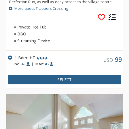
Perfection Run, as well as easy access to the village centre
just across the road. Each unit at Trappers Crossing is
More about Trappers Crossing
extremely comfortable and well-appointed with a gas
fireplace, private hot tub, balcony and heated parking
garages. Private hot tubs are not available during the
Private Hot Tub
summer.
BBQ
Streaming Device
1 Bdrm HT
99
USD
Incl:
4
|
Max:
4
x
x
SELECT