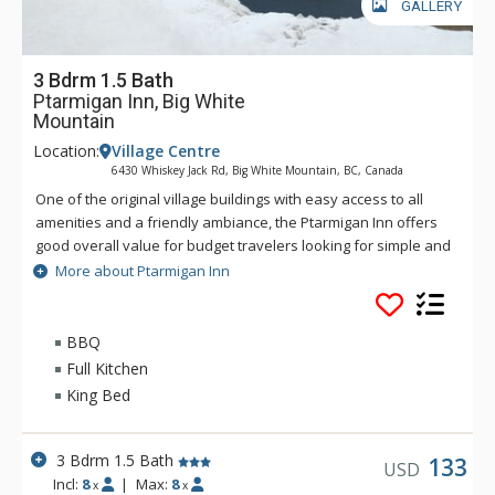
GALLERY
3 Bdrm 1.5 Bath
Ptarmigan Inn, Big White
Mountain
Location:
Village Centre
6430 Whiskey Jack Rd, Big White Mountain, BC, Canada
One of the original village buildings with easy access to all
amenities and a friendly ambiance, the Ptarmigan Inn offers
good overall value for budget travelers looking for simple and
basic. Ptarmigan Inn features comfortable, fully equipped
More about Ptarmigan Inn
rooms and fine mountain and valley views along with an
indoor sauna, hot tub and games area. Ptarmigan Inn is just a
short walk to and from the Easy Street ski run.
BBQ
Full Kitchen
King Bed
3 Bdrm 1.5 Bath
133
USD
Incl:
8
|
Max:
8
x
x