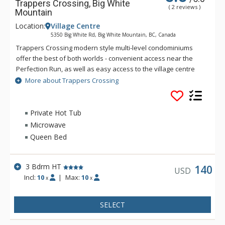
Trappers Crossing, Big White
( 2 reviews )
Mountain
Location:
Village Centre
5350 Big White Rd, Big White Mountain, BC, Canada
Trappers Crossing modern style multi-level condominiums
offer the best of both worlds - convenient access near the
Perfection Run, as well as easy access to the village centre
just across the road. Each unit at Trappers Crossing is
More about Trappers Crossing
extremely comfortable and well-appointed with a gas
fireplace, private hot tub, balcony and heated parking
garages. Private hot tubs are not available during the
Private Hot Tub
summer.
Microwave
Queen Bed
3 Bdrm HT
140
USD
Incl:
10
|
Max:
10
x
x
SELECT