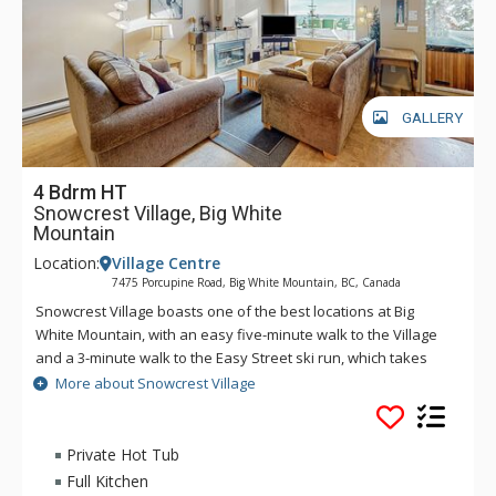
GALLERY
4 Bdrm HT
Snowcrest Village, Big White
Mountain
Location:
Village Centre
7475 Porcupine Road, Big White Mountain, BC, Canada
Snowcrest Village boasts one of the best locations at Big
White Mountain, with an easy five-minute walk to the Village
and a 3-minute walk to the Easy Street ski run, which takes
you either to the Bullet Chair or to the village area where you
More about Snowcrest Village
can easily ski down to the bottom of the Plaza Chair or the
Ridge Rocket Express. Ski in access is also about a 3 minute
walk from the complex. Experience all that Big White Mountain
Private Hot Tub
has to offer from your accommodation at Snow Crest Village.
Full Kitchen