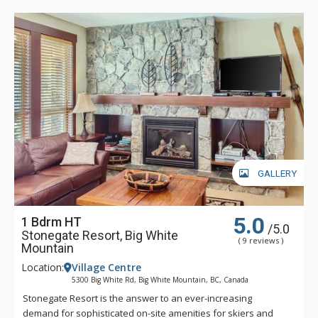
and the ski slopes.
Stonegate Big White Mountain offers a true ski-in/ski-out
experience with access to three chair lifts right from your door
step. With its incredible location across from the clock tower,
you can enjoy instant access to ski school for the kids or
apres-ski cocktails with your friends.
GALLERY
5.0
1 Bdrm HT
/5.0
Stonegate Resort, Big White
( 9 reviews )
Mountain
Location:
Village Centre
5300 Big White Rd, Big White Mountain, BC, Canada
Stonegate Resort is the answer to an ever-increasing
demand for sophisticated on-site amenities for skiers and