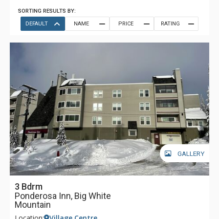
SORTING RESULTS BY:
DEFAULT
NAME
PRICE
RATING
GALLERY
3 Bdrm
Ponderosa Inn, Big White
Mountain
Location:
Village Centre