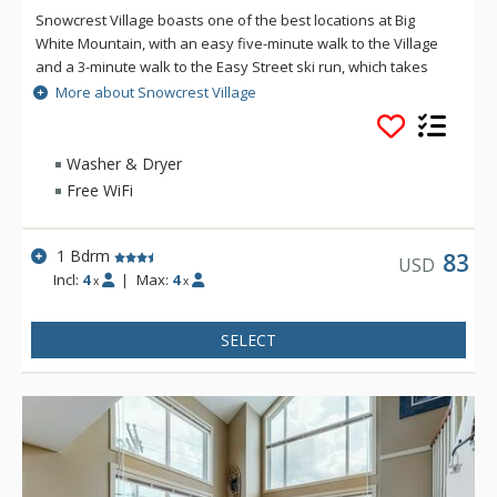
Snowcrest Village boasts one of the best locations at Big
White Mountain, with an easy five-minute walk to the Village
and a 3-minute walk to the Easy Street ski run, which takes
you either to the Bullet Chair or to the village area where you
More about Snowcrest Village
can easily ski down to the bottom of the Plaza Chair or the
Ridge Rocket Express. Ski in access is also about a 3 minute
walk from the complex. Experience all that Big White Mountain
Washer & Dryer
has to offer from your accommodation at Snow Crest Village.
Free WiFi
1 Bdrm
83
USD
Incl:
4
|
Max:
4
x
x
SELECT