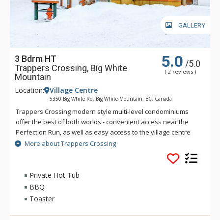
GALLERY
5.0
3 Bdrm HT
/5.0
Trappers Crossing, Big White
( 2 reviews )
Mountain
Location:
Village Centre
5350 Big White Rd, Big White Mountain, BC, Canada
Trappers Crossing modern style multi-level condominiums
offer the best of both worlds - convenient access near the
Perfection Run, as well as easy access to the village centre
just across the road. Each unit at Trappers Crossing is
More about Trappers Crossing
extremely comfortable and well-appointed with a gas
fireplace, private hot tub, balcony and heated parking
garages. Private hot tubs are not available during the
Private Hot Tub
summer.
BBQ
Toaster