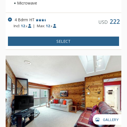
Microwave
4 Bdrm HT
222
USD
Incl:
12
|
Max:
12
x
x
SELECT
GALLERY