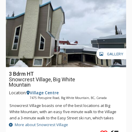
GALLERY
3 Bdrm HT
Snowcrest Village, Big White
Mountain
Location:
Village Centre
7475 Porcupine Road, Big White Mountain, BC, Canada
Snowcrest Village boasts one of the best locations at Big
White Mountain, with an easy five-minute walk to the Village
and a 3-minute walk to the Easy Street ski run, which takes
you either to the Bullet Chair or to the village area where you
More about Snowcrest Village
can easily ski down to the bottom of the Plaza Chair or the