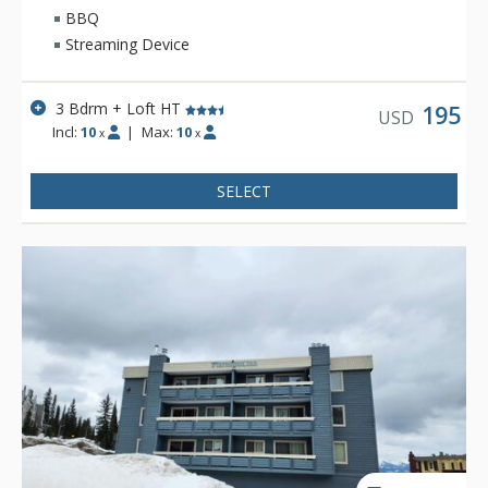
summer.
BBQ
Streaming Device
3 Bdrm + Loft HT
195
USD
Incl:
10
|
Max:
10
x
x
SELECT