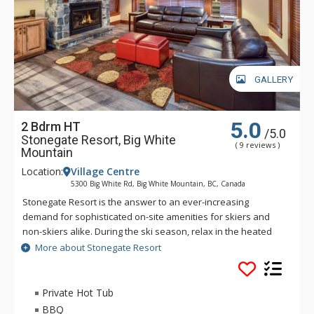
GALLERY
5.0
2 Bdrm HT
/5.0
Stonegate Resort, Big White
( 9 reviews )
Mountain
Location:
Village Centre
5300 Big White Rd, Big White Mountain, BC, Canada
Stonegate Resort is the answer to an ever-increasing
demand for sophisticated on-site amenities for skiers and
non-skiers alike. During the ski season, relax in the heated
indoor/outdoor pool or soak in one of the whirlpools, start
More about Stonegate Resort
your day with a workout in the fitness centre, or join your
friends in the lounge for a friendly game at the billiards table
while you watch your favorite team on the 65” big screen. Hit
Private Hot Tub
the games room for a competitive game of foosball or Wii
BBQ