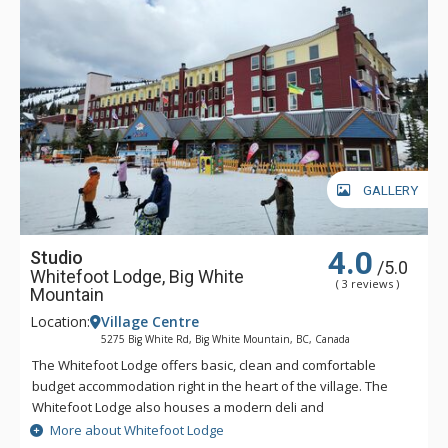
GALLERY
4.0
Studio
/5.0
Whitefoot Lodge, Big White
( 3 reviews )
Mountain
Location:
Village Centre
5275 Big White Rd, Big White Mountain, BC, Canada
The Whitefoot Lodge offers basic, clean and comfortable
budget accommodation right in the heart of the village. The
Whitefoot Lodge also houses a modern deli and
grocery/liquor store. With a range of cozy accommodation
More about Whitefoot Lodge