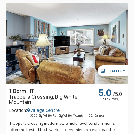
GALLERY
5.0
1 Bdrm HT
/5.0
Trappers Crossing, Big White
( 2 reviews )
Mountain
Location:
Village Centre
5350 Big White Rd, Big White Mountain, BC, Canada
Trappers Crossing modern style multi-level condominiums
offer the best of both worlds - convenient access near the