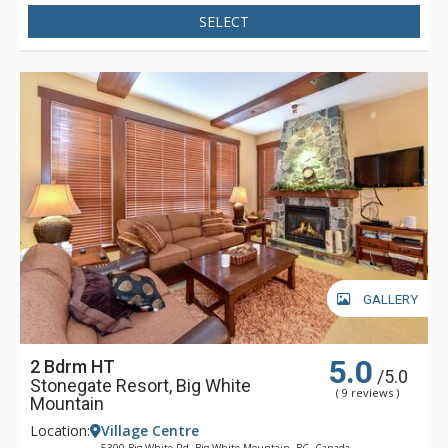
underground parking, indoor ski/snowboard storage and
SELECT
stunning views of the Big White Village, Monashee Mountains
and the ski slopes.
Stonegate Big White Mountain offers a true ski-in/ski-out
experience with access to three chair lifts right from your door
step. With its incredible location across from the clock tower,
you can enjoy instant access to ski school for the kids or
apres-ski cocktails with your friends.
GALLERY
5.0
2 Bdrm HT
/5.0
Stonegate Resort, Big White
( 9 reviews )
Mountain
Location:
Village Centre
5300 Big White Rd, Big White Mountain, BC, Canada