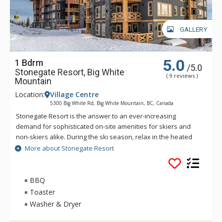
GALLERY
5.0
1 Bdrm
/5.0
Stonegate Resort, Big White
( 9 reviews )
Mountain
Location:
Village Centre
5300 Big White Rd, Big White Mountain, BC, Canada
Stonegate Resort is the answer to an ever-increasing
demand for sophisticated on-site amenities for skiers and
non-skiers alike. During the ski season, relax in the heated
indoor/outdoor pool or soak in one of the whirlpools, start
More about Stonegate Resort
your day with a workout in the fitness centre, or join your
friends in the lounge for a friendly game at the billiards table
while you watch your favorite team on the 65” big screen. Hit
BBQ
the games room for a competitive game of foosball or Wii
Toaster
Sports or watch a movie in the 18-seat theatre.
Washer & Dryer
Inside these spacious 1 to 4 bedroom vacation residences