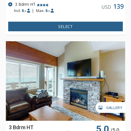
3 Bdrm HT
139
USD
Incl:
8
|
Max:
8
x
x
SELECT
GALLERY
5.0
3 Bdrm HT
/5.0