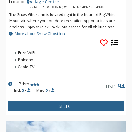
Location:
Village Centre
20 Kettle View Road, Big White Mountain, BC, Canada
The Snow Ghost Inn is located right in the heart of Big White
Mountain where your outdoor recreation opportunities are
endless! Enjoy true ski-in/ski-out access for all abilities and
incredible access to the village's many eateries. Indulge in
More about Snow Ghost Inn
barbecue, sushi or classic American fare. For fun closer to
home, there are a whole host of amenities including an
indoor pool and hot tub, squash court, fitness centre and
Free WiFi
games area with foosball and a pool table. These facilities
Balcony
are open during the winter season only. Enjoy outdoor
Cable TV
parking on property as well as the convenience of an on-site
laundry room with coin-operated machines. If you're looking
for an affordable, amenity-filled location for your next ski
1 Bdrm
94
USD
holiday, look no further than the Snow Ghost Inn!
Incl:
5
|
Max:
5
x
x
SELECT