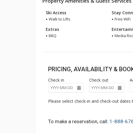
Property Amenities & Guest Services
Ski Access
Stay Conn
Walk to Lifts
Free WiFi
Extras
Entertai
BBQ
Media Ro
PRICING, AVAILABILITY & BO
Check in
Check out
A
Please select check-in and check-out dates t
To make a reservation, call:
1-888-67