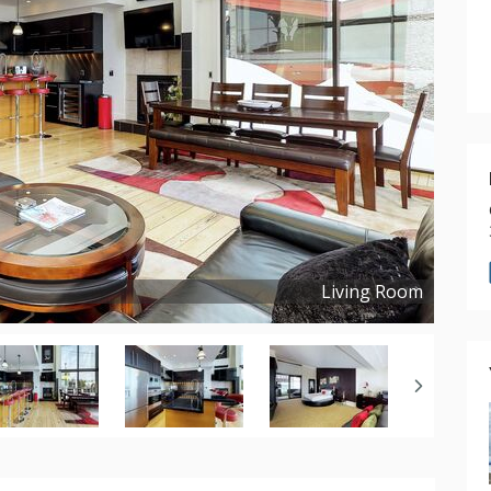
Living Room
Copyright ©
2020