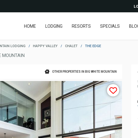
LO
HOME
LODGING
RESORTS
SPECIALS
BLO
NTAIN LODGING
/
HAPPY VALLEY
/
CHALET
/
THE EDGE
E MOUNTAIN
OTHER PROPERTIES IN BIG WHITE MOUNTAIN