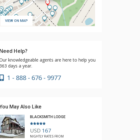
VIEW ON MAP
Need Help?
Our knowledgeable agents are here to help you
363 days a year.
1 - 888 - 676 - 9977
You May Also Like
BLACKSMITH LODGE
USD
167
NIGHTLY RATES FROM