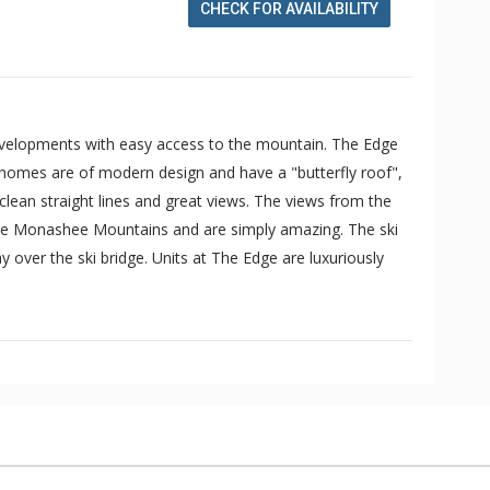
CHECK FOR AVAILABILITY
evelopments with easy access to the mountain. The Edge
 homes are of modern design and have a "butterfly roof",
 clean straight lines and great views. The views from the
the Monashee Mountains and are simply amazing. The ski
 over the ski bridge. Units at The Edge are luxuriously