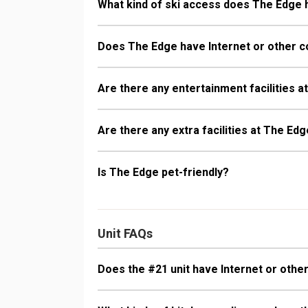
What kind of ski access does The Edge
Does The Edge have Internet or other c
Are there any entertainment facilities 
Are there any extra facilities at The Ed
Is The Edge pet-friendly?
Unit FAQs
Does the #21 unit have Internet or other