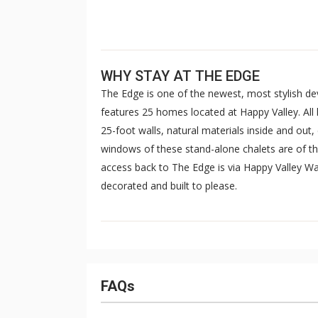
WHY STAY AT THE EDGE
The Edge is one of the newest, most stylish d
features 25 homes located at Happy Valley. All
25-foot walls, natural materials inside and out,
windows of these stand-alone chalets are of 
access back to The Edge is via Happy Valley Way
decorated and built to please.
FAQs