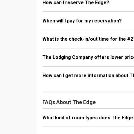
How can I reserve The Edge?
When will I pay for my reservation?
What is the check-in/out time for the #2
The Lodging Company offers lower price
How can I get more information about 
FAQs About The Edge
What kind of room types does The Edge