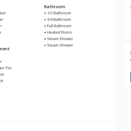
Bathroom
ker
1/2 Bathroom
er
3/4 Bathroom
en
Full Bathroom
e
Heated Floors
Steam Shower
Steam Shower
nment
r
een TVs
om
ck