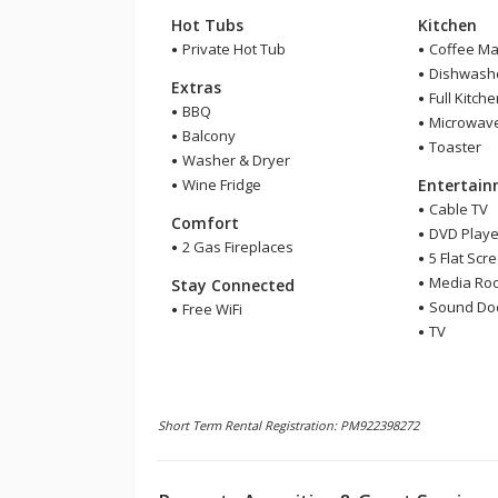
Hot Tubs
Kitchen
Private Hot Tub
Coffee Ma
Dishwash
Extras
Full Kitch
BBQ
Microwav
Balcony
Toaster
Washer & Dryer
Wine Fridge
Entertai
Cable TV
Comfort
DVD Playe
2 Gas Fireplaces
5 Flat Scr
Media Ro
Stay Connected
Sound Do
Free WiFi
TV
Short Term Rental Registration: PM922398272