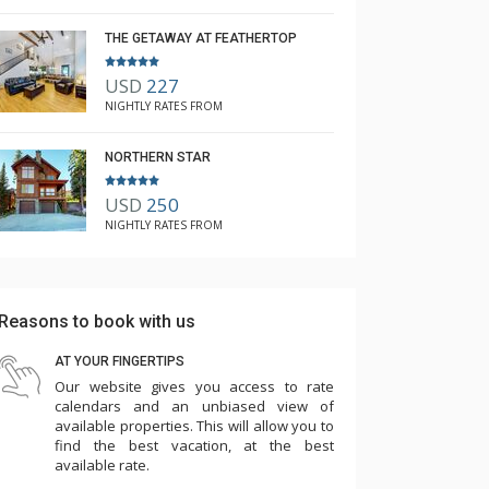
THE GETAWAY AT FEATHERTOP
USD
227
NIGHTLY RATES FROM
NORTHERN STAR
USD
250
NIGHTLY RATES FROM
Reasons to book with us
AT YOUR FINGERTIPS
Our website gives you access to rate
calendars and an unbiased view of
available properties. This will allow you to
find the best vacation, at the best
available rate.