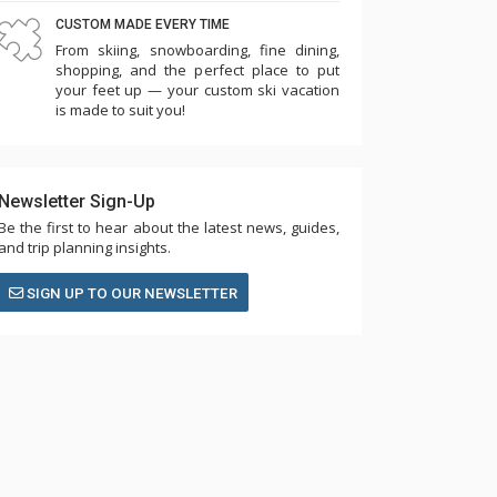
CUSTOM MADE EVERY TIME
From skiing, snowboarding, fine dining,
shopping, and the perfect place to put
your feet up — your custom ski vacation
is made to suit you!
Newsletter Sign-Up
Be the first to hear about the latest news, guides,
and trip planning insights.
SIGN UP TO OUR NEWSLETTER