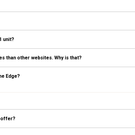
1 unit?
s than other websites. Why is that?
The Edge?
 offer?