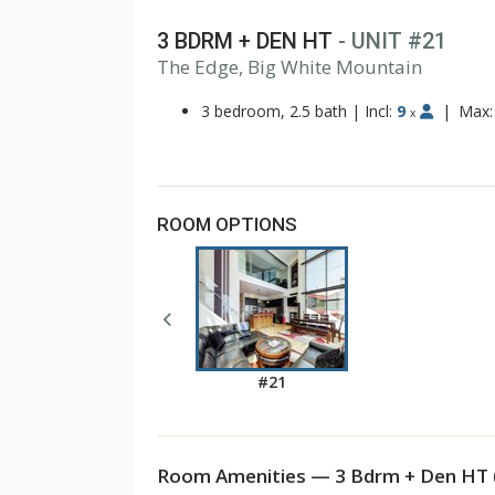
3 BDRM + DEN HT
- UNIT #21
The Edge, Big White Mountain
3 bedroom, 2.5 bath
|
Incl:
9
|
Max
x
ROOM OPTIONS
#21
Room Amenities — 3 Bdrm + Den HT 