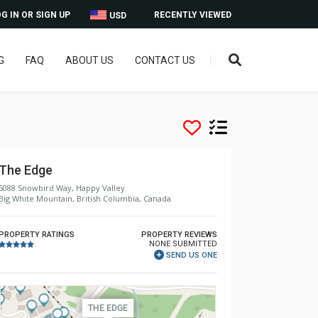
G IN OR SIGN UP
RECENTLY VIEWED
USD
G
FAQ
ABOUT US
CONTACT US
The Edge
5088 Snowbird Way, Happy Valley
Big White Mountain, British Columbia, Canada
PROPERTY RATINGS
PROPERTY REVIEWS
NONE SUBMITTED
SEND US ONE