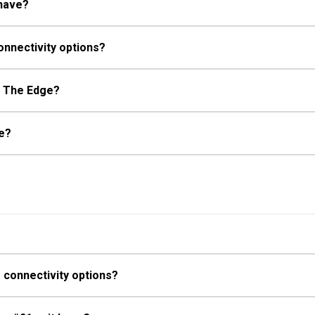
 have?
onnectivity options?
at The Edge?
ge?
 connectivity options?