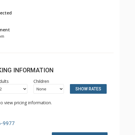
ected
nment
om
OKING INFORMATION
dults
Children
SHOW RATES
o view pricing information.
6-9977