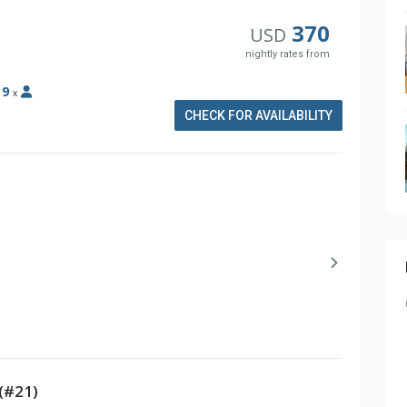
370
USD
nightly rates from
:
9
x
CHECK FOR AVAILABILITY
(#21)