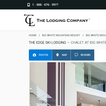
1 - 888 - 676 - 9977
HOME
/
BIG WHITE MOUNTAIN RESORT
/
BIG WHITE MOU
THE EDGE SKI LODGING
— CHALET AT BIG WHIT
PHOTOS
MAP
REVIEWS