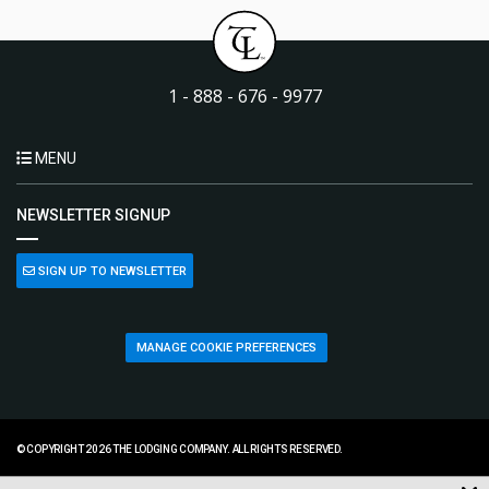
1 - 888 - 676 - 9977
MENU
NEWSLETTER SIGNUP
SIGN UP TO NEWSLETTER
MANAGE COOKIE PREFERENCES
© COPYRIGHT 2026 THE LODGING COMPANY. ALL RIGHTS RESERVED.