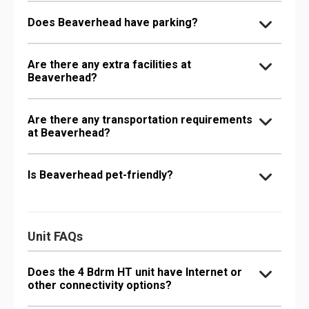
Does Beaverhead have parking?
Are there any extra facilities at
Beaverhead?
Are there any transportation requirements
at Beaverhead?
Is Beaverhead pet-friendly?
Unit FAQs
Does the 4 Bdrm HT unit have Internet or
other connectivity options?