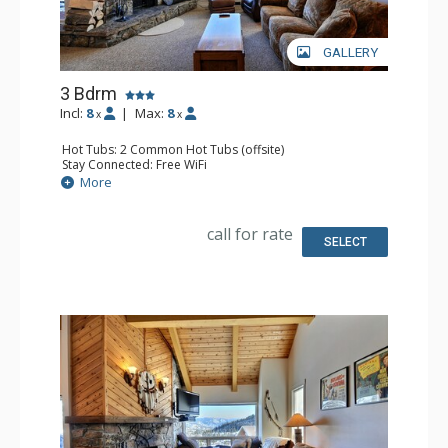
GALLERY
3 Bdrm
Incl:
8
|
Max:
8
x
x
Hot Tubs: 2 Common Hot Tubs (offsite)
Stay Connected: Free WiFi
Parking: Garage
More
Extras: Balcony, Washer & Dryer
Kitchen: Full Kitchen
Bathroom: 3 Full Bathrooms
call for rate
Comfort: Fireplace
SELECT
Health & Wellness: Fitness Facility (offsite), Outdoor
Heated Pool (offsite)