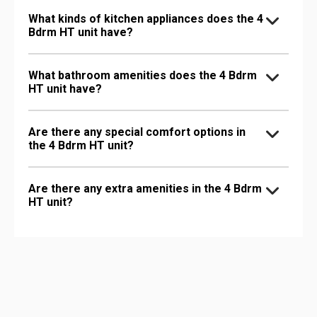
What kinds of kitchen appliances does the 4
Bdrm HT unit have?
What bathroom amenities does the 4 Bdrm
HT unit have?
Are there any special comfort options in
the 4 Bdrm HT unit?
Are there any extra amenities in the 4 Bdrm
HT unit?