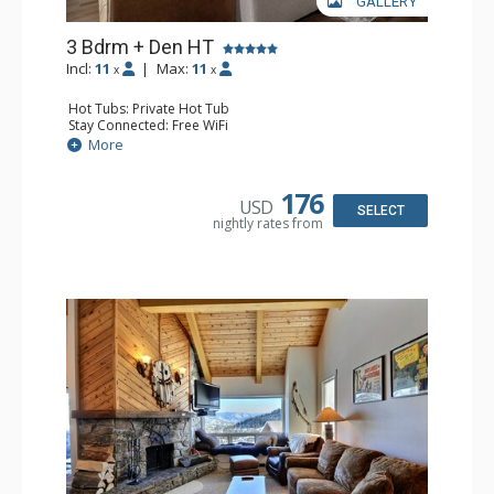
GALLERY
3 Bdrm + Den HT
Incl:
11
|
Max:
11
x
x
Hot Tubs: Private Hot Tub
Stay Connected: Free WiFi
Entertainment: Cable TV, 5 Flat Screen TVs, Ping Pong
More
Table, Streaming Device
Parking: Garage
Extras: BBQ, Balcony, Boot Dryer, 3 Ceiling Fans, Desk,
176
USD
Iron & Ironing Board, Ski Storage, Washer & Dryer
SELECT
nightly rates from
Kitchen: Coffee Maker, Dishwasher, Full Kitchen, Kettle,
Keurig Coffee Maker, Microwave
Bathroom: 2 3/4 Bathrooms, Full Bathroom, Hair Dryer,
Shower
Comfort: Gas Fireplace