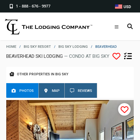
1 - 888 - 676 - 9977
USD
HOME
/
BIG SKY RESORT
/
BIG SKY LODGING
/
BEAVERHEAD
BEAVERHEAD SKI LODGING
— CONDO AT BIG SKY
OTHER PROPERTIES IN BIG SKY
PHOTOS
MAP
REVIEWS