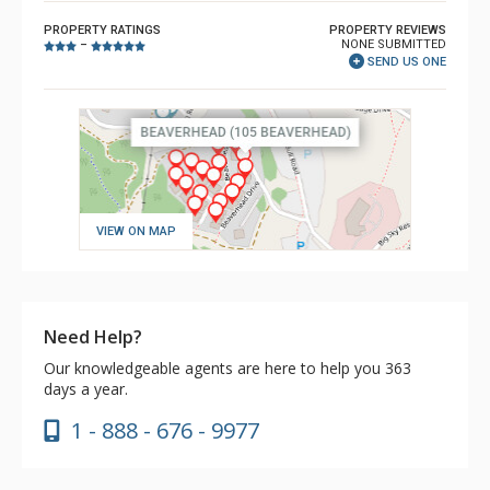
PROPERTY RATINGS
PROPERTY REVIEWS
NONE SUBMITTED
–
SEND US ONE
VIEW ON MAP
Need Help?
Our knowledgeable agents are here to help you 363
days a year.
1 - 888 - 676 - 9977