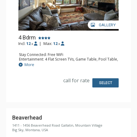
GALLERY
4 Bdrm
Incl:
12
|
Max:
12
x
x
Stay Connected: Free WiFi
Entertainment: 4 Flat Screen TVs, Game Table, Pool Table,
Streaming Device
More
Extras: Balcony, Iron & Ironing Board, Washer & Dryer
Kitchen: Coffee Maker, Dishwasher, Full Kitchen,
Microwave
call for rate
Bathroom: 2 3/4 Bathrooms, 2 Full Bathrooms, Shower
SELECT
Comfort: Gas Fireplace
Health & Wellness: Sauna
Beaverhead
1411 - 1456 Beaverhead Road Gallatin, Mountain Village
Big Sky, Montana, USA