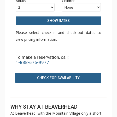
Adults
Children
SHOW RATES
Please select check-in and check-out dates to
view pricing information.
To make a reservation, call:
1-888-676-9977
CHECK FOR AVAILABILITY
WHY STAY AT BEAVERHEAD
At Beaverhead, with the Mountain Village only a short