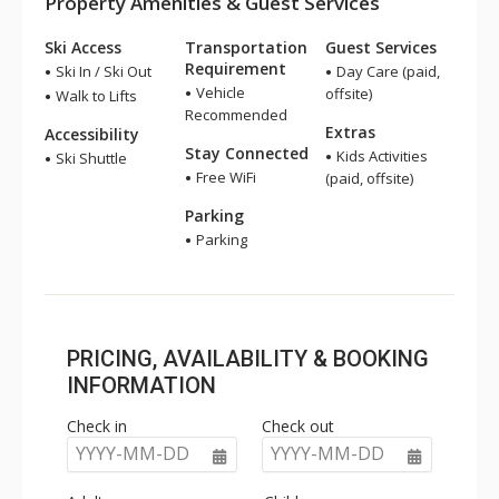
Property Amenities & Guest Services
Ski Access
Transportation
Guest Services
Requirement
Ski In / Ski Out
Day Care (paid,
Vehicle
offsite)
Walk to Lifts
Recommended
Extras
Accessibility
Stay Connected
Kids Activities
Ski Shuttle
Free WiFi
(paid, offsite)
Parking
Parking
PRICING, AVAILABILITY & BOOKING
INFORMATION
Check in
Check out
YYYY-MM-DD
YYYY-MM-DD