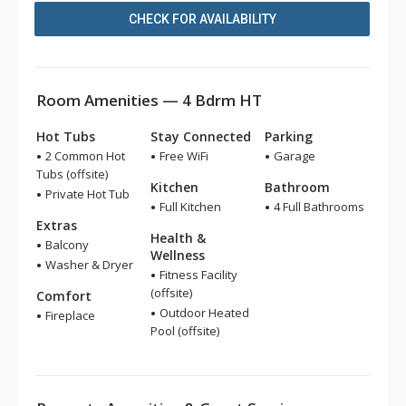
CHECK FOR AVAILABILITY
Room Amenities — 4 Bdrm HT
Hot Tubs
Stay Connected
Parking
2 Common Hot
Free WiFi
Garage
Tubs (offsite)
Kitchen
Bathroom
Private Hot Tub
Full Kitchen
4 Full Bathrooms
Extras
Health &
Balcony
Wellness
Washer & Dryer
Fitness Facility
(offsite)
Comfort
Outdoor Heated
Fireplace
Pool (offsite)