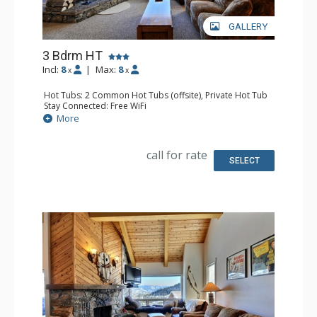
GALLERY
3 Bdrm HT
Incl:
8
|
Max:
8
x
x
Hot Tubs: 2 Common Hot Tubs (offsite), Private Hot Tub
Stay Connected: Free WiFi
Parking: Garage
More
Extras: Balcony, Washer & Dryer
Kitchen: Full Kitchen
Bathroom: 3 Full Bathrooms
call for rate
Comfort: Fireplace
SELECT
Health & Wellness: Fitness Facility (offsite), Outdoor
Heated Pool (offsite)