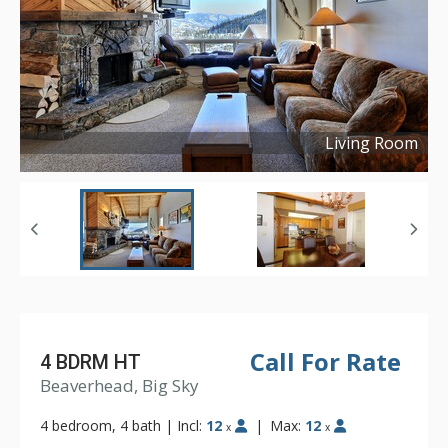
Living Room
Copyright ©
2016
Call For Rate
4 BDRM HT
Beaverhead, Big Sky
4 bedroom, 4 bath
|
Incl:
12
|
Max:
12
x
x