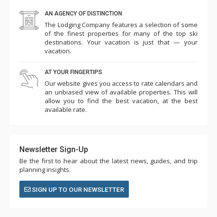
AN AGENCY OF DISTINCTION
The Lodging Company features a selection of some
of the finest properties for many of the top ski
destinations. Your vacation is just that — your
vacation.
AT YOUR FINGERTIPS
Our website gives you access to rate calendars and
an unbiased view of available properties. This will
allow you to find the best vacation, at the best
available rate.
Newsletter Sign-Up
Be the first to hear about the latest news, guides, and trip
planning insights.
SIGN UP TO OUR NEWSLETTER