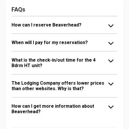
FAQs
How can I reserve Beaverhead?
When will I pay for my reservation?
What is the check-in/out time for the 4
Bdrm HT unit?
The Lodging Company offers lower prices
than other websites. Why is that?
How can I get more information about
Beaverhead?