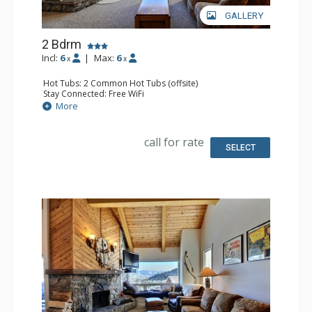
GALLERY
2 Bdrm
Incl:
6
|
Max:
6
x
x
Hot Tubs: 2 Common Hot Tubs (offsite)
Stay Connected: Free WiFi
Parking: Garage
More
Extras: Balcony, Washer & Dryer
Kitchen: Full Kitchen
Bathroom: Full Bathroom
call for rate
Comfort: Fireplace
SELECT
Health & Wellness: Fitness Facility (offsite), Outdoor
Heated Pool (offsite)