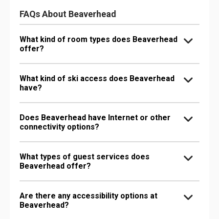
FAQs About Beaverhead
What kind of room types does Beaverhead
offer?
What kind of ski access does Beaverhead
have?
Does Beaverhead have Internet or other
connectivity options?
What types of guest services does
Beaverhead offer?
Are there any accessibility options at
Beaverhead?