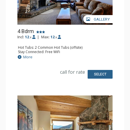
GALLERY
4 Bdrm
Incl:
12
|
Max:
12
x
x
Hot Tubs: 2 Common Hot Tubs (offsite)
Stay Connected: Free WiFi
Parking: Garage
More
Extras: Balcony, Washer & Dryer
Kitchen: Full Kitchen
Bathroom: 4 Full Bathrooms
call for rate
Comfort: Fireplace
SELECT
Health & Wellness: Fitness Facility (offsite), Outdoor
Heated Pool (offsite)