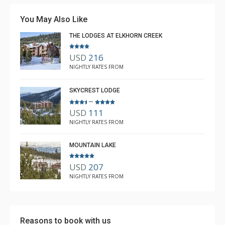
You May Also Like
THE LODGES AT ELKHORN CREEK
USD
216
NIGHTLY RATES FROM
SKYCREST LODGE
–
USD
111
NIGHTLY RATES FROM
MOUNTAIN LAKE
USD
207
NIGHTLY RATES FROM
Reasons to book with us