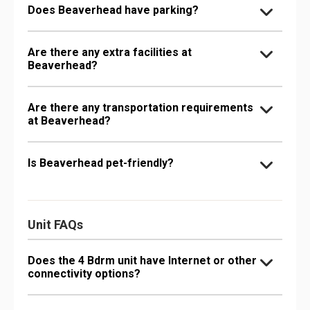
Does Beaverhead have parking?
Are there any extra facilities at
Beaverhead?
Are there any transportation requirements
at Beaverhead?
Is Beaverhead pet-friendly?
Unit FAQs
Does the 4 Bdrm unit have Internet or other
connectivity options?