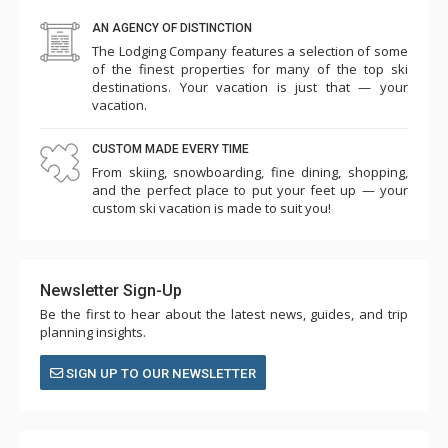
AN AGENCY OF DISTINCTION
The Lodging Company features a selection of some
of the finest properties for many of the top ski
destinations. Your vacation is just that — your
vacation.
CUSTOM MADE EVERY TIME
From skiing, snowboarding, fine dining, shopping,
and the perfect place to put your feet up — your
custom ski vacation is made to suit you!
Newsletter Sign-Up
Be the first to hear about the latest news, guides, and trip
planning insights.
SIGN UP TO OUR NEWSLETTER