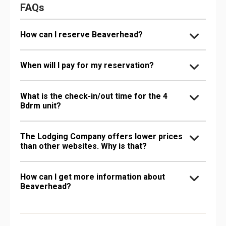
FAQs
How can I reserve Beaverhead?
When will I pay for my reservation?
What is the check-in/out time for the 4
Bdrm unit?
The Lodging Company offers lower prices
than other websites. Why is that?
How can I get more information about
Beaverhead?