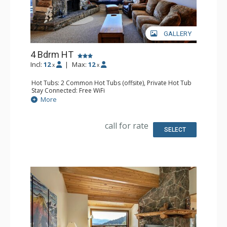
GALLERY
4 Bdrm HT
Incl:
12
|
Max:
12
x
x
Hot Tubs: 2 Common Hot Tubs (offsite), Private Hot Tub
Stay Connected: Free WiFi
Parking: Garage
More
Extras: Balcony, Washer & Dryer
Kitchen: Full Kitchen
Bathroom: 4 Full Bathrooms
call for rate
Comfort: Fireplace
SELECT
Health & Wellness: Fitness Facility (offsite), Outdoor
Heated Pool (offsite)