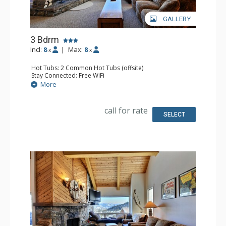
GALLERY
3 Bdrm
Incl:
8
|
Max:
8
x
x
Hot Tubs: 2 Common Hot Tubs (offsite)
Stay Connected: Free WiFi
Parking: Garage
More
Extras: Balcony, Washer & Dryer
Kitchen: Full Kitchen
Bathroom: 3 Full Bathrooms
call for rate
Comfort: Fireplace
SELECT
Health & Wellness: Fitness Facility (offsite), Outdoor
Heated Pool (offsite)