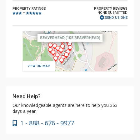
PROPERTY RATINGS
PROPERTY REVIEWS
NONE SUBMITTED
–
SEND US ONE
VIEW ON MAP
Need Help?
Our knowledgeable agents are here to help you 363
days a year.
1 - 888 - 676 - 9977