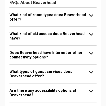
FAQs About Beaverhead
What kind of room types does Beaverhead
offer?
What kind of ski access does Beaverhead
have?
Does Beaverhead have Internet or other
connectivity options?
What types of guest services does
Beaverhead offer?
Are there any accessibility options at
Beaverhead?