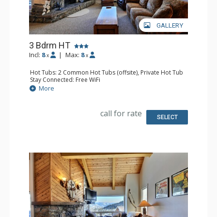
GALLERY
3 Bdrm HT
Incl:
8
|
Max:
8
x
x
Hot Tubs: 2 Common Hot Tubs (offsite), Private Hot Tub
Stay Connected: Free WiFi
Parking: Garage
More
Extras: Balcony, Washer & Dryer
Kitchen: Full Kitchen
Bathroom: 3 Full Bathrooms
call for rate
Comfort: Fireplace
SELECT
Health & Wellness: Fitness Facility (offsite), Outdoor
Heated Pool (offsite)