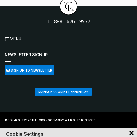
1 - 888 - 676 - 9977
MENU
NEWSLETTER SIGNUP
SIGN UP TO NEWSLETTER
MANAGE COOKIE PREFERENCES
© COPYRIGHT 2026 THE LODGING COMPANY. ALL RIGHTS RESERVED.
Cookie Settings