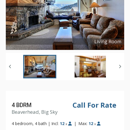
Living Room
Copyright ©
2016
Call For Rate
4 BDRM
Beaverhead, Big Sky
4 bedroom, 4 bath
|
Incl:
12
|
Max:
12
x
x