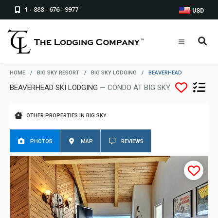
1 - 888 - 676 - 9977
USD
HOME
/
BIG SKY RESORT
/
BIG SKY LODGING
/
BEAVERHEAD
BEAVERHEAD SKI LODGING
— CONDO AT BIG SKY
OTHER PROPERTIES IN BIG SKY
PHOTOS
MAP
REVIEWS