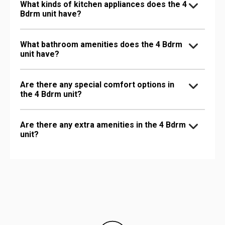
What kinds of kitchen appliances does the 4
Bdrm unit have?
What bathroom amenities does the 4 Bdrm
unit have?
Are there any special comfort options in
the 4 Bdrm unit?
Are there any extra amenities in the 4 Bdrm
unit?