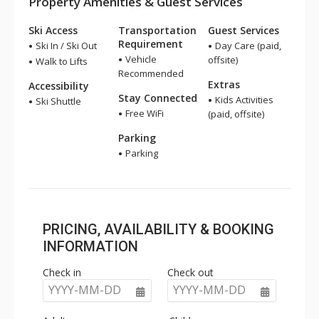
Property Amenities & Guest Services
Ski Access
Transportation
Guest Services
Requirement
Ski In / Ski Out
Day Care (paid,
Vehicle
offsite)
Walk to Lifts
Recommended
Extras
Accessibility
Stay Connected
Kids Activities
Ski Shuttle
Free WiFi
(paid, offsite)
Parking
Parking
PRICING, AVAILABILITY & BOOKING
INFORMATION
Check in
Check out
YYYY-MM-DD
YYYY-MM-DD