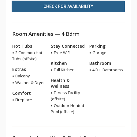
CHECK FOR AVAILABILITY
Room Amenities — 4 Bdrm
Hot Tubs
Stay Connected
Parking
2 Common Hot
Free WiFi
Garage
Tubs (offsite)
Kitchen
Bathroom
Extras
Full Kitchen
4 Full Bathrooms
Balcony
Health &
Washer & Dryer
Wellness
Fitness Facility
Comfort
(offsite)
Fireplace
Outdoor Heated
Pool (offsite)