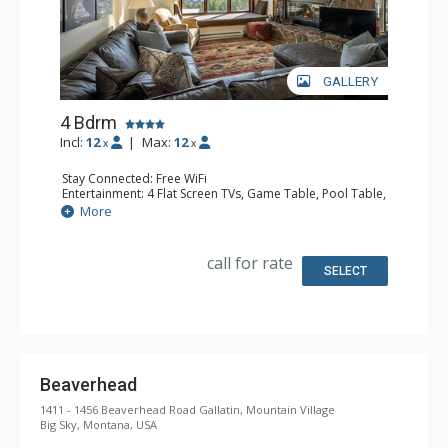
GALLERY
4 Bdrm
Incl:
12
|
Max:
12
x
x
Stay Connected: Free WiFi
Entertainment: 4 Flat Screen TVs, Game Table, Pool Table,
Streaming Device
More
Extras: Balcony, Iron & Ironing Board, Washer & Dryer
Kitchen: Coffee Maker, Dishwasher, Full Kitchen,
Microwave
call for rate
Bathroom: 2 3/4 Bathrooms, 2 Full Bathrooms, Shower
SELECT
Comfort: Gas Fireplace
Health & Wellness: Sauna
Beaverhead
1411 - 1456 Beaverhead Road Gallatin, Mountain Village
Big Sky, Montana, USA