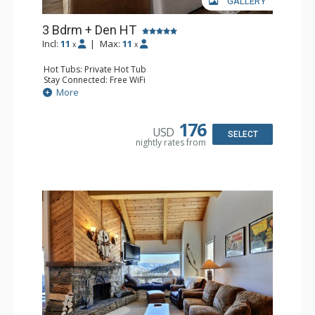
GALLERY
3 Bdrm + Den HT
Incl:
11
|
Max:
11
x
x
Hot Tubs: Private Hot Tub
Stay Connected: Free WiFi
Entertainment: Cable TV, 5 Flat Screen TVs, Ping Pong
More
Table, Streaming Device
Parking: Garage
Extras: BBQ, Balcony, Boot Dryer, 3 Ceiling Fans, Desk,
176
USD
Iron & Ironing Board, Ski Storage, Washer & Dryer
SELECT
nightly rates from
Kitchen: Coffee Maker, Dishwasher, Full Kitchen, Kettle,
Keurig Coffee Maker, Microwave
Bathroom: 2 3/4 Bathrooms, Full Bathroom, Hair Dryer,
Shower
Comfort: Gas Fireplace