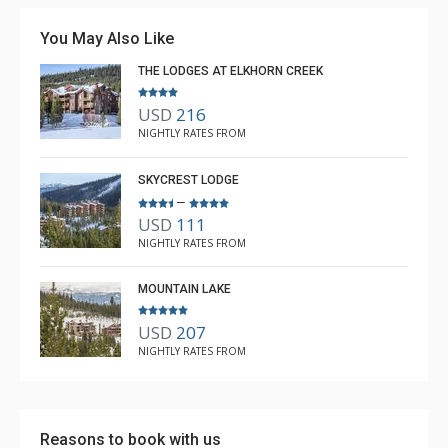
You May Also Like
THE LODGES AT ELKHORN CREEK
USD
216
NIGHTLY RATES FROM
SKYCREST LODGE
–
USD
111
NIGHTLY RATES FROM
MOUNTAIN LAKE
USD
207
NIGHTLY RATES FROM
Reasons to book with us