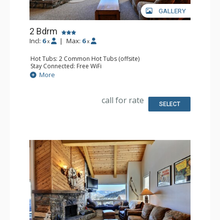
GALLERY
2 Bdrm
Incl:
6
|
Max:
6
x
x
Hot Tubs: 2 Common Hot Tubs (offsite)
Stay Connected: Free WiFi
Parking: Garage
More
Extras: Balcony, Washer & Dryer
Kitchen: Full Kitchen
Bathroom: Full Bathroom
call for rate
Comfort: Fireplace
SELECT
Health & Wellness: Fitness Facility (offsite), Outdoor
Heated Pool (offsite)