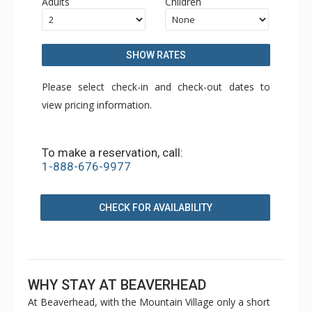
Adults
Children
SHOW RATES
Please select check-in and check-out dates to
view pricing information.
To make a reservation, call:
1-888-676-9977
CHECK FOR AVAILABILITY
WHY STAY AT BEAVERHEAD
At Beaverhead, with the Mountain Village only a short