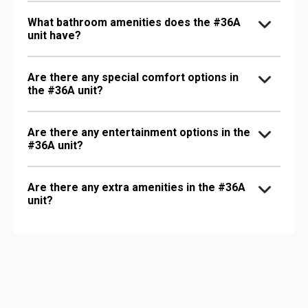
What bathroom amenities does the #36A
unit have?
Are there any special comfort options in
the #36A unit?
Are there any entertainment options in the
#36A unit?
Are there any extra amenities in the #36A
unit?