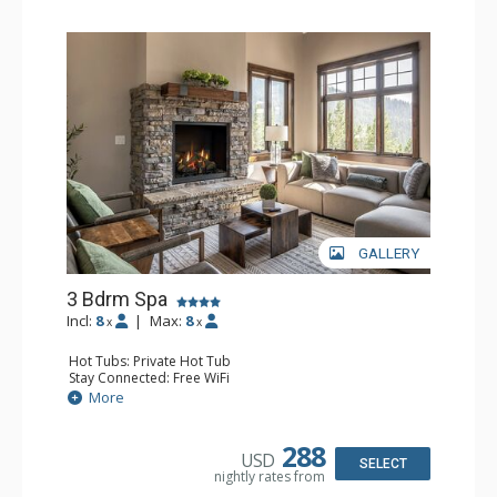
GALLERY
3 Bdrm Spa
Incl:
8
|
Max:
8
x
x
Hot Tubs: Private Hot Tub
Stay Connected: Free WiFi
Entertainment: 3 Flat Screen TVs, Streaming Device
More
Extras: BBQ, Balcony, Iron & Ironing Board, Washer &
Dryer
Kitchen: Coffee Maker, Dishwasher, Full Kitchen, Kettle,
288
USD
Keurig Coffee Maker, Microwave
SELECT
nightly rates from
Bathroom: 3/4 Bathroom, 2 Full Bathrooms, Hair Dryer,
Shower