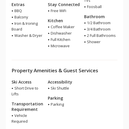
TVs
Extras
Stay Connected
Foosball
BBQ
Free WiFi
Bathroom
Balcony
Kitchen
1/2 Bathroom
Iron & Ironing
Coffee Maker
Board
3/4 Bathroom
Dishwasher
Washer & Dryer
2 Full Bathrooms
Full Kitchen
Shower
Microwave
Property Amenities & Guest Services
Ski Access
Accessibility
Short Drive to
Ski Shuttle
Lifts
Parking
Transportation
Parking
Requirement
Vehicle
Required