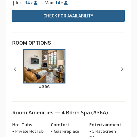
|
Incl:
14
|
Max:
14
x
x
CHECK FOR AVAILABILITY
ROOM OPTIONS
#36A
Room Amenities — 4 Bdrm Spa (#36A)
Hot Tubs
Comfort
Entertainment
Private Hot Tub
Gas Fireplace
5 Flat Screen