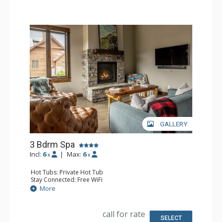
Comfort: Gas Fireplace
GALLERY
3 Bdrm Spa
Incl:
6
|
Max:
6
x
x
Hot Tubs: Private Hot Tub
Stay Connected: Free WiFi
Entertainment: 2 Flat Screen TVs, Streaming Device
More
Parking: Garage, Outdoor Parking
Extras: Balcony, Desk, Patio, Ski Storage, Washer & Dryer
Kitchen: Blender, Coffee Maker, Dishwasher, Full Kitchen,
call for rate
Microwave
SELECT