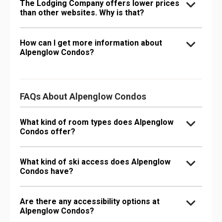
The Lodging Company offers lower prices
than other websites. Why is that?
How can I get more information about
Alpenglow Condos?
FAQs About Alpenglow Condos
What kind of room types does Alpenglow
Condos offer?
What kind of ski access does Alpenglow
Condos have?
Are there any accessibility options at
Alpenglow Condos?