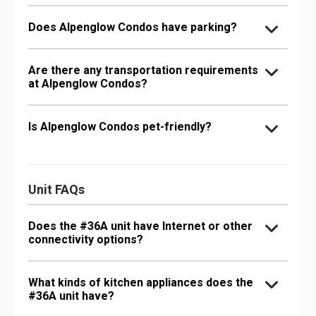
Does Alpenglow Condos have parking?
Are there any transportation requirements
at Alpenglow Condos?
Is Alpenglow Condos pet-friendly?
Unit FAQs
Does the #36A unit have Internet or other
connectivity options?
What kinds of kitchen appliances does the
#36A unit have?