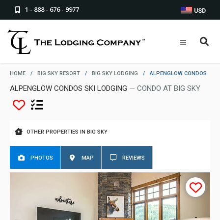
1 - 888 - 676 - 9977
USD
HOME
/
BIG SKY RESORT
/
BIG SKY LODGING
/
ALPENGLOW CONDOS
ALPENGLOW CONDOS SKI LODGING
— CONDO AT BIG SKY
OTHER PROPERTIES IN BIG SKY
PHOTOS
MAP
REVIEWS