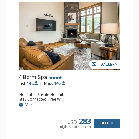
GALLERY
4 Bdrm Spa
Incl:
14
|
Max:
14
x
x
Hot Tubs: Private Hot Tub
Stay Connected: Free WiFi
Entertainment: 5 Flat Screen TVs, Foosball
More
Extras: BBQ, Balcony, Iron & Ironing Board, Washer &
Dryer
Kitchen: Coffee Maker, Dishwasher, Full Kitchen,
283
USD
Microwave
SELECT
nightly rates from
Bathroom: 1/2 Bathroom, 3/4 Bathroom, 2 Full
Bathrooms, Shower
Comfort: Gas Fireplace