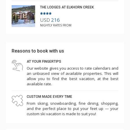
THE LODGES AT ELKHORN CREEK
USD
216
NIGHTLY RATES FROM
Reasons to book with us
AT YOUR FINGERTIPS
Our website gives you access to rate calendars and
an unbiased view of available properties. This will
allow you to find the best vacation, at the best
available rate.
CUSTOM MADE EVERY TIME
From skiing, snowboarding, fine dining, shopping,
and the perfect place to put your feet up — your
custom ski vacation is made to suit you!