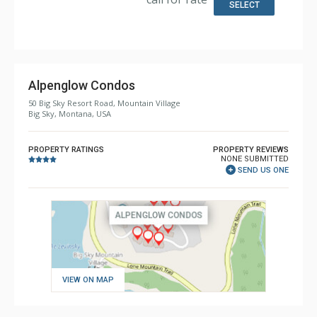
Bathroom: 1/2 Bathroom, 3/4 Bathroom, Full Bathroom,
SELECT
Shower
Comfort: Gas Fireplace
Health & Wellness: Fitness Facility (offsite), Outdoor
Heated Pool (offsite)
Alpenglow Condos
50 Big Sky Resort Road, Mountain Village
Big Sky, Montana, USA
PROPERTY RATINGS
PROPERTY REVIEWS
NONE SUBMITTED
SEND US ONE
VIEW ON MAP