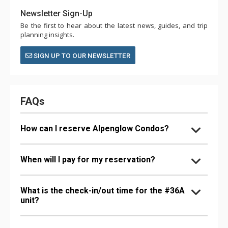
Newsletter Sign-Up
Be the first to hear about the latest news, guides, and trip
planning insights.
SIGN UP TO OUR NEWSLETTER
FAQs
How can I reserve Alpenglow Condos?
When will I pay for my reservation?
What is the check-in/out time for the #36A
unit?