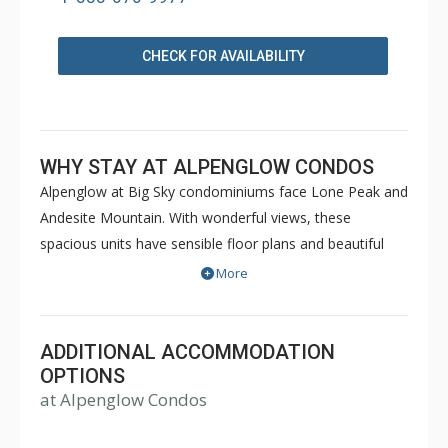
CHECK FOR AVAILABILITY
WHY STAY AT ALPENGLOW CONDOS
Alpenglow at Big Sky condominiums face Lone Peak and
Andesite Mountain. With wonderful views, these
spacious units have sensible floor plans and beautiful
Western decor to make your stay comfortable and
More
memorable.
ADDITIONAL ACCOMMODATION
OPTIONS
at Alpenglow Condos