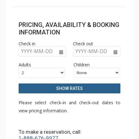
PRICING, AVAILABILITY & BOOKING
INFORMATION
Check in
Check out
YYYY-MM-DD
YYYY-MM-DD
Adults
Children
SHOW RATES
Please select check-in and check-out dates to
view pricing information.
To make a reservation, call:
1-888-676-9977