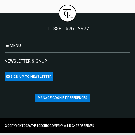
1 - 888 - 676 - 9977
MENU
NEWSLETTER SIGNUP
SIGN UP TO NEWSLETTER
MANAGE COOKIE PREFERENCES
© COPYRIGHT 2026 THE LODGING COMPANY. ALL RIGHTS RESERVED.