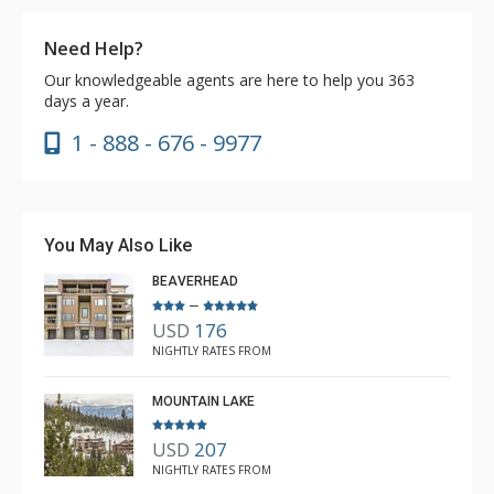
Need Help?
Our knowledgeable agents are here to help you 363
days a year.
1 - 888 - 676 - 9977
You May Also Like
BEAVERHEAD
–
USD
176
NIGHTLY RATES FROM
MOUNTAIN LAKE
USD
207
NIGHTLY RATES FROM