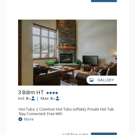
Bathroom: 3/4 Bathroom, 2 Full Bathrooms, Hair Dryer,
Shower
Comfort: Gas Fireplace
GALLERY
3 Bdrm HT
Incl:
8
|
Max:
8
x
x
Hot Tubs: 2 Common Hot Tubs (offsite), Private Hot Tub
Stay Connected: Free WiFi
Entertainment: Flat Screen TV, TV
More
Parking: Garage
Extras: BBQ, Balcony, Washer & Dryer
Kitchen: Full Kitchen
call for rate