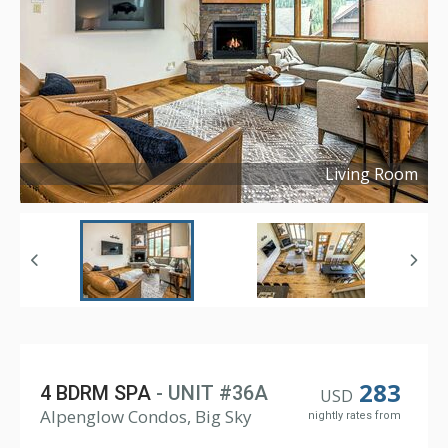
Living Room
Copyright ©
2023
283
4 BDRM SPA
- UNIT #36A
USD
Alpenglow Condos, Big Sky
nightly rates from