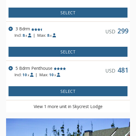
SELECT
3 Bdrm
299
USD
Incl:
8
|
Max:
8
x
x
SELECT
5 Bdrm Penthouse
481
USD
Incl:
10
|
Max:
10
x
x
SELECT
View 1 more unit in Skycrest Lodge