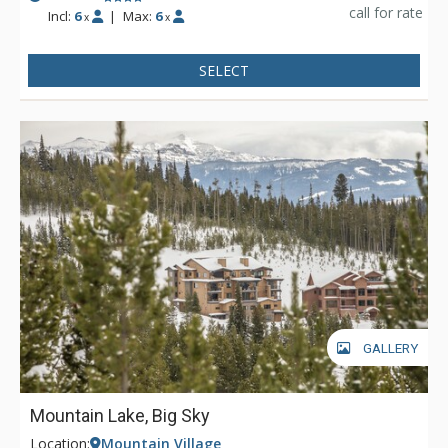
call for rate
Incl:
6
|
Max:
6
x
x
SELECT
GALLERY
Mountain Lake, Big Sky
Location:
Mountain Village