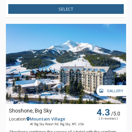
SELECT
GALLERY
4.3
Shoshone, Big Sky
/5.0
Location:
Mountain Village
( 3 reviews )
40 Big Sky Resort Rd, Big Sky, MT, USA
Shoshone combines the service of a hotel with the comforts