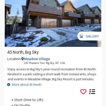
GALLERY
45 North, Big Sky
Location:
Meadow Village
230 Pheasant Trail, Big Sky, MT, USA
Enjoy access to Big Sky’s year-round recreation from 45 North.
Nestled in a park setting a short walk from restaurants, shops
and events in Meadow Village. Big Sky Resort is just minutes
away on the free ski shuttle. A private two-car garage gives
More about 45 North
you the option to drive if you prefer, or explore the
breathtaking natural parks and forests surrounding Big Sky.
When you return home, a cozy gas fireplace awaits - or if
Short Drive to Lifts
you’re feeling inspired, a gourmet kitchen and dining area to
Ski Shuttle