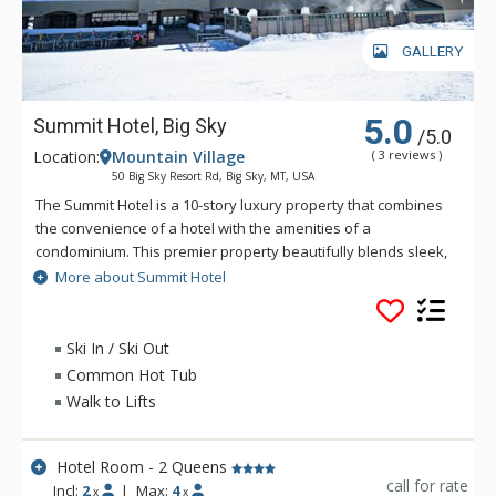
GALLERY
5.0
Summit Hotel, Big Sky
/5.0
Location:
Mountain Village
( 3 reviews )
50 Big Sky Resort Rd, Big Sky, MT, USA
The Summit Hotel is a 10-story luxury property that combines
the convenience of a hotel with the amenities of a
condominium. This premier property beautifully blends sleek,
alpine-chic style with a penchant for natural Montana
More about Summit Hotel
touches. Flexible lock-offs allow for many sleeping
configurations. With three high-capacity lifts within 100 yards
of the entry, the Summit Hotel offers the convenience of ski-
Ski In / Ski Out
in/ski-out access to some of America's greatest slopes.
Common Hot Tub
Featuring amenities such as an outdoor heated pool, common
Walk to Lifts
hot tub, on-site dining, a lounge and fitness gym, there's no
reason you'll ever have to leave!
Hotel Room - 2 Queens
call for rate
Incl:
2
|
Max:
4
x
x