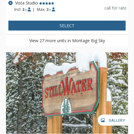
Vista Studio
call for rate
Incl:
2
|
Max:
2
x
x
SELECT
View 27 more units in Montage Big Sky
GALLERY