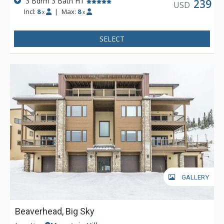
3 Bdrm 3 Bath HT
239
USD
Incl:
8
|
Max:
8
x
x
SELECT
GALLERY
Beaverhead, Big Sky