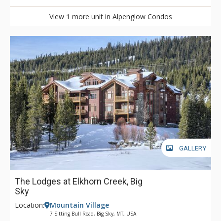
View 1 more unit in Alpenglow Condos
GALLERY
The Lodges at Elkhorn Creek, Big
Sky
Location:
Mountain Village
7 Sitting Bull Road, Big Sky, MT, USA