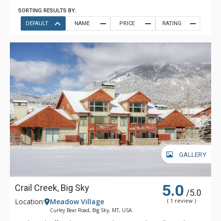
SORTING RESULTS BY:
DEFAULT
NAME
PRICE
RATING
GALLERY
5.0
Crail Creek, Big Sky
/5.0
Location:
Meadow Village
( 1 review )
Curley Bear Road, Big Sky, MT, USA