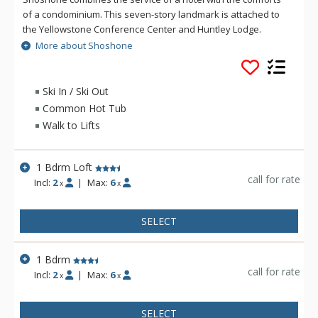
of a condominium. This seven-story landmark is attached to
the Yellowstone Conference Center and Huntley Lodge.
Shoshone units feature full kitchens, dining room tables,
More about Shoshone
spacious living quarters, and balconies with Village and
Mountain views. Shoshone boasts a fully equipped health
club, steam room, saunas, indoor/outdoor Jacuzzi, and
Ski In / Ski Out
outdoor swimming pool. Shoshone is ski-in/ski-out to the core
Common Hot Tub
base area.
Walk to Lifts
1 Bdrm Loft
call for rate
Incl:
2
|
Max:
6
x
x
SELECT
1 Bdrm
call for rate
Incl:
2
|
Max:
6
x
x
SELECT