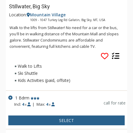
Stillwater, Big Sky
Location:
Mountain Village
1009 - 1047 Turkey Leg Rd Gallatin, Big Sky, MT, USA
Walk to the lifts from Stillwater! No need for a car or the bus,
you'll be in walking distance of the Mountain Mall and slopes
galore. Stillwater Condominiums are affordable and
convenient, featuring full kitchens and cable TV.
Walk to Lifts
Ski Shuttle
Kids Activities (paid, offsite)
1 Bdrm
call for rate
Incl:
4
|
Max:
4
x
x
SELECT