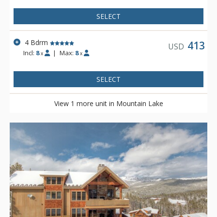
SELECT
4 Bdrm
413
USD
Incl:
8
|
Max:
8
x
x
SELECT
View 1 more unit in Mountain Lake