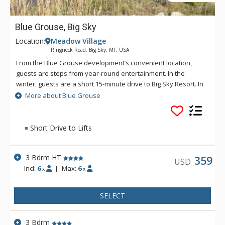
Blue Grouse, Big Sky
Location:
Meadow Village
Ringneck Road, Big Sky, MT, USA
From the Blue Grouse development’s convenient location,
guests are steps from year-round entertainment. In the
winter, guests are a short 15-minute drive to Big Sky Resort. In
the summer, stroll to the farmer’s market, concerts and trails.
More about Blue Grouse
A private 1-car garage and additional space in the driveway
allows for exploring the surrounding area, from the Big Sky
Golf Course to Ousel Falls Park, each a 5-minute drive.
Short Drive to Lifts
3 Bdrm HT
359
USD
Incl:
6
|
Max:
6
x
x
SELECT
3 Bdrm