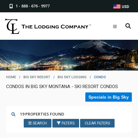
1 - 888 - 676 - 9977
USD
HOME
/
BIG SKY RESORT
/
BIG SKY LODGING
/
CONDO
CONDOS IN BIG SKY MONTANA - SKI RESORT CONDOS
Specials in Big Sky
19 PROPERTIES FOUND
SEARCH
FILTERS
CLEAR FILTERS