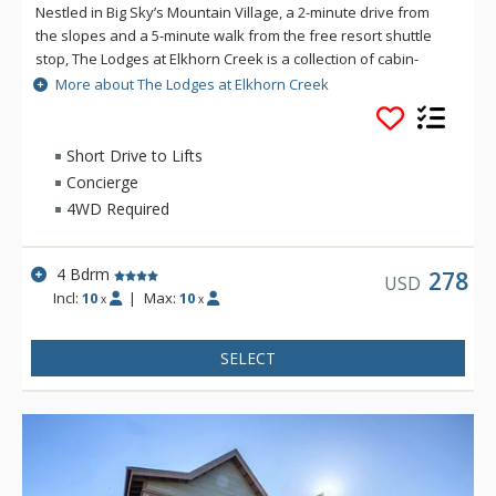
Nestled in Big Sky’s Mountain Village, a 2-minute drive from
the slopes and a 5-minute walk from the free resort shuttle
stop, The Lodges at Elkhorn Creek is a collection of cabin-
inspired condos on woodland grounds with ample parking
More about The Lodges at Elkhorn Creek
and modern amenities. However you choose to explore Big
Sky, this conveniently located property offers prime access to
the area’s year-round recreation and entertainment with
Short Drive to Lifts
modern amenities and plenty of space for groups, making
Concierge
your stay as seamless as it is comfortable.
4WD Required
4 Bdrm
278
USD
Incl:
10
|
Max:
10
x
x
SELECT