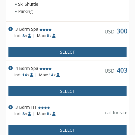
Ski Shuttle
Parking
3 Bdrm Spa
300
USD
Incl:
8
|
Max:
8
x
x
SELECT
4 Bdrm Spa
403
USD
Incl:
14
|
Max:
14
x
x
SELECT
3 Bdrm HT
call for rate
Incl:
8
|
Max:
8
x
x
SELECT