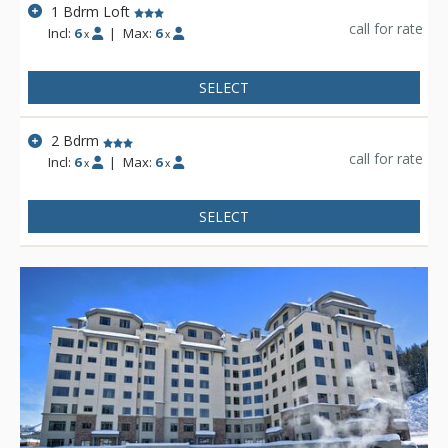
1 Bdrm Loft
call for rate
Incl:
6
|
Max:
6
x
x
SELECT
2 Bdrm
call for rate
Incl:
6
|
Max:
6
x
x
SELECT