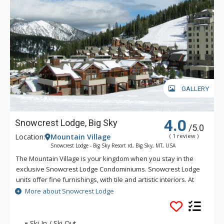
GALLERY
4.0
Snowcrest Lodge, Big Sky
/5.0
Location:
Mountain Village
( 1 review )
Snowcrest Lodge - Big Sky Resort rd, Big Sky, MT, USA
The Mountain Village is your kingdom when you stay in the
exclusive Snowcrest Lodge Condominiums. Snowcrest Lodge
units offer fine furnishings, with tile and artistic interiors. At
Snowcrest Lodge, privacy is yours, right in the heart of the
More about Snowcrest Lodge
action. Guests can ski-in and ski-out to the core base area
and plaza from Snowcrest Lodge. Each Snowcrest Lodge unit
features a private hot tub for relaxation after a day on the
Ski In / Ski Out