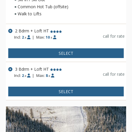
slopes.
Common Hot Tub (offsite)
Walk to Lifts
2 Bdrm + Loft HT
call for rate
Incl:
2
|
Max:
10
x
x
SELECT
3 Bdrm + Loft HT
call for rate
Incl:
2
|
Max:
8
x
x
SELECT