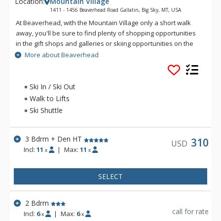
Location:
Mountain Village
1411 - 1456 Beaverhead Road Gallatin, Big Sky, MT, USA
At Beaverhead, with the Mountain Village only a short walk
away, you'll be sure to find plenty of shopping opportunities
in the gift shops and galleries or skiing opportunities on the
slopes. In addition, Beaverhead Condominiums offer close
More about Beaverhead
proximity to great dining options anywhere from fine dining to
pizza by the slice! All Beaverhead units are equipped with full
kitchens and dining rooms for the family that likes to stay
Ski In / Ski Out
slopeside in their skiing haven. All Beaverhead units have
Walk to Lifts
private garages, fireplaces, and some even have private hot
Ski Shuttle
tubs.
3 Bdrm + Den HT
310
USD
Incl:
11
|
Max:
11
x
x
SELECT
2 Bdrm
call for rate
Incl:
6
|
Max:
6
x
x