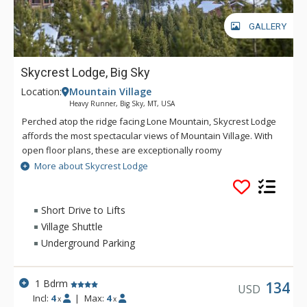
GALLERY
Skycrest Lodge, Big Sky
Location:
Mountain Village
Heavy Runner, Big Sky, MT, USA
Perched atop the ridge facing Lone Mountain, Skycrest Lodge
affords the most spectacular views of Mountain Village. With
open floor plans, these are exceptionally roomy
condominiums. At Skycrest, a private vehicle is recommended,
More about Skycrest Lodge
however, there is a shuttle stop available to take you to and
from the slopes. Amenities include free parking, full kitchen
and common area laundry.
Short Drive to Lifts
Village Shuttle
Underground Parking
1 Bdrm
134
USD
Incl:
4
|
Max:
4
x
x