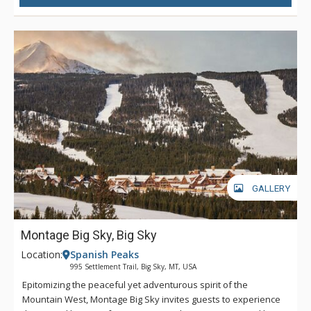
GALLERY
Montage Big Sky, Big Sky
Location:
Spanish Peaks
995 Settlement Trail, Big Sky, MT, USA
Epitomizing the peaceful yet adventurous spirit of the
Mountain West, Montage Big Sky invites guests to experience