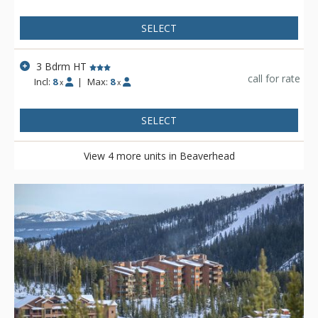
SELECT
3 Bdrm HT
call for rate
Incl:
8
|
Max:
8
x
x
SELECT
View 4 more units in Beaverhead