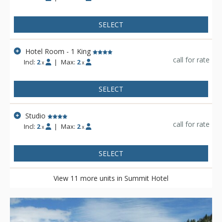
SELECT
Hotel Room - 1 King
call for rate
Incl:
2
|
Max:
2
x
x
SELECT
Studio
call for rate
Incl:
2
|
Max:
2
x
x
SELECT
View 11 more units in Summit Hotel