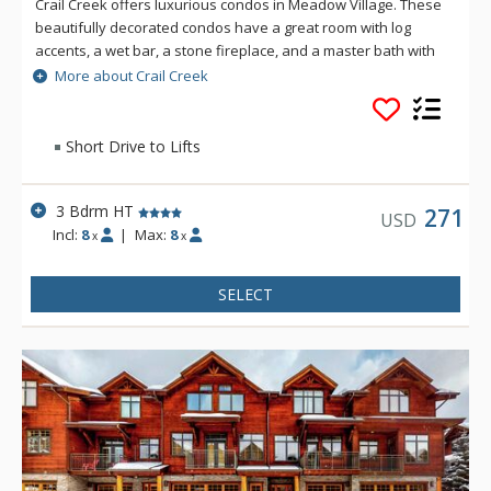
Crail Creek offers luxurious condos in Meadow Village. These
beautifully decorated condos have a great room with log
accents, a wet bar, a stone fireplace, and a master bath with
separate bathtub and shower. Located on the golf course
More about Crail Creek
and cross-country ski trails, enjoy great mountain views while
staying at Crail Creek's beautiful units.
Short Drive to Lifts
3 Bdrm HT
271
USD
Incl:
8
|
Max:
8
x
x
SELECT