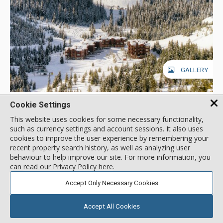
GALLERY
Lone Moose Meadows, Big Sky
Cookie Settings
Location:
Mountain Village
This website uses cookies for some necessary functionality,
Lone Moose Dr, Big Sky, MT, USA
such as currency settings and account sessions. It also uses
cookies to improve the user experience by remembering your
You'll need walkie-talkies to find each other in Lone Moose
recent property search history, as well as analyzing user
Meadows' spacious units. At the foot of Andesite and Flat Iron
behaviour to help improve our site. For more information, you
Mountains, Lone Moose Meadows units are slopeside to
can
read our Privacy Policy here
.
Lone Moose Triple Chair and the Middle Fork cross-country
More about Lone Moose Meadows
trail. A vehicle is required for transportation to Big Sky's
Accept Only Necessary Cookies
village, as Lone Moose Meadows is approximately 2 miles
from the core base area. 4-wheel drive is necessary during
Ski In / Ski Out
Accept All Cookies
winter.
Walk to Lifts