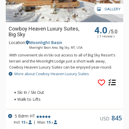
GALLERY
4.0
Cowboy Heaven Luxury Suites,
/5.0
Big Sky
( 1 review )
Location:
Moonlight Basin
Moonlight Basin Area, Big Sky, MT, USA
With convenient ski in/ski out access to all of Big Sky Resort's
terrain and the Moonlight Lodge just a short walk away,
Cowboy Heaven Luxury Suites can be enjoyed year-round.
The Cowboy Heaven Luxury Suites are made up of 7 different
More about Cowboy Heaven Luxury Suites
buildings and enjoy incredible alpine views and luxury
accommodations, creating a spectacular home away from
home.
Ski In / Ski Out
Walk to Lifts
5 Bdrm HT
845
USD
Incl:
15
|
Max:
15
x
x