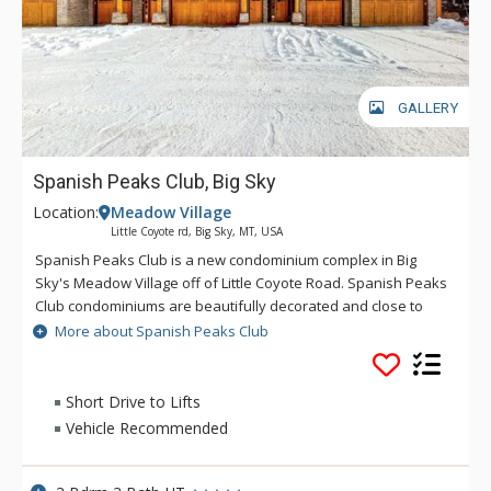
GALLERY
Spanish Peaks Club, Big Sky
Location:
Meadow Village
Little Coyote rd, Big Sky, MT, USA
Spanish Peaks Club is a new condominium complex in Big
Sky's Meadow Village off of Little Coyote Road. Spanish Peaks
Club condominiums are beautifully decorated and close to
shopping, dining, golfing, hiking, fishing, and biking. If you love
More about Spanish Peaks Club
to ski, these condominiums are next to the cross country ski
trail system and just a short drive from downhill skiing! Please
note, this is NOT Spanish Peaks Mountain Club.
Short Drive to Lifts
Vehicle Recommended