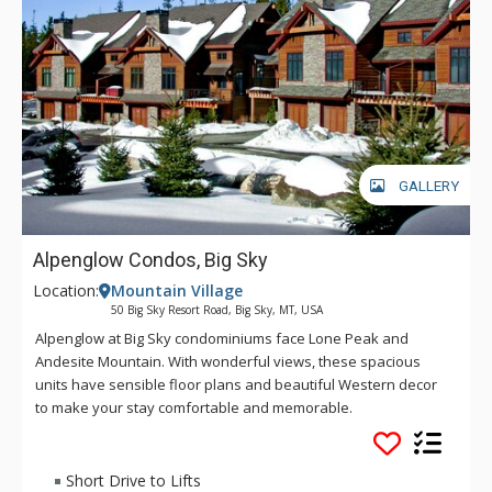
GALLERY
Alpenglow Condos, Big Sky
Location:
Mountain Village
50 Big Sky Resort Road, Big Sky, MT, USA
Alpenglow at Big Sky condominiums face Lone Peak and
Andesite Mountain. With wonderful views, these spacious
units have sensible floor plans and beautiful Western decor
to make your stay comfortable and memorable.
Short Drive to Lifts