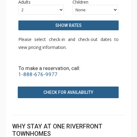
Adults
Children
SHOW RATES
Please select check-in and check-out dates to
view pricing information.
To make a reservation, call:
1-888-676-9977
CHECK FOR AVAILABILITY
WHY STAY AT ONE RIVERFRONT
TOWNHOMES