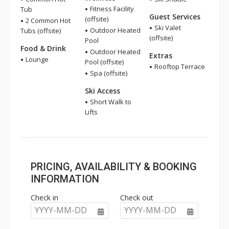
Fitness Facility
Tub
Guest Services
(offsite)
2 Common Hot
Ski Valet
Outdoor Heated
Tubs (offsite)
(offsite)
Pool
Food & Drink
Outdoor Heated
Extras
Lounge
Pool (offsite)
Rooftop Terrace
Spa (offsite)
Ski Access
Short Walk to
Lifts
PRICING, AVAILABILITY & BOOKING
INFORMATION
Check in
Check out
YYYY-MM-DD
YYYY-MM-DD