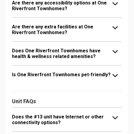
Are there any accessibility options at One
Riverfront Townhomes?
Are there any extra facilities at One
Riverfront Townhomes?
Does One Riverfront Townhomes have
health & wellness related amenities?
Is One Riverfront Townhomes pet-friendly?
Unit FAQs
Does the #13 unit have Internet or other
connectivity options?