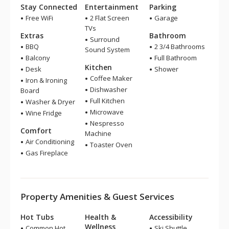
Stay Connected
Entertainment
Parking
Free WiFi
2 Flat Screen
Garage
TVs
Extras
Bathroom
Surround
BBQ
2 3/4 Bathrooms
Sound System
Balcony
Full Bathroom
Kitchen
Desk
Shower
Coffee Maker
Iron & Ironing
Dishwasher
Board
Full Kitchen
Washer & Dryer
Microwave
Wine Fridge
Nespresso
Comfort
Machine
Air Conditioning
Toaster Oven
Gas Fireplace
Property Amenities & Guest Services
Hot Tubs
Health &
Accessibility
Wellness
Common Hot
Ski Shuttle