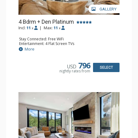
GALLERY
4 Bdrm + Den Platinum
Incl:
11
|
Max:
11
x
x
Stay Connected: Free WiFi
Entertainment: 4 Flat Screen TVs
Extras: Balcony, Desk, Iron & Ironing Board, 2 Washer &
More
Dryers, Wet Bar, Wine Fridge
Kitchen: Coffee & Tea, Coffee Maker, Dishwasher,
Espresso Machine, Full Kitchen, Kettle, Keurig Coffee
796
USD
Maker, Kitchenette, Microwave, Toaster Oven
SELECT
nightly rates from
Bathroom: 3 3/4 Bathrooms, Bathrobes, Full Bathroom,
Shower
Comfort: Air Conditioning, Gas Fireplace