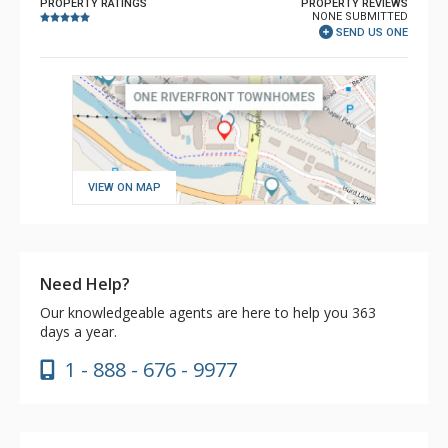
PROPERTY RATINGS
PROPERTY REVIEWS
NONE SUBMITTED
SEND US ONE
VIEW ON MAP
Need Help?
Our knowledgeable agents are here to help you 363
days a year.
1 - 888 - 676 - 9977