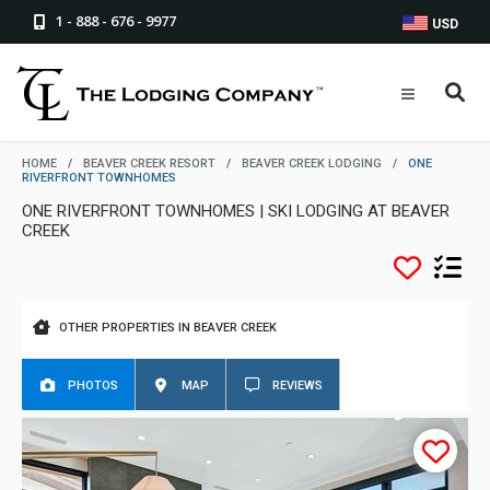
1 - 888 - 676 - 9977
USD
HOME
/
BEAVER CREEK RESORT
/
BEAVER CREEK LODGING
/
ONE
RIVERFRONT TOWNHOMES
ONE RIVERFRONT TOWNHOMES | SKI LODGING AT BEAVER
CREEK
OTHER PROPERTIES IN BEAVER CREEK
PHOTOS
MAP
REVIEWS