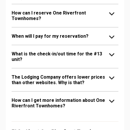
How can I reserve One Riverfront
Townhomes?
When will I pay for my reservation?
What is the check-in/out time for the #13
unit?
The Lodging Company offers lower prices
than other websites. Why is that?
How can I get more information about One
Riverfront Townhomes?