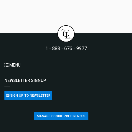
1 - 888 - 676 - 9977
MENU
NEWSLETTER SIGNUP
SIGN UP TO NEWSLETTER
MANAGE COOKIE PREFERENCES