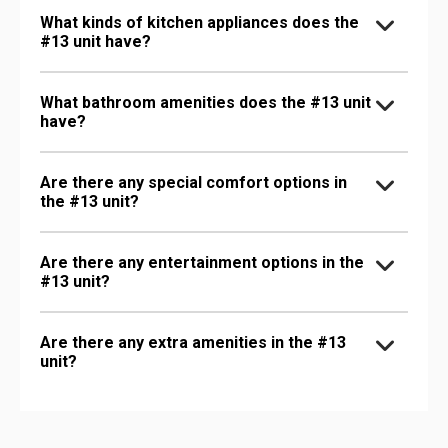
What kinds of kitchen appliances does the
#13 unit have?
What bathroom amenities does the #13 unit
have?
Are there any special comfort options in
the #13 unit?
Are there any entertainment options in the
#13 unit?
Are there any extra amenities in the #13
unit?