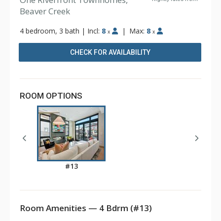
Beaver Creek
4 bedroom, 3 bath
|
Incl:
8
|
Max:
8
x
x
CHECK FOR AVAILABILITY
ROOM OPTIONS
#13
Room Amenities — 4 Bdrm (#13)