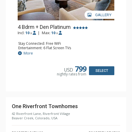
GALLERY
4 Bdrm + Den Platinum
Incl:
10
|
Max:
10
x
x
Stay Connected: Free WiFi
Entertainment: 6 Flat Screen TVs
Extras: BBQ, Balcony, Iron & Ironing Board, Patio, Washer
More
& Dryer, Wine Fridge
Kitchen: Coffee Maker, Dishwasher, Espresso Machine,
Full Kitchen, Kettle, Microwave
799
USD
Bathroom: 3 3/4 Bathrooms, Full Bathroom, Shower
SELECT
nightly rates from
Comfort: Air Conditioning, Gas Fireplace
One Riverfront Townhomes
42 Riverfront Lane, Riverfront Village
Beaver Creek, Colorado, USA