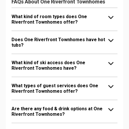
FAQs About One Riverfront Townhomes
What kind of room types does One
Riverfront Townhomes offer?
Does One Riverfront Townhomes have hot
tubs?
What kind of ski access does One
Riverfront Townhomes have?
What types of guest services does One
Riverfront Townhomes offer?
Are there any food & drink options at One
Riverfront Townhomes?