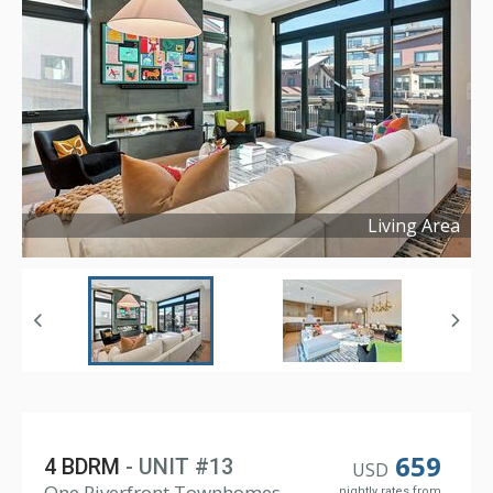
Living Area
Copyright ©
2024
659
4 BDRM
- UNIT #13
USD
One Riverfront Townhomes,
nightly rates from