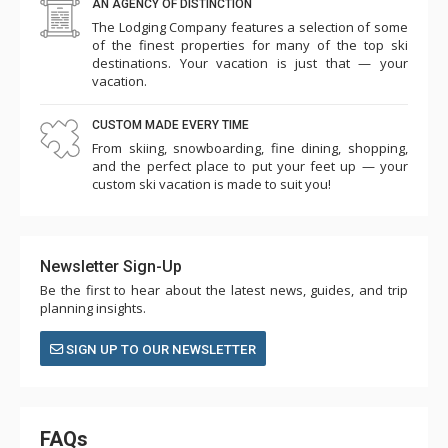
AN AGENCY OF DISTINCTION
The Lodging Company features a selection of some
of the finest properties for many of the top ski
destinations. Your vacation is just that — your
vacation.
CUSTOM MADE EVERY TIME
From skiing, snowboarding, fine dining, shopping,
and the perfect place to put your feet up — your
custom ski vacation is made to suit you!
Newsletter Sign-Up
Be the first to hear about the latest news, guides, and trip
planning insights.
SIGN UP TO OUR NEWSLETTER
FAQs