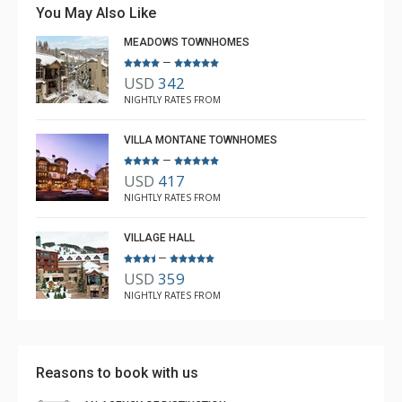
You May Also Like
MEADOWS TOWNHOMES
–
USD
342
NIGHTLY RATES FROM
VILLA MONTANE TOWNHOMES
–
USD
417
NIGHTLY RATES FROM
VILLAGE HALL
–
USD
359
NIGHTLY RATES FROM
Reasons to book with us