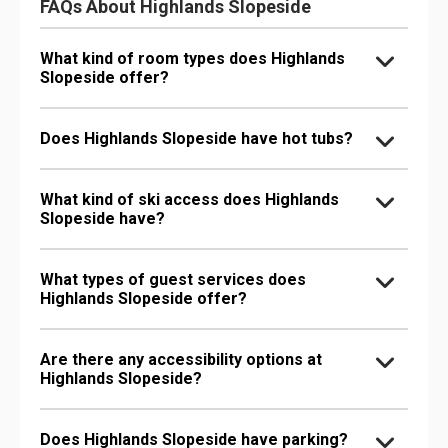
FAQs About Highlands Slopeside
What kind of room types does Highlands
Slopeside offer?
Does Highlands Slopeside have hot tubs?
What kind of ski access does Highlands
Slopeside have?
What types of guest services does
Highlands Slopeside offer?
Are there any accessibility options at
Highlands Slopeside?
Does Highlands Slopeside have parking?