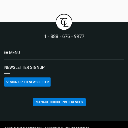
1 - 888 - 676 - 9977
MENU
NEWSLETTER SIGNUP
SIGN UP TO NEWSLETTER
MANAGE COOKIE PREFERENCES