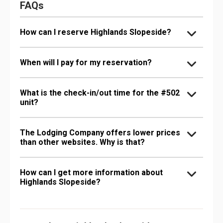
FAQs
How can I reserve Highlands Slopeside?
When will I pay for my reservation?
What is the check-in/out time for the #502
unit?
The Lodging Company offers lower prices
than other websites. Why is that?
How can I get more information about
Highlands Slopeside?