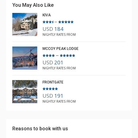
village and slopes. Takes less than 2 minutes to ski
You May Also Like
down to Centennial Lift. The condo is spotless, and very
KIVA
well maintained. Bunk room is awesome for kids. Lots
–
More
of games, extra blankets, pillows and lounging spots. We
USD
184
can't wait to return!
Erica Fortune
NIGHTLY RATES FROM
Apr. 6, 2022 —
Verified Stay
5.0
MCCOY PEAK LODGE
–
USD
201
NIGHTLY RATES FROM
FRONTGATE
USD
191
NIGHTLY RATES FROM
Reasons to book with us