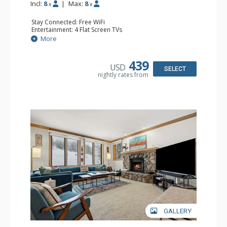
Incl:
8
|
Max:
8
x
x
Stay Connected: Free WiFi
Entertainment: 4 Flat Screen TVs
Extras: BBQ, Balcony, 3 Ceiling Fans, Desk, Iron & Ironing
More
Board, Washer & Dryer
Kitchen: Coffee Maker, Dishwasher, Espresso Machine,
Full Kitchen, Keurig Coffee Maker, Microwave, Small
439
USD
Fridge, Toaster Oven
SELECT
nightly rates from
Bathroom: 1/2 Bathroom, 3 3/4 Bathrooms, Shower
Comfort: Wood Fireplace
GALLERY