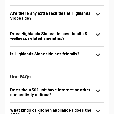
Are there any extra facilities at Highlands
Slopeside?
Does Highlands Slopeside have health &
wellness related amenities?
Is Highlands Slopeside pet-friendly?
Unit FAQs
Does the #502 unit have Internet or other
connectivity options?
What kinds of kitchen appliances does the