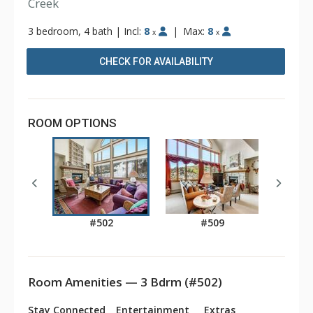
Creek
3 bedroom, 4 bath
|
Incl:
8
|
Max:
8
x
x
CHECK FOR AVAILABILITY
ROOM OPTIONS
#502
#509
Room Amenities — 3 Bdrm (#502)
Stay Connected
Entertainment
Extras