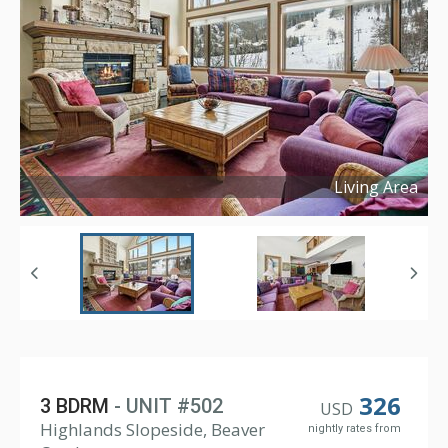
Living Area
Copyright ©
2025
326
3 BDRM
- UNIT #502
USD
Highlands Slopeside, Beaver
nightly rates from