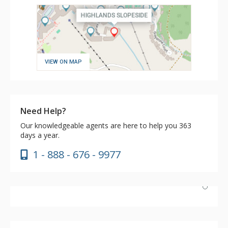
VIEW ON MAP
Need Help?
Our knowledgeable agents are here to help you 363
days a year.
1 - 888 - 676 - 9977
Loved the condo. View of Avon and the mountainside is
stunning in the morning and evening. Easy access to the