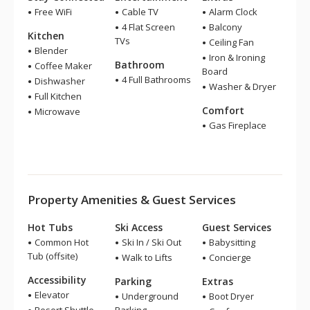
Free WiFi
Cable TV
Alarm Clock
4 Flat Screen
Balcony
Kitchen
TVs
Ceiling Fan
Blender
Iron & Ironing
Bathroom
Coffee Maker
Board
4 Full Bathrooms
Dishwasher
Washer & Dryer
Full Kitchen
Comfort
Microwave
Gas Fireplace
Property Amenities & Guest Services
Hot Tubs
Ski Access
Guest Services
Common Hot
Ski In / Ski Out
Babysitting
Tub (offsite)
Walk to Lifts
Concierge
Accessibility
Parking
Extras
Elevator
Underground
Boot Dryer