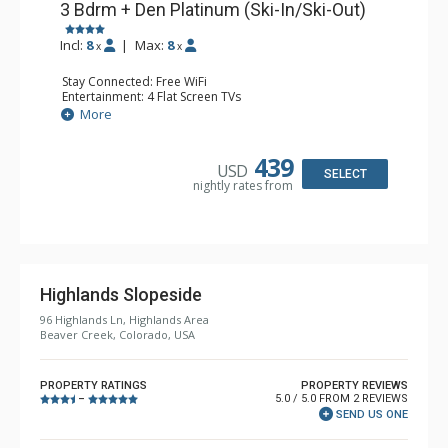
3 Bdrm + Den Platinum (Ski-In/Ski-Out)
Incl:
8
|
Max:
8
x
x
Stay Connected: Free WiFi
Entertainment: 4 Flat Screen TVs
Extras: BBQ, Desk, Iron & Ironing Board, Patio, Ski
More
Storage, Washer & Dryer
Kitchen: Blender, Coffee Maker, Dishwasher, Full Kitchen,
Kettle, Microwave, Toaster Oven
439
USD
Bathroom: 1/2 Bathroom, 2 3/4 Bathrooms, Full
SELECT
nightly rates from
Bathroom, Jetted Tub, Shower
Comfort: Wood Fireplace
Highlands Slopeside
96 Highlands Ln, Highlands Area
Beaver Creek, Colorado, USA
PROPERTY RATINGS
PROPERTY REVIEWS
5.0 / 5.0 FROM 2 REVIEWS
–
SEND US ONE