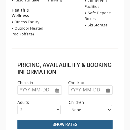
Resort Shuttle
Parking
Conference
Facilities
Health &
Safe Deposit
Wellness
Boxes
Fitness Facility
Ski Storage
Outdoor Heated
Pool (offsite)
PRICING, AVAILABILITY & BOOKING
INFORMATION
Check in
Check out
YYYY-MM-DD
YYYY-MM-DD
Adults
Children
SHOW RATES