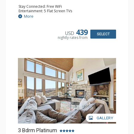
Stay Connected: Free WiFi
Entertainment: 5 Flat Screen TVs
Extras: BBQ, Patio, Washer & Dryer
More
Kitchen: Coffee Maker, Dishwasher, Full Kitchen,
Microwave
Bathroom: 1/2 Bathroom, 2 3/4 Bathrooms, Full
439
USD
Bathroom, Shower
SELECT
nightly rates from
Comfort: Wood Fireplace
GALLERY
3 Bdrm Platinum