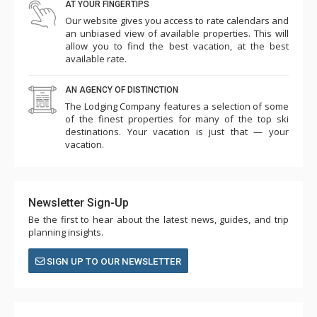
AT YOUR FINGERTIPS
Our website gives you access to rate calendars and
an unbiased view of available properties. This will
allow you to find the best vacation, at the best
available rate.
AN AGENCY OF DISTINCTION
The Lodging Company features a selection of some
of the finest properties for many of the top ski
destinations. Your vacation is just that — your
vacation.
Newsletter Sign-Up
Be the first to hear about the latest news, guides, and trip
planning insights.
SIGN UP TO OUR NEWSLETTER