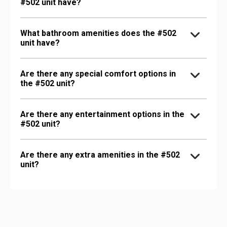
#502 unit have?
What bathroom amenities does the #502
unit have?
Are there any special comfort options in
the #502 unit?
Are there any entertainment options in the
#502 unit?
Are there any extra amenities in the #502
unit?