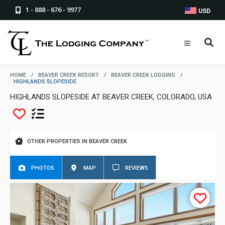
1 - 888 - 676 - 9977
USD
HOME
/
BEAVER CREEK RESORT
/
BEAVER CREEK LODGING
/
HIGHLANDS SLOPESIDE
HIGHLANDS SLOPESIDE AT BEAVER CREEK, COLORADO, USA
OTHER PROPERTIES IN BEAVER CREEK
PHOTOS
MAP
REVIEWS