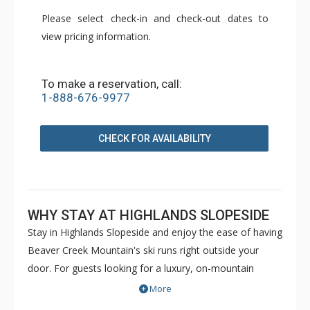
Please select check-in and check-out dates to
view pricing information.
To make a reservation, call:
1-888-676-9977
CHECK FOR AVAILABILITY
WHY STAY AT HIGHLANDS SLOPESIDE
Stay in Highlands Slopeside and enjoy the ease of having
Beaver Creek Mountain's ski runs right outside your
door. For guests looking for a luxury, on-mountain
vacation rental, these bi-level, ski in/ski out residences
More
provide the perfect solution. Located in The Highlands,