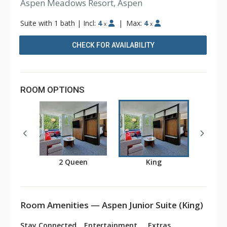
Aspen Meadows Resort, Aspen
Suite with 1 bath
|
Incl:
4
|
Max:
4
x
x
CHECK FOR AVAILABILITY
ROOM OPTIONS
2 Queen
King
Room Amenities — Aspen Junior Suite (King)
Stay Connected
Entertainment
Extras