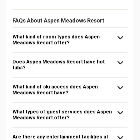
FAQs About Aspen Meadows Resort
What kind of room types does Aspen
Meadows Resort offer?
Does Aspen Meadows Resort have hot
tubs?
What kind of ski access does Aspen
Meadows Resort have?
What types of guest services does Aspen
Meadows Resort offer?
Are there any entertainment facilities at