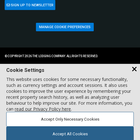
SIGN UP TO NEWSLETTER
MANAGE COOKIE PREFERENCES
© COPYRIGHT 2026 THE LODGING COMPANY. ALL RIGHTS RESERVED.
Cookie Settings
This website uses cookies for some necessary functionality,
such as currency settings and account sessions. It also uses
cookies to improve the user experience by remembering your
recent property search history, as well as analyzing user
behaviour to help improve our site. For more information, you
can
read our Privacy Policy here
.
Accept Only Necessary Cookies
Accept All Cookies