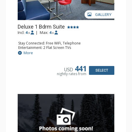
GALLERY
Deluxe 1 Bdrm Suite
Incl:
4
|
Max:
4
x
x
Stay Connected: Free WiFi, Telephone
Entertainment: 2 Flat Screen TVs
Extras: Balcony, Desk, Iron & Ironing Board, Safe, Wet Bar
More
Kitchen: Coffee & Tea, Coffee Maker, Microwave,
Nespresso Machine, Small Fridge
Bathroom: 3/4 Bathroom, Bathrobes, Shower, Slippers
441
USD
SELECT
nightly rates from