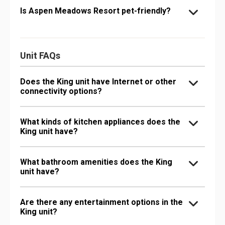
Is Aspen Meadows Resort pet-friendly?
Unit FAQs
Does the King unit have Internet or other
connectivity options?
What kinds of kitchen appliances does the
King unit have?
What bathroom amenities does the King
unit have?
Are there any entertainment options in the
King unit?