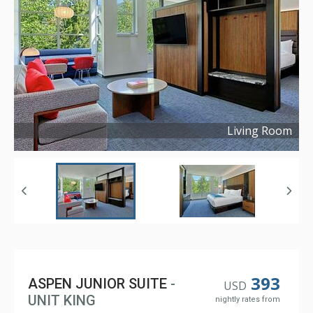
Living Room
Copyright ©
2023
393
ASPEN JUNIOR SUITE
-
USD
UNIT KING
nightly rates from