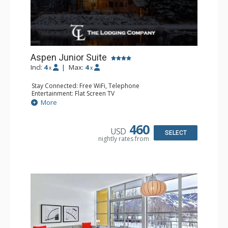
Aspen Junior Suite
Incl:
4
|
Max:
4
x
x
Stay Connected: Free WiFi, Telephone
Entertainment: Flat Screen TV
Extras: Desk, Iron & Ironing Board, Safe, Wet Bar
More
Kitchen: Coffee & Tea, Coffee Maker, Microwave,
Nespresso Machine, Small Fridge
Bathroom: Bathrobes, Full Bathroom, Slippers
460
USD
SELECT
nightly rates from