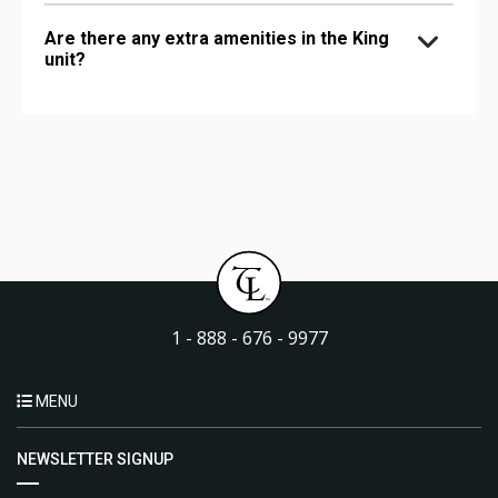
Are there any extra amenities in the King
unit?
1 - 888 - 676 - 9977
MENU
NEWSLETTER SIGNUP