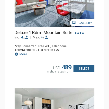
GALLERY
Deluxe 1 Bdrm Mountain Suite
Incl:
4
|
Max:
4
x
x
Stay Connected: Free WiFi, Telephone
Entertainment: 2 Flat Screen TVs
Extras: Balcony, Desk, Iron & Ironing Board, Safe, Wet Bar
More
Kitchen: Coffee & Tea, Coffee Maker, Microwave,
Nespresso Machine, Small Fridge
Bathroom: 3/4 Bathroom, Bathrobes, Shower, Slippers
489
USD
SELECT
nightly rates from