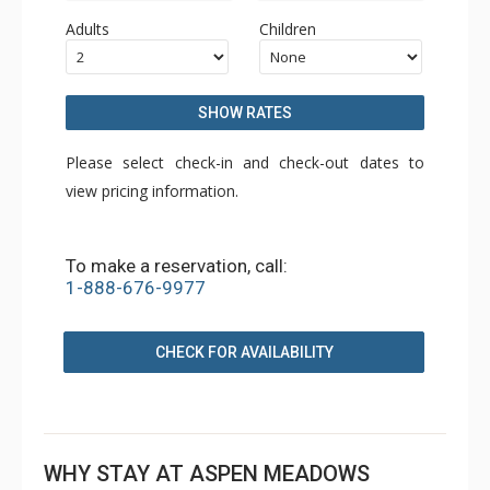
Adults
Children
SHOW RATES
Please select check-in and check-out dates to
view pricing information.
To make a reservation, call:
1-888-676-9977
CHECK FOR AVAILABILITY
WHY STAY AT ASPEN MEADOWS