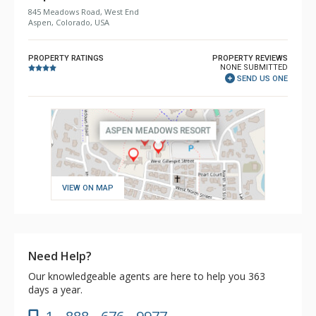
845 Meadows Road, West End
Aspen, Colorado, USA
PROPERTY RATINGS
PROPERTY REVIEWS
NONE SUBMITTED
SEND US ONE
VIEW ON MAP
Need Help?
Our knowledgeable agents are here to help you 363
days a year.