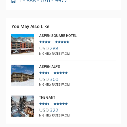
1 - 888 - 676 - 9977
You May Also Like
ASPEN SQUARE HOTEL
–
USD
288
NIGHTLY RATES FROM
ASPEN ALPS
–
USD
300
NIGHTLY RATES FROM
THE GANT
–
USD
322
NIGHTLY RATES FROM