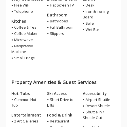
Free WiFi
Flat Screen TV
Desk
Telephone
Iron & Ironing
Bathroom
Board
Kitchen
Bathrobes
Safe
Coffee & Tea
Full Bathroom
Wet Bar
Coffee Maker
Slippers
Microwave
Nespresso
Machine
Small Fridge
Property Amenities & Guest Services
Hot Tubs
Ski Access
Accessibility
Common Hot
Short Drive to
Airport Shuttle
Tub
Lifts
Resort Shuttle
Shuttle In /
Entertainment
Food & Drink
Shuttle Out
2 Art Galleries
Restaurant