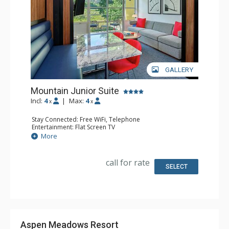
GALLERY
Mountain Junior Suite
Incl:
4
|
Max:
4
x
x
Stay Connected: Free WiFi, Telephone
Entertainment: Flat Screen TV
Extras: Desk, Iron & Ironing Board, Safe, Wet Bar
More
Kitchen: Coffee & Tea, Coffee Maker, Microwave,
Nespresso Machine, Small Fridge
Bathroom: Bathrobes, Full Bathroom, Slippers
call for rate
SELECT
Aspen Meadows Resort