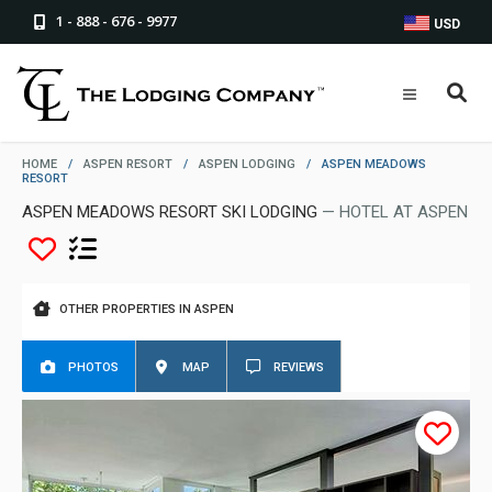
1 - 888 - 676 - 9977
USD
HOME
/
ASPEN RESORT
/
ASPEN LODGING
/
ASPEN MEADOWS
RESORT
ASPEN MEADOWS RESORT SKI LODGING
— HOTEL AT ASPEN
OTHER PROPERTIES IN ASPEN
PHOTOS
MAP
REVIEWS