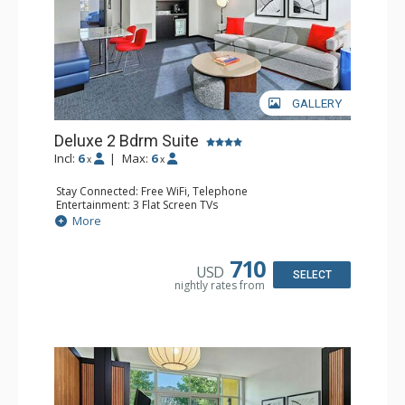
GALLERY
Deluxe 2 Bdrm Suite
Incl:
6
|
Max:
6
x
x
Stay Connected: Free WiFi, Telephone
Entertainment: 3 Flat Screen TVs
Extras: Balcony, Desk, Iron & Ironing Board, Safe, Wet Bar
More
Kitchen: Coffee & Tea, Coffee Maker, Microwave,
Nespresso Machine, Small Fridge
Bathroom: 3/4 Bathroom, Bathrobes, Full Bathroom,
710
USD
Shower, Slippers
SELECT
nightly rates from