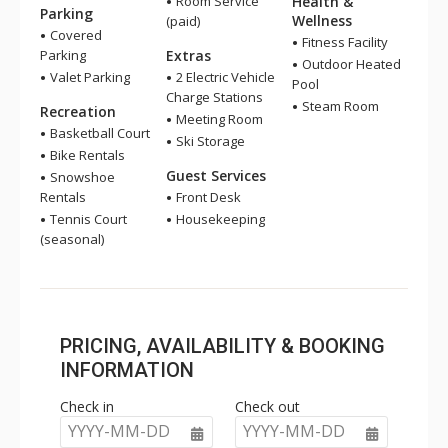
Room Service
Health &
Parking
Wellness
(paid)
Covered
Fitness Facility
Parking
Extras
Outdoor Heated
Valet Parking
2 Electric Vehicle
Pool
Charge Stations
Steam Room
Recreation
Meeting Room
Basketball Court
Ski Storage
Bike Rentals
Guest Services
Snowshoe
Rentals
Front Desk
Tennis Court
Housekeeping
(seasonal)
PRICING, AVAILABILITY & BOOKING
INFORMATION
Check in
Check out
YYYY-MM-DD
YYYY-MM-DD