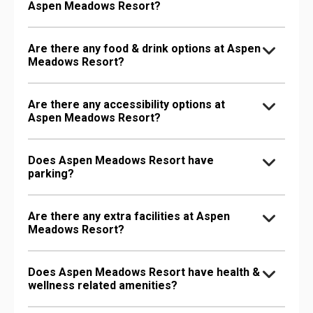
Aspen Meadows Resort?
Are there any food & drink options at Aspen
Meadows Resort?
Are there any accessibility options at
Aspen Meadows Resort?
Does Aspen Meadows Resort have
parking?
Are there any extra facilities at Aspen
Meadows Resort?
Does Aspen Meadows Resort have health &
wellness related amenities?