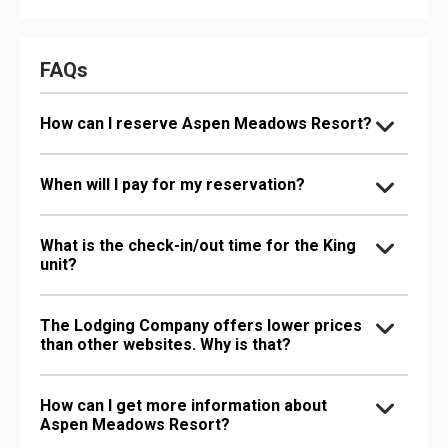
FAQs
How can I reserve Aspen Meadows Resort?
When will I pay for my reservation?
What is the check-in/out time for the King
unit?
The Lodging Company offers lower prices
than other websites. Why is that?
How can I get more information about
Aspen Meadows Resort?