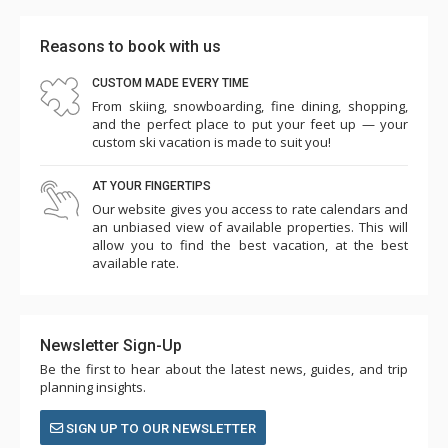
Reasons to book with us
CUSTOM MADE EVERY TIME
From skiing, snowboarding, fine dining, shopping,
and the perfect place to put your feet up — your
custom ski vacation is made to suit you!
AT YOUR FINGERTIPS
Our website gives you access to rate calendars and
an unbiased view of available properties. This will
allow you to find the best vacation, at the best
available rate.
Newsletter Sign-Up
Be the first to hear about the latest news, guides, and trip
planning insights.
SIGN UP TO OUR NEWSLETTER