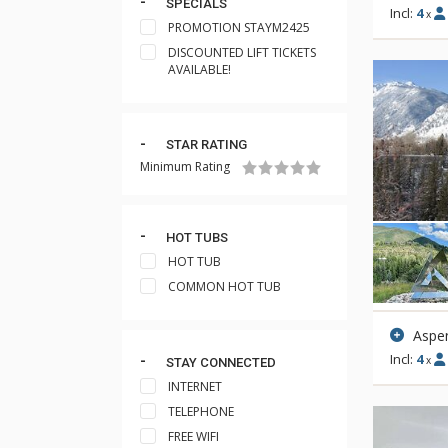
SPECIALS
Incl:
4
x
PROMOTION STAYM2425
DISCOUNTED LIFT TICKETS
AVAILABLE!
STAR RATING
Minimum Rating
HOT TUBS
HOT TUB
COMMON HOT TUB
Aspen
Incl:
4
x
STAY CONNECTED
INTERNET
TELEPHONE
FREE WIFI