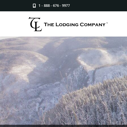
1 - 888 - 676 - 9977