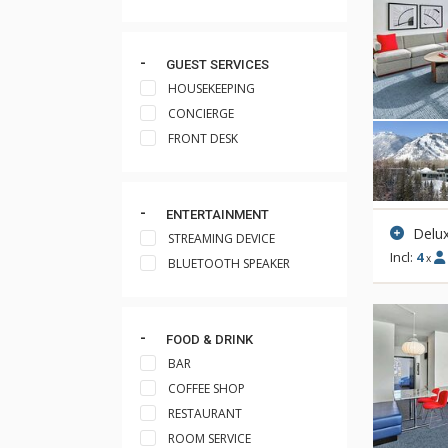
GUEST SERVICES
HOUSEKEEPING
CONCIERGE
FRONT DESK
ENTERTAINMENT
Delu
STREAMING DEVICE
Incl:
4
x
BLUETOOTH SPEAKER
FOOD & DRINK
BAR
COFFEE SHOP
RESTAURANT
ROOM SERVICE