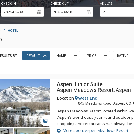
CHECK IN
CHECK OUT
ADULTS
D
/
HOTEL
O
ESULTS BY:
DEFAULT
NAME
PRICE
RATING
Aspen Junior Suite
Aspen Meadows Resort, Aspen
Location:
West End
845 Meadows Road, Aspen, CO,
Aspen Meadows Resort, located within wal
Aspen’s world-class year-round outdoor pur
GALLERY
shopping and restaurants has always bee
nature-inspired design and spacious acc
More about Aspen Meadows Resort