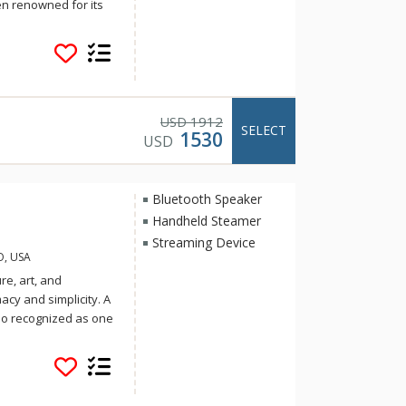
n renowned for its
ommodations.
rk River, Aspen
 Aspen’s historic
t and landscape
t to reinvigorate
en Idea. The recently
1912
USD
SELECT
1530
ect the work of
USD
o meeting the
very suite is
g areas to
Bluetooth Speaker
elers to families.
Handheld Steamer
Streaming Device
O, USA
re, art, and
cy and simplicity. A
lso recognized as one
Travel and Leisure.
ring regional cuisine
& Luck, the group
. Soak up the sun on