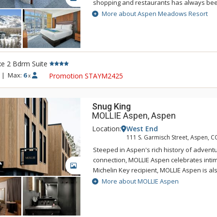
shopping and restaurants has always bee
nature-inspired design and spacious acc
More about Aspen Meadows Resort
Located on 40 acres beside the Roaring Fo
Meadows Resort is a secluded sanctuary in
west end. This serene oasis integrates ar
architecture into the grounds, in an attemp
e 2 Bdrm Suite
your mind, body and spirit. That's the Asp
renovated accommodations carefully resp
|
Max:
6
Promotion STAYM2425
x
original designer Herbert Bayer while als
expectations of the modern-day traveler. E
designed with living, working, and sleepin
Snug King
accommodate everyone from business trav
MOLLIE Aspen, Aspen
Location:
West End
111 S. Garmisch Street, Aspen, C
Steeped in Aspen's rich history of adventu
connection, MOLLIE Aspen celebrates intima
GALLERY
Michelin Key recipient, MOLLIE Aspen is a
of the top new 100 hotels in the world by 
More about MOLLIE Aspen
Experience a variety of dining options offe
and handcrafted cocktails curated by Gin 
behind the critically acclaimed Death & Co