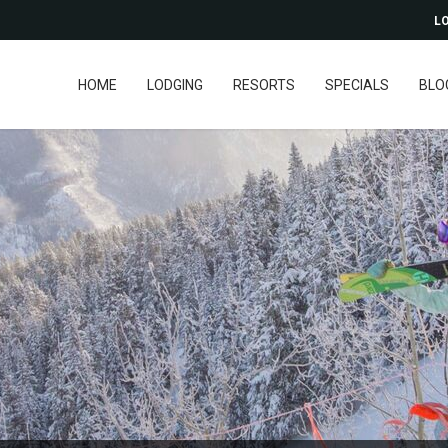
LO
HOME
LODGING
RESORTS
SPECIALS
BLO