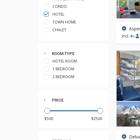
CONDO
HOTEL
TOWN HOME
Aspen
CHALET
Incl:
4
x
ROOM TYPE
HOTEL ROOM
1 BEDROOM
2 BEDROOM
PRICE
Delux