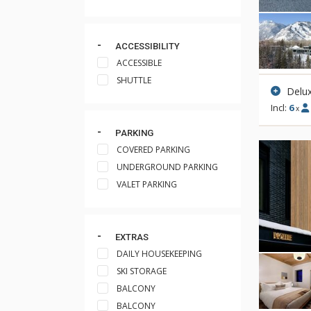
ACCESSIBILITY
ACCESSIBLE
SHUTTLE
Delux
Incl:
6
x
PARKING
COVERED PARKING
UNDERGROUND PARKING
VALET PARKING
EXTRAS
DAILY HOUSEKEEPING
SKI STORAGE
BALCONY
BALCONY