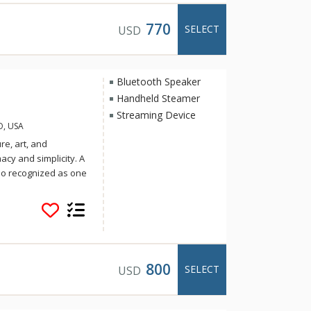
after your day of
spiration,
770
SELECT
USD
Bluetooth Speaker
Handheld Steamer
Streaming Device
O, USA
re, art, and
cy and simplicity. A
lso recognized as one
Travel and Leisure.
ring regional cuisine
& Luck, the group
. Soak up the sun on
after your day of
spiration,
800
SELECT
USD