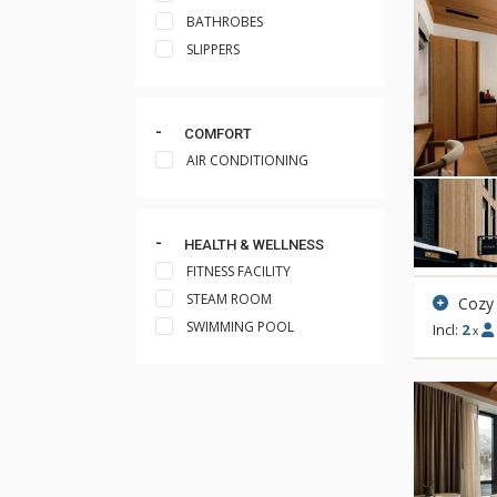
BATHROBES
SLIPPERS
COMFORT
AIR CONDITIONING
HEALTH & WELLNESS
FITNESS FACILITY
STEAM ROOM
Cozy
SWIMMING POOL
Incl:
2
x