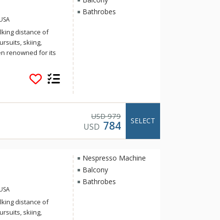
Bathrobes
 USA
king distance of
suits, skiing,
n renowned for its
ommodations.
rk River, Aspen
 Aspen’s historic
t and landscape
t to reinvigorate
en Idea. The recently
979
USD
SELECT
784
ect the work of
USD
o meeting the
very suite is
g areas to
Nespresso Machine
elers to families.
Balcony
Bathrobes
 USA
king distance of
suits, skiing,