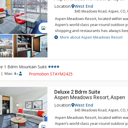
Location:
West End
845 Meadows Road, Aspen, CO,
Aspen Meadows Resort, located within wal
Aspen’s world-class year-round outdoor pur
GALLERY
shopping and restaurants has always bee
nature-inspired design and spacious acc
More about Aspen Meadows Resort
Located on 40 acres beside the Roaring Fo
Meadows Resort is a secluded sanctuary in
west end. This serene oasis integrates ar
architecture into the grounds, in an attemp
xe 1 Bdrm Mountain Suite
your mind, body and spirit. That's the Asp
renovated accommodations carefully resp
|
Max:
4
Promotion STAYM2425
x
original designer Herbert Bayer while als
expectations of the modern-day traveler. E
designed with living, working, and sleepin
Deluxe 2 Bdrm Suite
accommodate everyone from business trav
Aspen Meadows Resort, Aspen
Location:
West End
845 Meadows Road, Aspen, CO,
Aspen Meadows Resort, located within wal
Aspen’s world-class year-round outdoor pur
GALLERY