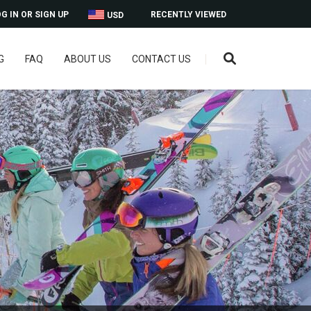
G IN OR SIGN UP
RECENTLY VIEWED
USD
G
FAQ
ABOUT US
CONTACT US