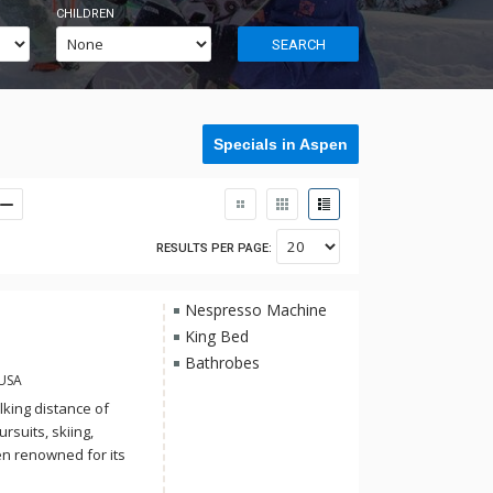
CHILDREN
SEARCH
Specials in Aspen
RESULTS PER PAGE:
Nespresso Machine
King Bed
Bathrobes
 USA
king distance of
suits, skiing,
n renowned for its
ommodations.