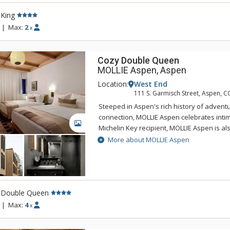
the roof terrace and relax in the spa pool 
 King
Aspen adventures. Visit MOLLIE and find in
connection, and respite.
|
Max:
2
x
Cozy Double Queen
MOLLIE Aspen, Aspen
Location:
West End
111 S. Garmisch Street, Aspen, C
Steeped in Aspen's rich history of adventu
connection, MOLLIE Aspen celebrates intima
GALLERY
Michelin Key recipient, MOLLIE Aspen is a
of the top new 100 hotels in the world by 
More about MOLLIE Aspen
Experience a variety of dining options offe
and handcrafted cocktails curated by Gin 
behind the critically acclaimed Death & Co
the roof terrace and relax in the spa pool 
 Double Queen
Aspen adventures. Visit MOLLIE and find in
connection, and respite.
|
Max:
4
x