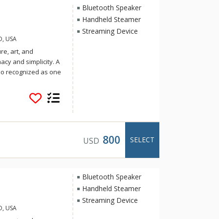
Bluetooth Speaker
Handheld Steamer
Streaming Device
O, USA
re, art, and
cy and simplicity. A
lso recognized as one
Travel and Leisure.
ring regional cuisine
& Luck, the group
. Soak up the sun on
after your day of
spiration,
800
SELECT
USD
Bluetooth Speaker
Handheld Steamer
Streaming Device
O, USA