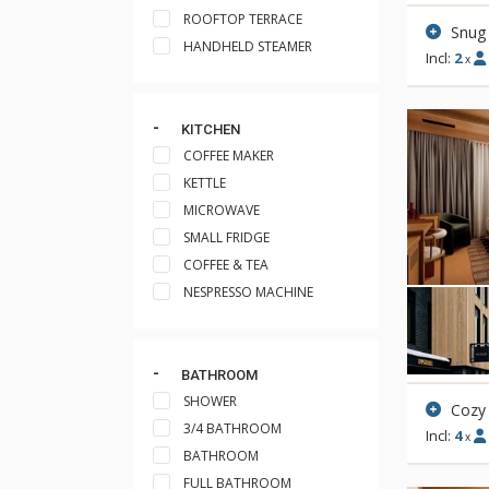
ROOFTOP TERRACE
Snug
HANDHELD STEAMER
Incl:
2
x
KITCHEN
COFFEE MAKER
KETTLE
MICROWAVE
SMALL FRIDGE
COFFEE & TEA
NESPRESSO MACHINE
BATHROOM
SHOWER
Cozy
3/4 BATHROOM
Incl:
4
x
BATHROOM
FULL BATHROOM