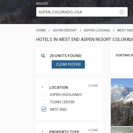
RESORT
HOME
/
ASPEN RESORT
/
ASPEN LODGING
/
WEST EN
HOTELS IN WEST END ASPEN RESORT COLORAD
20 UNITS FOUND
SORTING R
CLEAR FILTERS
CLEAR
LOCATION
ASPEN HIGHLANDS
TOWN CENTER
WEST END
CLEAR
PROPERTY TYPE