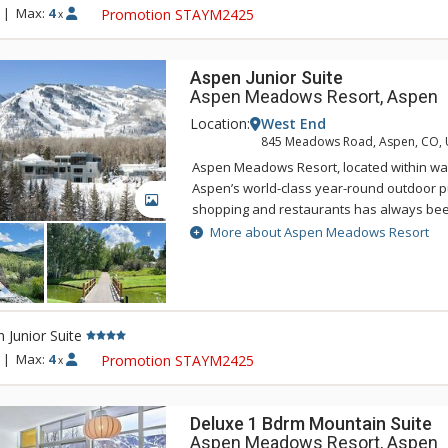
renovated accommodations carefully resp
|
Max:
4
Promotion STAYM2425
x
original designer Herbert Bayer while als
expectations of the modern-day traveler. E
designed with living, working, and sleepin
Aspen Junior Suite
accommodate everyone from business trav
Aspen Meadows Resort, Aspen
Location:
West End
845 Meadows Road, Aspen, CO,
Aspen Meadows Resort, located within wal
Aspen’s world-class year-round outdoor pur
GALLERY
shopping and restaurants has always bee
nature-inspired design and spacious acc
More about Aspen Meadows Resort
Located on 40 acres beside the Roaring Fo
Meadows Resort is a secluded sanctuary in
west end. This serene oasis integrates ar
architecture into the grounds, in an attemp
 Junior Suite
your mind, body and spirit. That's the Asp
renovated accommodations carefully resp
|
Max:
4
Promotion STAYM2425
x
original designer Herbert Bayer while als
expectations of the modern-day traveler. E
designed with living, working, and sleepin
Deluxe 1 Bdrm Mountain Suite
accommodate everyone from business trav
Aspen Meadows Resort, Aspen