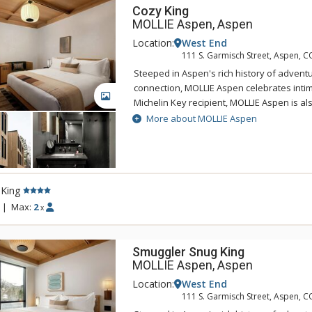
Cozy King
MOLLIE Aspen, Aspen
Location:
West End
111 S. Garmisch Street, Aspen, C
Steeped in Aspen's rich history of adventu
connection, MOLLIE Aspen celebrates intima
GALLERY
Michelin Key recipient, MOLLIE Aspen is a
of the top new 100 hotels in the world by 
More about MOLLIE Aspen
Experience a variety of dining options offe
and handcrafted cocktails curated by Gin 
behind the critically acclaimed Death & Co
the roof terrace and relax in the spa pool 
 King
Aspen adventures. Visit MOLLIE and find in
connection, and respite.
|
Max:
2
x
Smuggler Snug King
MOLLIE Aspen, Aspen
Location:
West End
111 S. Garmisch Street, Aspen, C