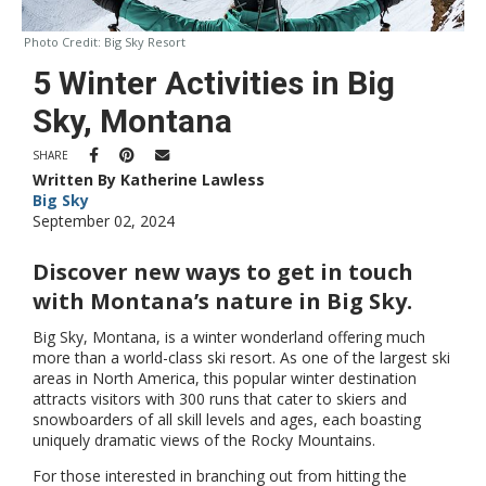
Photo Credit:
Big Sky Resort
5 Winter Activities in Big
Sky, Montana
SHARE
Written By Katherine Lawless
Big Sky
September 02, 2024
Discover new ways to get in touch
with Montana’s nature in Big Sky.
Big Sky, Montana, is a winter wonderland offering much
more than a world-class ski resort. As one of the largest ski
areas in North America, this popular winter destination
attracts visitors with 300 runs that cater to skiers and
snowboarders of all skill levels and ages, each boasting
uniquely dramatic views of the Rocky Mountains.
For those interested in branching out from hitting the