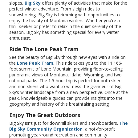
slopes,
Big Sky
offers plenty of activities that make for the
perfect winter adventure. From sleigh rides to
snowshoeing, Big Sky is brimming with opportunities to
enjoy the beauty of Montana winters. Whether you're a
thrill-seeker or prefer to relax in the quiet serenity of the
season, Big Sky has something special for every winter
enthusiast.
Ride The Lone Peak Tram
See the beauty of Big Sky through new eyes with a ride on
the
Lone Peak Tram
. This ride takes you to the 11,166-
foot summit of Lone Mountain, providing floor-to-ceiling
panoramic views of Montana, Idaho, Wyoming, and two
national parks. The 1.5-hour trip is perfect for both skiers
and non-skiers who want to witness the grandeur of Big
Sky's winter landscape from a new perspective. Once at the
peak, knowledgeable guides can provide insights into the
geography and history of this breathtaking setting.
Enjoy The Great Outdoors
Big Sky isn’t just for downhill skiers and snowboarders.
The
Big Sky Community Organization
, a not-for-profit
promoting year-round recreation and community