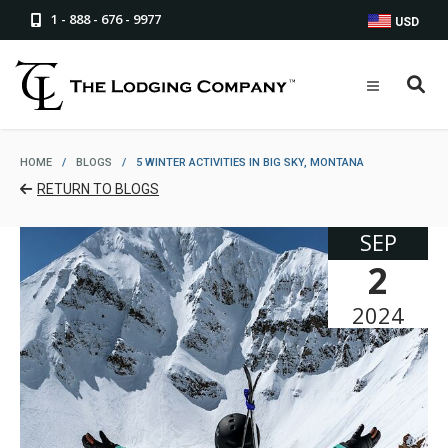
1 - 888 - 676 - 9977
USD
HOME
/
BLOGS
/
5 WINTER ACTIVITIES IN BIG SKY, MONTANA
RETURN TO BLOGS
SEP
2
2024