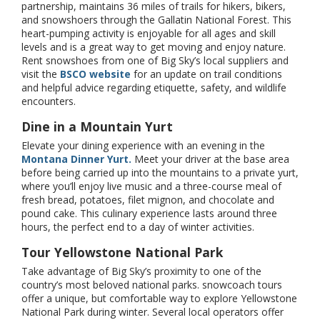
partnership, maintains 36 miles of trails for hikers, bikers,
and snowshoers through the Gallatin National Forest. This
heart-pumping activity is enjoyable for all ages and skill
levels and is a great way to get moving and enjoy nature.
Rent snowshoes from one of Big Sky’s local suppliers and
visit the
BSCO website
for an update on trail conditions
and helpful advice regarding etiquette, safety, and wildlife
encounters.
Dine in a Mountain Yurt
Elevate your dining experience with an evening in the
Montana Dinner Yurt.
Meet your driver at the base area
before being carried up into the mountains to a private yurt,
where you’ll enjoy live music and a three-course meal of
fresh bread, potatoes, filet mignon, and chocolate and
pound cake. This culinary experience lasts around three
hours, the perfect end to a day of winter activities.
Tour Yellowstone National Park
Take advantage of Big Sky’s proximity to one of the
country’s most beloved national parks. snowcoach tours
offer a unique, but comfortable way to explore Yellowstone
National Park during winter. Several local operators offer