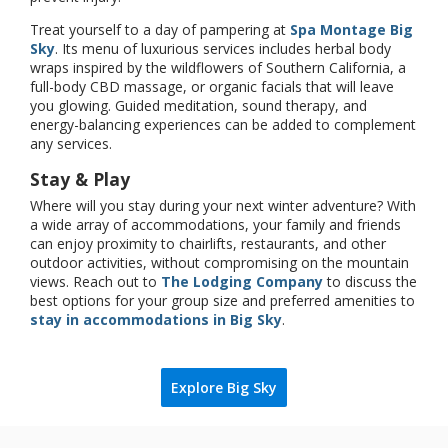
Treat yourself to a day of pampering at
Spa Montage Big
Sky
. Its menu of luxurious services includes herbal body
wraps inspired by the wildflowers of Southern California, a
full-body CBD massage, or organic facials that will leave
you glowing. Guided meditation, sound therapy, and
energy-balancing experiences can be added to complement
any services.
Stay & Play
Where will you stay during your next winter adventure? With
a wide array of accommodations, your family and friends
can enjoy proximity to chairlifts, restaurants, and other
outdoor activities, without compromising on the mountain
views. Reach out to
The Lodging Company
to discuss the
best options for your group size and preferred amenities to
stay in accommodations in Big Sky
.
Explore Big Sky