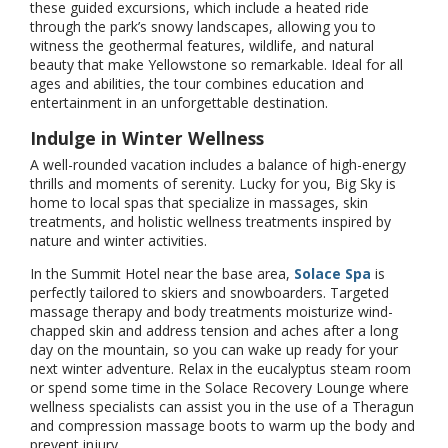
these guided excursions, which include a heated ride
through the park’s snowy landscapes, allowing you to
witness the geothermal features, wildlife, and natural
beauty that make Yellowstone so remarkable. Ideal for all
ages and abilities, the tour combines education and
entertainment in an unforgettable destination.
Indulge in Winter Wellness
A well-rounded vacation includes a balance of high-energy
thrills and moments of serenity. Lucky for you, Big Sky is
home to local spas that specialize in massages, skin
treatments, and holistic wellness treatments inspired by
nature and winter activities.
In the Summit Hotel near the base area,
Solace Spa
is
perfectly tailored to skiers and snowboarders. Targeted
massage therapy and body treatments moisturize wind-
chapped skin and address tension and aches after a long
day on the mountain, so you can wake up ready for your
next winter adventure. Relax in the eucalyptus steam room
or spend some time in the Solace Recovery Lounge where
wellness specialists can assist you in the use of a Theragun
and compression massage boots to warm up the body and
prevent injury.