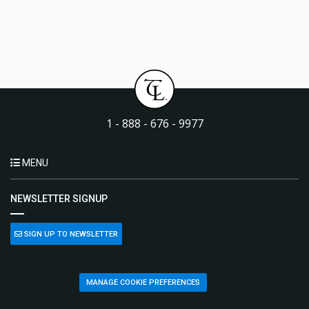
1 - 888 - 676 - 9977
MENU
NEWSLETTER SIGNUP
SIGN UP TO NEWSLETTER
MANAGE COOKIE PREFERENCES