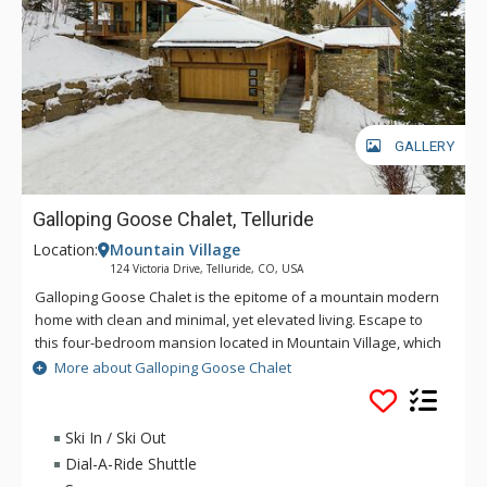
GALLERY
Galloping Goose Chalet, Telluride
Location:
Mountain Village
124 Victoria Drive, Telluride, CO, USA
Galloping Goose Chalet is the epitome of a mountain modern
home with clean and minimal, yet elevated living. Escape to
this four-bedroom mansion located in Mountain Village, which
sits right on the Lower Galloping Goose ski run at Telluride Ski
More about Galloping Goose Chalet
Resort. Starting in the main living area, the open floor plan
exudes warmth and whimsy. The artfully designed accents
and muted hues flawlessly complement the edgy architecture
Ski In / Ski Out
and jagged mountains in the viewscape from the large
Dial-A-Ride Shuttle
windows. Playful yet sophisticated, the kitchen's commanding