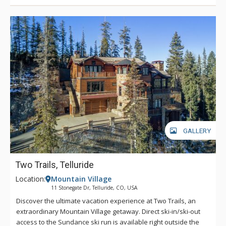
With plenty of sports equipment and musical instruments
onsite for guest use, Mountain Melody is sure to leave a
spring in your step and a song in your heart.
GALLERY
Two Trails, Telluride
Location:
Mountain Village
11 Stonegate Dr, Telluride, CO, USA
Discover the ultimate vacation experience at Two Trails, an
extraordinary Mountain Village getaway. Direct ski-in/ski-out
access to the Sundance ski run is available right outside the