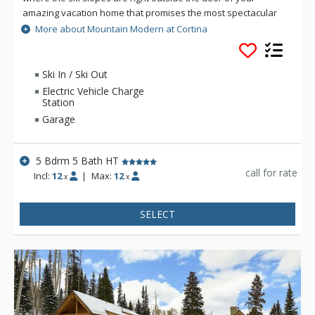
amazing vacation home that promises the most spectacular
Telluride vacation imaginable. This 5 bedroom residence
More about Mountain Modern at Cortina
offers multiple living areas designed for entertaining,
beautifully furnished bedrooms, and top vacation amenities
for a pampered and fun experience. Up to 12 guests will be
Ski In / Ski Out
treated to the most memorable vacation, where you can
Electric Vehicle Charge
spread out over three levels offering over 5,300 square feet
Station
of luxurious living space.
Garage
5 Bdrm 5 Bath HT
call for rate
Incl:
12
|
Max:
12
x
x
SELECT