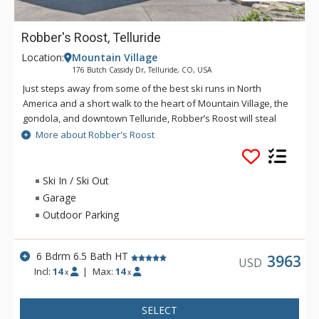
Robber's Roost, Telluride
Location:
Mountain Village
176 Butch Cassidy Dr, Telluride, CO, USA
Just steps away from some of the best ski runs in North
America and a short walk to the heart of Mountain Village, the
gondola, and downtown Telluride, Robber’s Roost will steal
your heart. The great room of this magnificent home beguiles
More about Robber's Roost
you with towering vaulted ceilings of raw timber beams and a
wall of glass doors that allows you to move easily outside to a
raised covered deck with outdoor heaters. A gorgeous two-
Ski In / Ski Out
sided stone fireplace links the great room and a 14-person
Garage
formal dining area, bathing these gathering spaces in a warm
Outdoor Parking
glow. The state-of-the-art kitchen, with an adjacent breakfast
nook, lets guests stay connected during meal preparation.
With over 10,000 square feet of cushy living space, there are
6 Bdrm 6.5 Bath HT
3963
USD
five bedrooms and a fully equipped mother-in-law suite that
Incl:
14
|
Max:
14
x
x
will readily accommodate large groups, an office/library area
for those who may need to take care of a little work, a cool
SELECT
arcade room with an air hockey table, a billiards room, and a