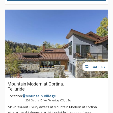
pub-like bar to enjoy a beverage and some laughter. Outside,
a set of stone steps will take you down to a secluded hot tub
that is surrounded by the quiet beauty of the whispering
forest and is sure to instill a sense of peacefulness. Perfectly
located to hit the mark of all your holiday wishes, let Robber’s
Roost make your next group getaway exceptional.
GALLERY
Mountain Modern at Cortina,
Telluride
Location:
Mountain Village
220 Cortina Drive, Telluride, CO, USA
Ski-in/ski-out luxury awaits at Mountain Modern at Cortina,
where the ski slopes are right outside the door of your