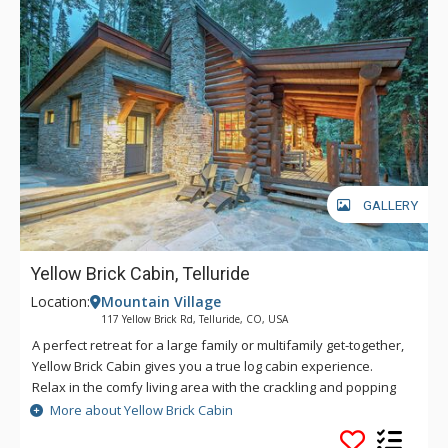
unsurpassed ski access? Slopeside Chateau has it covered
with ski-in/ski-out access to the Lower Village Bypass ski run,
or a short walk to the Meadows ski run. Slopeside also boasts
direct access to two green runs leading to Chairs 1 and 10,
and easy access to Chair 4, making this incredible retreat an
avid skier’s haven.
GALLERY
Yellow Brick Cabin, Telluride
Location:
Mountain Village
117 Yellow Brick Rd, Telluride, CO, USA
A perfect retreat for a large family or multifamily get-together,
Yellow Brick Cabin gives you a true log cabin experience.
Relax in the comfy living area with the crackling and popping
of a wood-burning fireplace that fills the room with warmth.
More about Yellow Brick Cabin
Meal prep is simple with the deluxe kitchen, which is open to