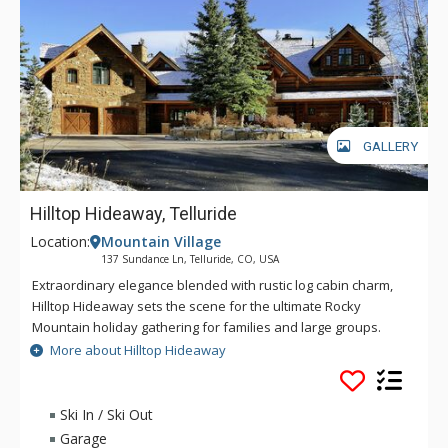
Colorado vacation gathering.
GALLERY
Hilltop Hideaway, Telluride
Location:
Mountain Village
137 Sundance Ln, Telluride, CO, USA
Extraordinary elegance blended with rustic log cabin charm,
Hilltop Hideaway sets the scene for the ultimate Rocky
Mountain holiday gathering for families and large groups.
With the grandeur of 7,600 square feet of living space, this
More about Hilltop Hideaway
residence will beguile you with six idyllic bedrooms and an
onsite caretaker suite, a cavernous great room with
outstanding mountain views, an impressive dining space that
Ski In / Ski Out
seats up to 14 guests, a stellar kitchen with premium
Garage