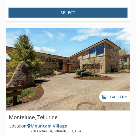
in the roomy den and enjoy the wet bar and some TV, or head
out through a set of French doors onto a wide stone patio and
SELECT
lose themselves in a bubbling hot tub, soothing tired muscles
and quieting the mind. When you’re dreaming of a
monumental vacation in the Colorado Rockies, Palmyra Pines
checks all the boxes.
GALLERY
Monteluce, Telluride
Location:
Mountain Village
230 Cortina Dr, Telluride, CO, USA