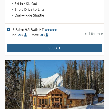
Ski In / Ski Out
On the lower level, you'll find entertainment options like a
Short Drive to Lifts
theater room, a game room with billiards and shuffleboard, a
Dial-A-Ride Shuttle
workout room, and a spacious steam room. Outside, you'll
find a patio with another fireplace. There is also a full-size
catering kitchen on this level, where local private chefs can
8 Bdrm 9.5 Bath HT
create delicious meals for you and your party.
call for rate
Incl:
20
|
Max:
20
x
x
For your sleeping arrangements, there are three rooms with
ensuites and a bunk room with its own ensuite. The main
SELECT
bedroom, situated on a separate level, boasts stunning views
of Telluride Ski Resort and Wilson Peak. This luxurious retreat
features a study area, a cozy fireplace, and an opulent
bathroom—perfect for unwinding before heading out to
dinner at Allred's.
On the main level of the home, the great room features an
impressive fireplace, while the sleek kitchen includes Viking
appliances. Nearby is a breakfast/wet bar, the grand dining
room, and another outdoor lounge area with a fireplace. Two
more bedrooms with ensuites are located on this floor.
Nearby ski lockers provide easy access to the slopes just