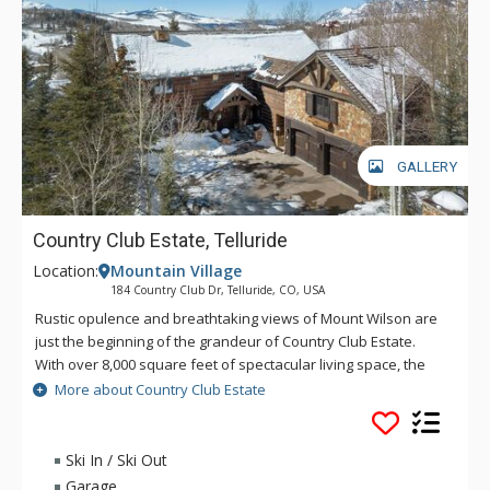
GALLERY
Country Club Estate, Telluride
Location:
Mountain Village
184 Country Club Dr, Telluride, CO, USA
Rustic opulence and breathtaking views of Mount Wilson are
just the beginning of the grandeur of Country Club Estate.
With over 8,000 square feet of spectacular living space, the
great room features a magnificent stone fireplace, plenty of
More about Country Club Estate
comfortable seating, and a large HDTV, perfect for those who
want to enjoy their favourite sport or movie. One step up will
take you into a large formal dining area and then into a
Ski In / Ski Out
deluxe kitchen with top-of-the-line appliances to help make all
Garage