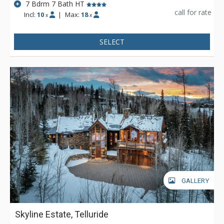
7 Bdrm 7 Bath HT
call for rate
Incl:
10
|
Max:
18
x
x
SELECT
GALLERY
Skyline Estate, Telluride