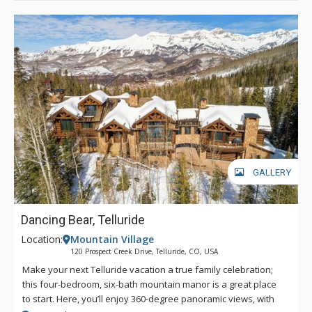
GALLERY
Dancing Bear, Telluride
Location:
Mountain Village
120 Prospect Creek Drive, Telluride, CO, USA
Make your next Telluride vacation a true family celebration;
this four-bedroom, six-bath mountain manor is a great place
to start. Here, you’ll enjoy 360-degree panoramic views, with