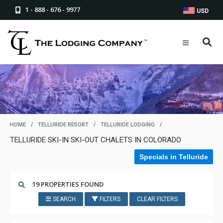
1 - 888 - 676 - 9977
USD
HOME
/
TELLURIDE RESORT
/
TELLURIDE LODGING
/
TELLURIDE SKI-IN SKI-OUT CHALETS IN COLORADO
Specials in Telluride
19 PROPERTIES FOUND
SEARCH
FILTERS
CLEAR FILTERS