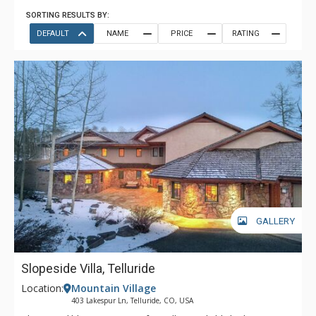
SORTING RESULTS BY:
DEFAULT
NAME
PRICE
RATING
GALLERY
Slopeside Villa, Telluride
Location:
Mountain Village
403 Lakespur Ln, Telluride, CO, USA