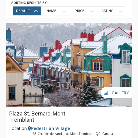
SORTING RESULTS BY:
DEFAULT
NAME
PRICE
RATING
GALLERY
Plaza St. Bernard, Mont
Tremblant
Location:
Pedestrian Village
135 Chemin de Kandahar, Mont Tremblant, QC, Canada