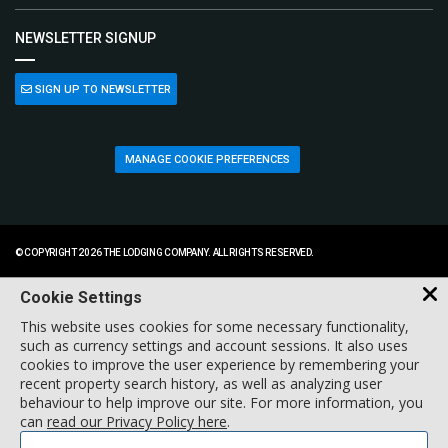
NEWSLETTER SIGNUP
SIGN UP TO NEWSLETTER
MANAGE COOKIE PREFERENCES
© COPYRIGHT 2026 THE LODGING COMPANY. ALL RIGHTS RESERVED.
Cookie Settings
This website uses cookies for some necessary functionality,
such as currency settings and account sessions. It also uses
cookies to improve the user experience by remembering your
recent property search history, as well as analyzing user
behaviour to help improve our site. For more information, you
can
read our Privacy Policy here
.