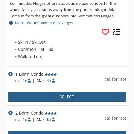
Sommet des Neiges offers spacious deluxe condos for the
whole family, just steps away from the panoramic gondola.
Come in from the great outdoors into Sommet des Neiges'
magnificent lobby, complete with its own octagonal fireplace.
More about Sommet des Neiges
You will also appreciate the following lofty touches too: full
kitchens, fireplaces, washer and dryer in all units, a fitness
room, outdoor hot tubs and swimming pool (summer only), a
Ski In / Ski Out
sauna, and super kids and teens game rooms complete with
Common Hot Tub
pool table! Transform family time into quality time at Sommet
Walk to Lifts
des Neiges.
1 Bdrm Condo
call for rate
Incl:
4
|
Max:
4
x
x
SELECT
2 Bdrm Condo
call for rate
Incl:
4
|
Max:
8
x
x