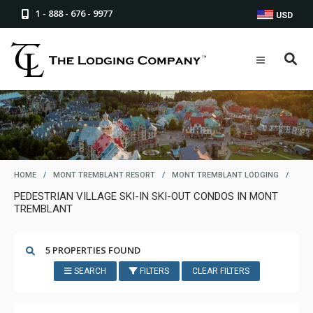
1 - 888 - 676 - 9977
USD
HOME
/
MONT TREMBLANT RESORT
/
MONT TREMBLANT LODGING
/
PEDESTRIAN VILLAGE SKI-IN SKI-OUT CONDOS IN MONT
TREMBLANT
5 PROPERTIES FOUND
SEARCH
FILTERS
CLEAR FILTERS