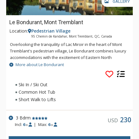
GALLERY
Le Bondurant, Mont Tremblant
Location:
Pedestrian Village
95 Chemin de Kandahar, Mont Tremblant, QC, Canada
Overlooking the tranquility of Lac Miroir in the heart of Mont
Tremblant's pedestrian village, Le Bondurant combines luxury
accommodations with the excitement of Eastern North
America's top ski resort. If you're looking for comfortable,
More about Le Bondurant
spacious accommodations in the centre of it all, Le Bondurant
is the answer. Le BOndurant offers individual and uniquely
furnished accommodations in a peaceful setting. With a year-
Ski In / Ski Out
round hot tub and easy access to the slopes and village, Le
Common Hot Tub
Bondurant is the perfect place for your next luxury ski
Short Walk to Lifts
getaway.
3 Bdrm
230
USD
Incl:
6
|
Max:
6
x
x