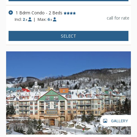
1 Bdrm Condo - 2 Beds
call for rate
Incl:
2
|
Max:
6
x
x
SELECT
GALLERY