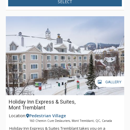
SELECT
GALLERY
Holiday Inn Express & Suites,
Mont Tremblant
Location:
Pedestrian Village
160 Chemin Cure Deslauriers, Mont Tremblant, QC, Canada
Holiday Inn Express & Suites Tremblant takes you on a