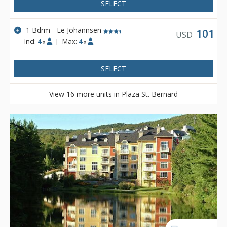
SELECT
1 Bdrm - Le Johannsen
101
USD
Incl:
4
|
Max:
4
x
x
SELECT
View 16 more units in Plaza St. Bernard