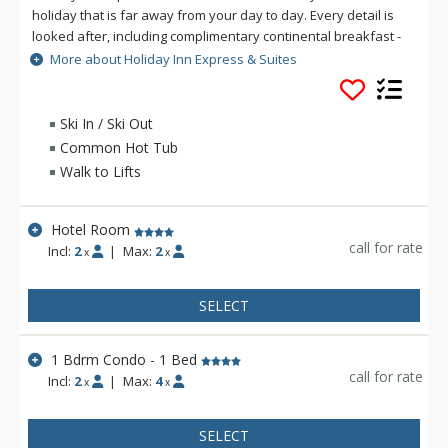
holiday that is far away from your day to day. Every detail is
looked after, including complimentary continental breakfast -
a great way to start your day before you head for the slopes
More about Holiday Inn Express & Suites
and activities just steps away. After a busy day, relax in the
sauna and the outdoor hot tub. Holiday Inn Express & Suites
Tremblant is conveniently located, seconds away from the
Ski In / Ski Out
fun and excitement of Mont Tremblant.
Common Hot Tub
Walk to Lifts
Hotel Room
call for rate
Incl:
2
|
Max:
2
x
x
SELECT
1 Bdrm Condo - 1 Bed
call for rate
Incl:
2
|
Max:
4
x
x
SELECT