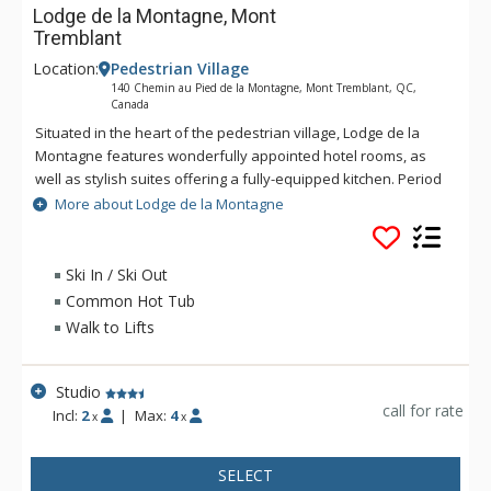
Lodge de la Montagne, Mont
Tremblant
Location:
Pedestrian Village
140 Chemin au Pied de la Montagne, Mont Tremblant, QC,
Canada
Situated in the heart of the pedestrian village, Lodge de la
Montagne features wonderfully appointed hotel rooms, as
well as stylish suites offering a fully-equipped kitchen. Period
style combined with modern amenities will make your
More about Lodge de la Montagne
vacation truly memorable. After a day of fun on the trails,
relax in the sauna and hot tubs. Total well-being is
guaranteed at Lodge de la Montagne.
Ski In / Ski Out
Common Hot Tub
Walk to Lifts
Studio
call for rate
Incl:
2
|
Max:
4
x
x
SELECT