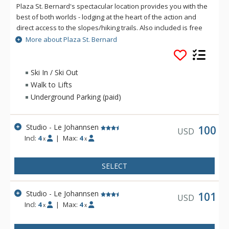
Plaza St. Bernard's spectacular location provides you with the
best of both worlds - lodging at the heart of the action and
direct access to the slopes/hiking trails. Also included is free
access to the pool, hot tubs and sauna of Aquaclub La
More about Plaza St. Bernard
Source. Both of the hotel's pavilions, Le Johannsen and Le
Deslauriers offer a variety of spacious units, most of them
with fully-equipped kitchen. At Plaza St. Bernard, enjoy front
Ski In / Ski Out
row seats all year round to the concerts, the entertainment,
Walk to Lifts
the boutiques, and the restaurants of the pedestrian village.
Underground Parking (paid)
Studio - Le Johannsen
100
USD
Incl:
4
|
Max:
4
x
x
SELECT
Studio - Le Johannsen
101
USD
Incl:
4
|
Max:
4
x
x