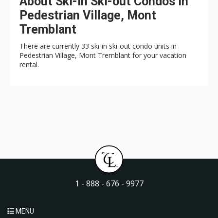
About Ski-in Ski-out Condos in
Pedestrian Village, Mont
Tremblant
There are currently 33 ski-in ski-out condo units in
Pedestrian Village, Mont Tremblant for your vacation
rental.
1 - 888 - 676 - 9977
MENU