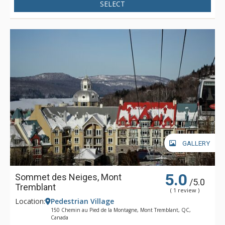
SELECT
GALLERY
5.0
Sommet des Neiges, Mont
/5.0
Tremblant
( 1 review )
Location:
Pedestrian Village
150 Chemin au Pied de la Montagne, Mont Tremblant, QC,
Canada