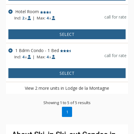
Hotel Room
call for rate
Incl:
2
|
Max:
4
x
x
SELECT
1 Bdrm Condo - 1 Bed
call for rate
Incl:
4
|
Max:
4
x
x
SELECT
View 2 more units in Lodge de la Montagne
Showing 1 to 5 of 5 results
1