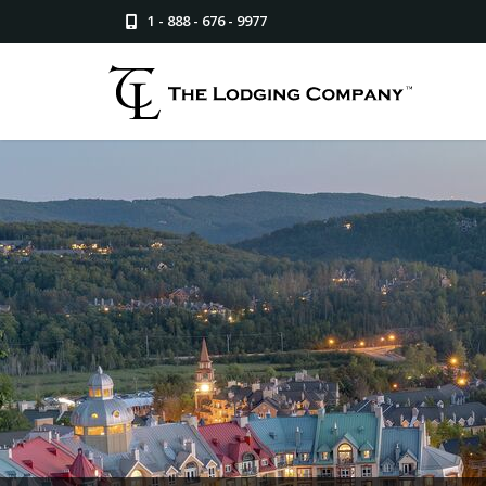
1 - 888 - 676 - 9977