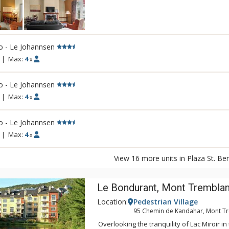
Both of the hotel's pavilions, Le Johannse
offer a variety of spacious units, most of t
equipped kitchen. At Plaza St. Bernard, en
all year round to the concerts, the enterta
o - Le Johannsen
boutiques, and the restaurants of the pede
|
Max:
4
x
o - Le Johannsen
|
Max:
4
x
o - Le Johannsen
|
Max:
4
x
View 16 more units in Plaza St. Be
Le Bondurant, Mont Tremblan
Location:
Pedestrian Village
95 Chemin de Kandahar, Mont T
Overlooking the tranquility of Lac Miroir in