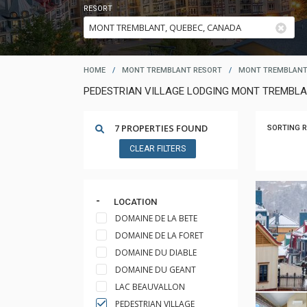
RESORT
HOME
/
MONT TREMBLANT RESORT
/
MONT TREMBLANT
PEDESTRIAN VILLAGE LODGING MONT TREMBL
7 PROPERTIES FOUND
SORTING R
CLEAR FILTERS
LOCATION
DOMAINE DE LA BETE
DOMAINE DE LA FORET
DOMAINE DU DIABLE
DOMAINE DU GEANT
LAC BEAUVALLON
PEDESTRIAN VILLAGE