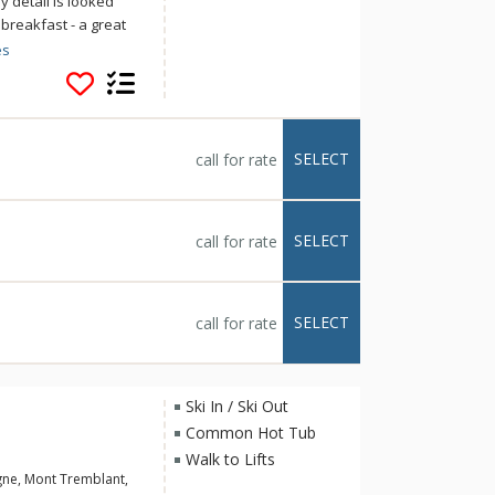
y detail is looked
 breakfast - a great
 the slopes and
es
y, relax in the sauna
ess & Suites
ds away from the fun
SELECT
call for rate
SELECT
call for rate
SELECT
call for rate
Ski In / Ski Out
Common Hot Tub
Walk to Lifts
gne, Mont Tremblant,