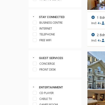
1 Bd
STAY CONNECTED
BUSINESS CENTRE
Incl:
4
x
INTERNET
TELEPHONE
2 Bd
FREE WIFI
Incl:
4
x
GUEST SERVICES
CONCIERGE
FRONT DESK
ENTERTAINMENT
CD PLAYER
CABLE TV
GAMES ROOM