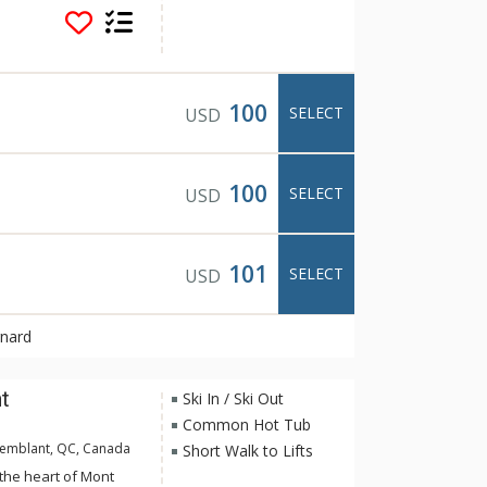
n and Le Deslauriers
hem with fully-
joy front row seats
inment, the
strian village.
100
SELECT
USD
100
SELECT
USD
101
SELECT
USD
rnard
t
Ski In / Ski Out
Common Hot Tub
remblant, QC, Canada
Short Walk to Lifts
 the heart of Mont