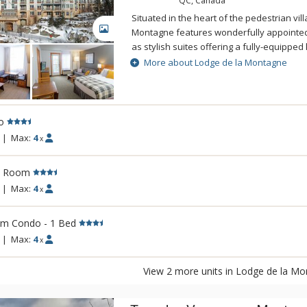
QC, Canada
Situated in the heart of the pedestrian vil
GALLERY
Montagne features wonderfully appointed 
as stylish suites offering a fully-equipped 
combined with modern amenities will make
More about Lodge de la Montagne
memorable. After a day of fun on the trails
and hot tubs. Total well-being is guarante
Montagne.
o
|
Max:
4
x
l Room
|
Max:
4
x
rm Condo - 1 Bed
|
Max:
4
x
View 2 more units in Lodge de la M