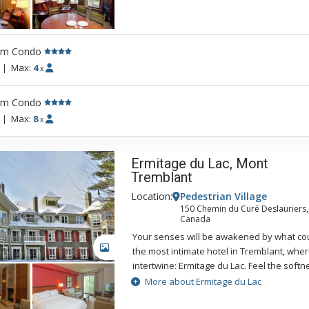
You will also appreciate the following lofty
kitchens, fireplaces, washer and dryer in al
room, outdoor hot tubs and swimming pool
sauna, and super kids and teens game ro
rm Condo
pool table! Transform family time into qua
|
Max:
4
x
des Neiges.
rm Condo
|
Max:
8
x
Ermitage du Lac, Mont
Tremblant
Location:
Pedestrian Village
150 Chemin du Curé Deslauriers,
Canada
Your senses will be awakened by what co
GALLERY
the most intimate hotel in Tremblant, whe
intertwine: Ermitage du Lac. Feel the softn
bedding, savour the delights of a genero
More about Ermitage du Lac
breakfast, enjoy ultimate relaxation in the