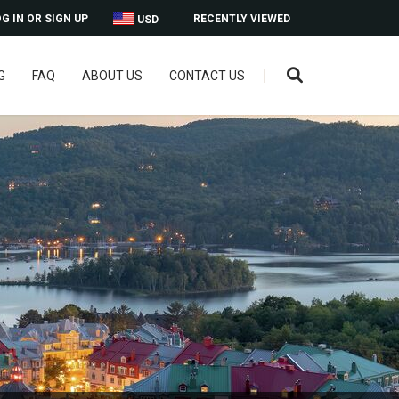
G IN OR SIGN UP
RECENTLY VIEWED
USD
G
FAQ
ABOUT US
CONTACT US