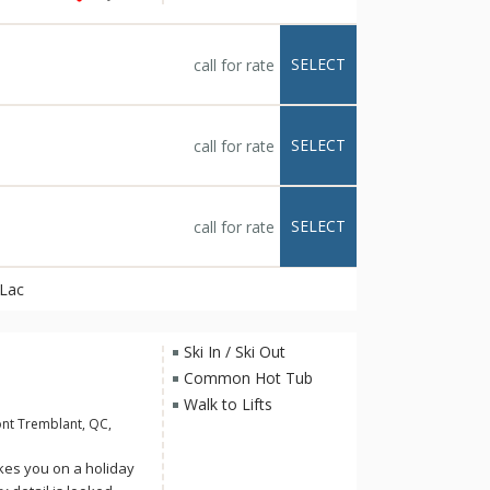
devoted to your well-
n Lac Tremblant and
cation. With 69
SELECT
call for rate
each graced with a
cozy fireplace and
SELECT
call for rate
SELECT
call for rate
 Lac
Ski In / Ski Out
Common Hot Tub
Walk to Lifts
nt Tremblant, QC,
kes you on a holiday