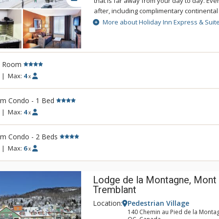
that is far away from your day to day. Ever
after, including complimentary continental
way to start your day before you head for
More about Holiday Inn Express & Suit
activities just steps away. After a busy da
and the outdoor hot tub. Holiday Inn Expr
Tremblant is conveniently located, secon
and excitement of Mont Tremblant.
l Room
|
Max:
4
x
rm Condo - 1 Bed
|
Max:
4
x
rm Condo - 2 Beds
|
Max:
6
x
Lodge de la Montagne, Mont
Tremblant
Location:
Pedestrian Village
140 Chemin au Pied de la Monta