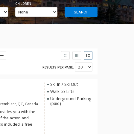
CHILDREN
SEARCH
RESULTS PER PAGE:
Ski In / Ski Out
Walk to Lifts
Underground Parking
(paid)
Tremblant, QC, Canada
rovides you with the
of the action and
so included is free
 Aquaclub La Source.