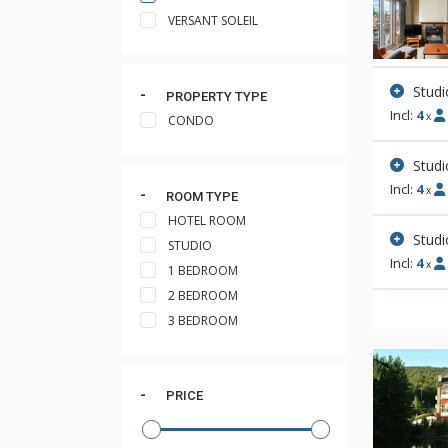
VERSANT SOLEIL
Studi
PROPERTY TYPE
Incl:
4
x
CONDO
Studi
Incl:
4
x
ROOM TYPE
HOTEL ROOM
Studi
STUDIO
Incl:
4
x
1 BEDROOM
2 BEDROOM
3 BEDROOM
PRICE