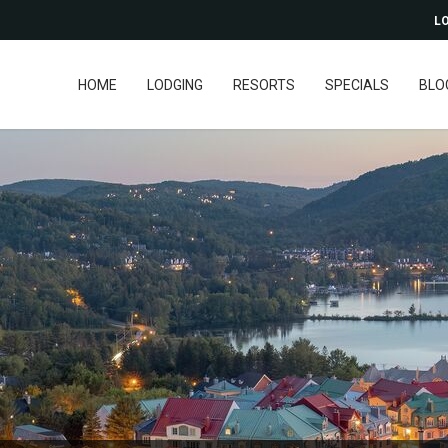
LO
HOME
LODGING
RESORTS
SPECIALS
BLO