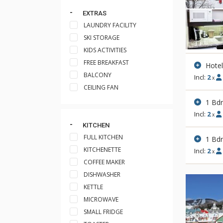
EXTRAS
LAUNDRY FACILITY
SKI STORAGE
KIDS ACTIVITIES
FREE BREAKFAST
Hote
BALCONY
Incl:
2
x
CEILING FAN
1 Bd
Incl:
2
x
KITCHEN
FULL KITCHEN
1 Bd
KITCHENETTE
Incl:
2
x
COFFEE MAKER
DISHWASHER
KETTLE
MICROWAVE
SMALL FRIDGE