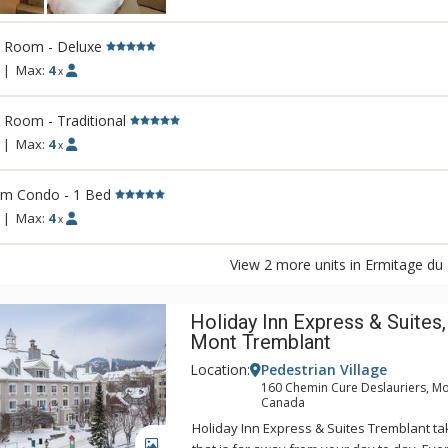
and experience a hotel that is completely 
being and peace of mind. Nestled betwee
Lac Miroir, Ermitage du Lac is in an ideal lo
l Room - Deluxe
supremely comfortable rooms and suites, 
|
Max:
4
x
corner kitchen and most equipped with a 
open balcony.
 Room - Traditional
|
Max:
4
x
rm Condo - 1 Bed
|
Max:
4
x
View 2 more units in Ermitage du
Holiday Inn Express & Suites,
Mont Tremblant
Location:
Pedestrian Village
160 Chemin Cure Deslauriers, Mo
Canada
Holiday Inn Express & Suites Tremblant ta
GALLERY