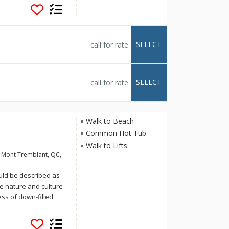
 touches too: full
l units, a fitness
 (summer only), a
oms complete with
SELECT
call for rate
lity time at Sommet
SELECT
call for rate
Walk to Beach
Common Hot Tub
Walk to Lifts
 Mont Tremblant, QC,
uld be described as
re nature and culture
ess of down-filled
us complimentary
 pool or the hot-tub,