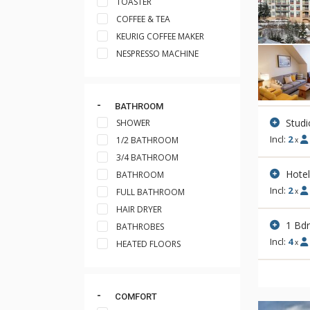
TOASTER
COFFEE & TEA
KEURIG COFFEE MAKER
NESPRESSO MACHINE
BATHROOM
Studi
SHOWER
Incl:
2
1/2 BATHROOM
x
3/4 BATHROOM
Hote
BATHROOM
Incl:
2
FULL BATHROOM
x
HAIR DRYER
1 Bd
BATHROBES
Incl:
4
x
HEATED FLOORS
COMFORT