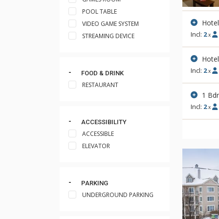
POOL TABLE
Hote
VIDEO GAME SYSTEM
Incl:
2
x
STREAMING DEVICE
Hotel
Incl:
2
x
FOOD & DRINK
RESTAURANT
1 Bd
Incl:
2
x
ACCESSIBILITY
ACCESSIBLE
ELEVATOR
PARKING
UNDERGROUND PARKING