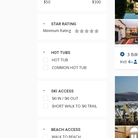
STAR RATING
Minimum Rating
HOT TUBS
3 Bd
HOT TUB
Incl:
6
x
COMMON HOT TUB
SKI ACCESS
SKI IN / SKI OUT
SHORT WALK TO SKI TRAIL
BEACH ACCESS
WALK TO BEACH