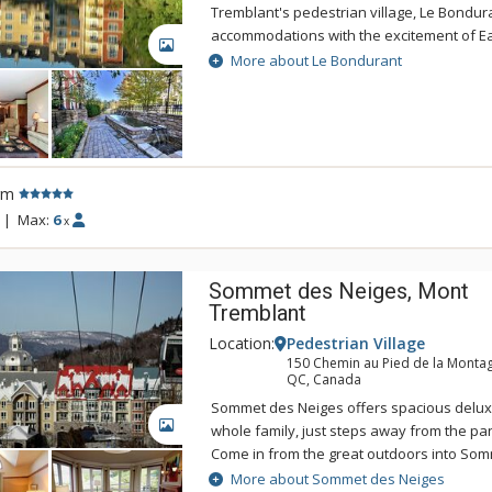
Tremblant's pedestrian village, Le Bondur
accommodations with the excitement of E
GALLERY
America's top ski resort. If you're looking 
More about Le Bondurant
spacious accommodations in the centre of i
is the answer. Le BOndurant offers indivi
furnished accommodations in a peaceful se
round hot tub and easy access to the slope
Bondurant is the perfect place for your nex
rm
getaway.
|
Max:
6
x
Sommet des Neiges, Mont
Tremblant
Location:
Pedestrian Village
150 Chemin au Pied de la Monta
QC, Canada
Sommet des Neiges offers spacious delux
GALLERY
whole family, just steps away from the p
Come in from the great outdoors into Som
magnificent lobby, complete with its own o
More about Sommet des Neiges