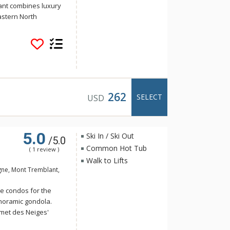
ant combines luxury
astern North
for comfortable,
t all, Le Bondurant
dual and uniquely
tting. With a year-
s and village, Le
t luxury ski
262
SELECT
USD
5.0
Ski In / Ski Out
/5.0
Common Hot Tub
( 1 review )
Walk to Lifts
gne, Mont Tremblant,
e condos for the
anoramic gondola.
met des Neiges'
ctagonal fireplace.