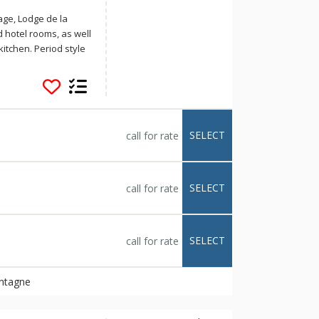
lage, Lodge de la
hotel rooms, as well
kitchen. Period style
 your vacation truly
, relax in the sauna
ed at Lodge de la
SELECT
call for rate
SELECT
call for rate
SELECT
call for rate
ontagne