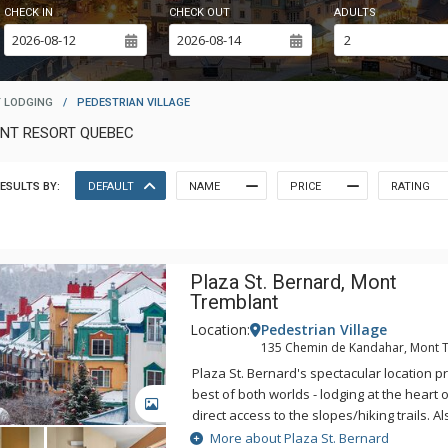
CHECK IN
CHECK OUT
ADULTS
 LODGING
/
PEDESTRIAN VILLAGE
ANT RESORT QUEBEC
ESULTS BY:
DEFAULT
NAME
PRICE
RATING
Plaza St. Bernard, Mont
Tremblant
Location:
Pedestrian Village
135 Chemin de Kandahar, Mont 
Plaza St. Bernard's spectacular location p
best of both worlds - lodging at the heart 
GALLERY
direct access to the slopes/hiking trails. Al
access to the pool, hot tubs and sauna of
More about Plaza St. Bernard