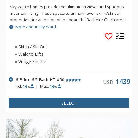
Sky Watch homes provide the ultimate in views and spacious
mountain living. These spectacular multi-level, ski-in/ski-out
properties are at the top of the beautiful Bachelor Gulch area.
The residences at Sky Watch have multiple living spaces,
More about Sky Watch
gourmet kitchens, expansive decks and patios and fantastic
views. Ski access for guests at Sky Watch is merely steps to
the skiway, taking you down to the base of the Bachelor
Ski In / Ski Out
Gulch Express Lift in a matter of a few minutes. Village
Walk to Lifts
Transportation provides complimentary door to door service
Village Shuttle
anywhere within Beaver Creek and Bachelor Gulch.
6 Bdrm 6.5 Bath HT #50
1439
USD
Incl:
16
|
Max:
16
x
x
SELECT