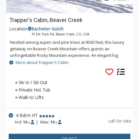
Trapper's Cabin, Beaver Creek
Location:
Bachelor Gulch
10 Elk Track Rd, Beaver Creek, CO, USA
Nestled among aspen and pine trees at 9500 feet, this luxury
getaway on Beaver Creek Mountain offers guests an
unforgettable Rocky Mountain experience. An elegant log
chalet, Trappers Cabin offers skiing, snowshoeing, hiking, and
More about Trapper's Cabin
mountain biking right outside the door. It also features a cozy
fireplace, hot tub and magnificent views of the Gore Mountain
Range to the east and McCoy Park to the south. Guests will
Ski In / Ski Out
enjoy European-style, village-to-village skiing between
Private Hot Tub
Arrowhead, Bachelor Gulch and Beaver Creek villages. Simply
Walk to Lifts
walk outside to enjoy all the activities that the mountain has
to offer. From hiking to skiing and snowshoeing, the cabin
offers direct access to your favorite pastimes. At day's end,
4 Bdrm HT
Trappers Cabin's chic decor, impeccable service, comfort
call for rate
Incl:
10
|
Max:
10
x
x
elegance and intimate seclusion await you.
SELECT