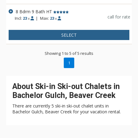
seeking privacy, luxury, and ultimate convenience.
8 Bdrm 9 Bath HT
The main level includes a chef’s kitchen, designed with both
call for rate
Incl:
23
|
Max:
23
x
x
cooking and entertaining in mind, and adjacent open living
spaces ideal for hosting. Large outdoor patios provide space
to take in uninterrupted views of the surrounding mountains.
SELECT
From casual breakfasts to formal dinners, the dining areas,
both inside and out, offer a range of options to suit any
occasion.
Showing 1 to 5 of 5 results
1
About Ski-in Ski-out Chalets in
Bachelor Gulch, Beaver Creek
There are currently 5 ski-in ski-out chalet units in
Bachelor Gulch, Beaver Creek for your vacation rental.