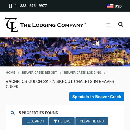
1 - 888 - 676 - 9977
USD
HOME
/
BEAVER CREEK RESORT
/
BEAVER CREEK LODGING
/
BACHELOR GULCH SKI-IN SKI-OUT CHALETS IN BEAVER
CREEK
Specials in Beaver Creek
5 PROPERTIES FOUND
SEARCH
FILTERS
CLEAR FILTERS