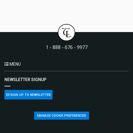
1 - 888 - 676 - 9977
MENU
NEWSLETTER SIGNUP
SIGN UP TO NEWSLETTER
MANAGE COOKIE PREFERENCES