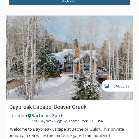
GALLERY
Daybreak Escape, Beaver Creek
Location:
Bachelor Gulch
2286 Daybreak Ridge Rd, Beaver Creek, CO, USA
Welcome to Daybreak Escape at Bachelor Gulch. This private
mountain retreat in the exclusive gated community of