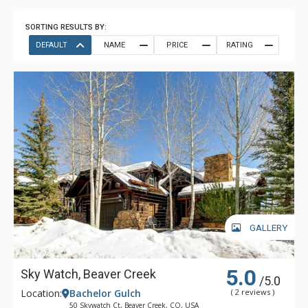
SORTING RESULTS BY:
DEFAULT
NAME
PRICE
RATING
GALLERY
5.0
Sky Watch, Beaver Creek
/5.0
Location:
Bachelor Gulch
( 2 reviews )
50 Skywatch Ct, Beaver Creek, CO, USA