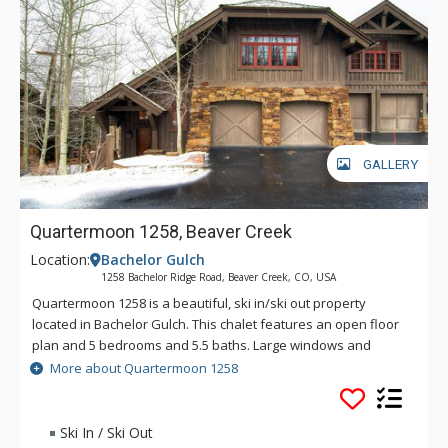
GALLERY
Quartermoon 1258, Beaver Creek
Location:
Bachelor Gulch
1258 Bachelor Ridge Road, Beaver Creek, CO, USA
Quartermoon 1258 is a beautiful, ski in/ski out property
located in Bachelor Gulch. This chalet features an open floor
plan and 5 bedrooms and 5.5 baths. Large windows and
vaulted ceilings provide incredible views of the Bachelor
More about Quartermoon 1258
Gulch ski area and the Avon valley. Entertain plenty of guests
in the gourmet kitchen with stainless steel appliances, or in
the large media room with pool table and card table.
Ski In / Ski Out