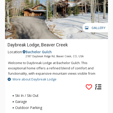
GALLERY
Daybreak Lodge, Beaver Creek
Location:
Bachelor Gulch
2187 Daybreak Ridge Rd, Beaver Creek, CO, USA
Welcome to Daybreak Lodge at Bachelor Gulch. This
exceptional home offers a refined blend of comfort and
functionality, with expansive mountain views visible from
nearly every room. The spacious living area greets you upon
More about Daybreak Lodge
entering, boasting vaulted ceilings, large windows, and a
stone fireplace. This first impression sets the stage for a
property designed to accommodate both relaxation and
Ski In / Ski Out
adventure. With direct ski-in/ski-out access to Beaver Creek
Garage
Resort via Owners Ski Way and a private outdoor space
Outdoor Parking
featuring a hot tub and fireplace, this home caters to those