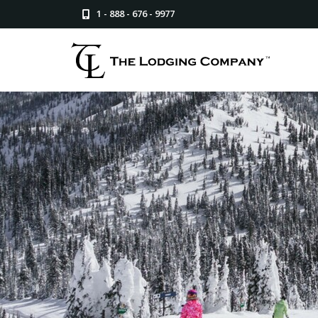
1 - 888 - 676 - 9977