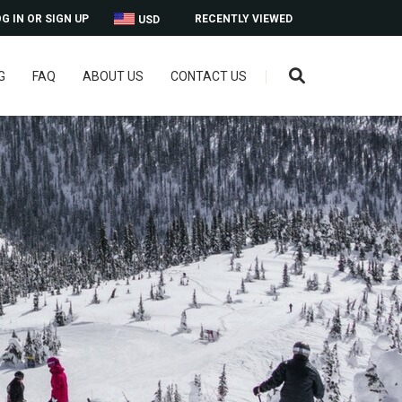
G IN OR SIGN UP
RECENTLY VIEWED
USD
G
FAQ
ABOUT US
CONTACT US