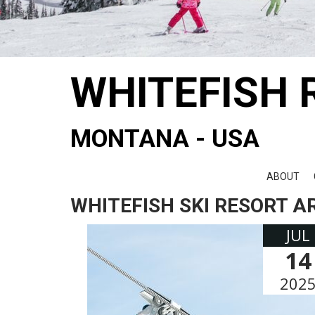
WHITEFISH 
MONTANA - USA
ABOUT
WHITEFISH SKI RESORT A
JUL
14
202