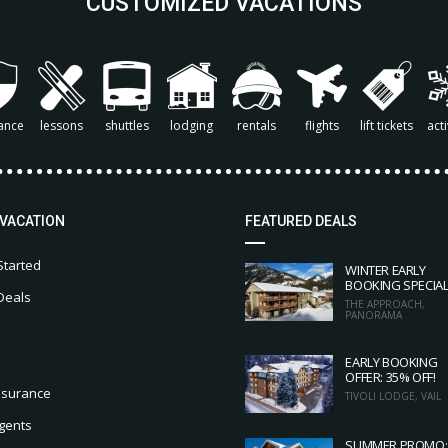
CUSTOMIZED VACATIONS
ance
lessons
shuttles
lodging
rentals
flights
lift tickets
acti
 VACATION
FEATURED DEALS
Started
WINTER EARLY
BOOKING SPECIA
Deals
THE APPROACH,
PANORAMA
EARLY BOOKING
OFFER: 35% OFF!
nsurance
TIVOLI LODGE, VAIL
gents
SUMMER PROMO: