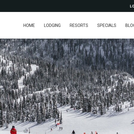
LO
HOME
LODGING
RESORTS
SPECIALS
BLO