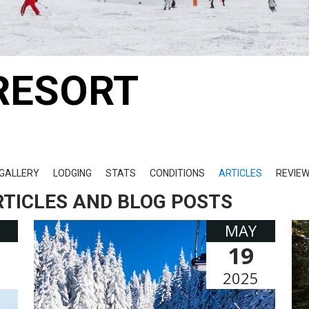
RESORT
GALLERY
LODGING
STATS
CONDITIONS
ARTICLES
REVIE
RTICLES AND BLOG POSTS
MAY
19
5
2025