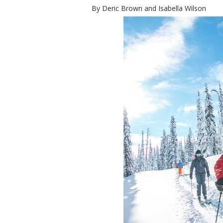
By Deric Brown and Isabella Wilson