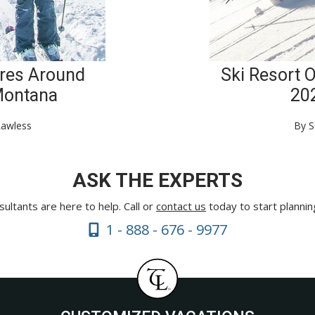
res Around
Ski Resort 
Montana
20
Lawless
By S
ASK THE EXPERTS
ultants are here to help. Call or
contact us
today to start plannin
1 - 888 - 676 - 9977