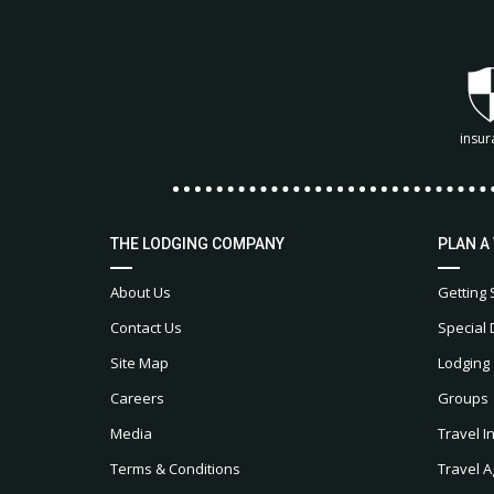
insur
THE LODGING COMPANY
PLAN A
About Us
Getting 
Contact Us
Special 
Site Map
Lodging
Careers
Groups
Media
Travel I
Terms & Conditions
Travel A