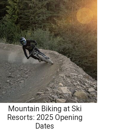
Mountain Biking at Ski
Resorts: 2025 Opening
Dates