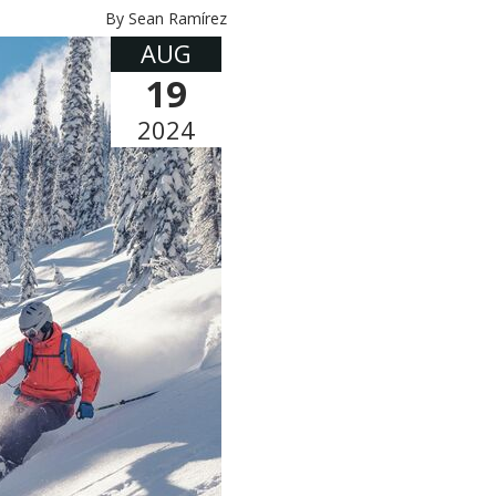
By Sean Ramírez
AUG
19
2024