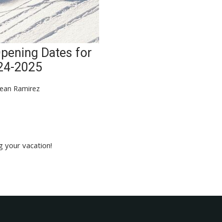
Opening Dates for
24-2025
ean Ramirez
g your vacation!