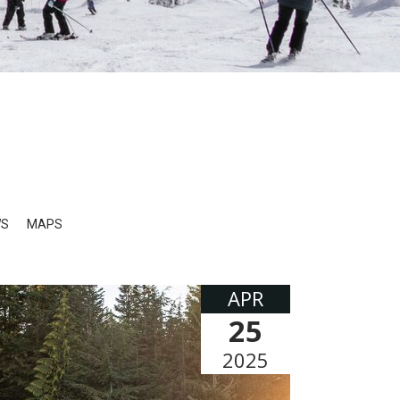
WS
MAPS
APR
25
2025