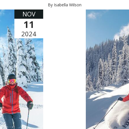
By Isabella Wilson
NOV
11
2024