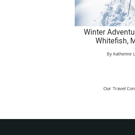
Winter Adventu
Whitefish, 
By Katherine 
Our Travel Cons