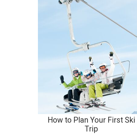
How to Plan Your First Ski
Trip