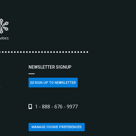
vities
NEWSLETTER SIGNUP
SIGN UP TO NEWSLETTER
L
1 - 888 - 676 - 9977
MANAGE COOKIE PREFERENCES