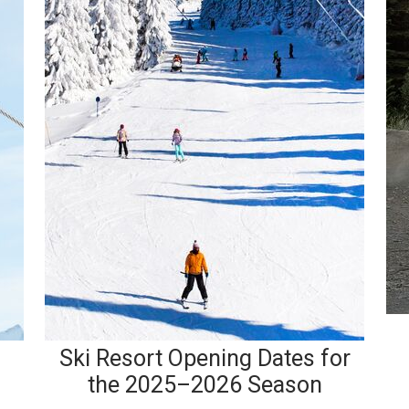
Ski Resort Opening Dates for
the 2025–2026 Season