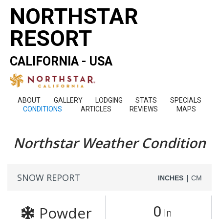
NORTHSTAR
RESORT
CALIFORNIA - USA
ABOUT
GALLERY
LODGING
STATS
SPECIALS
CONDITIONS
ARTICLES
REVIEWS
MAPS
Northstar Weather Condition
SNOW REPORT
|
INCHES
CM
Powder
0
In