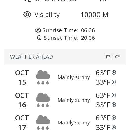
10000 M
Visibility
Sunrise Time: 06:06
Sunset Time: 20:06
WEATHER AHEAD
|
F°
C°
OCT
63
°F
Mainly sunny
15
33
°F
OCT
63
°F
Mainly sunny
16
33
°F
OCT
63
°F
Mainly sunny
17
33
°F