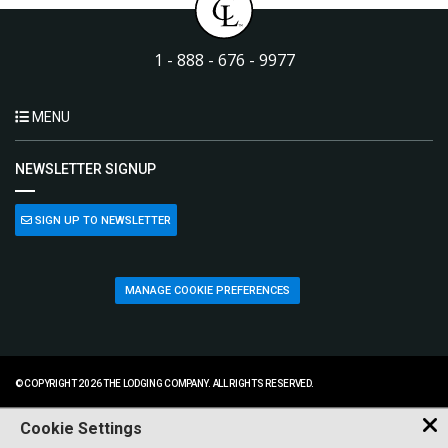
1 - 888 - 676 - 9977
MENU
NEWSLETTER SIGNUP
SIGN UP TO NEWSLETTER
MANAGE COOKIE PREFERENCES
© COPYRIGHT 2026 THE LODGING COMPANY. ALL RIGHTS RESERVED.
Cookie Settings