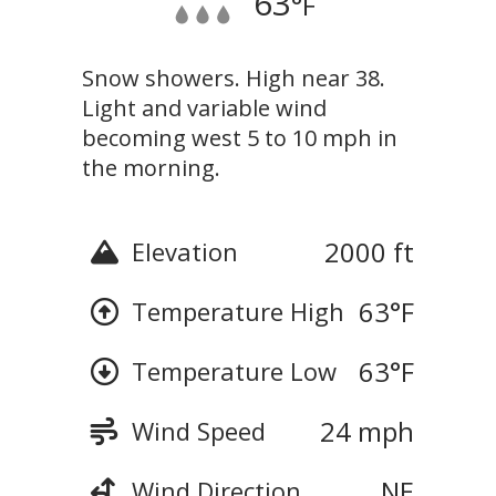
63
°F
Snow showers. High near 38.
Light and variable wind
becoming west 5 to 10 mph in
the morning.
2000 ft
Elevation
63
°F
Temperature High
63
°F
Temperature Low
24 mph
Wind Speed
NE
Wind Direction