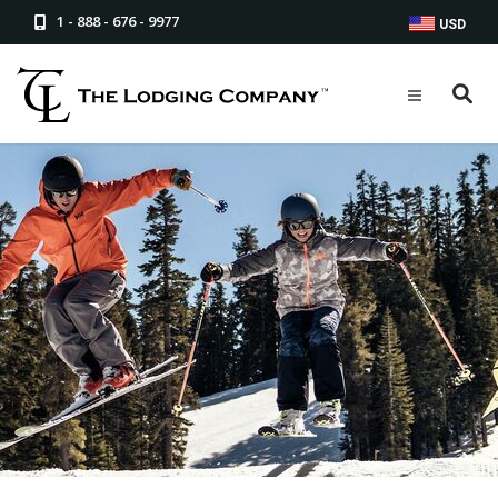
1 - 888 - 676 - 9977
USD