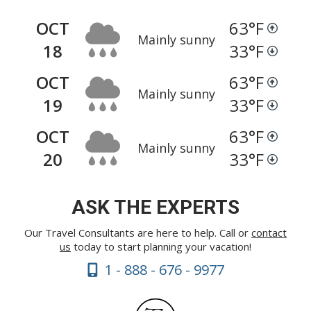
OCT
63
°F
Mainly sunny
18
33
°F
OCT
63
°F
Mainly sunny
19
33
°F
OCT
63
°F
Mainly sunny
20
33
°F
ASK THE EXPERTS
Our Travel Consultants are here to help. Call or
contact
us
today to start planning your vacation!
1 - 888 - 676 - 9977