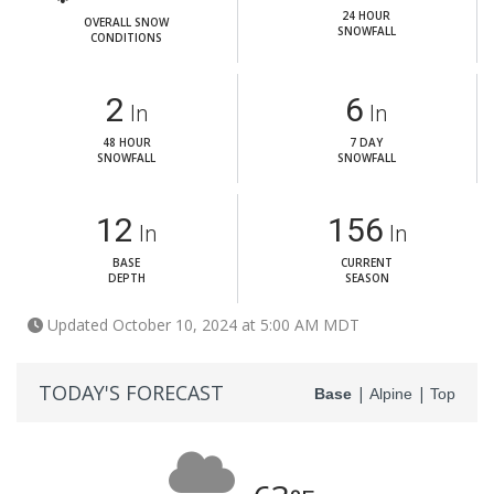
24 HOUR
OVERALL SNOW
SNOWFALL
CONDITIONS
2
6
In
In
48 HOUR
7 DAY
SNOWFALL
SNOWFALL
12
156
In
In
BASE
CURRENT
DEPTH
SEASON
Updated October 10, 2024 at 5:00 AM MDT
TODAY'S FORECAST
|
|
Base
Alpine
Top