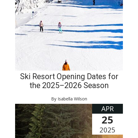
Ski Resort Opening Dates for
the 2025–2026 Season
By Isabella Wilson
APR
25
2025