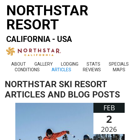
NORTHSTAR
RESORT
CALIFORNIA - USA
ABOUT
GALLERY
LODGING
STATS
SPECIALS
CONDITIONS
ARTICLES
REVIEWS
MAPS
NORTHSTAR SKI RESORT
ARTICLES AND BLOG POSTS
FEB
2
2026