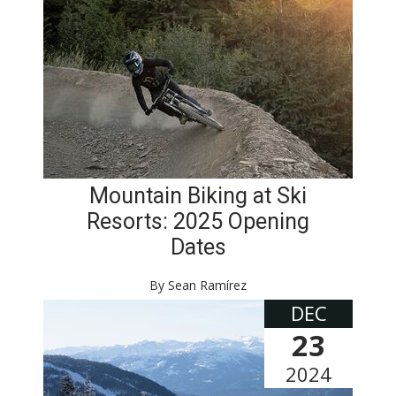
Mountain Biking at Ski
Resorts: 2025 Opening
Dates
By Sean Ramírez
DEC
23
2024