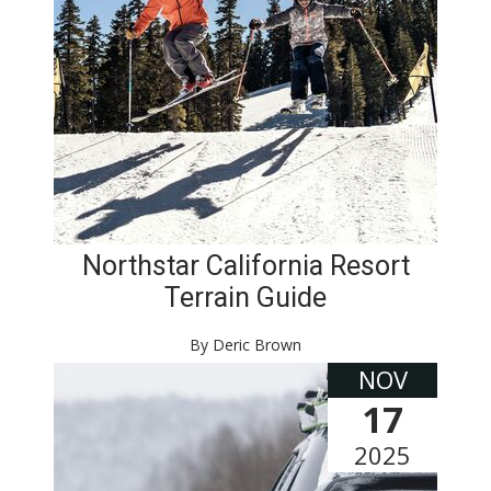
Northstar California Resort
Terrain Guide
By Deric Brown
NOV
17
2025