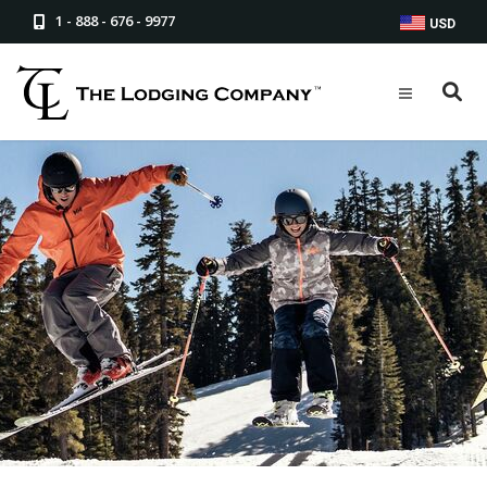
1 - 888 - 676 - 9977
USD