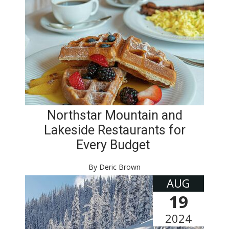
Northstar Mountain and
Lakeside Restaurants for
Every Budget
By Deric Brown
AUG
19
2024