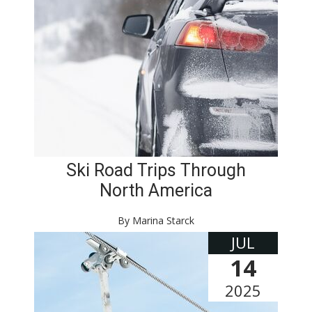
Ski Road Trips Through
North America
By Marina Starck
JUL
14
2025