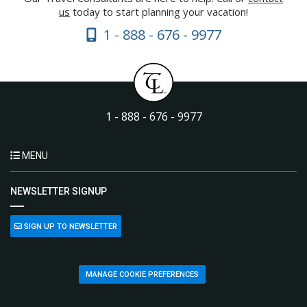
us
today to start planning your vacation!
1 - 888 - 676 - 9977
1 - 888 - 676 - 9977
MENU
NEWSLETTER SIGNUP
SIGN UP TO NEWSLETTER
MANAGE COOKIE PREFERENCES