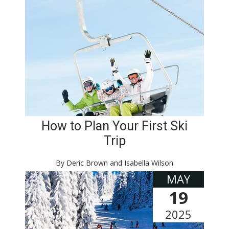
How to Plan Your First Ski
Trip
By Deric Brown and Isabella Wilson
MAY
19
2025