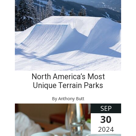
North America’s Most
Unique Terrain Parks
By Anthony Butt
SEP
30
2024