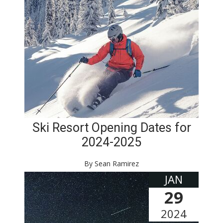
Ski Resort Opening Dates for
2024-2025
By Sean Ramirez
JAN
29
2024