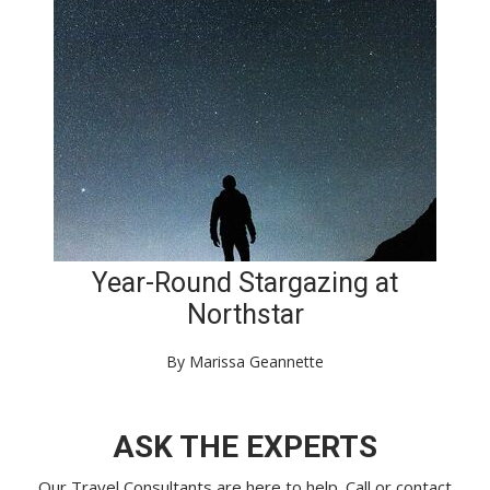
Year-Round Stargazing at
Northstar
By Marissa Geannette
ASK THE EXPERTS
Our Travel Consultants are here to help. Call or
contact