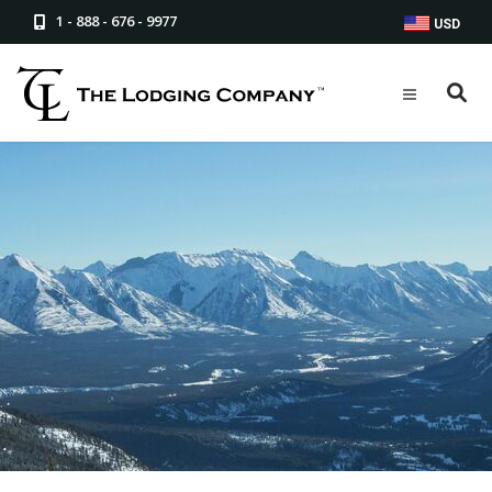
1 - 888 - 676 - 9977
USD