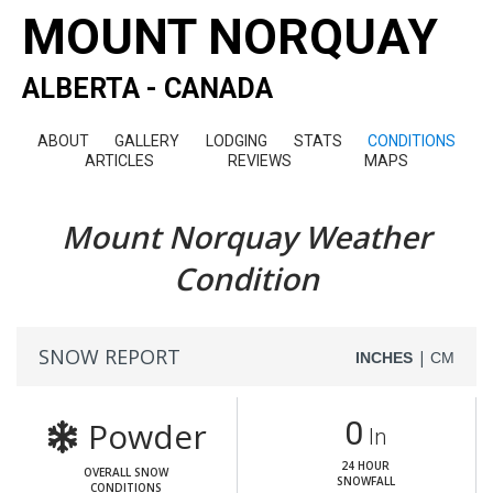
MOUNT NORQUAY
ALBERTA - CANADA
ABOUT
GALLERY
LODGING
STATS
CONDITIONS
ARTICLES
REVIEWS
MAPS
Mount Norquay Weather
Condition
SNOW REPORT
|
INCHES
CM
Powder
0
In
24 HOUR
OVERALL SNOW
SNOWFALL
CONDITIONS