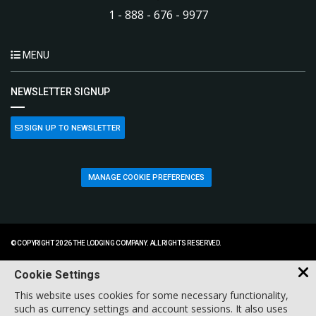
1 - 888 - 676 - 9977
MENU
NEWSLETTER SIGNUP
SIGN UP TO NEWSLETTER
MANAGE COOKIE PREFERENCES
© COPYRIGHT 2026 THE LODGING COMPANY. ALL RIGHTS RESERVED.
Cookie Settings
This website uses cookies for some necessary functionality,
such as currency settings and account sessions. It also uses