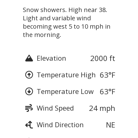
Snow showers. High near 38.
Light and variable wind
becoming west 5 to 10 mph in
the morning.
2000 ft
Elevation
63
°F
Temperature High
63
°F
Temperature Low
24 mph
Wind Speed
NE
Wind Direction