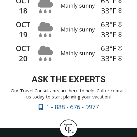
OCT
63
°F
Mainly sunny
18
33
°F
OCT
63
°F
Mainly sunny
19
33
°F
OCT
63
°F
Mainly sunny
20
33
°F
ASK THE EXPERTS
Our Travel Consultants are here to help. Call or
contact
us
today to start planning your vacation!
1 - 888 - 676 - 9977