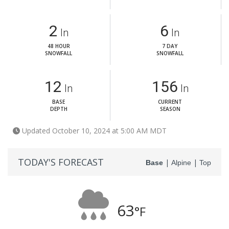
2
6
In
In
48 HOUR
7 DAY
SNOWFALL
SNOWFALL
12
156
In
In
BASE
CURRENT
DEPTH
SEASON
Updated October 10, 2024 at 5:00 AM MDT
TODAY'S FORECAST
|
|
Base
Alpine
Top
63
°F