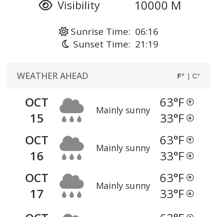
10000 M
Visibility
Sunrise Time: 06:16
Sunset Time: 21:19
WEATHER AHEAD
|
F°
C°
OCT
63
°F
Mainly sunny
15
33
°F
OCT
63
°F
Mainly sunny
16
33
°F
OCT
63
°F
Mainly sunny
17
33
°F