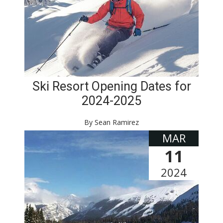
Ski Resort Opening Dates for
2024-2025
By Sean Ramirez
MAR
11
2024