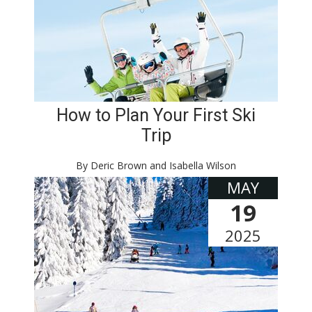
How to Plan Your First Ski
Trip
By Deric Brown and Isabella Wilson
MAY
19
2025