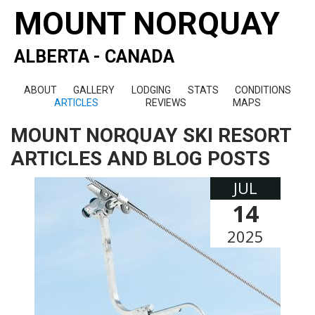
MOUNT NORQUAY
ALBERTA - CANADA
ABOUT
GALLERY
LODGING
STATS
CONDITIONS
ARTICLES
REVIEWS
MAPS
MOUNT NORQUAY SKI RESORT
ARTICLES AND BLOG POSTS
JUL
14
2025