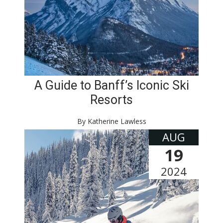
A Guide to Banff’s Iconic Ski
Resorts
By Katherine Lawless
AUG
19
2024