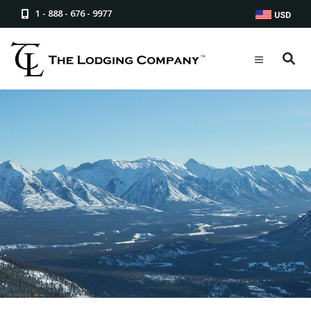
1 - 888 - 676 - 9977
USD