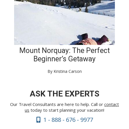
Mount Norquay: The Perfect
Beginner’s Getaway
By Kristina Carson
ASK THE EXPERTS
Our Travel Consultants are here to help. Call or
contact
us
today to start planning your vacation!
1 - 888 - 676 - 9977