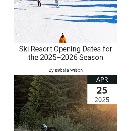
Ski Resort Opening Dates for
the 2025–2026 Season
By Isabella Wilson
APR
25
2025