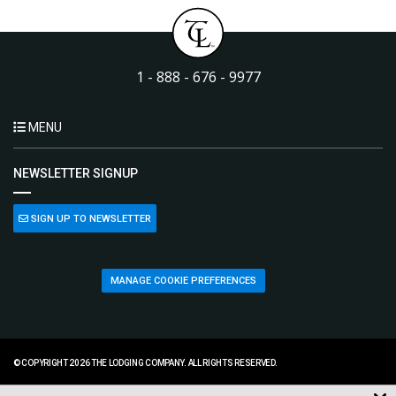
1 - 888 - 676 - 9977
MENU
NEWSLETTER SIGNUP
SIGN UP TO NEWSLETTER
MANAGE COOKIE PREFERENCES
© COPYRIGHT 2026 THE LODGING COMPANY. ALL RIGHTS RESERVED.