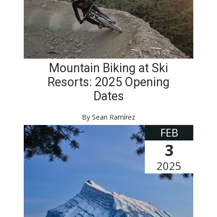
Mountain Biking at Ski
Resorts: 2025 Opening
Dates
By Sean Ramírez
FEB
3
2025