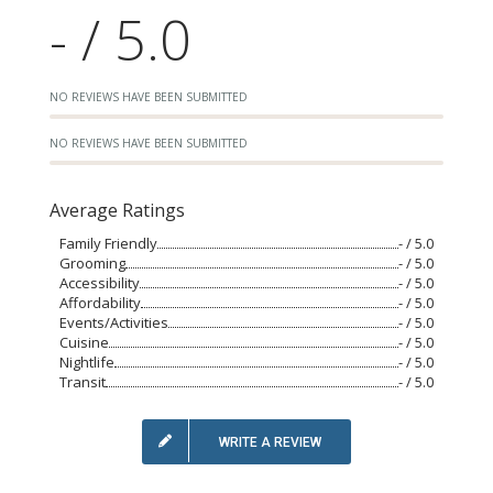
- / 5.0
NO REVIEWS HAVE BEEN SUBMITTED
NO REVIEWS HAVE BEEN SUBMITTED
Average Ratings
Family Friendly
- / 5.0
Grooming
- / 5.0
Accessibility
- / 5.0
Affordability
- / 5.0
Events/Activities
- / 5.0
Cuisine
- / 5.0
Nightlife
- / 5.0
Transit
- / 5.0
WRITE A REVIEW