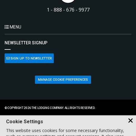
1 - 888 - 676 - 9977
MENU
NEWSLETTER SIGNUP
SIGN UP TO NEWSLETTER
MANAGE COOKIE PREFERENCES
© COPYRIGHT 2026 THE LODGING COMPANY. ALL RIGHTS RESERVED.
Cookie Settings
This website uses cookies for some necessary functionality,