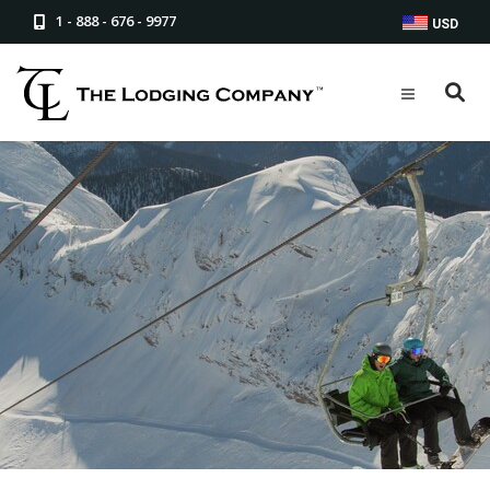
1 - 888 - 676 - 9977
USD