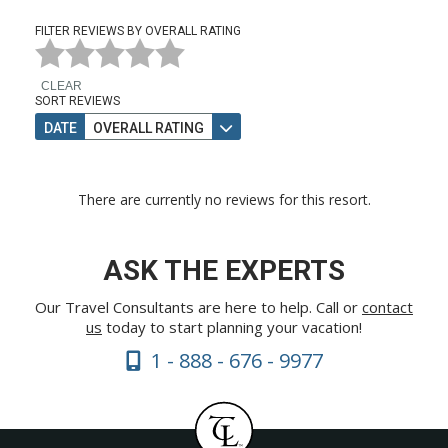
FILTER REVIEWS BY OVERALL RATING
CLEAR
SORT REVIEWS
DATE
OVERALL RATING
There are currently no reviews for this resort.
ASK THE EXPERTS
Our Travel Consultants are here to help. Call or
contact
us
today to start planning your vacation!
1 - 888 - 676 - 9977