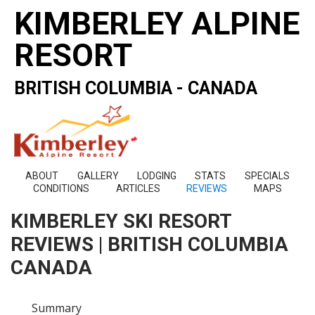
KIMBERLEY ALPINE
RESORT
BRITISH COLUMBIA - CANADA
ABOUT
GALLERY
LODGING
STATS
SPECIALS
CONDITIONS
ARTICLES
REVIEWS
MAPS
KIMBERLEY SKI RESORT
REVIEWS | BRITISH COLUMBIA
CANADA
Summary