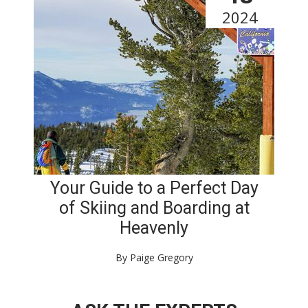
2024
Your Guide to a Perfect Day
of Skiing and Boarding at
Heavenly
By Paige Gregory