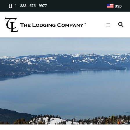
1 - 888 - 676 - 9977
USD