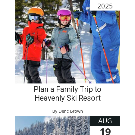
2025
Plan a Family Trip to
Heavenly Ski Resort
By Deric Brown
AUG
19