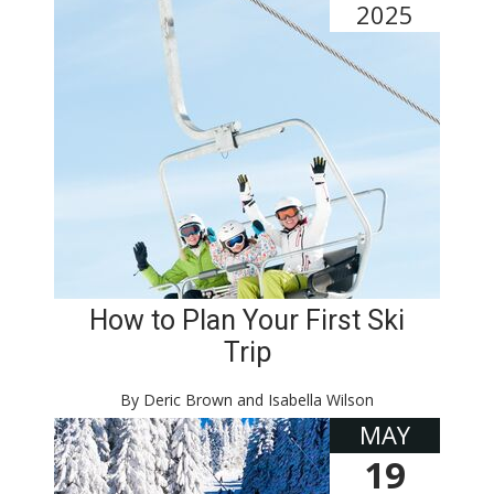
2025
How to Plan Your First Ski
Trip
By Deric Brown and Isabella Wilson
MAY
19