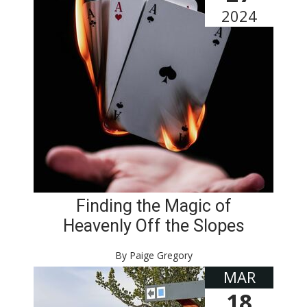
2024
Finding the Magic of
Heavenly Off the Slopes
By Paige Gregory
MAR
18