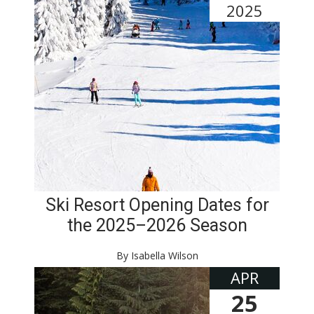
2025
Ski Resort Opening Dates for
the 2025–2026 Season
By Isabella Wilson
APR
25