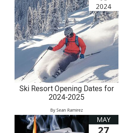
2024
Ski Resort Opening Dates for
2024-2025
By Sean Ramirez
MAY
27