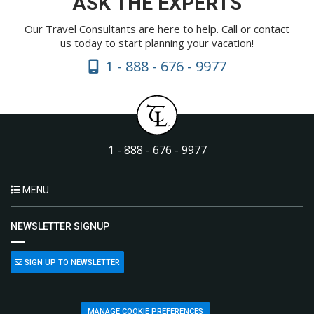
ASK THE EXPERTS
Our Travel Consultants are here to help. Call or
contact
us
today to start planning your vacation!
1 - 888 - 676 - 9977
1 - 888 - 676 - 9977
MENU
NEWSLETTER SIGNUP
SIGN UP TO NEWSLETTER
MANAGE COOKIE PREFERENCES