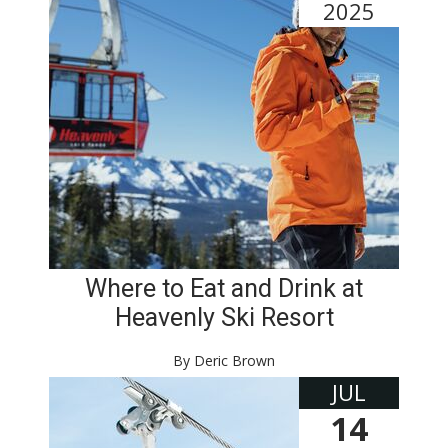
2025
Where to Eat and Drink at
Heavenly Ski Resort
By Deric Brown
JUL
14