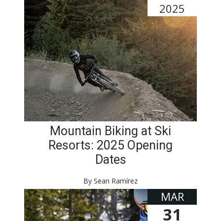
2025
Mountain Biking at Ski
Resorts: 2025 Opening
Dates
By Sean Ramírez
MAR
31