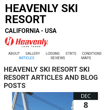
HEAVENLY SKI
RESORT
CALIFORNIA - USA
ABOUT
GALLERY
LODGING
STATS
CONDITIONS
ARTICLES
REVIEWS
MAPS
HEAVENLY SKI RESORT SKI
RESORT ARTICLES AND BLOG
POSTS
DEC
8