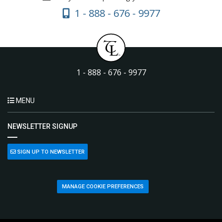
1 - 888 - 676 - 9977
1 - 888 - 676 - 9977
MENU
NEWSLETTER SIGNUP
SIGN UP TO NEWSLETTER
MANAGE COOKIE PREFERENCES