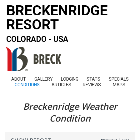
BRECKENRIDGE
RESORT
COLORADO - USA
ABOUT
GALLERY
LODGING
STATS
SPECIALS
CONDITIONS
ARTICLES
REVIEWS
MAPS
Breckenridge Weather
Condition