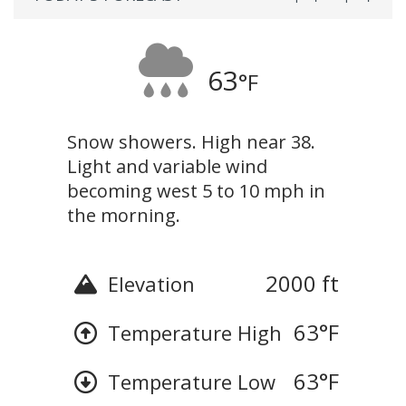
63
°F
Snow showers. High near 38.
Light and variable wind
becoming west 5 to 10 mph in
the morning.
2000 ft
Elevation
63
°F
Temperature High
63
°F
Temperature Low