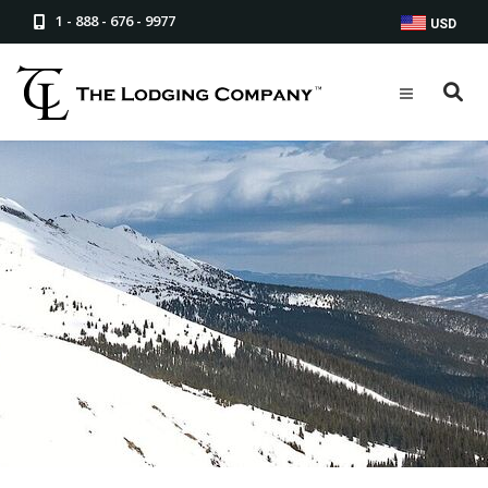
1 - 888 - 676 - 9977
USD