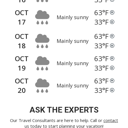
OCT
63
°F
Mainly sunny
17
33
°F
OCT
63
°F
Mainly sunny
18
33
°F
OCT
63
°F
Mainly sunny
19
33
°F
OCT
63
°F
Mainly sunny
20
33
°F
ASK THE EXPERTS
Our Travel Consultants are here to help. Call or
contact
us
today to start planning your vacation!