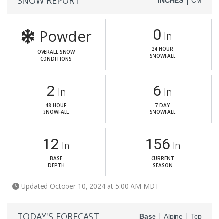
SNOW REPORT
|
INCHES
CM
Powder
0
In
24 HOUR
OVERALL SNOW
SNOWFALL
CONDITIONS
2
6
In
In
48 HOUR
7 DAY
SNOWFALL
SNOWFALL
12
156
In
In
BASE
CURRENT
DEPTH
SEASON
Updated October 10, 2024 at 5:00 AM MDT
TODAY'S FORECAST
|
|
Base
Alpine
Top