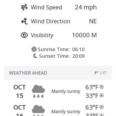
24 mph
Wind Speed
NE
Wind Direction
10000 M
Visibility
Sunrise Time: 06:10
Sunset Time: 20:09
WEATHER AHEAD
|
F°
C°
OCT
63
°F
Mainly sunny
15
33
°F
OCT
63
°F
Mainly sunny
16
33
°F