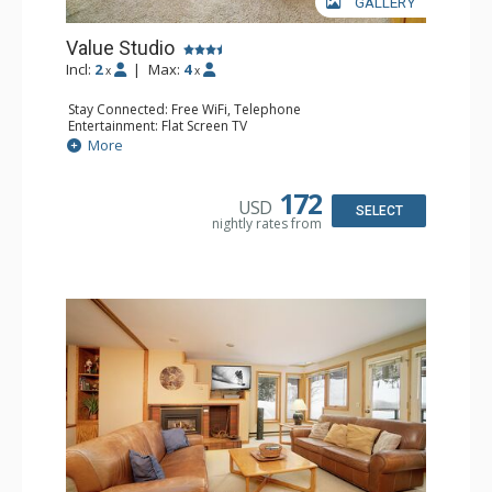
GALLERY
Value Studio
Incl:
2
|
Max:
4
x
x
Stay Connected: Free WiFi, Telephone
Entertainment: Flat Screen TV
Kitchen: Coffee & Tea, Coffee Maker, Dishwasher, Full
More
Kitchen, Microwave, Toaster
Bathroom: Full Bathroom, Hair Dryer
Comfort: Gas Fireplace
172
USD
SELECT
nightly rates from