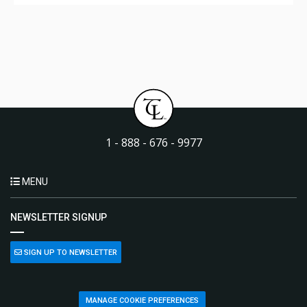
1 - 888 - 676 - 9977
MENU
NEWSLETTER SIGNUP
SIGN UP TO NEWSLETTER
MANAGE COOKIE PREFERENCES