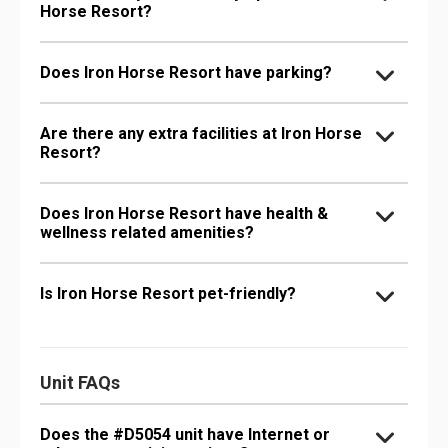
Horse Resort?
Does Iron Horse Resort have parking?
Are there any extra facilities at Iron Horse
Resort?
Does Iron Horse Resort have health &
wellness related amenities?
Is Iron Horse Resort pet-friendly?
Unit FAQs
Does the #D5054 unit have Internet or