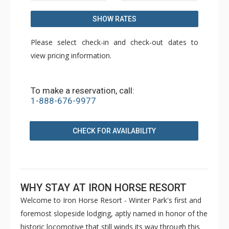
SHOW RATES
Please select check-in and check-out dates to
view pricing information.
To make a reservation, call:
1-888-676-9977
CHECK FOR AVAILABILITY
WHY STAY AT IRON HORSE RESORT
Welcome to Iron Horse Resort - Winter Park's first and
foremost slopeside lodging, aptly named in honor of the
historic locomotive that still winds its way through this