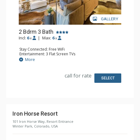
GALLERY
2 Bdrm 3 Bath
Incl:
6
|
Max:
6
x
x
Stay Connected: Free WiFi
Entertainment: 3 Flat Screen TVs
Extras: Alarm Clock, Balcony, Washer & Dryer
More
Kitchen: Coffee Maker, Dishwasher, Full Kitchen, Kettle,
Microwave
Bathroom: 2 3/4 Bathrooms, Full Bathroom, Shower
call for rate
Comfort: Gas Fireplace
SELECT
Iron Horse Resort
101 Iron Horse Way, Resort Entrance
Winter Park, Colorado, USA