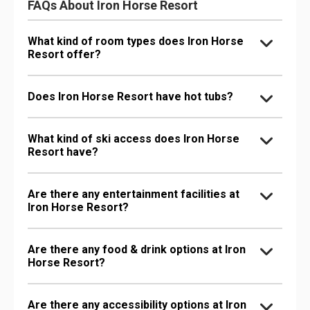
FAQs About Iron Horse Resort
What kind of room types does Iron Horse
Resort offer?
Does Iron Horse Resort have hot tubs?
What kind of ski access does Iron Horse
Resort have?
Are there any entertainment facilities at
Iron Horse Resort?
Are there any food & drink options at Iron
Horse Resort?
Are there any accessibility options at Iron