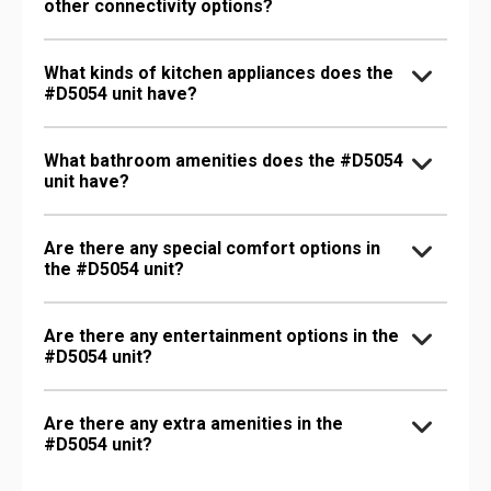
other connectivity options?
What kinds of kitchen appliances does the
#D5054 unit have?
What bathroom amenities does the #D5054
unit have?
Are there any special comfort options in
the #D5054 unit?
Are there any entertainment options in the
#D5054 unit?
Are there any extra amenities in the
#D5054 unit?