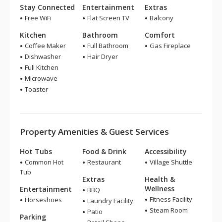
Stay Connected
Entertainment
Extras
Free WiFi
Flat Screen TV
Balcony
Kitchen
Bathroom
Comfort
Coffee Maker
Full Bathroom
Gas Fireplace
Dishwasher
Hair Dryer
Full Kitchen
Microwave
Toaster
Property Amenities & Guest Services
Hot Tubs
Food & Drink
Accessibility
Common Hot
Restaurant
Village Shuttle
Tub
Extras
Health &
Wellness
Entertainment
BBQ
Fitness Facility
Horseshoes
Laundry Facility
Steam Room
Patio
Parking