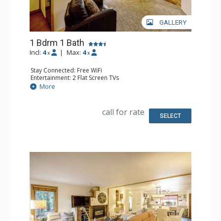
GALLERY
1 Bdrm 1 Bath
Incl:
4
|
Max:
4
x
x
Stay Connected: Free WiFi
Entertainment: 2 Flat Screen TVs
Extras: BBQ, Balcony
More
Kitchen: Coffee Maker, Dishwasher, Full Kitchen,
Microwave, Toaster
Bathroom: Full Bathroom, Hair Dryer
call for rate
Comfort: Gas Fireplace
SELECT