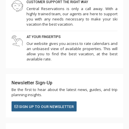
CUSTOMER SUPPORT THE RIGHT WAY
Central Reservations is only a call away. With a
highly trained team, our agents are here to support
you with any needs necessary to make your ski
vacation the best vacation.
AT YOUR FINGERTIPS
Our website gives you access to rate calendars and
an unbiased view of available properties. This will
allow you to find the best vacation, at the best
available rate.
Newsletter Sign-Up
Be the first to hear about the latest news, guides, and trip
planning insights.
SIGN UP TO OUR NEWSLETTER