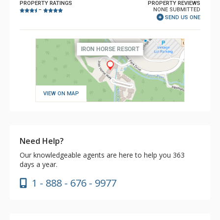
PROPERTY RATINGS
PROPERTY REVIEWS
NONE SUBMITTED
–
SEND US ONE
VIEW ON MAP
Need Help?
Our knowledgeable agents are here to help you 363
days a year.
1 - 888 - 676 - 9977