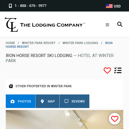
1 - 888 - 676 - 9977
USD
HOME
/
WINTER PARK RESORT
/
WINTER PARK LODGING
/
IRON
HORSE RESORT
IRON HORSE RESORT SKI LODGING
— HOTEL AT WINTER
PARK
OTHER PROPERTIES IN WINTER PARK
PHOTOS
MAP
REVIEWS