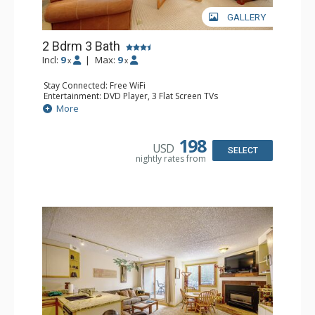
GALLERY
2 Bdrm 3 Bath
Incl:
9
|
Max:
9
x
x
Stay Connected: Free WiFi
Entertainment: DVD Player, 3 Flat Screen TVs
Extras: Balcony, Washer & Dryer
More
Kitchen: Coffee Maker, Dishwasher, Full Kitchen,
Microwave
Bathroom: 3/4 Bathroom, 2 Full Bathrooms, Hair Dryer,
198
USD
Shower
SELECT
nightly rates from
Comfort: Gas Fireplace