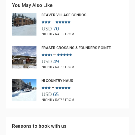
You May Also Like
BEAVER VILLAGE CONDOS
–
USD
70
NIGHTLY RATES FROM
FRASER CROSSING & FOUNDERS POINTE
–
USD
49
NIGHTLY RATES FROM
HI COUNTRY HAUS
–
USD
65
NIGHTLY RATES FROM
Reasons to book with us