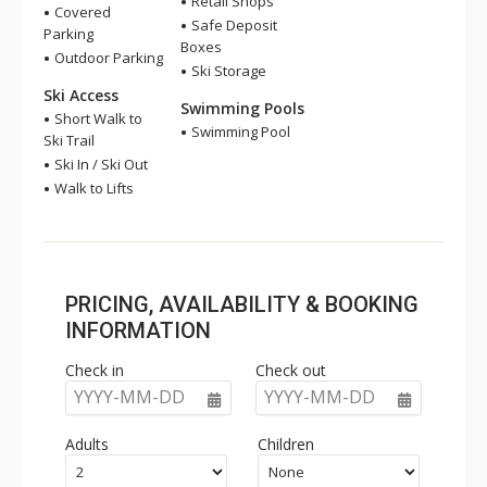
Retail Shops
Covered
Safe Deposit
Parking
Boxes
Outdoor Parking
Ski Storage
Ski Access
Swimming Pools
Short Walk to
Swimming Pool
Ski Trail
Ski In / Ski Out
Walk to Lifts
PRICING, AVAILABILITY & BOOKING
INFORMATION
Check in
Check out
YYYY-MM-DD
YYYY-MM-DD
Adults
Children