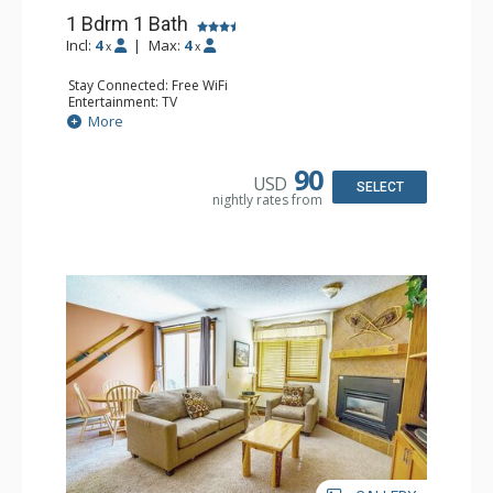
1 Bdrm 1 Bath
Incl:
4
|
Max:
4
x
x
Stay Connected: Free WiFi
Entertainment: TV
Extras: Balcony
More
Kitchen: Coffee Maker, Dishwasher, Full Kitchen,
Microwave, Toaster
Bathroom: Full Bathroom, Hair Dryer
90
USD
Comfort: Gas Fireplace
SELECT
nightly rates from