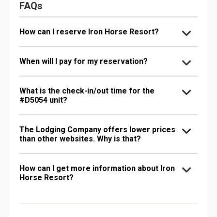
FAQs
How can I reserve Iron Horse Resort?
When will I pay for my reservation?
What is the check-in/out time for the
#D5054 unit?
The Lodging Company offers lower prices
than other websites. Why is that?
How can I get more information about Iron
Horse Resort?