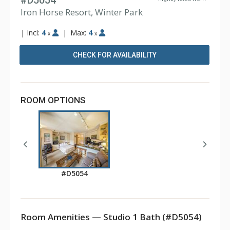
#D5054
Iron Horse Resort, Winter Park
|
Incl:
4
|
Max:
4
x
x
CHECK FOR AVAILABILITY
ROOM OPTIONS
#D5054
Room Amenities — Studio 1 Bath (#D5054)