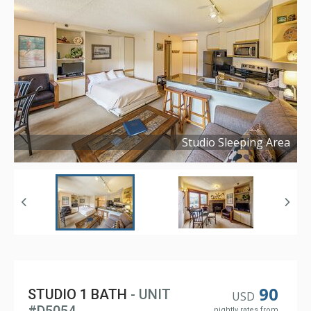
Studio Sleeping Area
Copyright ©
2023
90
STUDIO 1 BATH
- UNIT
USD
nightly rates from