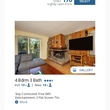
USD
Comfort: Gas Fireplace
SELECT
nightly rates from
GALLERY
4 Bdrm 3 Bath
Incl:
10
|
Max:
10
x
x
Stay Connected: Free WiFi
Entertainment: 3 Flat Screen TVs
Extras: Balcony
More
Kitchen: Coffee Maker, Dishwasher, Full Kitchen, Kettle,
Microwave, Toaster