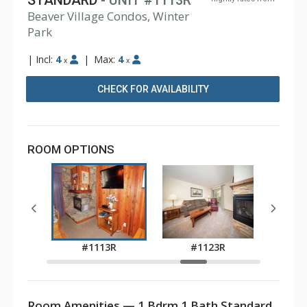
STANDARD
- UNIT #1113R
Beaver Village Condos, Winter
Park
|
Incl:
4
|
Max:
4
x
x
CHECK FOR AVAILABILITY
ROOM OPTIONS
3R
#1113R
#1123R
#
Room Amenities — 1 Bdrm 1 Bath Standard