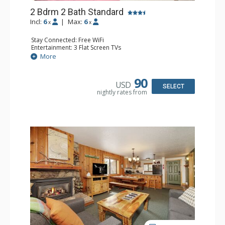
2 Bdrm 2 Bath Standard
Incl:
6
|
Max:
6
x
x
Stay Connected: Free WiFi
Entertainment: 3 Flat Screen TVs
Extras: Alarm Clock, BBQ, Balcony
More
Kitchen: Coffee Maker, Dishwasher, Full Kitchen, Kettle,
Microwave, Toaster
Bathroom: 2 Full Bathrooms, Hair Dryer
90
USD
Comfort: Gas Fireplace
SELECT
nightly rates from