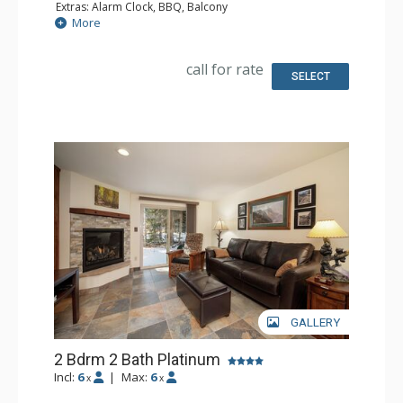
Extras: Alarm Clock, BBQ, Balcony
Kitchen: Coffee Maker, Dishwasher, Full Kitchen, Kettle,
More
Microwave, Toaster
Bathroom: 2 Full Bathrooms
Comfort: Gas Fireplace
call for rate
SELECT
GALLERY
2 Bdrm 2 Bath Platinum
Incl:
6
|
Max:
6
x
x