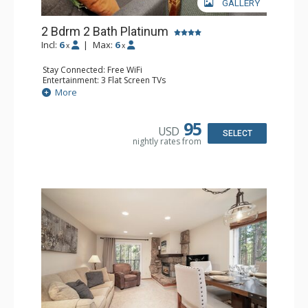
GALLERY
2 Bdrm 2 Bath Platinum
Incl:
6
|
Max:
6
x
x
Stay Connected: Free WiFi
Entertainment: 3 Flat Screen TVs
Extras: Balcony
More
Kitchen: Coffee Maker, Dishwasher, Full Kitchen, Kettle,
Microwave, Toaster
Bathroom: 2 Full Bathrooms, Hair Dryer
95
USD
Comfort: Gas Fireplace
SELECT
nightly rates from