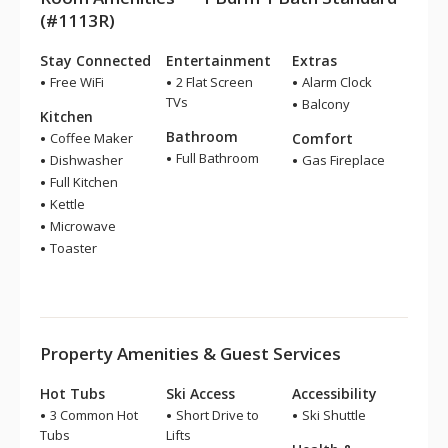
(#1113R)
Stay Connected
Entertainment
Extras
Free WiFi
2 Flat Screen
Alarm Clock
TVs
Balcony
Kitchen
Bathroom
Coffee Maker
Comfort
Full Bathroom
Dishwasher
Gas Fireplace
Full Kitchen
Kettle
Microwave
Toaster
Property Amenities & Guest Services
Hot Tubs
Ski Access
Accessibility
3 Common Hot
Short Drive to
Ski Shuttle
Tubs
Lifts