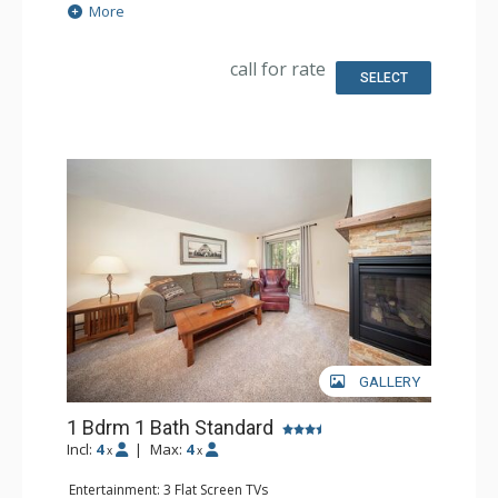
Extras: Balcony
More
Kitchen: Coffee Maker, Dishwasher, Full Kitchen,
Microwave
Bathroom: Full Bathroom
call for rate
Comfort: Gas Fireplace
SELECT
GALLERY
1 Bdrm 1 Bath Standard
Incl:
4
|
Max:
4
x
x
Entertainment: 3 Flat Screen TVs