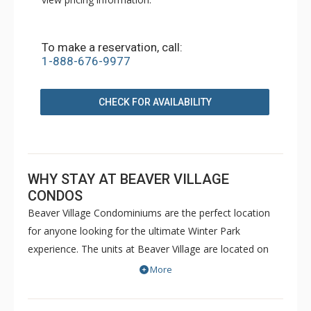
To make a reservation, call:
1-888-676-9977
CHECK FOR AVAILABILITY
WHY STAY AT BEAVER VILLAGE
CONDOS
Beaver Village Condominiums are the perfect location
for anyone looking for the ultimate Winter Park
experience. The units at Beaver Village are located on
the edge of town in a beautiful wooded campus style
More
setting, just two miles from Winter Park Resort on the
shuttle route. All of the spacious Beaver Village