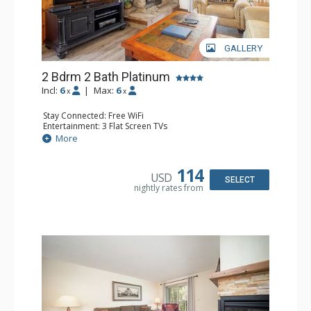
GALLERY
2 Bdrm 2 Bath Platinum
Incl:
6
|
Max:
6
x
x
Stay Connected: Free WiFi
Entertainment: 3 Flat Screen TVs
Extras: Alarm Clock, BBQ, Balcony
More
Kitchen: Coffee Maker, Dishwasher, Full Kitchen,
Microwave, Toaster
Bathroom: 2 Full Bathrooms, Hair Dryer
114
USD
Comfort: Gas Fireplace
SELECT
nightly rates from