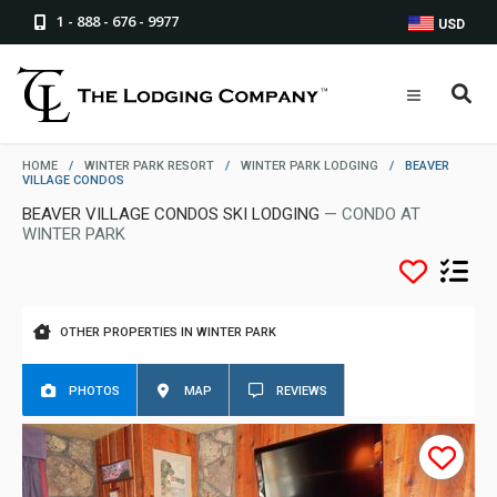
1 - 888 - 676 - 9977
USD
HOME
/
WINTER PARK RESORT
/
WINTER PARK LODGING
/
BEAVER
VILLAGE CONDOS
BEAVER VILLAGE CONDOS SKI LODGING
— CONDO AT
WINTER PARK
OTHER PROPERTIES IN WINTER PARK
PHOTOS
MAP
REVIEWS