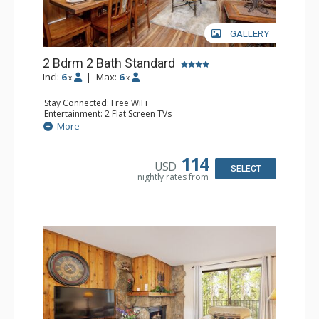
GALLERY
2 Bdrm 2 Bath Standard
Incl:
6
|
Max:
6
x
x
Stay Connected: Free WiFi
Entertainment: 2 Flat Screen TVs
Extras: Alarm Clock, Balcony
More
Kitchen: Coffee Maker, Dishwasher, Full Kitchen, Kettle,
Microwave, Toaster
Bathroom: 2 Full Bathrooms, Hair Dryer
114
USD
Comfort: Gas Fireplace
SELECT
nightly rates from