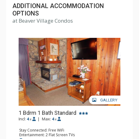
Condominiums come with fully equipped kitchens,
ADDITIONAL ACCOMMODATION
fireplace, TV, and telephone, and range in size from one
OPTIONS
at Beaver Village Condos
to three bedrooms. Lodging at Beaver Village Condos
includes access to the clubhouse, which has three hot
tubs, a sauna, and indoor heated swimming pool.
GALLERY
1 Bdrm 1 Bath Standard
Incl:
4
|
Max:
4
x
x
Stay Connected: Free WiFi
Entertainment: 2 Flat Screen TVs