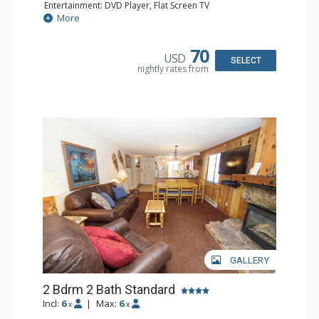
Entertainment: DVD Player, Flat Screen TV
Extras: Balcony, Iron & Ironing Board
More
Kitchen: Coffee Maker, Dishwasher, Full Kitchen, Kettle,
Microwave
Bathroom: Full Bathroom
70
USD
Comfort: Gas Fireplace
SELECT
nightly rates from
GALLERY
2 Bdrm 2 Bath Standard
Incl:
6
|
Max:
6
x
x