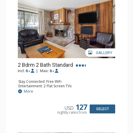
GALLERY
2 Bdrm 2 Bath Standard
Incl:
6
|
Max:
6
x
x
Stay Connected: Free WiFi
Entertainment: 2 Flat Screen TVs
Extras: Alarm Clock, Balcony
More
Kitchen: Coffee Maker, Dishwasher, Full Kitchen, Kettle,
Microwave, Toaster
Bathroom: 2 Full Bathrooms
127
USD
Comfort: Gas Fireplace
SELECT
nightly rates from