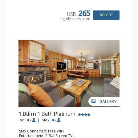
Kitchen: Coffee Maker, Dishwasher, Full Kitchen, Kettle,
Microwave, Toaster
Bathroom: 3 Full Bathrooms, Hair Dryer
265
USD
Comfort: Gas Fireplace
SELECT
nightly rates from
GALLERY
1 Bdrm 1 Bath Platinum
Incl:
4
|
Max:
4
x
x
Stay Connected: Free WiFi
Entertainment: 2 Flat Screen TVs