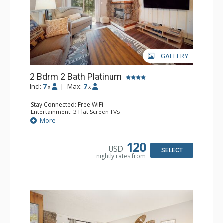
GALLERY
2 Bdrm 2 Bath Platinum
Incl:
7
|
Max:
7
x
x
Stay Connected: Free WiFi
Entertainment: 3 Flat Screen TVs
Extras: BBQ, Balcony
More
Kitchen: Coffee Maker, Dishwasher, Full Kitchen, Kettle,
Microwave
Bathroom: 2 Full Bathrooms
120
USD
Comfort: Gas Fireplace
SELECT
nightly rates from