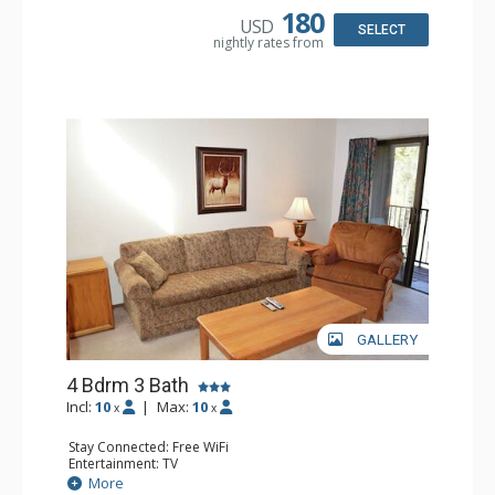
Bathroom: 3 Full Bathrooms
180
USD
Comfort: Wood Fireplace
SELECT
nightly rates from
GALLERY
4 Bdrm 3 Bath
Incl:
10
|
Max:
10
x
x
Stay Connected: Free WiFi
Entertainment: TV
Extras: Alarm Clock, Balcony
More