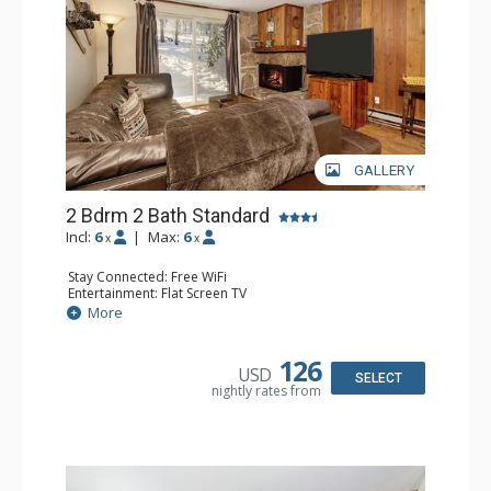
GALLERY
2 Bdrm 2 Bath Standard
Incl:
6
|
Max:
6
x
x
Stay Connected: Free WiFi
Entertainment: Flat Screen TV
Extras: Alarm Clock, Patio
More
Kitchen: Coffee Maker, Dishwasher, Full Kitchen, Kettle,
Microwave, Toaster
Bathroom: 2 Full Bathrooms, Hair Dryer
126
USD
Comfort: Gas Fireplace
SELECT
nightly rates from