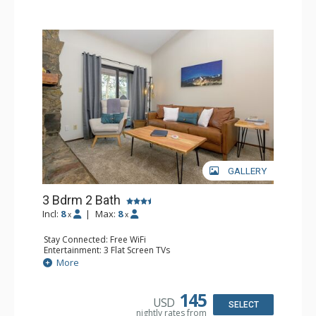
GALLERY
3 Bdrm 2 Bath
Incl:
8
|
Max:
8
x
x
Stay Connected: Free WiFi
Entertainment: 3 Flat Screen TVs
Extras: Balcony, Ceiling Fan, Iron & Ironing Board
More
Kitchen: Coffee Maker, Dishwasher, Full Kitchen, Kettle,
Microwave
Bathroom: 2 Full Bathrooms, Hair Dryer
145
USD
Comfort: 2 Gas Fireplaces
SELECT
nightly rates from