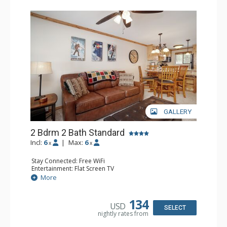
GALLERY
2 Bdrm 2 Bath Standard
Incl:
6
|
Max:
6
x
x
Stay Connected: Free WiFi
Entertainment: Flat Screen TV
Extras: Alarm Clock, BBQ, Ceiling Fan, Patio, Washer &
More
Dryer
Kitchen: Coffee Maker, Dishwasher, Full Kitchen, Kettle,
Microwave, Toaster
134
USD
Bathroom: 2 Full Bathrooms
SELECT
nightly rates from
Comfort: Gas Fireplace