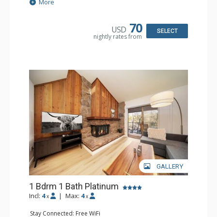
Extras: Alarm Clock, Balcony
More
Kitchen: Coffee Maker, Dishwasher, Full Kitchen, Kettle,
Microwave, Toaster
Bathroom: Full Bathroom
70
USD
Comfort: Gas Fireplace
SELECT
nightly rates from
GALLERY
1 Bdrm 1 Bath Platinum
Incl:
4
|
Max:
4
x
x
Stay Connected: Free WiFi