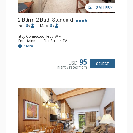
GALLERY
2 Bdrm 2 Bath Standard
Incl:
6
|
Max:
6
x
x
Stay Connected: Free WiFi
Entertainment: Flat Screen TV
Extras: BBQ, Balcony
More
Kitchen: Coffee Maker, Dishwasher, Full Kitchen,
Microwave
Bathroom: 2 Full Bathrooms, Hair Dryer
95
USD
Comfort: Gas Fireplace
SELECT
nightly rates from