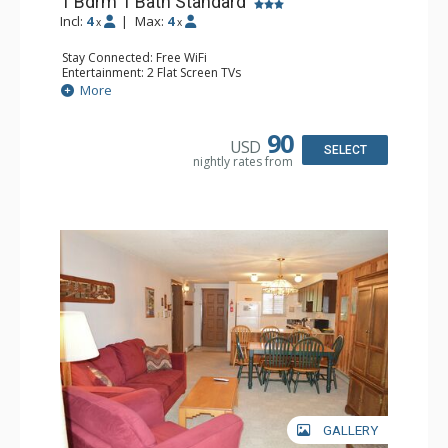
1 Bdrm 1 Bath Standard
Incl:
4
|
Max:
4
x
x
Stay Connected: Free WiFi
Entertainment: 2 Flat Screen TVs
Extras: Alarm Clock, Balcony, Ceiling Fan
More
Kitchen: Coffee Maker, Dishwasher, Full Kitchen, Kettle,
Microwave
Bathroom: Full Bathroom
90
USD
Comfort: Gas Fireplace
SELECT
nightly rates from
GALLERY