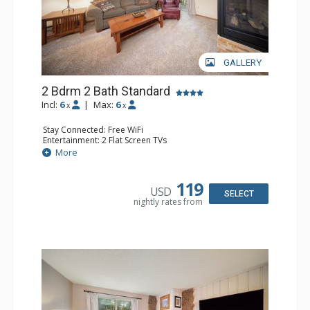
GALLERY
2 Bdrm 2 Bath Standard
Incl:
6
|
Max:
6
x
x
Stay Connected: Free WiFi
Entertainment: 2 Flat Screen TVs
Extras: Alarm Clock, BBQ, Balcony
More
Kitchen: Coffee Maker, Dishwasher, Full Kitchen, Kettle,
Microwave, Toaster
Bathroom: 2 Full Bathrooms, Hair Dryer
119
USD
Comfort: Gas Fireplace
SELECT
nightly rates from