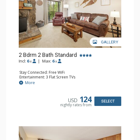
GALLERY
2 Bdrm 2 Bath Standard
Incl:
6
|
Max:
6
x
x
Stay Connected: Free WiFi
Entertainment: 3 Flat Screen TVs
Extras: Alarm Clock, BBQ, Balcony, Desk
More
Kitchen: Coffee Maker, Dishwasher, Full Kitchen, Kettle,
Microwave, Toaster
Bathroom: 2 Full Bathrooms, Hair Dryer
124
USD
Comfort: Gas Fireplace
SELECT
nightly rates from