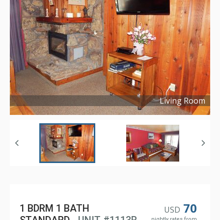
Living Room
Copyright ©
2022
70
1 BDRM 1 BATH
USD
nightly rates from