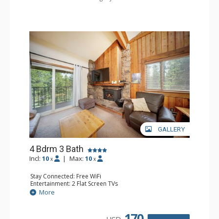
GALLERY
4 Bdrm 3 Bath
Incl:
10
|
Max:
10
x
x
Stay Connected: Free WiFi
Entertainment: 2 Flat Screen TVs
Extras: BBQ, Balcony, Desk
More
Kitchen: Coffee Maker, Dishwasher, Full Kitchen, Kettle,
Microwave, Toaster
Bathroom: 3 Full Bathrooms
170