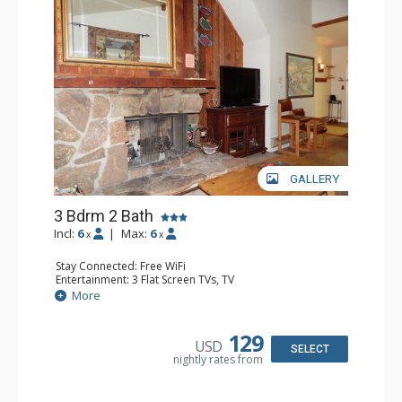
GALLERY
3 Bdrm 2 Bath
Incl:
6
|
Max:
6
x
x
Stay Connected: Free WiFi
Entertainment: 3 Flat Screen TVs, TV
Extras: Alarm Clock, Balcony, Ceiling Fan
More
Kitchen: Coffee Maker, Dishwasher, Full Kitchen, Kettle,
Microwave
Bathroom: 2 Full Bathrooms, Hair Dryer
129
USD
Comfort: Wood Fireplace
SELECT
nightly rates from