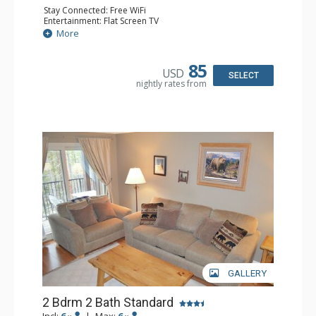
Stay Connected: Free WiFi
Entertainment: Flat Screen TV
Extras: Alarm Clock, BBQ, Balcony
More
Kitchen: Coffee Maker, Dishwasher, Full Kitchen, Kettle,
Microwave
Bathroom: 2 Full Bathrooms
85
USD
Comfort: Gas Fireplace
SELECT
nightly rates from
GALLERY
2 Bdrm 2 Bath Standard
Incl:
6
|
Max:
6