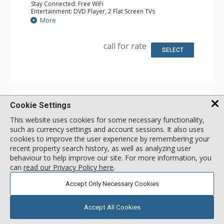
Stay Connected: Free WiFi
Entertainment: DVD Player, 2 Flat Screen TVs
Extras: Alarm Clock, Iron & Ironing Board, Patio
More
Kitchen: Coffee Maker, Dishwasher, Full Kitchen, Kettle,
Microwave, Toaster
Bathroom: 3/4 Bathroom, Full Bathroom, Hair Dryer,
call for rate
Shower
SELECT
Comfort: Gas Fireplace
Cookie Settings
Beaver Village Condos
This website uses cookies for some necessary functionality,
50 Village Dr, Resort Entrance
Winter Park, Colorado, USA
such as currency settings and account sessions. It also uses
cookies to improve the user experience by remembering your
recent property search history, as well as analyzing user
PROPERTY RATINGS
PROPERTY REVIEWS
behaviour to help improve our site. For more information, you
NONE SUBMITTED
–
can
read our Privacy Policy here
.
SEND US ONE
Accept Only Necessary Cookies
Accept All Cookies