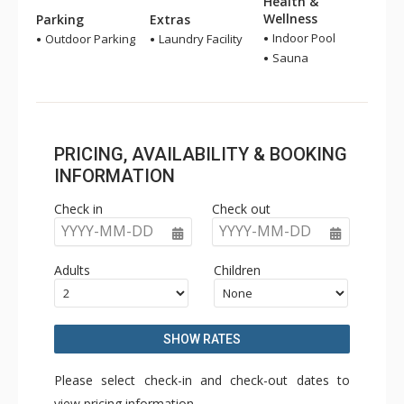
Health &
Wellness
Parking
Extras
Indoor Pool
Outdoor Parking
Laundry Facility
Sauna
PRICING, AVAILABILITY & BOOKING
INFORMATION
Check in
Check out
YYYY-MM-DD
YYYY-MM-DD
Adults
Children
SHOW RATES
Please select check-in and check-out dates to
view pricing information.