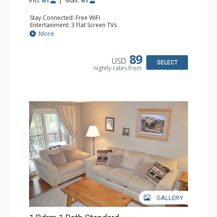
x
x
Stay Connected: Free WiFi
Entertainment: 3 Flat Screen TVs
Extras: Alarm Clock, Balcony, Ceiling Fan
More
Kitchen: Coffee Maker, Dishwasher, Full Kitchen, Kettle,
Microwave, Toaster
Bathroom: 2 Full Bathrooms, Hair Dryer
89
USD
Comfort: Gas Fireplace
SELECT
nightly rates from
GALLERY