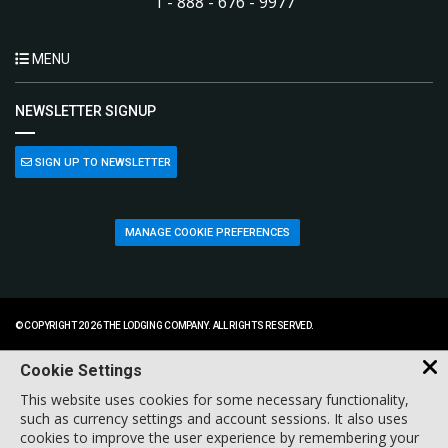
1 - 888 - 676 - 9977
MENU
NEWSLETTER SIGNUP
SIGN UP TO NEWSLETTER
MANAGE COOKIE PREFERENCES
© COPYRIGHT 2026 THE LODGING COMPANY. ALL RIGHTS RESERVED.
Cookie Settings
This website uses cookies for some necessary functionality,
such as currency settings and account sessions. It also uses
cookies to improve the user experience by remembering your