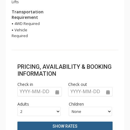
Lifts
Transportation
Requirement
4WD Required
Vehicle
Required
PRICING, AVAILABILITY & BOOKING
INFORMATION
Check in
Check out
YYYY-MM-DD
YYYY-MM-DD
Adults
Children
SHOW RATES