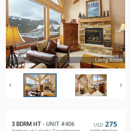
Living Room
Copyright ©
2022
275
3 BDRM HT
- UNIT #406
USD
Antlers at Lakota Townhomes,
nightly rates from