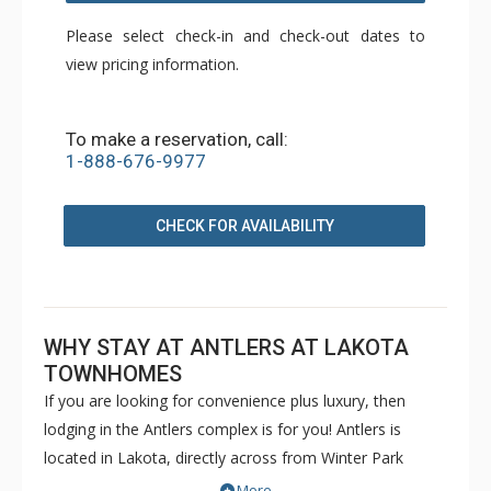
Please select check-in and check-out dates to
view pricing information.
To make a reservation, call:
1-888-676-9977
CHECK FOR AVAILABILITY
WHY STAY AT ANTLERS AT LAKOTA
TOWNHOMES
If you are looking for convenience plus luxury, then
lodging in the Antlers complex is for you! Antlers is
located in Lakota, directly across from Winter Park
Resort, with easy access to the base area and the town
More