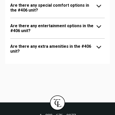
Are there any special comfort options in
the #406 unit?
Are there any entertainment options in the
#406 unit?
Are there any extra amenities in the #406
unit?