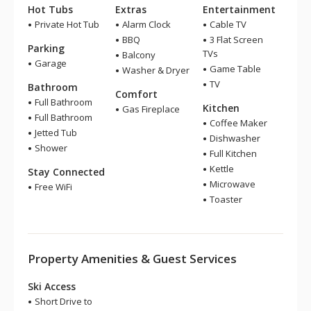
Hot Tubs
Extras
Entertainment
Private Hot Tub
Alarm Clock
Cable TV
BBQ
3 Flat Screen
Parking
TVs
Balcony
Garage
Game Table
Washer & Dryer
TV
Bathroom
Comfort
Full Bathroom
Kitchen
Gas Fireplace
Full Bathroom
Coffee Maker
Jetted Tub
Dishwasher
Shower
Full Kitchen
Kettle
Stay Connected
Microwave
Free WiFi
Toaster
Property Amenities & Guest Services
Ski Access
Short Drive to