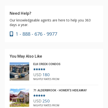
Need Help?
Our knowledgeable agents are here to help you 363
days a year.
1 - 888 - 676 - 9977
You May Also Like
ELK CREEK CONDOS
USD
180
NIGHTLY RATES FROM
71 ALDERBROOK - HOMER'S HIDEAWAY
USD
250
NIGHTLY RATES FROM