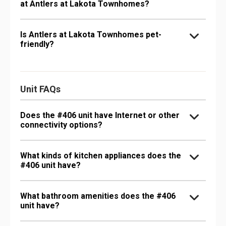
at Antlers at Lakota Townhomes?
Is Antlers at Lakota Townhomes pet-
friendly?
Unit FAQs
Does the #406 unit have Internet or other
connectivity options?
What kinds of kitchen appliances does the
#406 unit have?
What bathroom amenities does the #406
unit have?