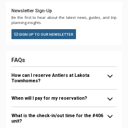
Newsletter Sign-Up
Be the first to hear about the latest news, guides, and trip
planning insights.
SIGN UP TO OUR NEWSLETTER
FAQs
How can I reserve Antlers at Lakota
Townhomes?
When will I pay for my reservation?
What is the check-in/out time for the #406
unit?