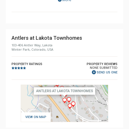
of Winter Park. Many units feature your very own private
hot tub, offering great views of the slopes while you
relax and warm up on a cold winter day.
Antlers at Lakota Townhomes
103-406 Antler Way, Lakota
Winter Park, Colorado, USA
PROPERTY RATINGS
PROPERTY REVIEWS
NONE SUBMITTED
SEND US ONE
VIEW ON MAP