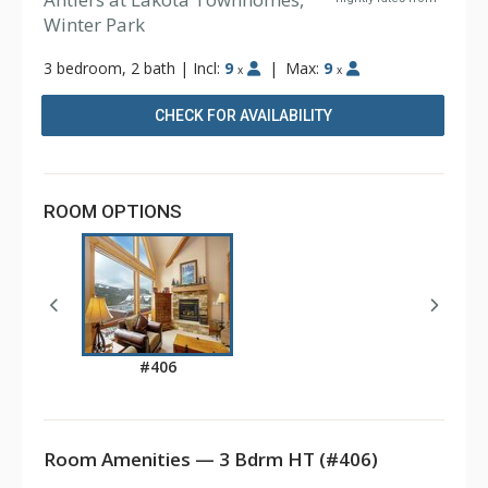
Winter Park
3 bedroom, 2 bath
|
Incl:
9
|
Max:
9
x
x
CHECK FOR AVAILABILITY
ROOM OPTIONS
#406
Room Amenities — 3 Bdrm HT (#406)