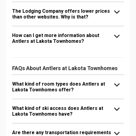
The Lodging Company offers lower prices
than other websites. Why is that?
How can I get more information about
Antlers at Lakota Townhomes?
FAQs About Antlers at Lakota Townhomes
What kind of room types does Antlers at
Lakota Townhomes offer?
What kind of ski access does Antlers at
Lakota Townhomes have?
Are there any transportation requirements