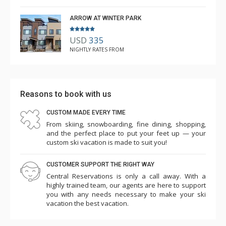
ARROW AT WINTER PARK
USD
335
NIGHTLY RATES FROM
Reasons to book with us
CUSTOM MADE EVERY TIME
From skiing, snowboarding, fine dining, shopping,
and the perfect place to put your feet up — your
custom ski vacation is made to suit you!
CUSTOMER SUPPORT THE RIGHT WAY
Central Reservations is only a call away. With a
highly trained team, our agents are here to support
you with any needs necessary to make your ski
vacation the best vacation.