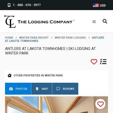
1 - 888 - 676 - 9977
USD
HOME
/
WINTER PARK RESORT
/
WINTER PARK LODGING
/
ANTLERS
AT LAKOTA TOWNHOMES
ANTLERS AT LAKOTA TOWNHOMES | SKI LODGING AT
WINTER PARK
OTHER PROPERTIES IN WINTER PARK
PHOTOS
MAP
REVIEWS